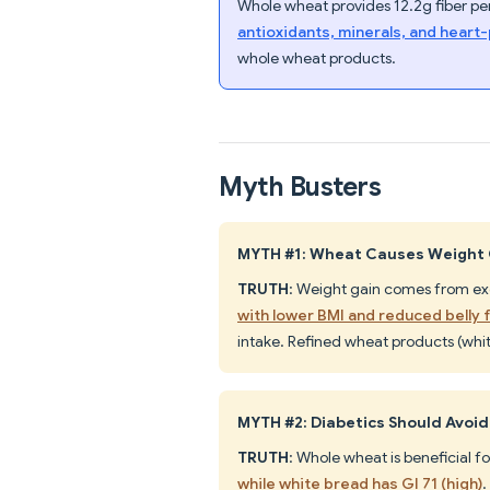
Whole wheat provides 12.2g fiber per
antioxidants, minerals, and hear
whole wheat products.
Myth Busters
MYTH #1: Wheat Causes Weight
TRUTH
: Weight gain comes from exce
with lower BMI and reduced belly 
intake. Refined wheat products (whit
MYTH #2: Diabetics Should Avoi
TRUTH
: Whole wheat is beneficial fo
while white bread has GI 71 (high)
.