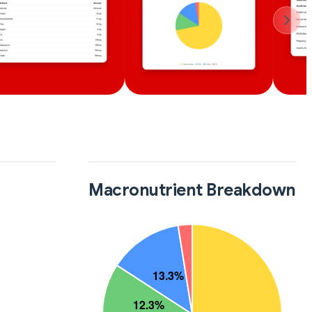
Macronutrient Breakdown