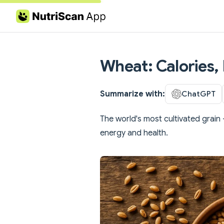
Skip to content
Wheat: Calories, 
Summarize with:
ChatGPT
The world's most cultivated grain -
energy and health.