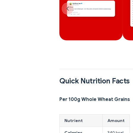
Quick Nutrition Facts
Per 100g Whole Wheat Grains
Nutrient
Amount
Calories
340 kcal