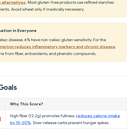
 alternatives
. Most gluten-free products use refined starches
trients. Avoid wheat only if medically necessary.
ation in Everyone
liac disease, 6% have non-celiac gluten sensitivity. For the
mption reduces inflammatory markers and chronic disease
me from fiber, antioxidants, and phenolic compounds.
Goals
Why This Score?
High fiber (12.2g) promotes fullness,
reduces calorie intake
by 15-20%
. Slow-release carbs prevent hunger spikes.