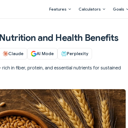
Main Navigation
Features
Calculators
Goals
Nutrition and Health Benefits
Claude
AI Mode
Perplexity
 rich in fiber, protein, and essential nutrients for sustained