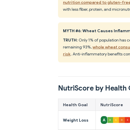
nutrition compared to gluten-free
with less fiber, protein, and micronu
MYTH #6: Wheat Causes Inflamm
TRUTH
: Only 1% of population has ce
remaining 93%,
whole wheat consu
risk
. Anti-inflammatory benefits co
NutriScore by Health 
Health Goal
NutriScore
Weight Loss