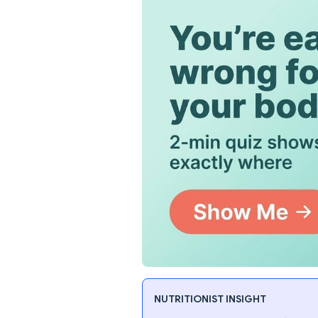
NUTRITIONIST INSIGHT