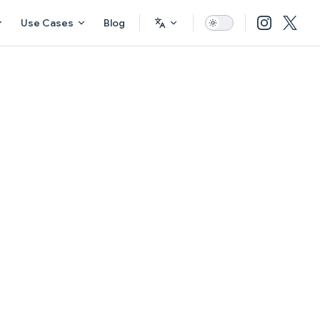
Use Cases
Blog