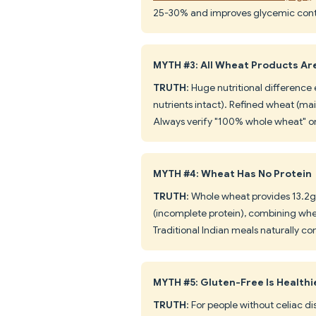
25-30% and improves glycemic cont
MYTH #3: All Wheat Products Ar
TRUTH
: Huge nutritional difference
nutrients intact). Refined wheat (mai
Always verify "100% whole wheat" on 
MYTH #4: Wheat Has No Protein
TRUTH
: Whole wheat provides 13.2g 
(incomplete protein), combining whea
Traditional Indian meals naturally co
MYTH #5: Gluten-Free Is Health
TRUTH
: For people without celiac di