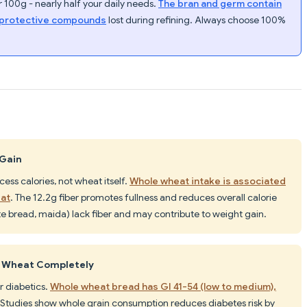
 100g - nearly half your daily needs.
The bran and germ contain
t-protective compounds
lost during refining. Always choose 100%
 Gain
ss calories, not wheat itself.
Whole wheat intake is associated
fat
. The 12.2g fiber promotes fullness and reduces overall calorie
e bread, maida) lack fiber and may contribute to weight gain.
d Wheat Completely
r diabetics.
Whole wheat bread has GI 41-54 (low to medium),
 Studies show whole grain consumption reduces diabetes risk by