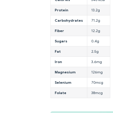
Protein
13.2g
Carbohydrates
71.2g
Fiber
12.2g
Sugars
0.4g
Fat
2.5g
Iron
3.6mg
Magnesium
126mg
Selenium
70mcg
Folate
38mcg