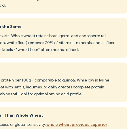
rol.
e the Same
 exists. Whole wheat retains bran, germ, and endosperm (all
da, white flour) removes 70% of vitamins, minerals, and all fiber.
labels - "wheat flour" often means refined.
protein per 100g - comparable to quinoa. While low in lysine
t with lentils, legumes, or dairy creates complete protein.
mbine roti + dal for optimal amino acid profile.
ier Than Whole Wheat
sease or gluten sensitivity,
whole wheat provides superior