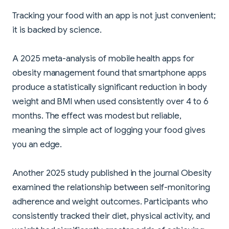
Tracking your food with an app is not just convenient;
it is backed by science.
A 2025 meta-analysis of mobile health apps for
obesity management found that smartphone apps
produce a statistically significant reduction in body
weight and BMI when used consistently over 4 to 6
months. The effect was modest but reliable,
meaning the simple act of logging your food gives
you an edge.
Another 2025 study published in the journal Obesity
examined the relationship between self-monitoring
adherence and weight outcomes. Participants who
consistently tracked their diet, physical activity, and