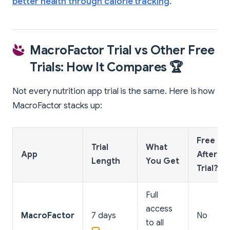
better health through calorie tracking
.
MacroFactor Trial vs Other Free
Trials: How It Compares 🏆
Not every nutrition app trial is the same. Here is how
MacroFactor stacks up:
Free Tie
Trial
What
App
After
Length
You Get
Trial?
Full
access
MacroFactor
7 days
No
to all