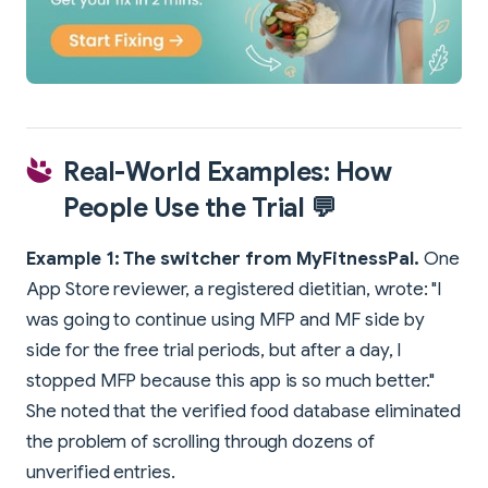
Real-World Examples: How
People Use the Trial 💬
Example 1: The switcher from MyFitnessPal.
One
App Store reviewer, a registered dietitian, wrote: "I
was going to continue using MFP and MF side by
side for the free trial periods, but after a day, I
stopped MFP because this app is so much better."
She noted that the verified food database eliminated
the problem of scrolling through dozens of
unverified entries.