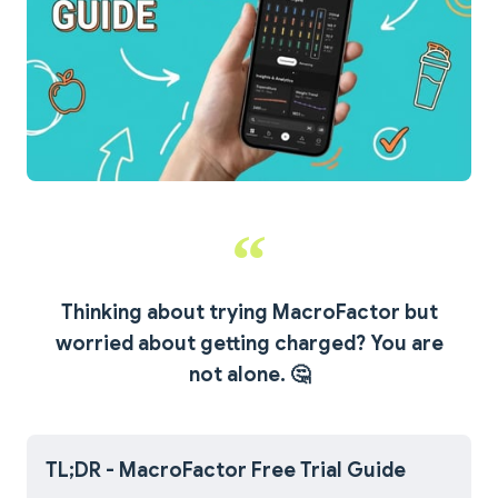
Thinking about trying MacroFactor but
worried about getting charged? You are
not alone.
🤔
TL;DR - MacroFactor Free Trial Guide