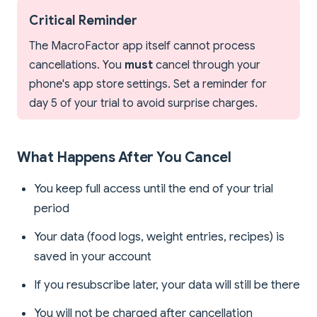
Critical Reminder
The MacroFactor app itself cannot process
cancellations. You
must
cancel through your
phone's app store settings. Set a reminder for
day 5 of your trial to avoid surprise charges.
What Happens After You Cancel
You keep full access until the end of your trial
period
Your data (food logs, weight entries, recipes) is
saved in your account
If you resubscribe later, your data will still be there
You will not be charged after cancellation