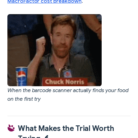
MacroFactor cost breakdown
.
When the barcode scanner actually finds your food
on the first try
What Makes the Trial Worth