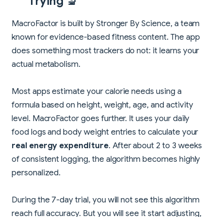
Trying 🔬
MacroFactor is built by Stronger By Science, a team
known for evidence-based fitness content. The app
does something most trackers do not: it learns your
actual metabolism.
Most apps estimate your calorie needs using a
formula based on height, weight, age, and activity
level. MacroFactor goes further. It uses your daily
food logs and body weight entries to calculate your
real energy expenditure
. After about 2 to 3 weeks
of consistent logging, the algorithm becomes highly
personalized.
During the 7-day trial, you will not see this algorithm
reach full accuracy. But you will see it start adjusting,