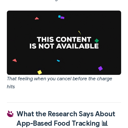
That feeling when you cancel before the charge
hits
What the Research Says About
App-Based Food Tracking 📊