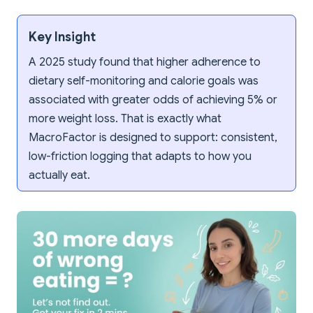
Key Insight
A 2025 study found that higher adherence to
dietary self-monitoring and calorie goals was
associated with greater odds of achieving 5% or
more weight loss. That is exactly what
MacroFactor is designed to support: consistent,
low-friction logging that adapts to how you
actually eat.