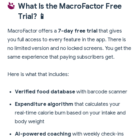
What Is the MacroFactor Free
Trial? 📱
MacroFactor offers a
7-day free trial
that gives
you full access to every feature in the app. There is
no limited version and no locked screens. You get the
same experience that paying subscribers get.
Here is what that includes:
Verified food database
with barcode scanner
Expenditure algorithm
that calculates your
real-time calorie burn based on your intake and
body weight
AI-powered coaching
with weekly check-ins