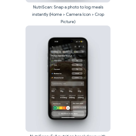
NutriScan: Snap a photo to log meals
instantly (Home > Camera Icon > Crop
Picture)