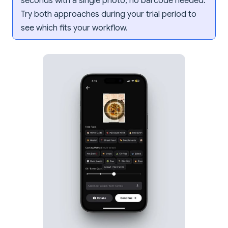
seconds with a single photo, no barcode needed.
Try both approaches during your trial period to
see which fits your workflow.