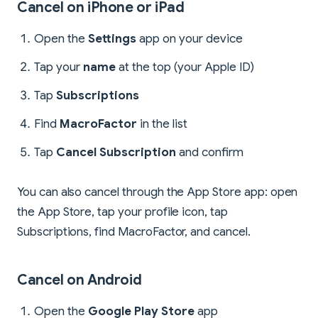
Cancel on iPhone or iPad
Open the
Settings
app on your device
Tap your
name
at the top (your Apple ID)
Tap
Subscriptions
Find
MacroFactor
in the list
Tap
Cancel Subscription
and confirm
You can also cancel through the App Store app: open
the App Store, tap your profile icon, tap
Subscriptions, find MacroFactor, and cancel.
Cancel on Android
Open the
Google Play Store
app