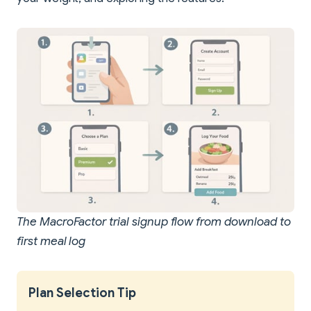
The MacroFactor trial signup flow from download to
first meal log
Plan Selection Tip