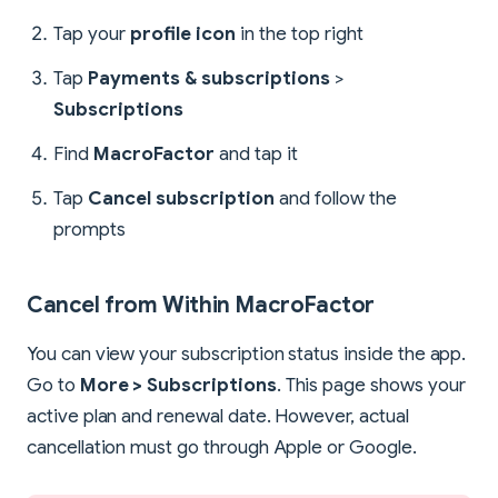
Tap your
profile icon
in the top right
Tap
Payments & subscriptions
>
Subscriptions
Find
MacroFactor
and tap it
Tap
Cancel subscription
and follow the
prompts
Cancel from Within MacroFactor
You can view your subscription status inside the app.
Go to
More > Subscriptions
. This page shows your
active plan and renewal date. However, actual
cancellation must go through Apple or Google.