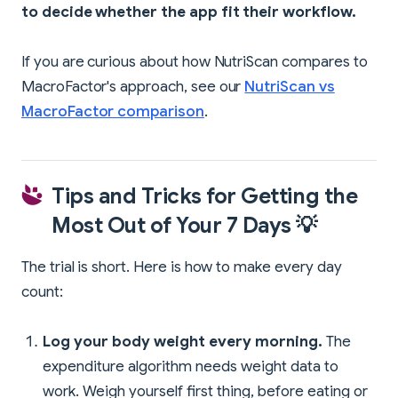
to decide whether the app fit their workflow.
If you are curious about how NutriScan compares to
MacroFactor's approach, see our
NutriScan vs
MacroFactor comparison
.
Tips and Tricks for Getting the
Most Out of Your 7 Days 💡
The trial is short. Here is how to make every day
count:
Log your body weight every morning.
The
expenditure algorithm needs weight data to
work. Weigh yourself first thing, before eating or