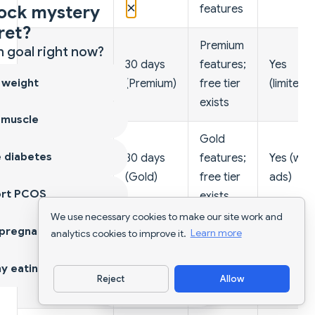
×
ock mystery
features
ret?
Premium
 goal right now?
30 days
features;
Yes
MyFitnessPal
 weight
(Premium)
free tier
(limited)
exists
 muscle
Gold
 diabetes
30 days
features;
Yes (with
Cronometer
(Gold)
free tier
ads)
ort PCOS
exists
We use necessary cookies to make our site work and
 pregnancy
Premium
analytics cookies to improve it.
Learn more
14 days
features;
Yes
Lose It
y eating
(Premium)
free tier
(limited)
Reject
Allow
exists
Download App