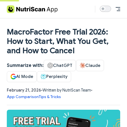
Skip to content
MacroFactor Free Trial 2026:
How to Start, What You Get,
and How to Cancel
Summarize with:
ChatGPT
Claude
AI Mode
Perplexity
February 21, 2026
•
Written by NutriScan Team
•
App Comparison
Tips & Tricks