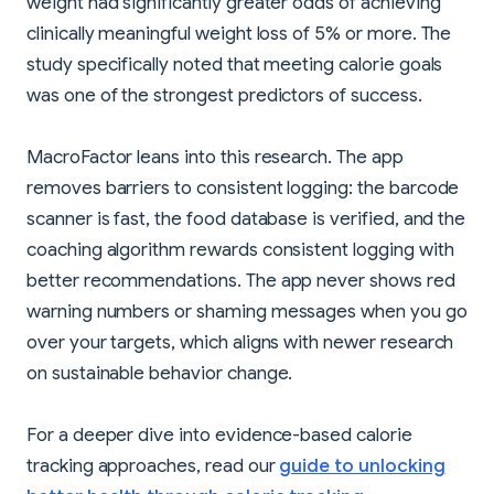
weight had significantly greater odds of achieving
clinically meaningful weight loss of 5% or more. The
study specifically noted that meeting calorie goals
was one of the strongest predictors of success.
MacroFactor leans into this research. The app
removes barriers to consistent logging: the barcode
scanner is fast, the food database is verified, and the
coaching algorithm rewards consistent logging with
better recommendations. The app never shows red
warning numbers or shaming messages when you go
over your targets, which aligns with newer research
on sustainable behavior change.
For a deeper dive into evidence-based calorie
tracking approaches, read our
guide to unlocking