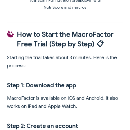
NutriScan: Full nutrition breakdown with
NutriScore and macros
How to Start the MacroFactor
Free Trial (Step by Step) 📋
Starting the trial takes about 3 minutes. Here is the
process:
Step 1: Download the app
MacroFactor is available on iOS and Android. It also
works on iPad and Apple Watch.
Step 2: Create an account