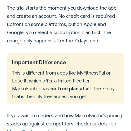
The trial starts the moment you download the app
and create an account. No credit card is required
upfront on some platforms, but on Apple and
Google, you select a subscription plan first. The
charge only happens after the 7 days end.
Important Difference
This is different from apps like MyFitnessPal or
Lose It, which offer a limited free tier.
MacroFactor has
no free plan at all
. The 7-day
trial is the only free access you get.
If you want to understand how MacroFactor's pricing
stacks up against competitors, check our detailed