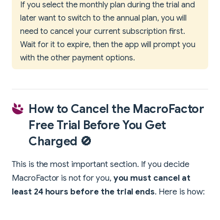
If you select the monthly plan during the trial and
later want to switch to the annual plan, you will
need to cancel your current subscription first.
Wait for it to expire, then the app will prompt you
with the other payment options.
How to Cancel the MacroFactor
Free Trial Before You Get
Charged 🚫
This is the most important section. If you decide
MacroFactor is not for you,
you must cancel at
least 24 hours before the trial ends
. Here is how: