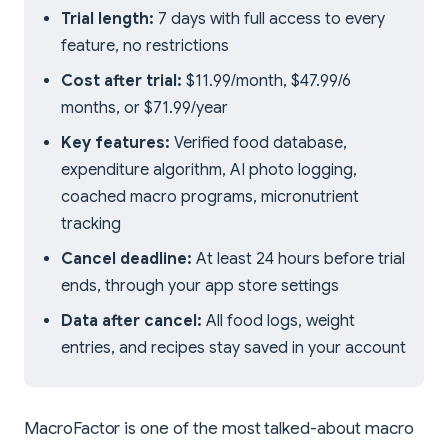
Trial length:
7 days with full access to every
feature, no restrictions
Cost after trial:
$11.99/month, $47.99/6
months, or $71.99/year
Key features:
Verified food database,
expenditure algorithm, AI photo logging,
coached macro programs, micronutrient
tracking
Cancel deadline:
At least 24 hours before trial
ends, through your app store settings
Data after cancel:
All food logs, weight
entries, and recipes stay saved in your account
MacroFactor is one of the most talked-about macro