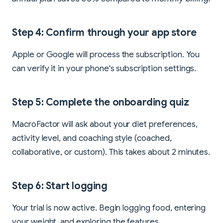
Step 4: Confirm through your app store
Apple or Google will process the subscription. You
can verify it in your phone's subscription settings.
Step 5: Complete the onboarding quiz
MacroFactor will ask about your diet preferences,
activity level, and coaching style (coached,
collaborative, or custom). This takes about 2 minutes.
Step 6: Start logging
Your trial is now active. Begin logging food, entering
your weight, and exploring the features.