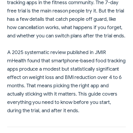
tracking apps in the fitness community. The 7-day
free trial is the main reason people try it. But the trial
has a few details that catch people off guard, like
how cancellation works, what happens if you forget,
and whether you can switch plans after the trial ends.
A 2025 systematic review published in JMIR
mHealth found that smartphone-based food tracking
apps produce a modest but statistically significant
effect on weight loss and BMI reduction over 4 to 6
months. That means picking the right app and
actually sticking with it matters. This guide covers
everything you need to know before you start,
during the trial, and after it ends.