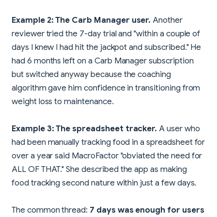
Example 2: The Carb Manager user.
Another
reviewer tried the 7-day trial and "within a couple of
days I knew I had hit the jackpot and subscribed." He
had 6 months left on a Carb Manager subscription
but switched anyway because the coaching
algorithm gave him confidence in transitioning from
weight loss to maintenance.
Example 3: The spreadsheet tracker.
A user who
had been manually tracking food in a spreadsheet for
over a year said MacroFactor "obviated the need for
ALL OF THAT." She described the app as making
food tracking second nature within just a few days.
The common thread:
7 days was enough for users