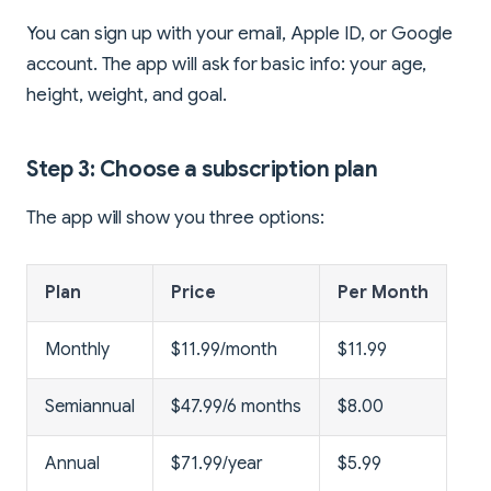
You can sign up with your email, Apple ID, or Google
account. The app will ask for basic info: your age,
height, weight, and goal.
Step 3: Choose a subscription plan
The app will show you three options:
Plan
Price
Per Month
Monthly
$11.99/month
$11.99
Semiannual
$47.99/6 months
$8.00
Annual
$71.99/year
$5.99