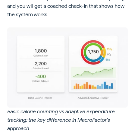
and you will get a coached check-in that shows how
the system works.
Basic calorie counting vs adaptive expenditure
tracking: the key difference in MacroFactor's
approach