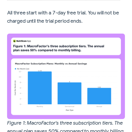
All three start with a 7-day free trial. You will not be
charged until the trial period ends.
Figure 1: MacroFactor's three subscription tiers. The
annual plan saves 50% compared to monthly billing.