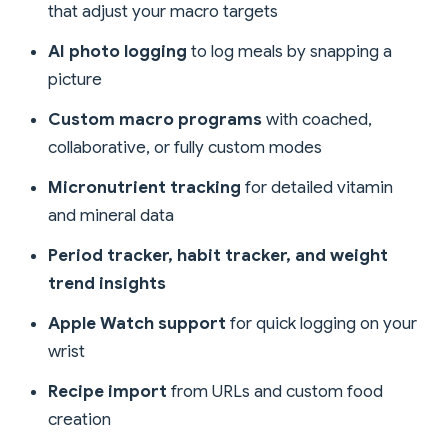
that adjust your macro targets
AI photo logging
to log meals by snapping a
picture
Custom macro programs
with coached,
collaborative, or fully custom modes
Micronutrient tracking
for detailed vitamin
and mineral data
Period tracker, habit tracker, and weight
trend insights
Apple Watch support
for quick logging on your
wrist
Recipe import
from URLs and custom food
creation