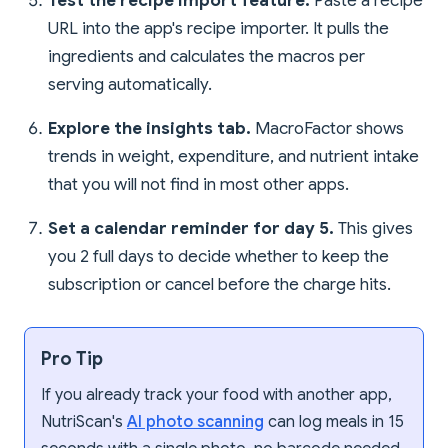
Test the recipe import feature.
Paste a recipe
URL into the app's recipe importer. It pulls the
ingredients and calculates the macros per
serving automatically.
Explore the insights tab.
MacroFactor shows
trends in weight, expenditure, and nutrient intake
that you will not find in most other apps.
Set a calendar reminder for day 5.
This gives
you 2 full days to decide whether to keep the
subscription or cancel before the charge hits.
Pro Tip
If you already track your food with another app,
NutriScan's
AI photo scanning
can log meals in 15