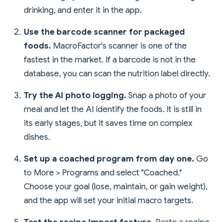
drinking, and enter it in the app.
Use the barcode scanner for packaged
foods.
MacroFactor's scanner is one of the
fastest in the market. If a barcode is not in the
database, you can scan the nutrition label directly.
Try the AI photo logging.
Snap a photo of your
meal and let the AI identify the foods. It is still in
its early stages, but it saves time on complex
dishes.
Set up a coached program from day one.
Go
to More > Programs and select "Coached."
Choose your goal (lose, maintain, or gain weight),
and the app will set your initial macro targets.