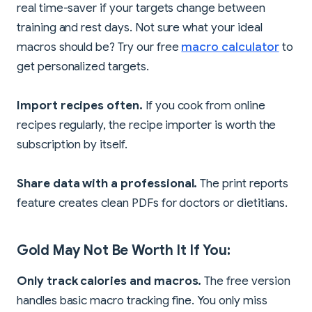
real time-saver if your targets change between
training and rest days. Not sure what your ideal
macros should be? Try our free
macro calculator
to
get personalized targets.
Import recipes often.
If you cook from online
recipes regularly, the recipe importer is worth the
subscription by itself.
Share data with a professional.
The print reports
feature creates clean PDFs for doctors or dietitians.
Gold May Not Be Worth It If You:
Only track calories and macros.
The free version
handles basic macro tracking fine. You only miss