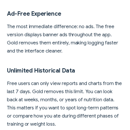
Ad-Free Experience
The most immediate difference: no ads. The free
version displays banner ads throughout the app.
Gold removes them entirely, making logging faster
and the interface cleaner.
Unlimited Historical Data
Free users can only view reports and charts from the
last 7 days. Gold removes this limit. You can look
back at weeks, months, or years of nutrition data.
This matters if you want to spot long-term patterns
or compare how you ate during different phases of
training or weight loss.