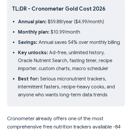
TL;DR - Cronometer Gold Cost 2026
Annual plan:
$59.88/year ($4.99/month)
Monthly plan:
$10.99/month
Savings:
Annual saves 54% over monthly billing
Key unlocks:
Ad-free, unlimited history,
Oracle Nutrient Search, fasting timer, recipe
importer, custom charts, macro scheduler
Best for:
Serious micronutrient trackers,
intermittent fasters, recipe-heavy cooks, and
anyone who wants long-term data trends
Cronometer already offers one of the most
comprehensive free nutrition trackers available -84