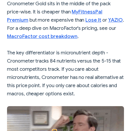
Cronometer Gold sits in the middle of the pack
price-wise. It is cheaper than
MyFitnessPal
Premium
but more expensive than
Lose It
or
YAZIO
.
For a deep dive on MacroFactor's pricing, see our
MacroFactor cost breakdown
.
The key differentiator is micronutrient depth -
Cronometer tracks 84 nutrients versus the 5-15 that
most competitors track. If you care about
micronutrients, Cronometer has no real alternative at
this price point. If you only care about calories and
macros, cheaper options exist.