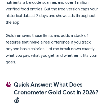
nutrients, a barcode scanner, and over 1 million
verified food entries. But the free version caps your
historical data at 7 days and shows ads throughout
the app.
Gold removes those limits and adds a stack of
features that make a real difference if you track
beyond basic calories. Let me break down exactly
what you pay, what you get, and whether it fits your
goals.
Quick Answer: What Does
Cronometer Gold Cost in 2026?
💰