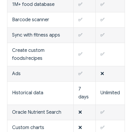
1M+ food database
✅
✅
Barcode scanner
✅
✅
Sync with fitness apps
✅
✅
Create custom
✅
✅
foods/recipes
Ads
✅
❌
7
Historical data
Unlimited
days
Oracle Nutrient Search
❌
✅
Custom charts
❌
✅