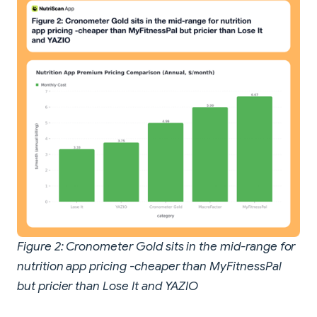
Figure 2: Cronometer Gold sits in the mid-range for
nutrition app pricing -cheaper than MyFitnessPal
but pricier than Lose It and YAZIO