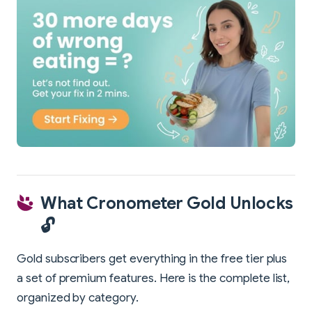
What Cronometer Gold Unlocks
🔓
Gold subscribers get everything in the free tier plus
a set of premium features. Here is the complete list,
organized by category.