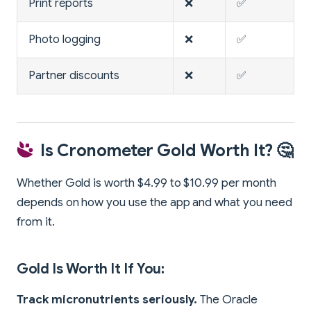
Print reports
❌
✅
Photo logging
❌
✅
Partner discounts
❌
✅
Is Cronometer Gold Worth It? 🤔
Whether Gold is worth $4.99 to $10.99 per month
depends on how you use the app and what you need
from it.
Gold Is Worth It If You:
Track micronutrients seriously.
The Oracle