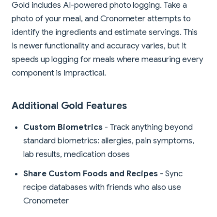
Gold includes AI-powered photo logging. Take a
photo of your meal, and Cronometer attempts to
identify the ingredients and estimate servings. This
is newer functionality and accuracy varies, but it
speeds up logging for meals where measuring every
component is impractical.
Additional Gold Features
Custom Biometrics
- Track anything beyond
standard biometrics: allergies, pain symptoms,
lab results, medication doses
Share Custom Foods and Recipes
- Sync
recipe databases with friends who also use
Cronometer