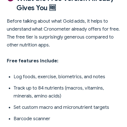
Gives You 🆓
Before talking about what Gold adds, it helps to
understand what Cronometer already offers for free.
The free tier is surprisingly generous compared to
other nutrition apps.
Free features include:
Log foods, exercise, biometrics, and notes
Track up to 84 nutrients (macros, vitamins,
minerals, amino acids)
Set custom macro and micronutrient targets
Barcode scanner