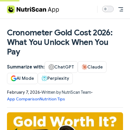
Skip to content
Cronometer Gold Cost 2026:
What You Unlock When You
Pay
Summarize with:
ChatGPT
Claude
AI Mode
Perplexity
February 7, 2026
•
Written by NutriScan Team
•
App Comparison
Nutrition Tips