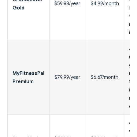
$59.88/year
$4.99/month
Gold
fas
tim
rec
imp
Ad-
ma
goa
MyFitnessPal
mea
$79.99/year
$6.67/month
Premium
fo
ins
nut
da
Ada
coa