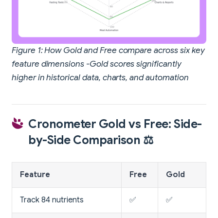
Figure 1: How Gold and Free compare across six key
feature dimensions -Gold scores significantly
higher in historical data, charts, and automation
Cronometer Gold vs Free: Side-
by-Side Comparison ⚖️
Feature
Free
Gold
Track 84 nutrients
✅
✅