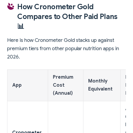
How Cronometer Gold
Compares to Other Paid Plans
📊
Here is how Cronometer Gold stacks up against
premium tiers from other popular nutrition apps in
2026.
Premium
Ke
Monthly
App
Cost
Pr
Equivalent
(Annual)
Fe
Ad-
unl
his
Cronometer
Ora