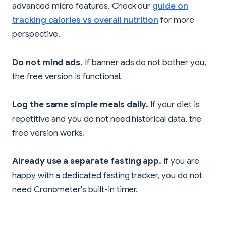
advanced micro features. Check our
guide on
tracking calories vs overall nutrition
for more
perspective.
Do not mind ads.
If banner ads do not bother you,
the free version is functional.
Log the same simple meals daily.
If your diet is
repetitive and you do not need historical data, the
free version works.
Already use a separate fasting app.
If you are
happy with a dedicated fasting tracker, you do not
need Cronometer's built-in timer.