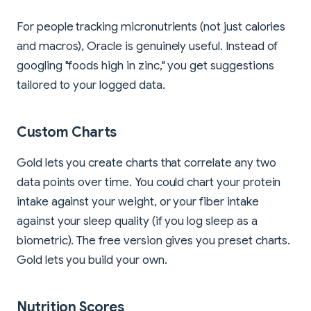
For people tracking micronutrients (not just calories
and macros), Oracle is genuinely useful. Instead of
googling "foods high in zinc," you get suggestions
tailored to your logged data.
Custom Charts
Gold lets you create charts that correlate any two
data points over time. You could chart your protein
intake against your weight, or your fiber intake
against your sleep quality (if you log sleep as a
biometric). The free version gives you preset charts.
Gold lets you build your own.
Nutrition Scores