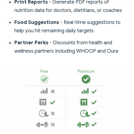
Print Reports
- Generate PDF reports of
nutrition data for doctors, dietitians, or coaches
Food Suggestions
- Real-time suggestions to
help you hit remaining daily targets
Partner Perks
- Discounts from health and
wellness partners including WHOOP and Oura