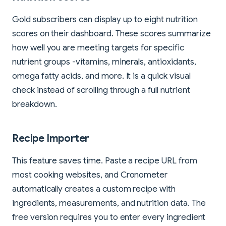
Gold subscribers can display up to eight nutrition
scores on their dashboard. These scores summarize
how well you are meeting targets for specific
nutrient groups -vitamins, minerals, antioxidants,
omega fatty acids, and more. It is a quick visual
check instead of scrolling through a full nutrient
breakdown.
Recipe Importer
This feature saves time. Paste a recipe URL from
most cooking websites, and Cronometer
automatically creates a custom recipe with
ingredients, measurements, and nutrition data. The
free version requires you to enter every ingredient