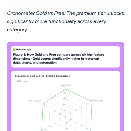
Cronometer Gold vs Free: The premium tier unlocks
significantly more functionality across every
category