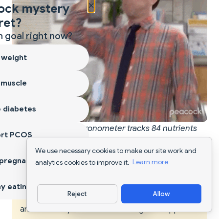
×
ock mystery
ret?
 goal right now?
 weight
 muscle
 diabetes
When you realize Cronometer tracks 84 nutrients
ort PCOS
while most apps only do 5-15
We use necessary cookies to make our site work and
 pregnancy
analytics cookies to improve it.
Learn more
WARNING
y eating
Reject
Allow
Pricing can vary slightly depending on your region
Download App
and whether you subscribe through the App