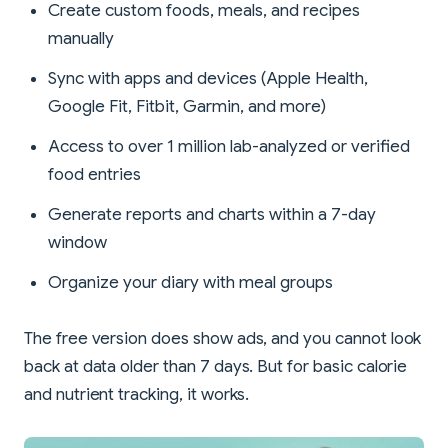
Create custom foods, meals, and recipes
manually
Sync with apps and devices (Apple Health,
Google Fit, Fitbit, Garmin, and more)
Access to over 1 million lab-analyzed or verified
food entries
Generate reports and charts within a 7-day
window
Organize your diary with meal groups
The free version does show ads, and you cannot look
back at data older than 7 days. But for basic calorie
and nutrient tracking, it works.