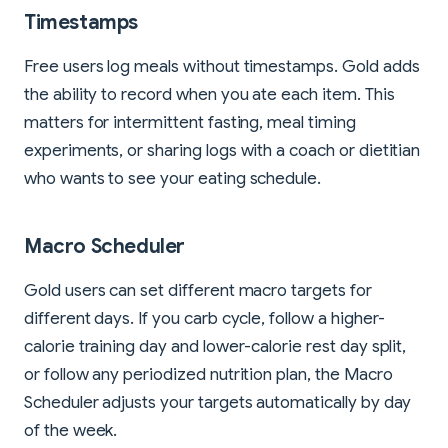
Timestamps
Free users log meals without timestamps. Gold adds
the ability to record when you ate each item. This
matters for intermittent fasting, meal timing
experiments, or sharing logs with a coach or dietitian
who wants to see your eating schedule.
Macro Scheduler
Gold users can set different macro targets for
different days. If you carb cycle, follow a higher-
calorie training day and lower-calorie rest day split,
or follow any periodized nutrition plan, the Macro
Scheduler adjusts your targets automatically by day
of the week.