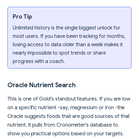
Pro Tip
Unlimited history is the single biggest unlock for
most users. If you have been tracking for months,
losing access to data older than a week makes it
nearly impossible to spot trends or share
progress with a coach.
Oracle Nutrient Search
This is one of Gold's standout features. If you are low
on a specific nutrient -say, magnesium or iron -the
Oracle suggests foods that are good sources of that
nutrient. It pulls from Cronometer's database to
show you practical options based on your targets.