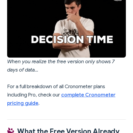
When you realize the free version only shows 7
days of data...
For a full breakdown of all Cronometer plans
including Pro, check our
complete Cronometer
pricing guide
.
What the Free Version Already