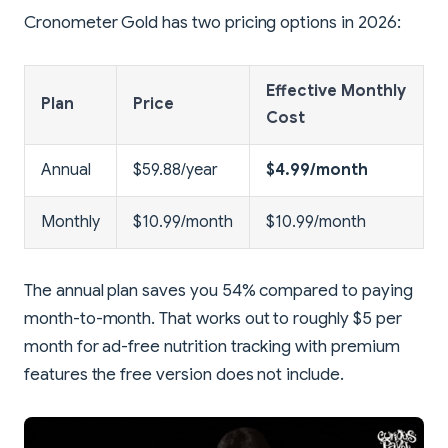
Cronometer Gold has two pricing options in 2026:
Effective Monthly
Plan
Price
Cost
Annual
$59.88/year
$4.99/month
Monthly
$10.99/month
$10.99/month
The annual plan saves you 54% compared to paying
month-to-month. That works out to roughly $5 per
month for ad-free nutrition tracking with premium
features the free version does not include.