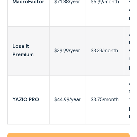
MacroFactor
$71.88/year
$5.99/month
ver
dat
no 
Ad-
mea
Lose It
$39.99/year
$3.33/month
wat
Premium
tra
pat
Ad-
fas
YAZIO PRO
$44.99/year
$3.75/month
100
pla
rec