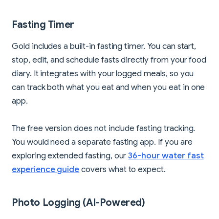
Fasting Timer
Gold includes a built-in fasting timer. You can start,
stop, edit, and schedule fasts directly from your food
diary. It integrates with your logged meals, so you
can track both what you eat and when you eat in one
app.
The free version does not include fasting tracking.
You would need a separate fasting app. If you are
exploring extended fasting, our
36-hour water fast
experience guide
covers what to expect.
Photo Logging (AI-Powered)