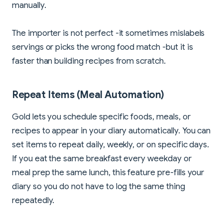
manually.
The importer is not perfect -it sometimes mislabels
servings or picks the wrong food match -but it is
faster than building recipes from scratch.
Repeat Items (Meal Automation)
Gold lets you schedule specific foods, meals, or
recipes to appear in your diary automatically. You can
set items to repeat daily, weekly, or on specific days.
If you eat the same breakfast every weekday or
meal prep the same lunch, this feature pre-fills your
diary so you do not have to log the same thing
repeatedly.