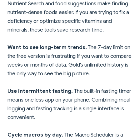
Nutrient Search and food suggestions make finding
nutrient-dense foods easier. If you are trying to fix a
deficiency or optimize specific vitamins and
minerals, these tools save research time.
Want to see long-term trends.
The 7-day limit on
the free version is frustrating if you want to compare
weeks or months of data. Gold's unlimited history is
the only way to see the big picture.
Use intermittent fasting.
The built-in fasting timer
means one less app on your phone. Combining meal
logging and fasting tracking in a single interface is
convenient.
Cycle macros by day.
The Macro Scheduler is a