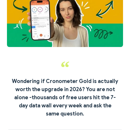
Wondering if Cronometer Gold is actually
worth the upgrade in 2026?
You are not
alone -thousands of free users hit the 7-
day data wall every week and ask the
same question.