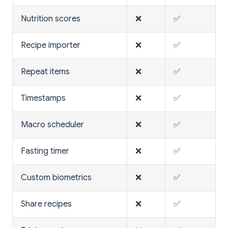
Nutrition scores
❌
✅
Recipe importer
❌
✅
Repeat items
❌
✅
Timestamps
❌
✅
Macro scheduler
❌
✅
Fasting timer
❌
✅
Custom biometrics
❌
✅
Share recipes
❌
✅