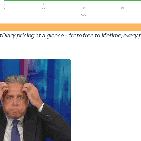
Diary pricing at a glance - from free to lifetime, every