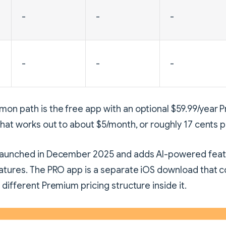
-
-
-
-
-
-
on path is the free app with an optional $59.99/year
That works out to about $5/month, or roughly 17 cents p
launched in December 2025 and adds AI-powered feat
atures. The PRO app is a separate iOS download that c
 different Premium pricing structure inside it.