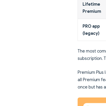
Lifetime
Premium
PRO app
(legacy)
The most comm
subscription. 
Premium Plus 
all Premium fe
once but has a