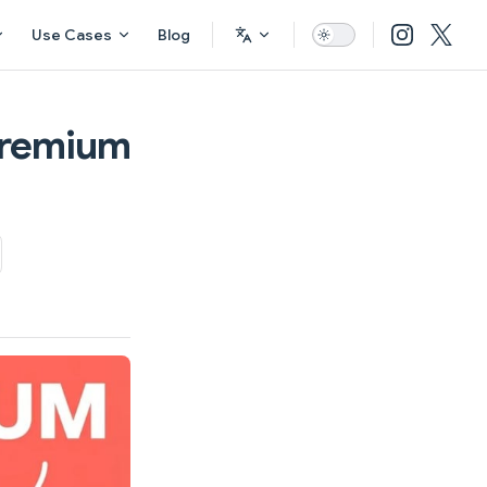
Use Cases
Blog
Premium