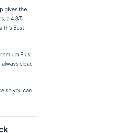
pp gives the
s, a 4.8/5
lth's Best
Premium Plus,
t always clear,
ce so you can
ck