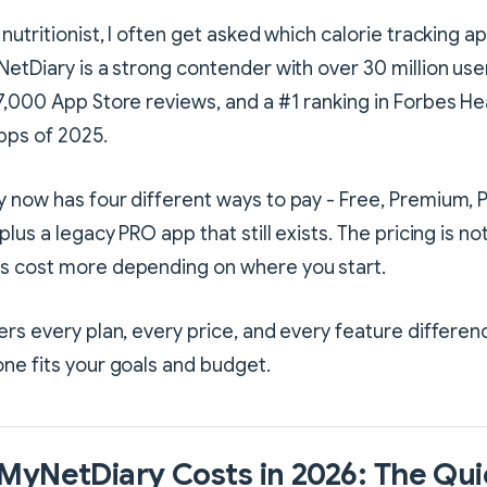
nutritionist, I often get asked which calorie tracking a
NetDiary is a strong contender with over 30 million user
7,000 App Store reviews, and a #1 ranking in Forbes Hea
pps of 2025.
 now has four different ways to pay - Free, Premium, 
plus a legacy PRO app that still exists. The pricing is no
s cost more depending on where you start.
ers every plan, every price, and every feature differen
ne fits your goals and budget.
MyNetDiary Costs in 2026: The Qui