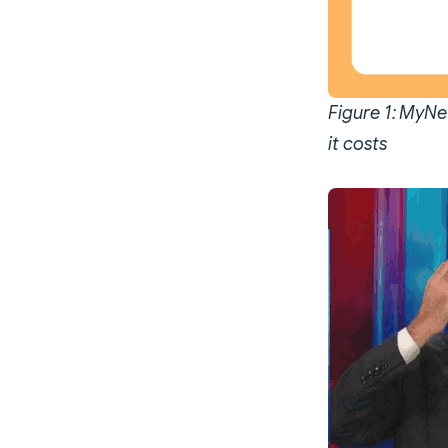
Figure 1: MyNet
it costs