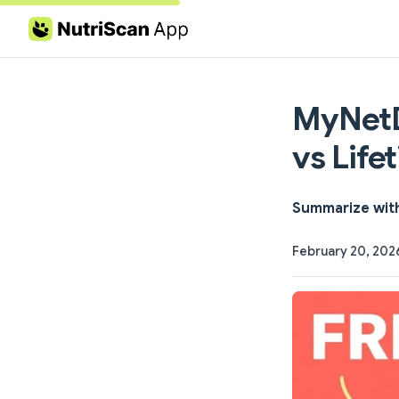
Skip to content
MyNetD
vs Life
Summarize wit
February 20, 202