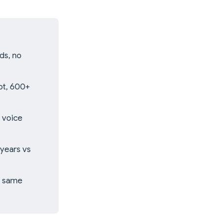
ds, no
ot, 600+
 voice
years vs
e same