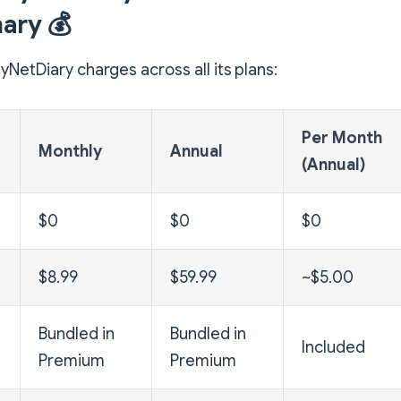
ry 💰
yNetDiary charges across all its plans:
Per Month
Monthly
Annual
(Annual)
$0
$0
$0
$8.99
$59.99
~$5.00
Bundled in
Bundled in
Included
Premium
Premium