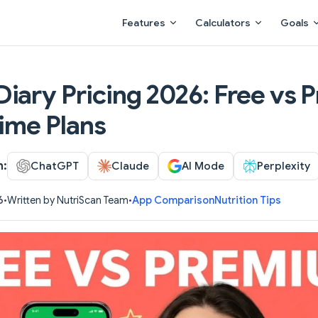
Main Navigation
Features
Calculators
Goals
iary Pricing 2026: Free vs 
time Plans
h:
ChatGPT
Claude
AI Mode
Perplexity
6
•
Written by NutriScan Team
•
App Comparison
Nutrition Tips