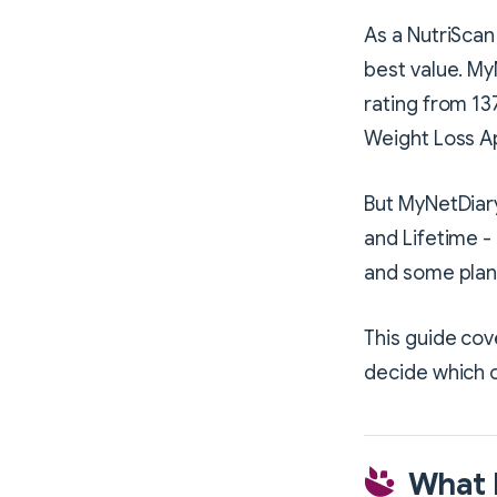
As a NutriScan 
best value. My
rating from 13
Weight Loss A
But MyNetDiary
and Lifetime - 
and some plan
This guide cov
decide which o
What 