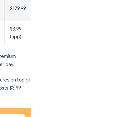
$179.99
$3.99
(app)
 Premium
er day.
ures on top of
osts $3.99