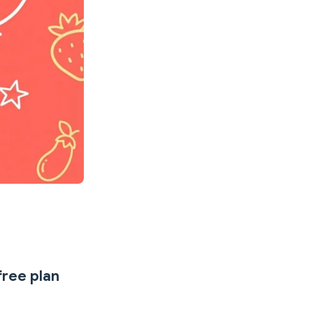
free plan