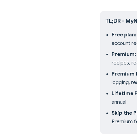
TL;DR - MyN
Free plan:
account re
Premium:
recipes, r
Premium P
logging, r
Lifetime 
annual
Skip the 
Premium f