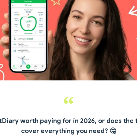
Diary worth paying for in 2026, or does the 
cover everything you need?
🤔