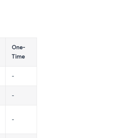
One-
Time
-
-
-