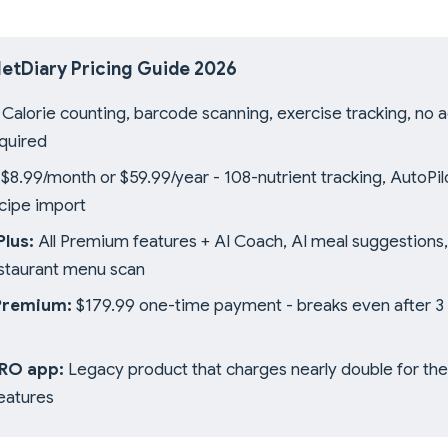
etDiary Pricing Guide 2026
Calorie counting, barcode scanning, exercise tracking, no a
quired
$8.99/month or $59.99/year - 108-nutrient tracking, AutoPil
ecipe import
lus:
All Premium features + AI Coach, AI meal suggestions,
estaurant menu scan
Premium:
$179.99 one-time payment - breaks even after 3 
PRO app:
Legacy product that charges nearly double for th
eatures