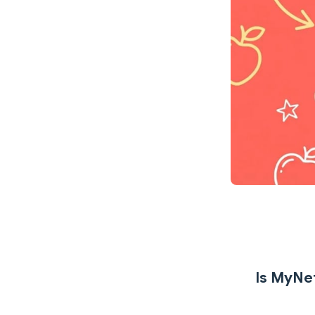
Is MyNet