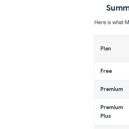
Summa
Here is what M
Plan
Free
Premium
Premium
Plus