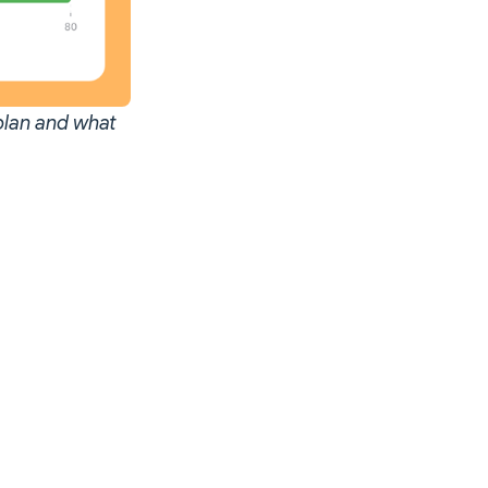
 plan and what