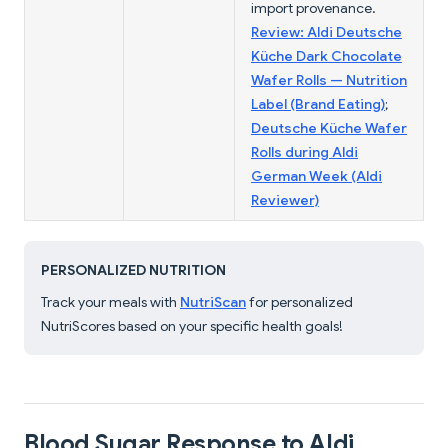
import provenance.
Review: Aldi Deutsche
Küche Dark Chocolate
Wafer Rolls — Nutrition
Label (Brand Eating)
;
Deutsche Küche Wafer
Rolls during Aldi
German Week (Aldi
Reviewer)
PERSONALIZED NUTRITION
Track your meals with
NutriScan
for personalized
NutriScores based on your specific health goals!
Blood Sugar Response to Aldi