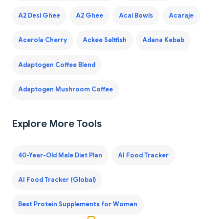
A2 Desi Ghee
A2 Ghee
Acai Bowls
Acaraje
Acerola Cherry
Ackee Saltfish
Adana Kebab
Adaptogen Coffee Blend
Adaptogen Mushroom Coffee
Explore More Tools
40-Year-Old Male Diet Plan
AI Food Tracker
AI Food Tracker (Global)
Best Protein Supplements for Women