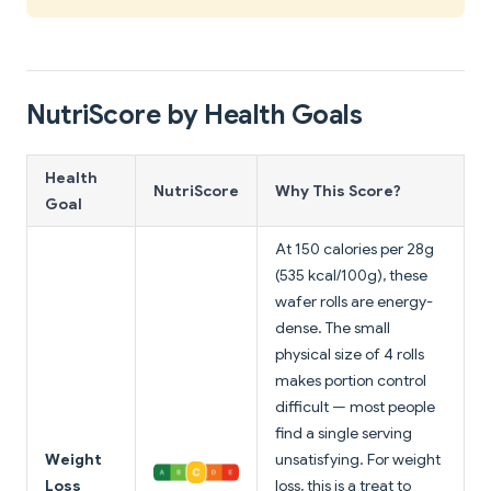
NutriScore by Health Goals
Health
NutriScore
Why This Score?
Goal
At 150 calories per 28g
(535 kcal/100g), these
wafer rolls are energy-
dense. The small
physical size of 4 rolls
makes portion control
difficult — most people
find a single serving
Weight
unsatisfying. For weight
Loss
loss, this is a treat to