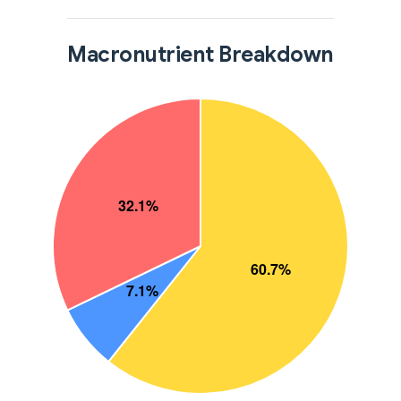
Macronutrient Breakdown