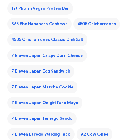
1st Phorm Vegan Protein Bar
365 Bbq Habanero Cashews
4505 Chicharrones
4505 Chicharrones Classic Chili Salt
7 Eleven Japan Crispy Corn Cheese
7 Eleven Japan Egg Sandwich
7 Eleven Japan Matcha Cookie
7 Eleven Japan Onigiri Tuna Mayo
7 Eleven Japan Tamago Sando
7 Eleven Laredo Walking Taco
A2 Cow Ghee