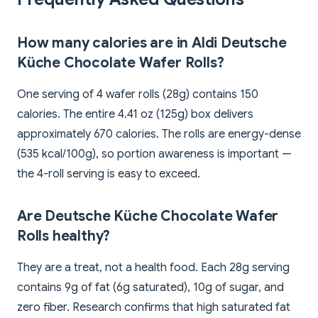
How many calories are in Aldi Deutsche
Küche Chocolate Wafer Rolls?
One serving of 4 wafer rolls (28g) contains 150
calories. The entire 4.41 oz (125g) box delivers
approximately 670 calories. The rolls are energy-dense
(535 kcal/100g), so portion awareness is important —
the 4-roll serving is easy to exceed.
Are Deutsche Küche Chocolate Wafer
Rolls healthy?
They are a treat, not a health food. Each 28g serving
contains 9g of fat (6g saturated), 10g of sugar, and
zero fiber. Research confirms that high saturated fat