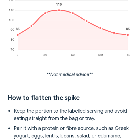
**Not medical advice**
How to flatten the spike
Keep the portion to the labelled serving and avoid
eating straight from the bag or tray.
Pair it with a protein or fibre source, such as Greek
yogurt, eggs, lentils, beans, salad, or edamame,