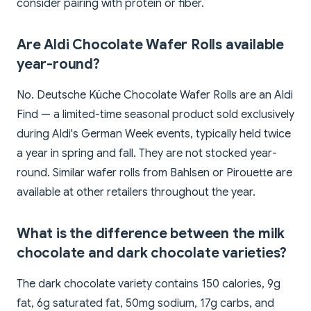
consider pairing with protein or fiber.
Are Aldi Chocolate Wafer Rolls available
year-round?
No. Deutsche Küche Chocolate Wafer Rolls are an Aldi
Find — a limited-time seasonal product sold exclusively
during Aldi's German Week events, typically held twice
a year in spring and fall. They are not stocked year-
round. Similar wafer rolls from Bahlsen or Pirouette are
available at other retailers throughout the year.
What is the difference between the milk
chocolate and dark chocolate varieties?
The dark chocolate variety contains 150 calories, 9g
fat, 6g saturated fat, 50mg sodium, 17g carbs, and