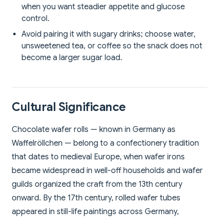
when you want steadier appetite and glucose
control.
Avoid pairing it with sugary drinks; choose water,
unsweetened tea, or coffee so the snack does not
become a larger sugar load.
Cultural Significance
Chocolate wafer rolls — known in Germany as
Waffelröllchen — belong to a confectionery tradition
that dates to medieval Europe, when wafer irons
became widespread in well-off households and wafer
guilds organized the craft from the 13th century
onward. By the 17th century, rolled wafer tubes
appeared in still-life paintings across Germany,