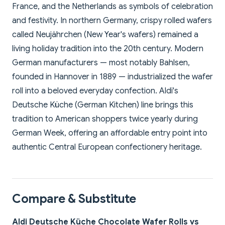
France, and the Netherlands as symbols of celebration
and festivity. In northern Germany, crispy rolled wafers
called Neujährchen (New Year's wafers) remained a
living holiday tradition into the 20th century. Modern
German manufacturers — most notably Bahlsen,
founded in Hannover in 1889 — industrialized the wafer
roll into a beloved everyday confection. Aldi's
Deutsche Küche (German Kitchen) line brings this
tradition to American shoppers twice yearly during
German Week, offering an affordable entry point into
authentic Central European confectionery heritage.
Compare & Substitute
Aldi Deutsche Küche Chocolate Wafer Rolls vs