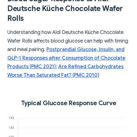
Deutsche Küche Chocolate Wafer
Rolls
Understanding how Aldi Deutsche Küche Chocolate
Wafer Rolls affects blood glucose can help with timing
and meal pairing.
Postprandial Glucose, Insulin, and
GLP-1 Responses after Consumption of Chocolate
Products (PMC 2021)
;
Are Refined Carbohydrates
Worse Than Saturated Fat? (PMC 2010)
Typical Glucose Response Curve