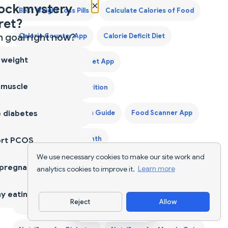
×
ock mystery
Best Weight Loss Pills
Calculate Calories of Food
ret?
 goal right now?
Calorie Counter App
Calorie Deficit Diet
 weight
Calorie Tracker
Diet App
 muscle
Diet Supplements Nutrition
 diabetes
First Trimester Protein Guide
Food Scanner App
Grocery List for a Month
ort PCOS
We use necessary cookies to make our site work and
Indian Food Calorie Calculator - Get Instant Nutrition
 pregnancy
analytics cookies to improve it.
Learn more
Facts for Desi Meals — 2026
y eating
Reject
Allow
Keto Diet Plan
Keto Grocery List Generator
Download App