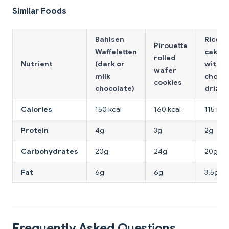
Similar Foods
Bahlsen
Rice
Pirouette
Waffeletten
cakes
rolled
Nutrient
(dark or
with d
wafer
milk
chocol
cookies
chocolate)
drizzl
Calories
150 kcal
160 kcal
115 kca
Protein
4g
3g
2g
Carbohydrates
20g
24g
20g
Fat
6g
6g
3.5g
Frequently Asked Questions