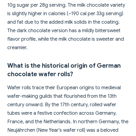
10g sugar per 28g serving. The milk chocolate variety
is slightly higher in calories (~190 cal per 33g serving)
and fat due to the added milk solids in the coating.
The dark chocolate version has a mildly bittersweet
flavor profile, while the milk chocolate is sweeter and
creamier.
What is the historical origin of German
chocolate wafer rolls?
Wafer rolls trace their European origins to medieval
wafer-making guilds that flourished from the 13th
century onward. By the 17th century, rolled wafer
tubes were a festive confection across Germany,
France, and the Netherlands. In northern Germany, the
Neujährchen (New Year's wafer roll) was a beloved