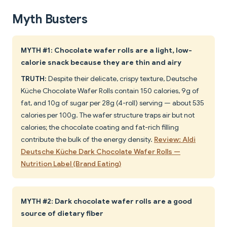
Myth Busters
MYTH #1: Chocolate wafer rolls are a light, low-
calorie snack because they are thin and airy
TRUTH:
Despite their delicate, crispy texture, Deutsche
Küche Chocolate Wafer Rolls contain 150 calories, 9g of
fat, and 10g of sugar per 28g (4-roll) serving — about 535
calories per 100g. The wafer structure traps air but not
calories; the chocolate coating and fat-rich filling
contribute the bulk of the energy density.
Review: Aldi
Deutsche Küche Dark Chocolate Wafer Rolls —
Nutrition Label (Brand Eating)
MYTH #2: Dark chocolate wafer rolls are a good
source of dietary fiber