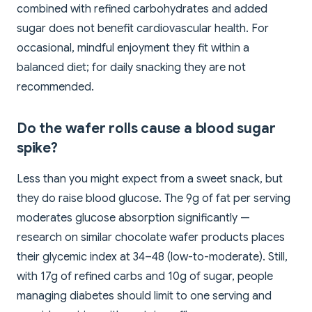
combined with refined carbohydrates and added
sugar does not benefit cardiovascular health. For
occasional, mindful enjoyment they fit within a
balanced diet; for daily snacking they are not
recommended.
Do the wafer rolls cause a blood sugar
spike?
Less than you might expect from a sweet snack, but
they do raise blood glucose. The 9g of fat per serving
moderates glucose absorption significantly —
research on similar chocolate wafer products places
their glycemic index at 34–48 (low-to-moderate). Still,
with 17g of refined carbs and 10g of sugar, people
managing diabetes should limit to one serving and