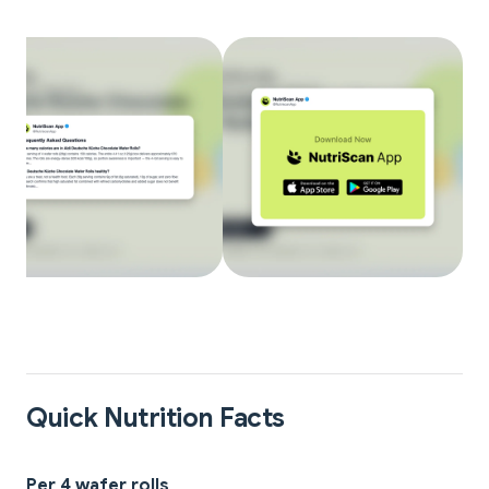
Quick Nutrition Facts
Per 4 wafer rolls