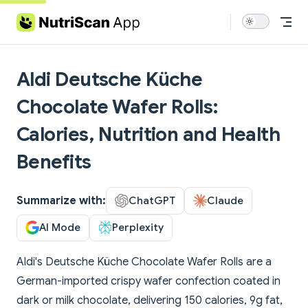
Skip to content
Aldi Deutsche Küche
Chocolate Wafer Rolls:
Calories, Nutrition and Health
Benefits
Summarize with:
ChatGPT
Claude
AI Mode
Perplexity
Aldi's Deutsche Küche Chocolate Wafer Rolls are a
German-imported crispy wafer confection coated in
dark or milk chocolate, delivering 150 calories, 9g fat,