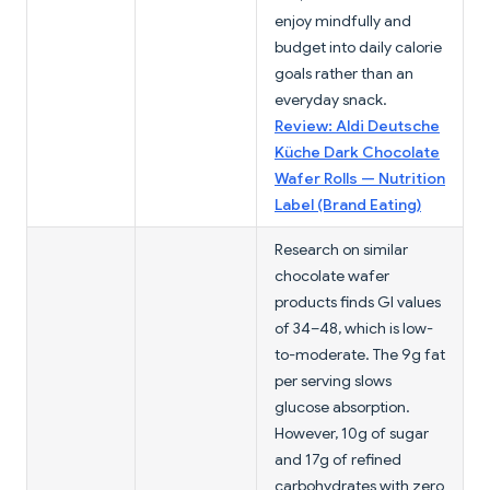
enjoy mindfully and
budget into daily calorie
goals rather than an
everyday snack.
Review: Aldi Deutsche
Küche Dark Chocolate
Wafer Rolls — Nutrition
Label (Brand Eating)
Research on similar
chocolate wafer
products finds GI values
of 34–48, which is low-
to-moderate. The 9g fat
per serving slows
glucose absorption.
However, 10g of sugar
and 17g of refined
carbohydrates with zero