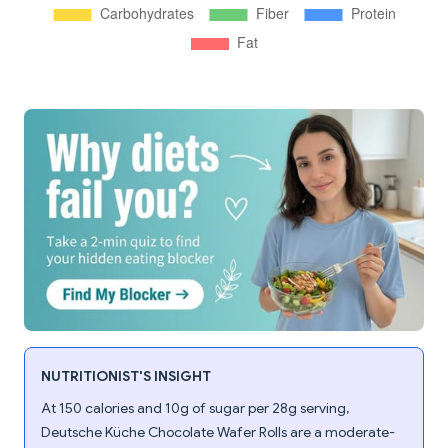
NUTRITIONIST'S INSIGHT
At 150 calories and 10g of sugar per 28g serving,
Deutsche Küche Chocolate Wafer Rolls are a moderate-