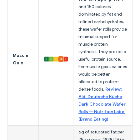
and 150 calories
dominated by fat and
refined carbohydrates,
these wafer rolls provide
minimal support for
muscle protein
synthesis. They are not a
Muscle
useful protein source.
Gain
For muscle gain, calories
would be better
allocated to protein-
dense foods.
Review:
Aldi Deutsche Küche
Dark Chocolate Wafer
Rolls — Nutrition Label
(Brand Eating)
6g of saturated fat per
28g serving (30% DV) is