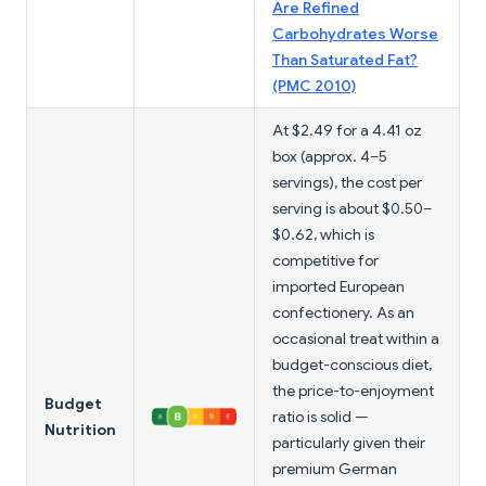
Are Refined
Carbohydrates Worse
Than Saturated Fat?
(PMC 2010)
At $2.49 for a 4.41 oz
box (approx. 4–5
servings), the cost per
serving is about $0.50–
$0.62, which is
competitive for
imported European
confectionery. As an
occasional treat within a
budget-conscious diet,
the price-to-enjoyment
Budget
ratio is solid —
Nutrition
particularly given their
premium German