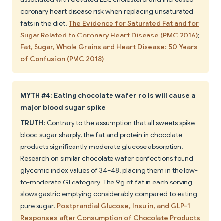
coronary heart disease risk when replacing unsaturated
fats in the diet.
The Evidence for Saturated Fat and for
Sugar Related to Coronary Heart Disease (PMC 2016)
;
Fat, Sugar, Whole Grains and Heart Disease: 50 Years
of Confusion (PMC 2018)
MYTH #4: Eating chocolate wafer rolls will cause a
major blood sugar spike
TRUTH:
Contrary to the assumption that all sweets spike
blood sugar sharply, the fat and protein in chocolate
products significantly moderate glucose absorption.
Research on similar chocolate wafer confections found
glycemic index values of 34–48, placing them in the low-
to-moderate GI category. The 9g of fat in each serving
slows gastric emptying considerably compared to eating
pure sugar.
Postprandial Glucose, Insulin, and GLP-1
Responses after Consumption of Chocolate Products