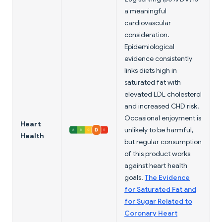
a meaningful
cardiovascular
consideration.
Epidemiological
evidence consistently
links diets high in
saturated fat with
elevated LDL cholesterol
and increased CHD risk.
Occasional enjoyment is
Heart
unlikely to be harmful,
Health
but regular consumption
of this product works
against heart health
goals.
The Evidence
for Saturated Fat and
for Sugar Related to
Coronary Heart