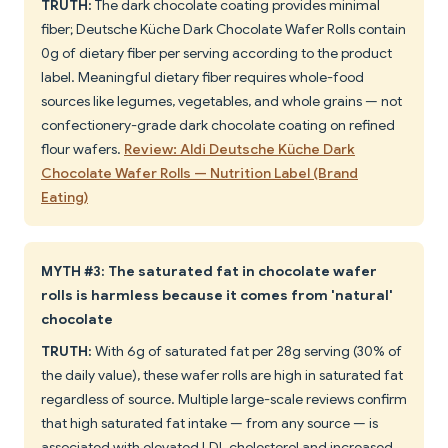
TRUTH:
The dark chocolate coating provides minimal
fiber; Deutsche Küche Dark Chocolate Wafer Rolls contain
0g of dietary fiber per serving according to the product
label. Meaningful dietary fiber requires whole-food
sources like legumes, vegetables, and whole grains — not
confectionery-grade dark chocolate coating on refined
flour wafers.
Review: Aldi Deutsche Küche Dark
Chocolate Wafer Rolls — Nutrition Label (Brand
Eating)
MYTH #3: The saturated fat in chocolate wafer
rolls is harmless because it comes from 'natural'
chocolate
TRUTH:
With 6g of saturated fat per 28g serving (30% of
the daily value), these wafer rolls are high in saturated fat
regardless of source. Multiple large-scale reviews confirm
that high saturated fat intake — from any source — is
associated with elevated LDL cholesterol and increased