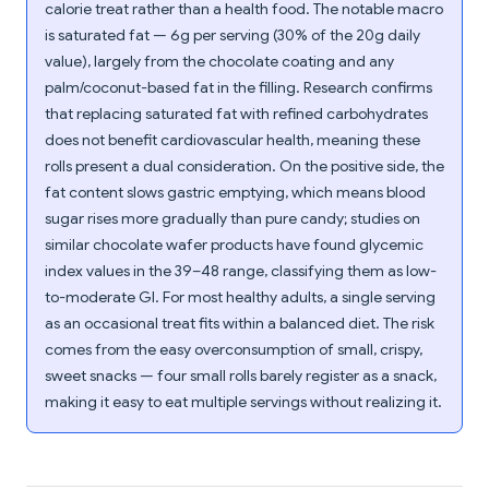
calorie treat rather than a health food. The notable macro
is saturated fat — 6g per serving (30% of the 20g daily
value), largely from the chocolate coating and any
palm/coconut-based fat in the filling. Research confirms
that replacing saturated fat with refined carbohydrates
does not benefit cardiovascular health, meaning these
rolls present a dual consideration. On the positive side, the
fat content slows gastric emptying, which means blood
sugar rises more gradually than pure candy; studies on
similar chocolate wafer products have found glycemic
index values in the 39–48 range, classifying them as low-
to-moderate GI. For most healthy adults, a single serving
as an occasional treat fits within a balanced diet. The risk
comes from the easy overconsumption of small, crispy,
sweet snacks — four small rolls barely register as a snack,
making it easy to eat multiple servings without realizing it.