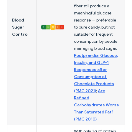
fiber still produce a
meaningful glucose
Blood
response — preferable
Sugar
to pure candy, but not
Control
suitable for frequent
consumption by people
managing blood sugar.
Postprandial Glucose,
Insulin, and GLP-1
Responses after
Consumption of
Chocolate Products
(PMC 2021)
;
Are
Refined
Carbohydrates Worse
Than Saturated Fat?
(PMC 2010)
With only 2g of protein