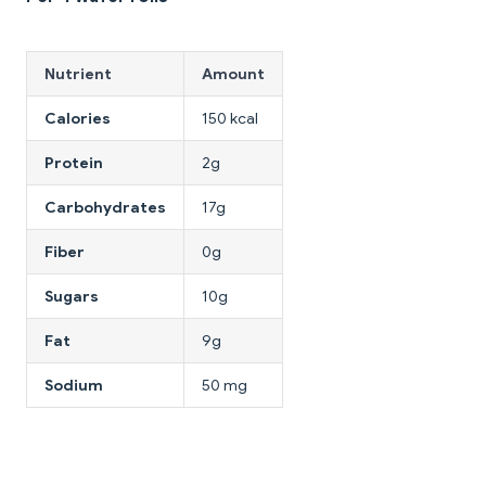
Nutrient
Amount
Calories
150 kcal
Protein
2g
Carbohydrates
17g
Fiber
0g
Sugars
10g
Fat
9g
Sodium
50 mg