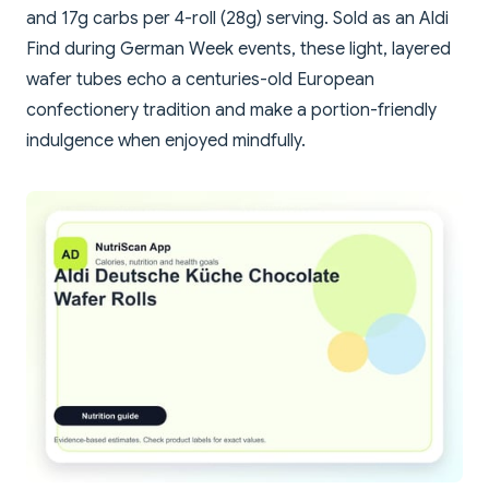
and 17g carbs per 4-roll (28g) serving. Sold as an Aldi
Find during German Week events, these light, layered
wafer tubes echo a centuries-old European
confectionery tradition and make a portion-friendly
indulgence when enjoyed mindfully.