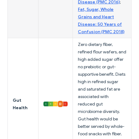
Disease (PMC 2016)
;
Fat, Sugar, Whole
Grains and Heart
Disease: 50 Years of
Confusion (PMC 2018)
Zero dietary fiber,
refined flour wafers, and
high added sugar offer
no prebiotic or gut-
supportive benefit. Diets
high in refined sugar
and saturated fat are
associated with
Gut
reduced gut
Health
microbiome diversity.
Gut health would be
better served by whole-
food snacks with fiber.