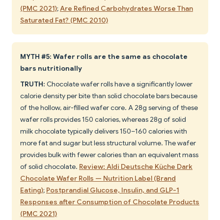
(PMC 2021)
;
Are Refined Carbohydrates Worse Than
Saturated Fat? (PMC 2010)
MYTH #5: Wafer rolls are the same as chocolate
bars nutritionally
TRUTH:
Chocolate wafer rolls have a significantly lower
calorie density per bite than solid chocolate bars because
of the hollow, air-filled wafer core. A 28g serving of these
wafer rolls provides 150 calories, whereas 28g of solid
milk chocolate typically delivers 150–160 calories with
more fat and sugar but less structural volume. The wafer
provides bulk with fewer calories than an equivalent mass
of solid chocolate.
Review: Aldi Deutsche Küche Dark
Chocolate Wafer Rolls — Nutrition Label (Brand
Eating)
;
Postprandial Glucose, Insulin, and GLP-1
Responses after Consumption of Chocolate Products
(PMC 2021)