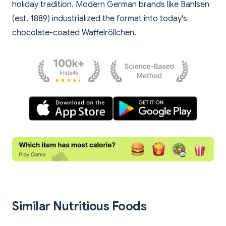
holiday tradition. Modern German brands like Bahlsen
(est. 1889) industrialized the format into today's
chocolate-coated Waffelröllchen.
Similar Nutritious Foods