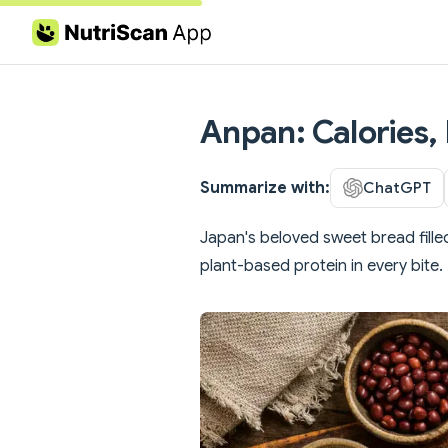
Skip to content
Anpan: Calories, 
Summarize with:
ChatGPT
Japan's beloved sweet bread fille
plant-based protein in every bite.