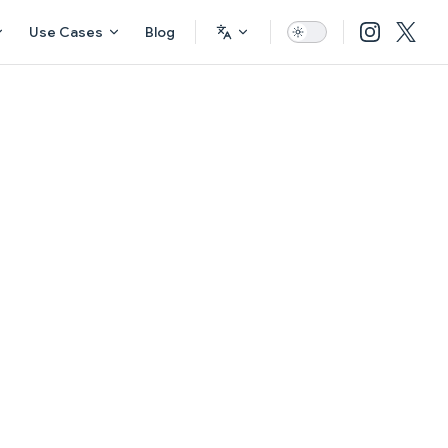
Use Cases
Blog