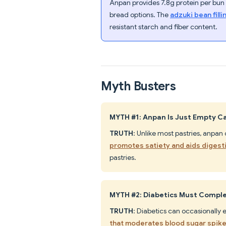
Anpan provides 7.8g protein per bun 
bread options. The
adzuki bean fill
resistant starch and fiber content.
Myth Busters
MYTH #1: Anpan Is Just Empty Ca
TRUTH
: Unlike most pastries, anpan
promotes satiety and aids digest
pastries.
MYTH #2: Diabetics Must Comple
TRUTH
: Diabetics can occasionally
that moderates blood sugar spik