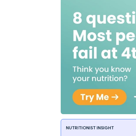
NUTRITIONIST INSIGHT