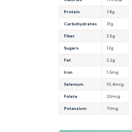
Protein
7.8g
Carbohydrates
31g
Fiber
3.5g
Sugars
12g
Fat
3.2g
Iron
1.5mg
Selenium
10.4mcg
Folate
22mcg
Potassium
70mg