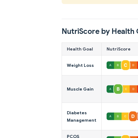
NutriScore by Health 
Health Goal
NutriScore
Weight Loss
Muscle Gain
Diabetes
Management
PCOS