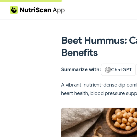
Skip to content
Beet Hummus: Cal
Benefits
Summarize with:
ChatGPT
A vibrant, nutrient-dense dip comb
heart health, blood pressure supp