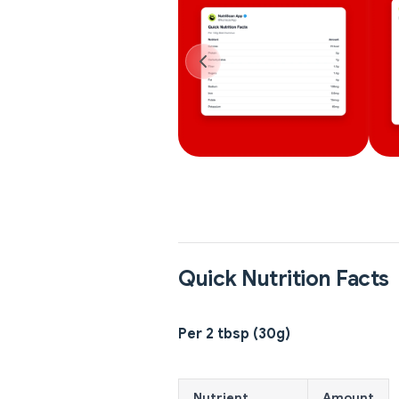
Quick Nutrition Facts
Per 2 tbsp (30g)
Nutrient
Amount