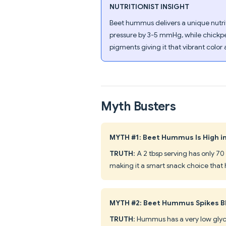
NUTRITIONIST INSIGHT
Beet hummus delivers a unique nutrit
pressure by 3-5 mmHg, while chickpea
pigments giving it that vibrant colo
Myth Busters
MYTH #1: Beet Hummus Is High in
TRUTH
: A 2 tbsp serving has only 70
making it a smart snack choice that h
MYTH #2: Beet Hummus Spikes B
TRUTH
: Hummus has a very low gly