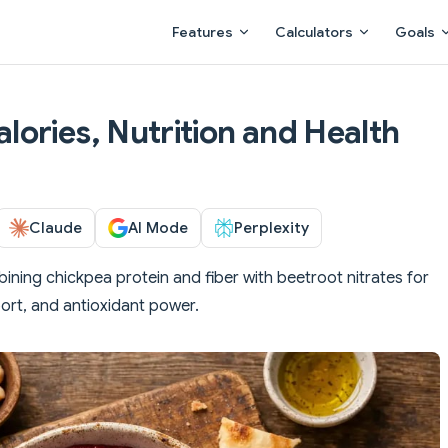
Main Navigation
Features
Calculators
Goals
ories, Nutrition and Health
Claude
AI Mode
Perplexity
ining chickpea protein and fiber with beetroot nitrates for
ort, and antioxidant power.