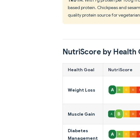
based protein. Chickpeas and sesame
quality protein source for vegetarian
NutriScore by Health 
Health Goal
NutriScore
Weight Loss
Muscle Gain
Diabetes
Management