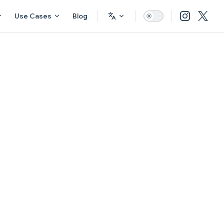
Use Cases
Blog