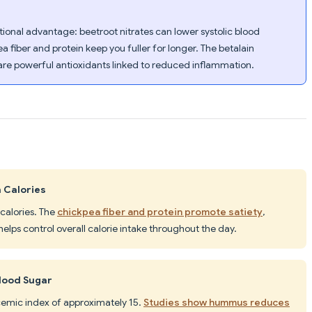
ional advantage: beetroot nitrates can lower systolic blood
 fiber and protein keep you fuller for longer. The betalain
r are powerful antioxidants linked to reduced inflammation.
 Calories
 calories. The
chickpea fiber and protein promote satiety
,
elps control overall calorie intake throughout the day.
lood Sugar
cemic index of approximately 15.
Studies show hummus reduces