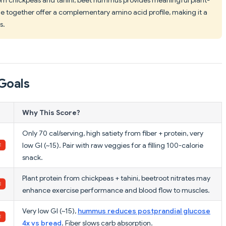
 together offer a complementary amino acid profile, making it a
s.
Goals
Why This Score?
Only 70 cal/serving, high satiety from fiber + protein, very
low GI (~15). Pair with raw veggies for a filling 100-calorie
snack.
Plant protein from chickpeas + tahini, beetroot nitrates may
enhance exercise performance and blood flow to muscles.
Very low GI (~15),
hummus reduces postprandial glucose
4x vs bread
. Fiber slows carb absorption.