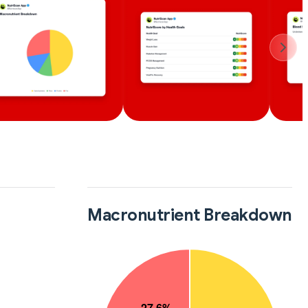
Macronutrient Breakdown