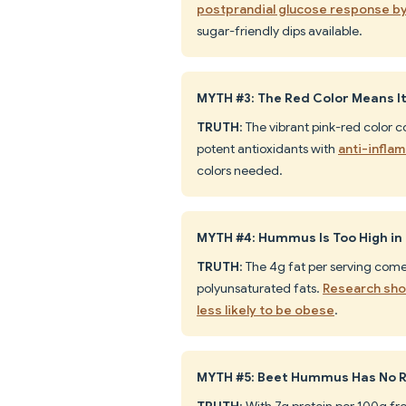
postprandial glucose response b
sugar-friendly dips available.
MYTH #3: The Red Color Means It's
TRUTH
: The vibrant pink-red color 
potent antioxidants with
anti-infla
colors needed.
MYTH #4: Hummus Is Too High in 
TRUTH
: The 4g fat per serving com
polyunsaturated fats.
Research sho
less likely to be obese
.
MYTH #5: Beet Hummus Has No R
TRUTH
: With 7g protein per 100g f