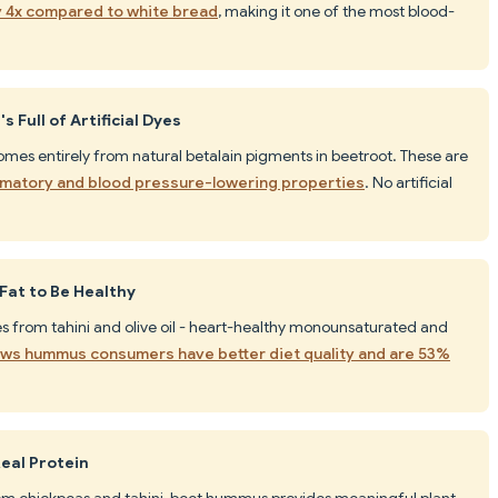
y 4x compared to white bread
, making it one of the most blood-
 Full of Artificial Dyes
comes entirely from natural betalain pigments in beetroot. These are
mmatory and blood pressure-lowering properties
. No artificial
Fat to Be Healthy
es from tahini and olive oil - heart-healthy monounsaturated and
ws hummus consumers have better diet quality and are 53%
eal Protein
rom chickpeas and tahini, beet hummus provides meaningful plant-