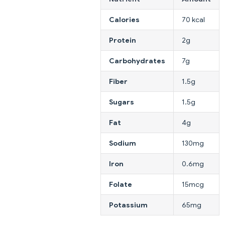
Calories
70 kcal
Protein
2g
Carbohydrates
7g
Fiber
1.5g
Sugars
1.5g
Fat
4g
Sodium
130mg
Iron
0.6mg
Folate
15mcg
Potassium
65mg