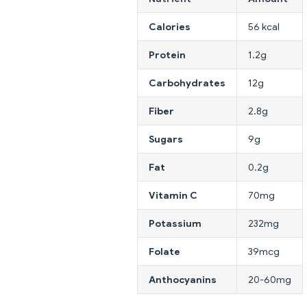
Calories
56 kcal
Protein
1.2g
Carbohydrates
12g
Fiber
2.8g
Sugars
9g
Fat
0.2g
Vitamin C
70mg
Potassium
232mg
Folate
39mcg
Anthocyanins
20-60mg