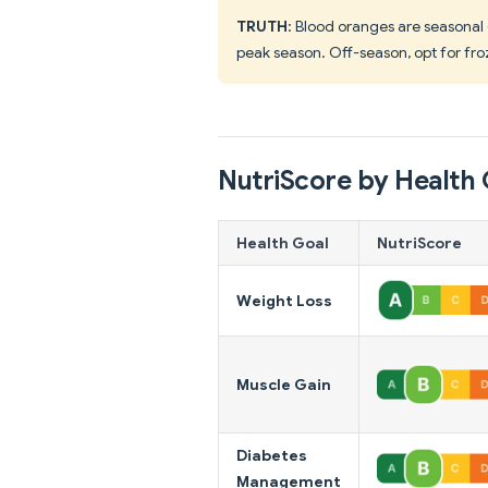
TRUTH
: Blood oranges are seasonal
peak season. Off-season, opt for fro
NutriScore by Health 
Health Goal
NutriScore
Weight Loss
Muscle Gain
Diabetes
Management