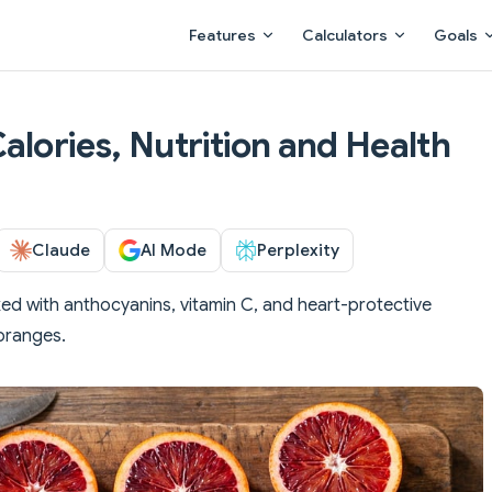
Main Navigation
Features
Calculators
Goals
alories, Nutrition and Health
Claude
AI Mode
Perplexity
ed with anthocyanins, vitamin C, and heart-protective
 oranges.