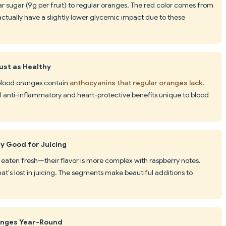
ar sugar (9g per fruit) to regular oranges. The red color comes from
actually have a slightly lower glycemic impact due to these
ust as Healthy
s, blood oranges contain
anthocyanins that regular oranges lack
.
anti-inflammatory and heart-protective benefits unique to blood
y Good for Juicing
 eaten fresh—their flavor is more complex with raspberry notes.
hat's lost in juicing. The segments make beautiful additions to
anges Year-Round