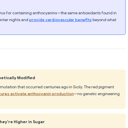
rus for containing anthocyanins—the same antioxidants found in
inter nights and
provide cardiovascular benefits
beyond what
etically Modified
 mutation that occurred centuries ago in Sicily. The red pigment
tures activate anthocyanin production
—no genetic engineering
hey're Higher in Sugar