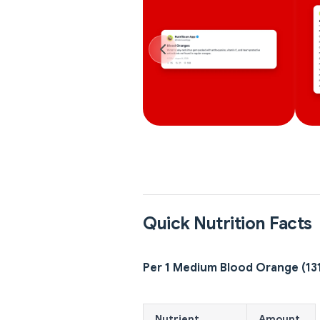
Quick Nutrition Facts
Per 1 Medium Blood Orange (13
Nutrient
Amount