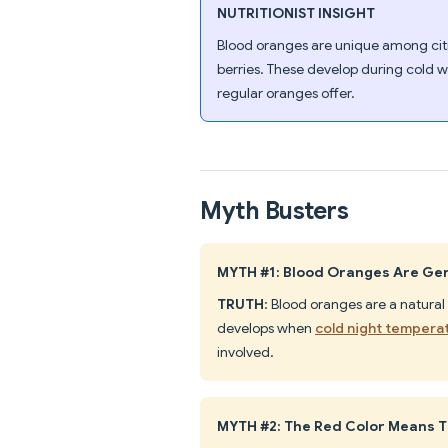
NUTRITIONIST INSIGHT
Blood oranges are unique among cit
berries. These develop during cold w
regular oranges offer.
Myth Busters
MYTH #1: Blood Oranges Are Gen
TRUTH
: Blood oranges are a natural
develops when
cold night tempera
involved.
MYTH #2: The Red Color Means T