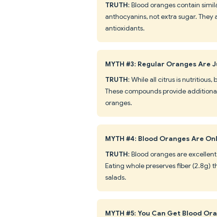
TRUTH
: Blood oranges contain simil
anthocyanins, not extra sugar. They 
antioxidants.
MYTH #3: Regular Oranges Are J
TRUTH
: While all citrus is nutritiou
These compounds provide additional 
oranges.
MYTH #4: Blood Oranges Are Onl
TRUTH
: Blood oranges are excellent
Eating whole preserves fiber (2.8g) t
salads.
MYTH #5: You Can Get Blood Or