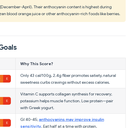
 (December-April). Their anthocyanin content is highest during
zen blood orange juice or other anthocyanin-rich foods like berries.
Goals
Why This Score?
Only 43 cal/100g, 2.4g fiber promotes satiety, natural
sweetness curbs cravings without excess calories.
Vitamin C supports collagen synthesis for recovery;
potassium helps muscle function. Low protein—pair
with Greek yogurt.
GI 40-45;
anthocyanins may improve insulin
sensitivity
. Eat half at a time with protein.