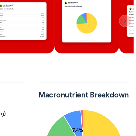
Macronutrient Breakdown
1g)