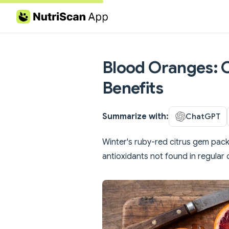
Skip to content
Blood Oranges: C
Benefits
Summarize with:
ChatGPT
Winter's ruby-red citrus gem pack
antioxidants not found in regular