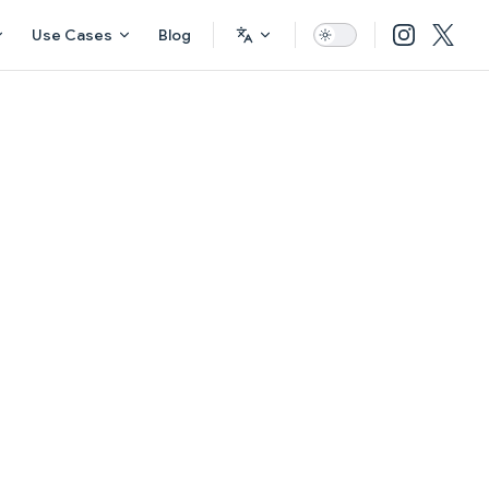
Use Cases
Blog