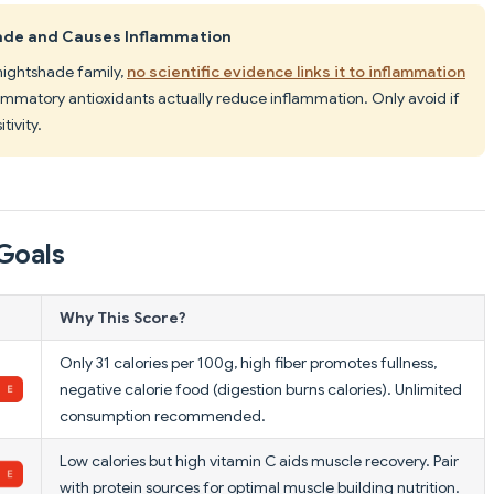
hade and Causes Inflammation
nightshade family,
no scientific evidence links it to inflammation
lammatory antioxidants actually reduce inflammation. Only avoid if
ivity.
Goals
Why This Score?
Only 31 calories per 100g, high fiber promotes fullness,
negative calorie food (digestion burns calories). Unlimited
consumption recommended.
Low calories but high vitamin C aids muscle recovery. Pair
with protein sources for optimal muscle building nutrition.