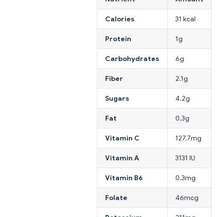
Calories
31 kcal
Protein
1g
Carbohydrates
6g
Fiber
2.1g
Sugars
4.2g
Fat
0.3g
Vitamin C
127.7mg
Vitamin A
3131 IU
Vitamin B6
0.3mg
Folate
46mcg