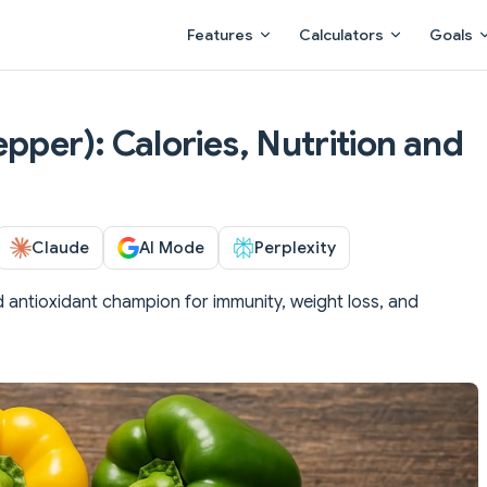
Main Navigation
Features
Calculators
Goals
pper): Calories, Nutrition and
Claude
AI Mode
Perplexity
 antioxidant champion for immunity, weight loss, and