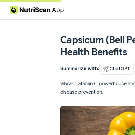
Skip to content
Capsicum (Bell Pe
Health Benefits
Summarize with:
ChatGPT
Vibrant vitamin C powerhouse and
disease prevention.