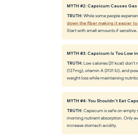
MYTH #2: Capsicum Causes Gas 
TRUTH
: While some people experie
down the fiber making it easier to
Start with small amounts if sensitive.
MYTH #3: Capsicum Is Too Low in
TRUTH
: Low calories (31 kcal) don'
(127mg), vitamin A (3131 IU), and powe
weight loss while maintaining nutriti
MYTH #4: You Shouldn't Eat Ca
TRUTH
: Capsicum is safe on empty 
morning nutrient absorption. Only avo
increase stomach acidity.