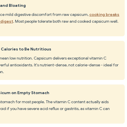
and Bloating
nce mild digestive discomfort from raw capsicum,
cooking breaks
 digest
. Most people tolerate both raw and cooked capsicum well.
 Calories to Be Nutritious
t mean low nutrition. Capsicum delivers exceptional vitamin C
rful antioxidants. It's nutrient-dense, not calorie-dense - ideal for
on.
psicum on Empty Stomach
stomach for most people. The vitamin C content actually aids
id if you have severe acid reflux or gastritis, as vitamin C can