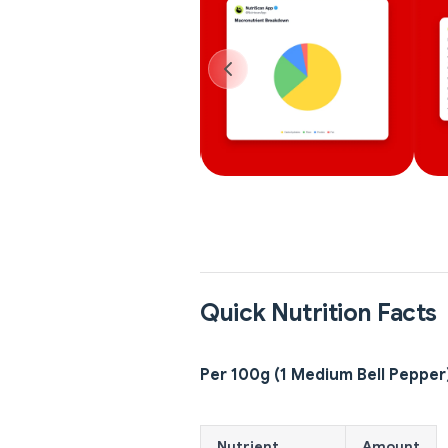
Quick Nutrition Facts
Per 100g (1 Medium Bell Pepper
Nutrient
Amount