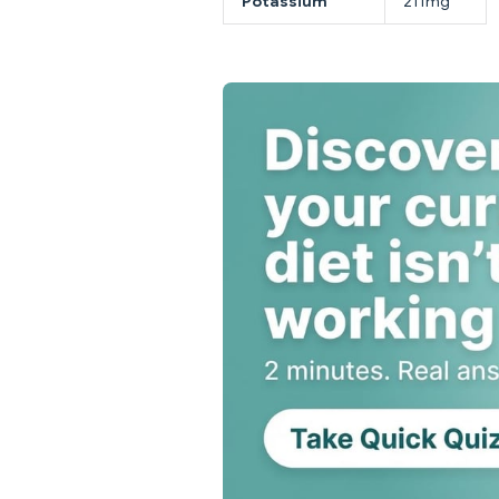
Potassium
211mg