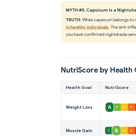
MYTH #5: Capsicum Is a Nights
TRUTH
: While capsicum belongs to 
in healthy individuals
. The anti-inf
you have confirmed nightshade sensit
NutriScore by Health 
Health Goal
NutriScore
Weight Loss
Muscle Gain