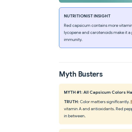
NUTRITIONIST INSIGHT
Red capsicum contains more vitamin
lycopene and carotenoids make it a 
immunity.
Myth Busters
MYTH #1: All Capsicum Colors H
TRUTH
: Color matters significantly.
vitamin A and antioxidants. Red peppe
in between.