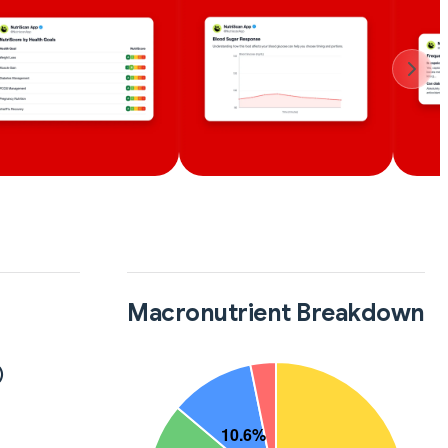
Macronutrient Breakdown
)