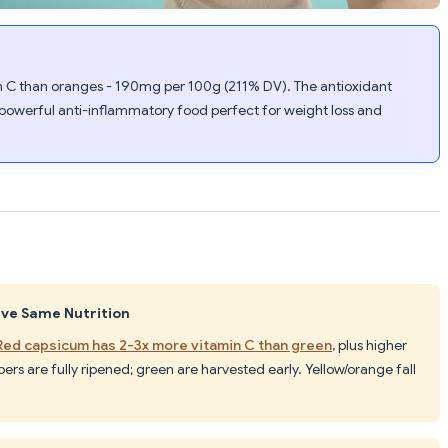
 C than oranges - 190mg per 100g (211% DV). The antioxidant
powerful anti-inflammatory food perfect for weight loss and
ave Same Nutrition
Red capsicum has 2-3x more vitamin C than green
, plus higher
rs are fully ripened; green are harvested early. Yellow/orange fall