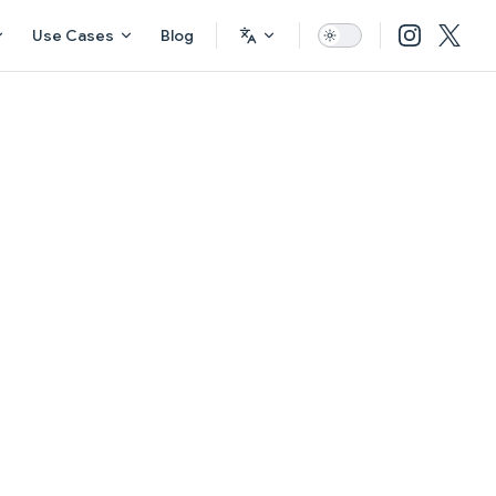
Use Cases
Blog