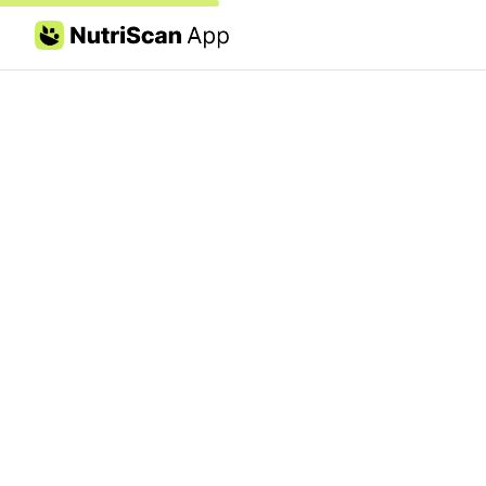
Skip to content