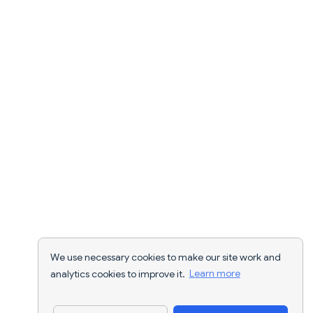
We use necessary cookies to make our site work and
analytics cookies to improve it.
Learn more