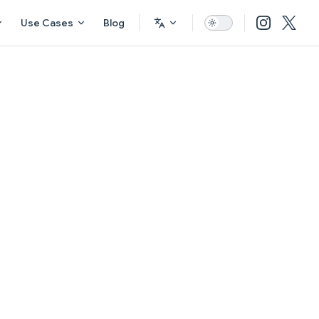
Use Cases
Blog