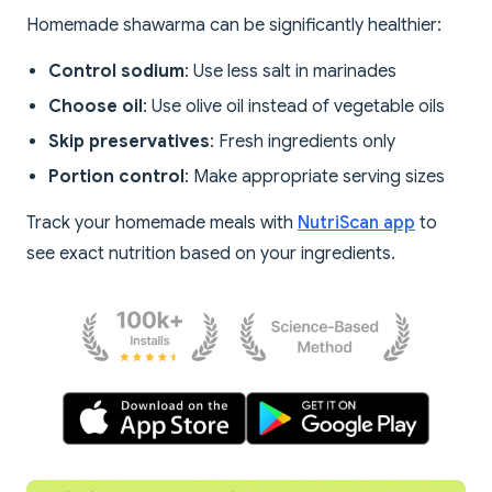
Homemade shawarma can be significantly healthier:
Control sodium
: Use less salt in marinades
Choose oil
: Use olive oil instead of vegetable oils
Skip preservatives
: Fresh ingredients only
Portion control
: Make appropriate serving sizes
Track your homemade meals with
NutriScan app
to
see exact nutrition based on your ingredients.