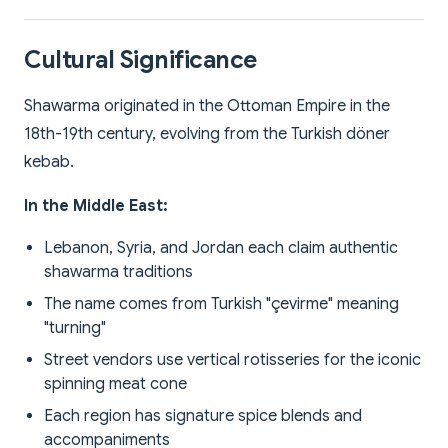
Cultural Significance
Shawarma originated in the Ottoman Empire in the
18th-19th century, evolving from the Turkish döner
kebab.
In the Middle East:
Lebanon, Syria, and Jordan each claim authentic
shawarma traditions
The name comes from Turkish "çevirme" meaning
"turning"
Street vendors use vertical rotisseries for the iconic
spinning meat cone
Each region has signature spice blends and
accompaniments