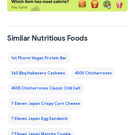
Similar Nutritious Foods
1st Phorm Vegan Protein Bar
365 Bbq Habanero Cashews
4505 Chicharrones
4505 Chicharrones Classic Chili Salt
7 Eleven Japan Crispy Corn Cheese
7 Eleven Japan Egg Sandwich
7 Eleven Japan Matcha Cookie