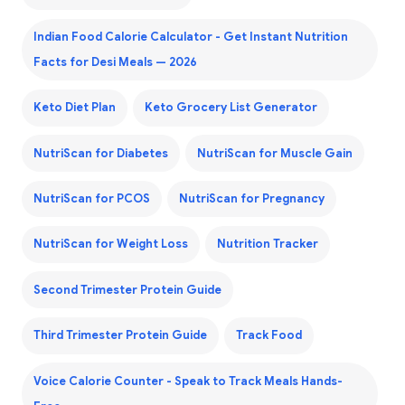
Indian Food Calorie Calculator - Get Instant Nutrition
Facts for Desi Meals — 2026
Keto Diet Plan
Keto Grocery List Generator
NutriScan for Diabetes
NutriScan for Muscle Gain
NutriScan for PCOS
NutriScan for Pregnancy
NutriScan for Weight Loss
Nutrition Tracker
Second Trimester Protein Guide
Third Trimester Protein Guide
Track Food
Voice Calorie Counter - Speak to Track Meals Hands-