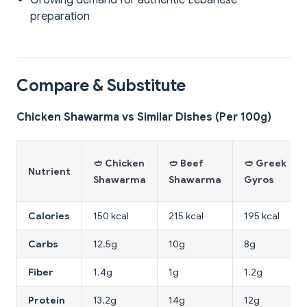
Growing demand for authentic Lebanese
preparation
Compare & Substitute
Chicken Shawarma vs Similar Dishes (Per 100g)
🥙 Chicken
🥙 Beef
🥙 Greek
Nutrient
Shawarma
Shawarma
Gyros
Calories
150 kcal
215 kcal
195 kcal
Carbs
12.5g
10g
8g
Fiber
1.4g
1g
1.2g
Protein
13.2g
14g
12g