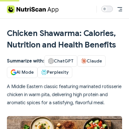
Skip to content
Chicken Shawarma: Calories,
Nutrition and Health Benefits
Summarize with:
ChatGPT
Claude
AI Mode
Perplexity
A Middle Eastern classic featuring marinated rotisserie
chicken in warm pita, delivering high protein and
aromatic spices for a satisfying, flavorful meal.