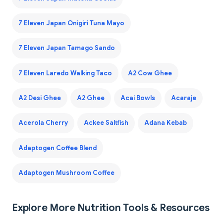
7 Eleven Japan Onigiri Tuna Mayo
7 Eleven Japan Tamago Sando
7 Eleven Laredo Walking Taco
A2 Cow Ghee
A2 Desi Ghee
A2 Ghee
Acai Bowls
Acaraje
Acerola Cherry
Ackee Saltfish
Adana Kebab
Adaptogen Coffee Blend
Adaptogen Mushroom Coffee
Explore More Nutrition Tools & Resources