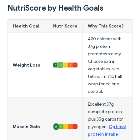
NutriScore by Health Goals
Health Goal
NutriScore
Why This Score?
420 calories with
37g protein
promotes satiety.
Choose extra
Weight Loss
vegetables, skip
tahini, limit to half
wrap for calorie
control.
Excellent 37g
complete protein
plus 35g carbs for
Muscle Gain
glycogen.
Optimal
protein intake