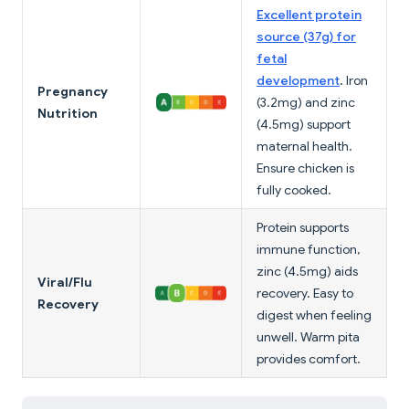
Excellent protein
source (37g) for
fetal
development
. Iron
Pregnancy
(3.2mg) and zinc
Nutrition
(4.5mg) support
maternal health.
Ensure chicken is
fully cooked.
Protein supports
immune function,
zinc (4.5mg) aids
Viral/Flu
recovery. Easy to
Recovery
digest when feeling
unwell. Warm pita
provides comfort.