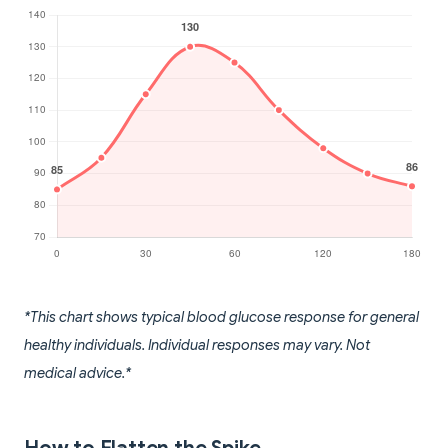
*This chart shows typical blood glucose response for general
healthy individuals. Individual responses may vary. Not
medical advice.*