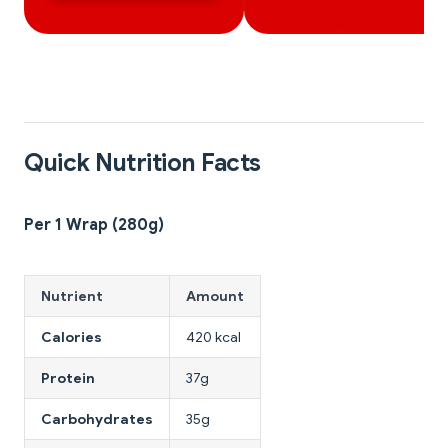
Quick Nutrition Facts
Per 1 Wrap (280g)
Nutrient
Amount
Calories
420 kcal
Protein
37g
Carbohydrates
35g