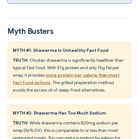
Myth Busters
MYTH #1: Shawarma Is Unhealthy Fast Food
TRUTH
: Chicken shawarma is significantly healthier than
typical fast food. With 37g protein and only 15g fat per
wrap, it provides
more protein per calorie than most
fast food options
. The grilled preparation method
avoids the excess oil of deep-fried alternatives.
MYTH #2: Shawarma Has Too Much Sodium
TRUTH
: While shawarma contains 820mg sodium per
wrap (36% DV), this is comparable to or less than most
restaurant meals. You can reduce sodium by asking for