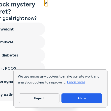
×
ock mystery
ret?
 goal right now?
 weight
 muscle
 diabetes
ort PCOS
We use necessary cookies to make our site work and
 pregnancy
analytics cookies to improve it.
Learn more
y eating
Reject
Allow
Download App