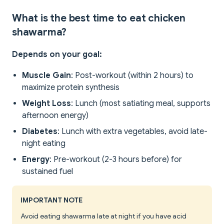
What is the best time to eat chicken
shawarma?
Depends on your goal:
Muscle Gain
: Post-workout (within 2 hours) to
maximize protein synthesis
Weight Loss
: Lunch (most satiating meal, supports
afternoon energy)
Diabetes
: Lunch with extra vegetables, avoid late-
night eating
Energy
: Pre-workout (2-3 hours before) for
sustained fuel
IMPORTANT NOTE
Avoid eating shawarma late at night if you have acid