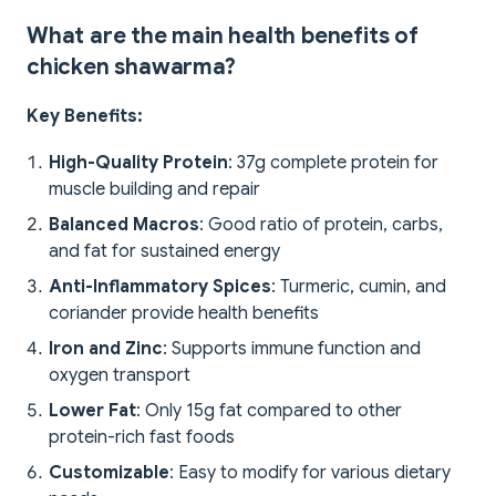
What are the main health benefits of
chicken shawarma?
Key Benefits:
High-Quality Protein
: 37g complete protein for
muscle building and repair
Balanced Macros
: Good ratio of protein, carbs,
and fat for sustained energy
Anti-Inflammatory Spices
: Turmeric, cumin, and
coriander provide health benefits
Iron and Zinc
: Supports immune function and
oxygen transport
Lower Fat
: Only 15g fat compared to other
protein-rich fast foods
Customizable
: Easy to modify for various dietary