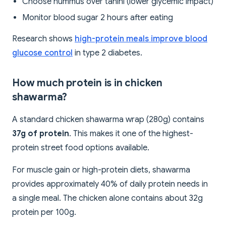
Choose hummus over tahini (lower glycemic impact)
Monitor blood sugar 2 hours after eating
Research shows
high-protein meals improve blood
glucose control
in type 2 diabetes.
How much protein is in chicken
shawarma?
A standard chicken shawarma wrap (280g) contains
37g of protein
. This makes it one of the highest-
protein street food options available.
For muscle gain or high-protein diets, shawarma
provides approximately 40% of daily protein needs in
a single meal. The chicken alone contains about 32g
protein per 100g.