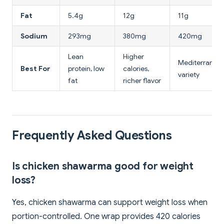
Fat
5.4g
12g
11g
Sodium
293mg
380mg
420mg
Lean
Higher
Mediterranea
Best For
protein, low
calories,
variety
fat
richer flavor
Frequently Asked Questions
Is chicken shawarma good for weight
loss?
Yes, chicken shawarma can support weight loss when
portion-controlled. One wrap provides 420 calories