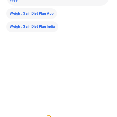
Free
Weight Gain Diet Plan App
Weight Gain Diet Plan India