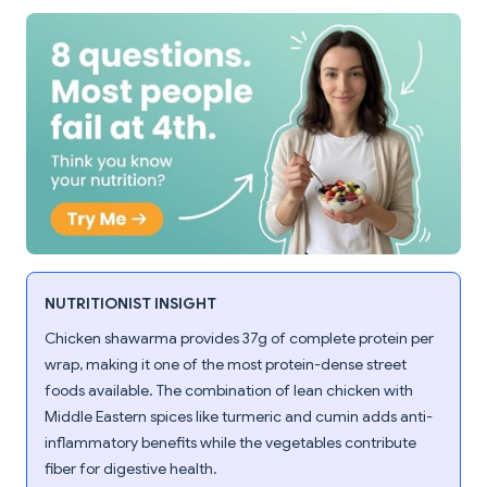
NUTRITIONIST INSIGHT
Chicken shawarma provides 37g of complete protein per
wrap, making it one of the most protein-dense street
foods available. The combination of lean chicken with
Middle Eastern spices like turmeric and cumin adds anti-
inflammatory benefits while the vegetables contribute
fiber for digestive health.