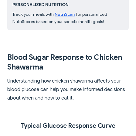
PERSONALIZED NUTRITION
Track your meals with
NutriScan
for personalized
NutriScores based on your specific health goals!
Blood Sugar Response to Chicken
Shawarma
Understanding how chicken shawarma affects your
blood glucose can help you make informed decisions
about when and how to eat it.
Typical Glucose Response Curve