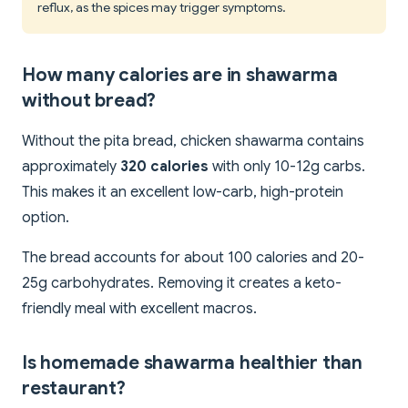
reflux, as the spices may trigger symptoms.
How many calories are in shawarma
without bread?
Without the pita bread, chicken shawarma contains
approximately
320 calories
with only 10-12g carbs.
This makes it an excellent low-carb, high-protein
option.
The bread accounts for about 100 calories and 20-
25g carbohydrates. Removing it creates a keto-
friendly meal with excellent macros.
Is homemade shawarma healthier than
restaurant?