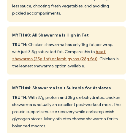
less sauce, choosing fresh vegetables, and avoiding
pickled accompaniments.
MYTH #3: All Shawarma Is High in Fat
TRUTH
: Chicken shawarma has only 15g fat per wrap,
with just 3.5g saturated fat. Compare this to
beef
shawarma (25g fat) or lamb gyros (28g fat)
. Chicken is
the leanest shawarma option available.
MYTH #4: Shawarma Isn't Suitable for Athletes
TRUTH
: With 37g protein and 35g carbohydrates, chicken
shawarma is actually an excellent post-workout meal. The
protein supports muscle recovery while carbs replenish
glycogen stores. Many athletes choose shawarma for its
balanced macros.