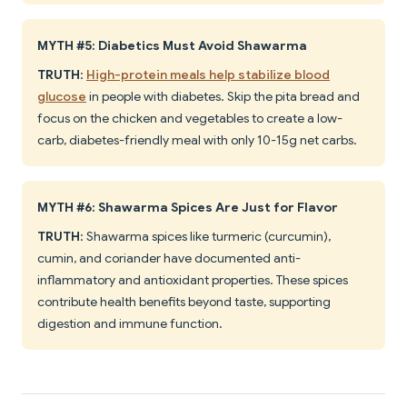
MYTH #5: Diabetics Must Avoid Shawarma
TRUTH
:
High-protein meals help stabilize blood
glucose
in people with diabetes. Skip the pita bread and
focus on the chicken and vegetables to create a low-
carb, diabetes-friendly meal with only 10-15g net carbs.
MYTH #6: Shawarma Spices Are Just for Flavor
TRUTH
: Shawarma spices like turmeric (curcumin),
cumin, and coriander have documented anti-
inflammatory and antioxidant properties. These spices
contribute health benefits beyond taste, supporting
digestion and immune function.