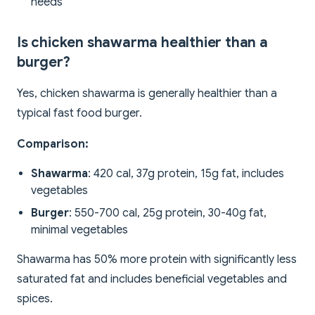
needs
Is chicken shawarma healthier than a
burger?
Yes, chicken shawarma is generally healthier than a
typical fast food burger.
Comparison:
Shawarma
: 420 cal, 37g protein, 15g fat, includes
vegetables
Burger
: 550-700 cal, 25g protein, 30-40g fat,
minimal vegetables
Shawarma has 50% more protein with significantly less
saturated fat and includes beneficial vegetables and
spices.