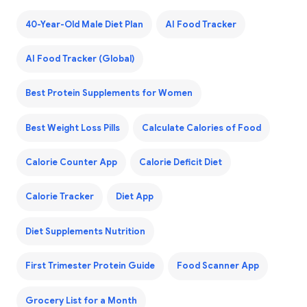
40-Year-Old Male Diet Plan
AI Food Tracker
AI Food Tracker (Global)
Best Protein Supplements for Women
Best Weight Loss Pills
Calculate Calories of Food
Calorie Counter App
Calorie Deficit Diet
Calorie Tracker
Diet App
Diet Supplements Nutrition
First Trimester Protein Guide
Food Scanner App
Grocery List for a Month