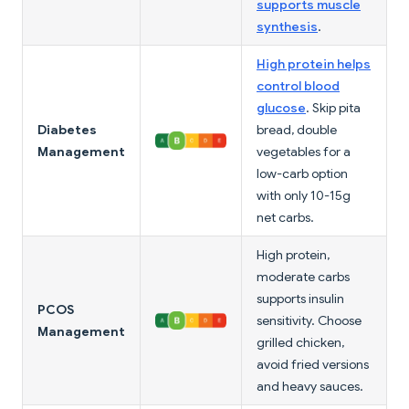
supports muscle
synthesis
.
High protein helps
control blood
glucose
. Skip pita
Diabetes
bread, double
Management
vegetables for a
low-carb option
with only 10-15g
net carbs.
High protein,
moderate carbs
supports insulin
PCOS
sensitivity. Choose
Management
grilled chicken,
avoid fried versions
and heavy sauces.