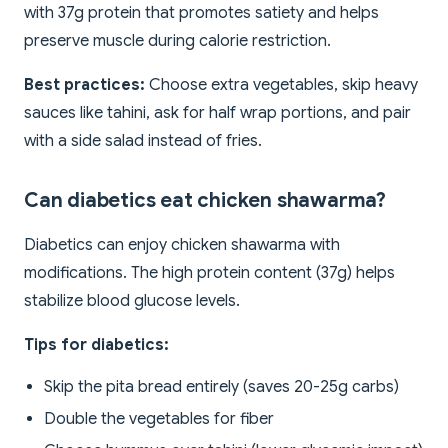
with 37g protein that promotes satiety and helps
preserve muscle during calorie restriction.
Best practices:
Choose extra vegetables, skip heavy
sauces like tahini, ask for half wrap portions, and pair
with a side salad instead of fries.
Can diabetics eat chicken shawarma?
Diabetics can enjoy chicken shawarma with
modifications. The high protein content (37g) helps
stabilize blood glucose levels.
Tips for diabetics:
Skip the pita bread entirely (saves 20-25g carbs)
Double the vegetables for fiber