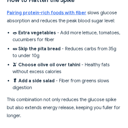
How to Flatten the Spike
Pairing protein-rich foods with fiber
slows glucose
absorption and reduces the peak blood sugar level:
🥗 Extra vegetables
- Add more lettuce, tomatoes,
cucumbers for fiber
🥒 Skip the pita bread
- Reduces carbs from 35g
to under 10g
🫒 Choose olive oil over tahini
- Healthy fats
without excess calories
🥬 Add a side salad
- Fiber from greens slows
digestion
This combination not only reduces the glucose spike
but also extends energy release, keeping you fuller for
longer.