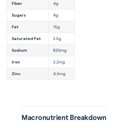
Fiber
4g
Sugars
4g
Fat
15g
Saturated Fat
3.5g
Sodium
820mg
Iron
3.2mg
Zinc
4.5mg
Macronutrient Breakdown