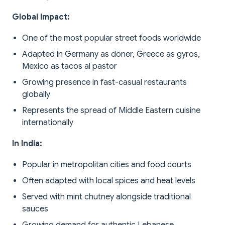
Global Impact:
One of the most popular street foods worldwide
Adapted in Germany as döner, Greece as gyros,
Mexico as tacos al pastor
Growing presence in fast-casual restaurants
globally
Represents the spread of Middle Eastern cuisine
internationally
In India:
Popular in metropolitan cities and food courts
Often adapted with local spices and heat levels
Served with mint chutney alongside traditional
sauces