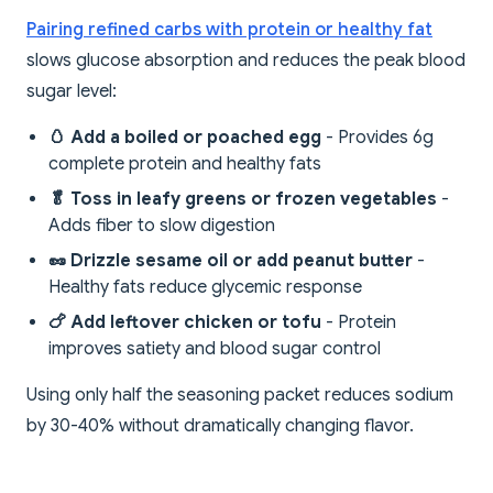
Pairing refined carbs with protein or healthy fat
slows glucose absorption and reduces the peak blood
sugar level:
🥚 Add a boiled or poached egg
- Provides 6g
complete protein and healthy fats
🥬 Toss in leafy greens or frozen vegetables
-
Adds fiber to slow digestion
🥜 Drizzle sesame oil or add peanut butter
-
Healthy fats reduce glycemic response
🍗 Add leftover chicken or tofu
- Protein
improves satiety and blood sugar control
Using only half the seasoning packet reduces sodium
by 30-40% without dramatically changing flavor.