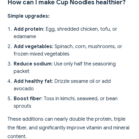
How can I make Cup Noodles healthier?
Simple upgrades:
Add protein
: Egg, shredded chicken, tofu, or
edamame
Add vegetables
: Spinach, corn, mushrooms, or
frozen mixed vegetables
Reduce sodium
: Use only half the seasoning
packet
Add healthy fat
: Drizzle sesame oil or add
avocado
Boost fiber
: Toss in kimchi, seaweed, or bean
sprouts
These additions can nearly double the protein, triple
the fiber, and significantly improve vitamin and mineral
content.