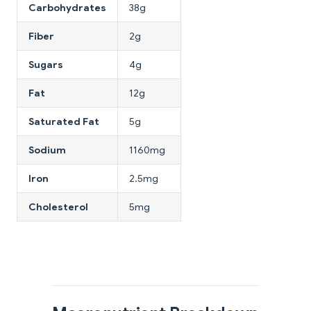
Carbohydrates
38g
Fiber
2g
Sugars
4g
Fat
12g
Saturated Fat
5g
Sodium
1160mg
Iron
2.5mg
Cholesterol
5mg