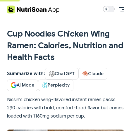
Skip to content
Cup Noodles Chicken Wing
Ramen: Calories, Nutrition and
Health Facts
Summarize with:
ChatGPT
Claude
AI Mode
Perplexity
Nissin's chicken wing-flavored instant ramen packs
290 calories with bold, comfort-food flavor but comes
loaded with 1160mg sodium per cup.