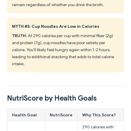
remain regardless of whether you drink the broth.
MYTH #5: Cup Noodles Are Low in Calories
TRUTH
: At 290 calories per cup with minimal fiber (2g)
and protein (7g), cup noodles have poor satiety per
calorie. You'll likely feel hungry again within 1-2 hours,
leading to additional snacking that adds to total calorie
intake.
NutriScore by Health Goals
Health Goal
NutriScore
Why This Score?
290 calories with