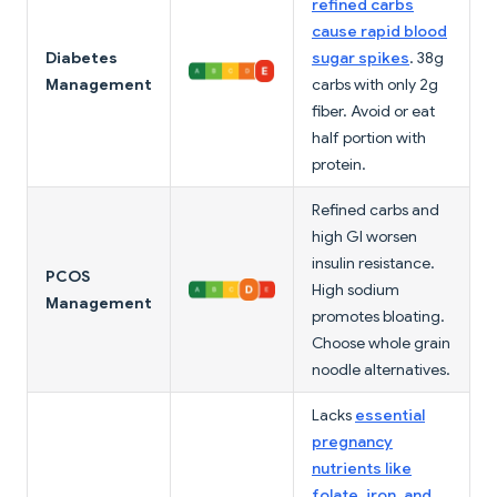
refined carbs
cause rapid blood
Diabetes
sugar spikes
. 38g
Management
carbs with only 2g
fiber. Avoid or eat
half portion with
protein.
Refined carbs and
high GI worsen
insulin resistance.
PCOS
High sodium
Management
promotes bloating.
Choose whole grain
noodle alternatives.
Lacks
essential
pregnancy
nutrients like
folate, iron, and