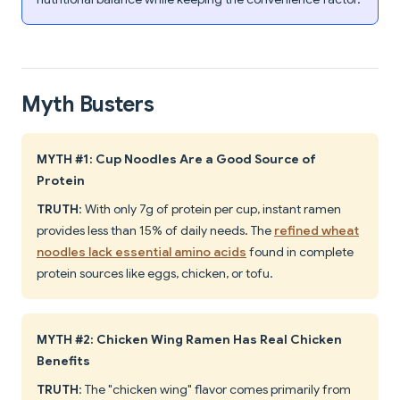
Myth Busters
MYTH #1: Cup Noodles Are a Good Source of
Protein
TRUTH
: With only 7g of protein per cup, instant ramen
provides less than 15% of daily needs. The
refined wheat
noodles lack essential amino acids
found in complete
protein sources like eggs, chicken, or tofu.
MYTH #2: Chicken Wing Ramen Has Real Chicken
Benefits
TRUTH
: The "chicken wing" flavor comes primarily from