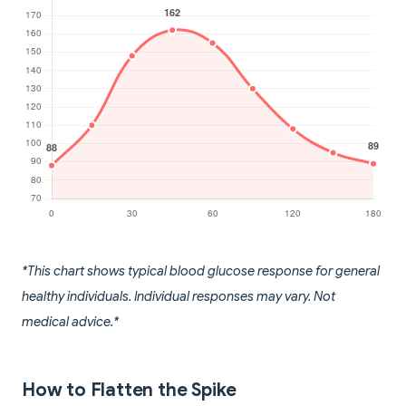
*This chart shows typical blood glucose response for general
healthy individuals. Individual responses may vary. Not
medical advice.*
How to Flatten the Spike