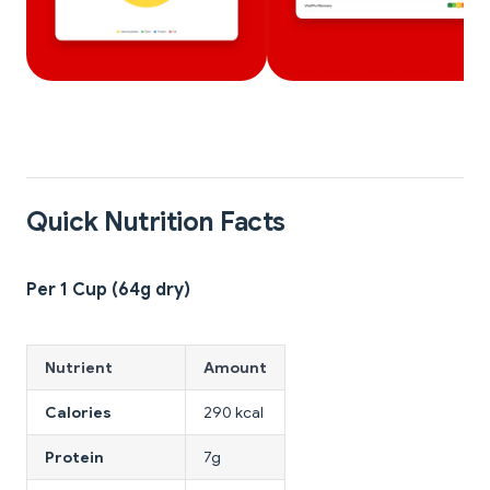
Quick Nutrition Facts
Per 1 Cup (64g dry)
Nutrient
Amount
Calories
290 kcal
Protein
7g