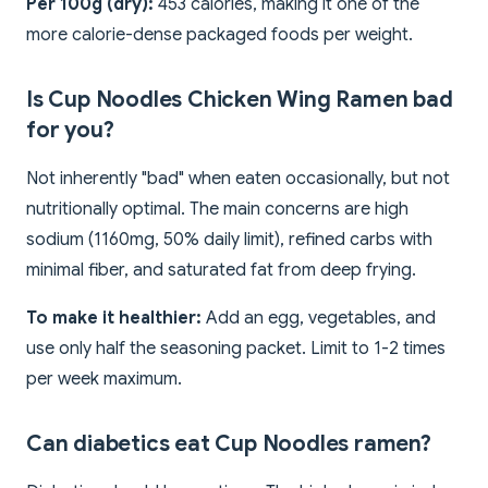
Per 100g (dry):
453 calories, making it one of the
more calorie-dense packaged foods per weight.
Is Cup Noodles Chicken Wing Ramen bad
for you?
Not inherently "bad" when eaten occasionally, but not
nutritionally optimal. The main concerns are high
sodium (1160mg, 50% daily limit), refined carbs with
minimal fiber, and saturated fat from deep frying.
To make it healthier:
Add an egg, vegetables, and
use only half the seasoning packet. Limit to 1-2 times
per week maximum.
Can diabetics eat Cup Noodles ramen?