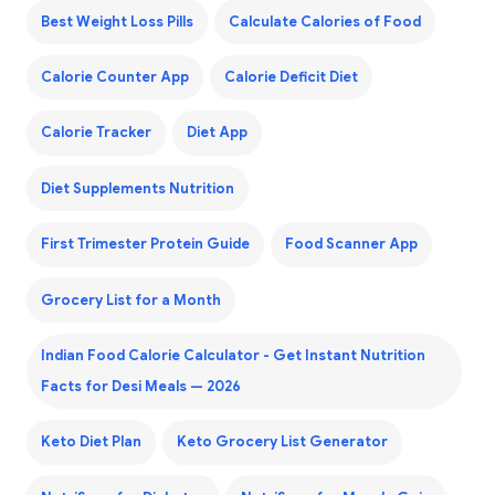
Best Weight Loss Pills
Calculate Calories of Food
Calorie Counter App
Calorie Deficit Diet
Calorie Tracker
Diet App
Diet Supplements Nutrition
First Trimester Protein Guide
Food Scanner App
Grocery List for a Month
Indian Food Calorie Calculator - Get Instant Nutrition
Facts for Desi Meals — 2026
Keto Diet Plan
Keto Grocery List Generator