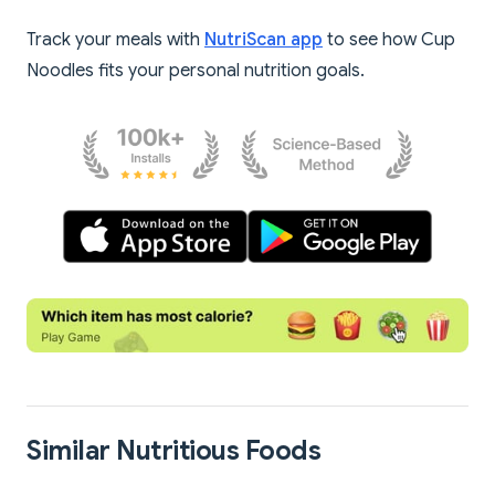
Track your meals with
NutriScan app
to see how Cup
Noodles fits your personal nutrition goals.
Similar Nutritious Foods