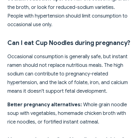
the broth, or look for reduced-sodium varieties.
People with hypertension should limit consumption to
occasional use only.
Can I eat Cup Noodles during pregnancy?
Occasional consumption is generally safe, but instant
ramen should not replace nutritious meals. The high
sodium can contribute to pregnancy-related
hypertension, and the lack of folate, iron, and calcium
means it doesn't support fetal development.
Better pregnancy alternatives:
Whole grain noodle
soup with vegetables, homemade chicken broth with
rice noodles, or fortified instant oatmeal.