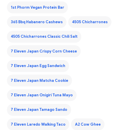
1st Phorm Vegan Protein Bar
365 Bbq Habanero Cashews
4505 Chicharrones
4505 Chicharrones Classic Chili Salt
7 Eleven Japan Crispy Corn Cheese
7 Eleven Japan Egg Sandwich
7 Eleven Japan Matcha Cookie
7 Eleven Japan Onigiri Tuna Mayo
7 Eleven Japan Tamago Sando
7 Eleven Laredo Walking Taco
A2 Cow Ghee