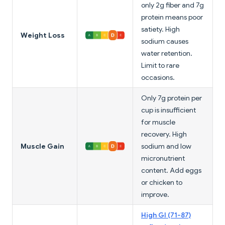
only 2g fiber and 7g
protein means poor
satiety. High
Weight Loss
sodium causes
water retention.
Limit to rare
occasions.
Only 7g protein per
cup is insufficient
for muscle
recovery. High
Muscle Gain
sodium and low
micronutrient
content. Add eggs
or chicken to
improve.
High GI (71-87)