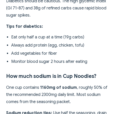
Diabetics should be cautious. The high glycemic index
(GI 71-87) and 38g of refined carbs cause rapid blood
sugar spikes.
Tips for diabetics:
Eat only half a cup at a time (19g carbs)
Always add protein (egg, chicken, tofu)
Add vegetables for fiber
Monitor blood sugar 2 hours after eating
How much sodium is in Cup Noodles?
One cup contains
1160mg of sodium
, roughly 50% of
the recommended 2300mg daily limit. Most sodium
comes from the seasoning packet.
Sodium reduction tips:
Use half the seasoning, drain