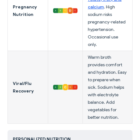
Pregnancy
calcium
. High
Nutrition
sodium risks
pregnancy-related
hypertension.
Occasional use
only.
Warm broth
provides comfort
and hydration. Easy
to prepare when
Viral/Flu
sick. Sodium helps
Recovery
with electrolyte
balance. Add
vegetables for
better nutrition.
PERSONALIZED NUTRITION