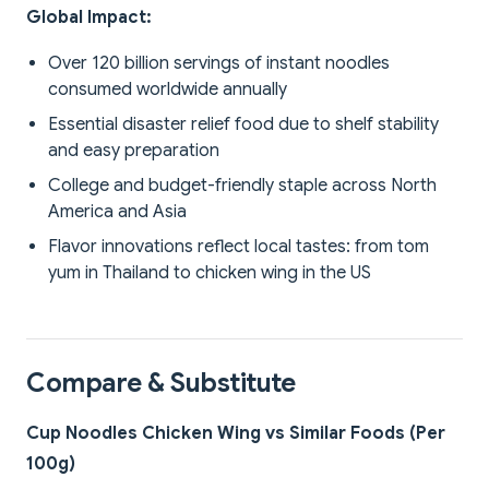
Global Impact:
Over 120 billion servings of instant noodles
consumed worldwide annually
Essential disaster relief food due to shelf stability
and easy preparation
College and budget-friendly staple across North
America and Asia
Flavor innovations reflect local tastes: from tom
yum in Thailand to chicken wing in the US
Compare & Substitute
Cup Noodles Chicken Wing vs Similar Foods (Per
100g)