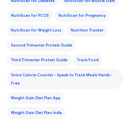
NutriScan for Diabetes
NutriScan for Muscle Gain
NutriScan for PCOS
NutriScan for Pregnancy
NutriScan for Weight Loss
Nutrition Tracker
Second Trimester Protein Guide
Third Trimester Protein Guide
Track Food
Voice Calorie Counter - Speak to Track Meals Hands-
Free
Weight Gain Diet Plan App
Weight Gain Diet Plan India