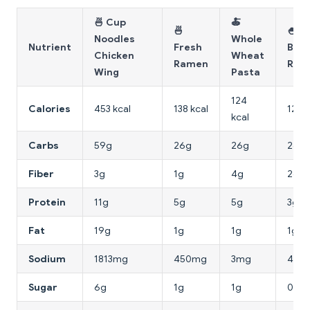
🍜 Cup
🍝
🍜
🍚
Noodles
Whole
Nutrient
Fresh
Bro
Chicken
Wheat
Ramen
Rice
Wing
Pasta
124
Calories
453 kcal
138 kcal
123 k
kcal
Carbs
59g
26g
26g
26g
Fiber
3g
1g
4g
2g
Protein
11g
5g
5g
3g
Fat
19g
1g
1g
1g
Sodium
1813mg
450mg
3mg
4mg
Sugar
6g
1g
1g
0g