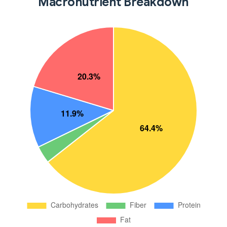
Macronutrient Breakdown