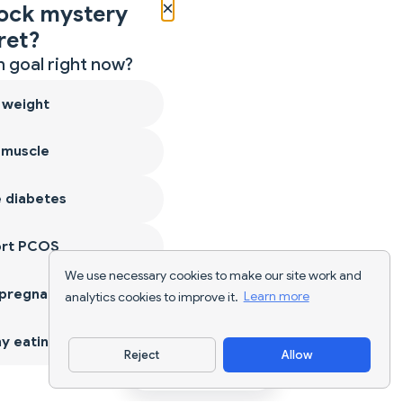
×
ock mystery
ret?
 goal right now?
 weight
 muscle
 diabetes
ort PCOS
We use necessary cookies to make our site work and
 pregnancy
analytics cookies to improve it.
Learn more
y eating
Reject
Allow
Download App