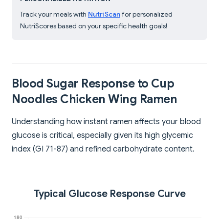
Track your meals with
NutriScan
for personalized
NutriScores based on your specific health goals!
Blood Sugar Response to Cup
Noodles Chicken Wing Ramen
Understanding how instant ramen affects your blood
glucose is critical, especially given its high glycemic
index (GI 71-87) and refined carbohydrate content.
Typical Glucose Response Curve