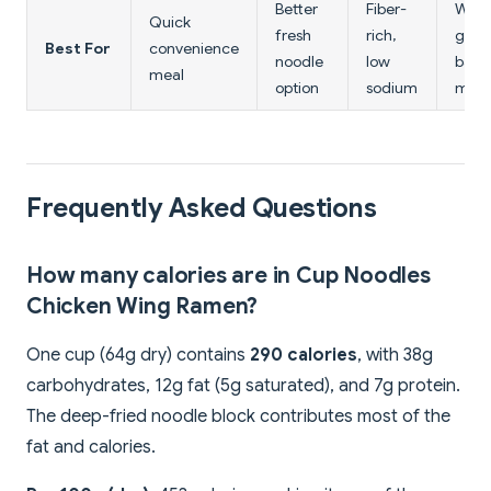
Better
Fiber-
Whol
Quick
fresh
rich,
grain
Best For
convenience
noodle
low
bala
meal
option
sodium
meal
Frequently Asked Questions
How many calories are in Cup Noodles
Chicken Wing Ramen?
One cup (64g dry) contains
290 calories
, with 38g
carbohydrates, 12g fat (5g saturated), and 7g protein.
The deep-fried noodle block contributes most of the
fat and calories.