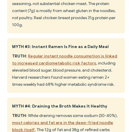
seasoning, not substantial chicken meat. The protein
content (7g) is mostly from wheat gluten in the noodles,
not poultry. Real chicken breast provides 31g protein per
100g.
MYTH #3: Instant Ramen Is Fine as a Daily Meal
TRUTH
:
Regular instant noodle consumption is linked
to increased cardiometabolic risk factors
, including
elevated blood sugar, blood pressure, and cholesterol.
Harvard researchers found women eating ramen 2+
times weekly had 68% higher metabolic syndrome risk.
MYTH #4: Draining the Broth Makes It Healthy
TRUTH
: While draining removes some sodium (30-40%),
most calories and fat are in the deep-fried noodle
block itself
. The 12g of fat and 38g of refined carbs