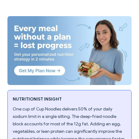
NUTRITIONIST INSIGHT
One cup of Cup Noodles delivers 50% of your daily
sodium limit in a single sitting. The deep-fried noodle
block accounts for most of the 12g fat. Adding an egg,
vegetables, or lean protein can significantly improve the
nutritional balance while keeping the convenience factor.