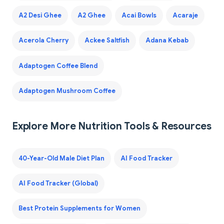
A2 Desi Ghee
A2 Ghee
Acai Bowls
Acaraje
Acerola Cherry
Ackee Saltfish
Adana Kebab
Adaptogen Coffee Blend
Adaptogen Mushroom Coffee
Explore More Nutrition Tools & Resources
40-Year-Old Male Diet Plan
AI Food Tracker
AI Food Tracker (Global)
Best Protein Supplements for Women