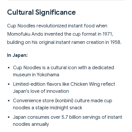
Cultural Significance
Cup Noodles revolutionized instant food when
Momofuku Ando invented the cup format in 1971,
building on his original instant ramen creation in 1958.
In Japan:
Cup Noodles is a cultural icon with a dedicated
museum in Yokohama
Limited-edition flavors like Chicken Wing reflect
Japan's love of innovation
Convenience store (konbini) culture made cup
noodles a staple midnight snack
Japan consumes over 5.7 billion servings of instant
noodles annually