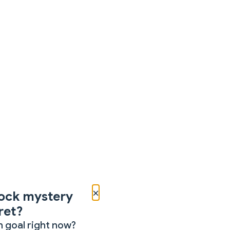
×
ock mystery
ret?
 goal right now?