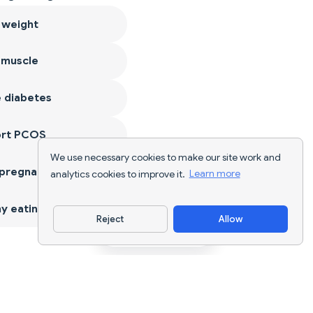
 weight
 muscle
 diabetes
ort PCOS
We use necessary cookies to make our site work and
 pregnancy
analytics cookies to improve it.
Learn more
y eating
Reject
Allow
Download App