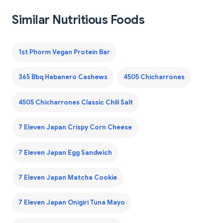
Similar Nutritious Foods
1st Phorm Vegan Protein Bar
365 Bbq Habanero Cashews
4505 Chicharrones
4505 Chicharrones Classic Chili Salt
7 Eleven Japan Crispy Corn Cheese
7 Eleven Japan Egg Sandwich
7 Eleven Japan Matcha Cookie
7 Eleven Japan Onigiri Tuna Mayo