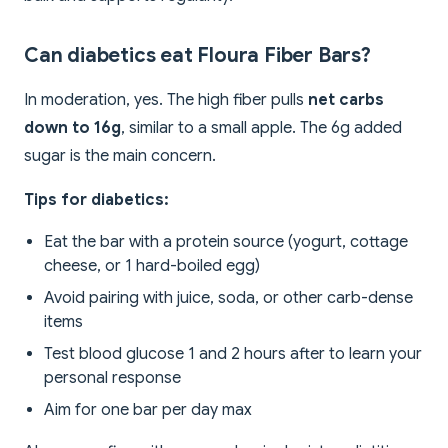
Can diabetics eat Floura Fiber Bars?
In moderation, yes. The high fiber pulls
net carbs
down to 16g
, similar to a small apple. The 6g added
sugar is the main concern.
Tips for diabetics:
Eat the bar with a protein source (yogurt, cottage
cheese, or 1 hard-boiled egg)
Avoid pairing with juice, soda, or other carb-dense
items
Test blood glucose 1 and 2 hours after to learn your
personal response
Aim for one bar per day max