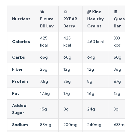
🫐
🌰
🌾 Kind
🍫
Nutrient
Floura
RXBAR
Healthy
Quest
BB Lav
Berry
Grains
Bar
425
425
333
Calories
460 kcal
kcal
kcal
kcal
Carbs
65g
60g
64g
50g
Fiber
25g
12g
12g
36g
Protein
7.5g
25g
8g
67g
Fat
17.5g
17g
16g
13g
Added
15g
0g
24g
3g
Sugar
Sodium
88mg
200mg
240mg
633mg