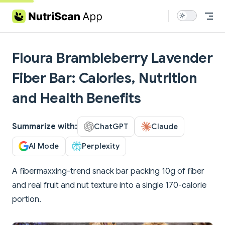
Skip to content
Floura Brambleberry Lavender
Fiber Bar: Calories, Nutrition
and Health Benefits
Summarize with:
ChatGPT
Claude
AI Mode
Perplexity
A fibermaxxing-trend snack bar packing 10g of fiber
and real fruit and nut texture into a single 170-calorie
portion.