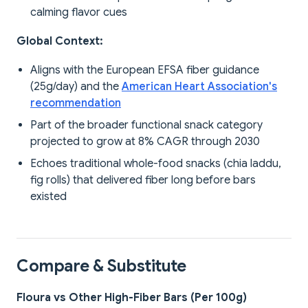
calming flavor cues
Global Context:
Aligns with the European EFSA fiber guidance
(25g/day) and the
American Heart Association's
recommendation
Part of the broader functional snack category
projected to grow at 8% CAGR through 2030
Echoes traditional whole-food snacks (chia laddu,
fig rolls) that delivered fiber long before bars
existed
Compare & Substitute
Floura vs Other High-Fiber Bars (Per 100g)