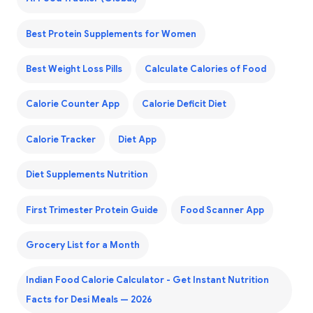
Best Protein Supplements for Women
Best Weight Loss Pills
Calculate Calories of Food
Calorie Counter App
Calorie Deficit Diet
Calorie Tracker
Diet App
Diet Supplements Nutrition
First Trimester Protein Guide
Food Scanner App
Grocery List for a Month
Indian Food Calorie Calculator - Get Instant Nutrition
Facts for Desi Meals — 2026