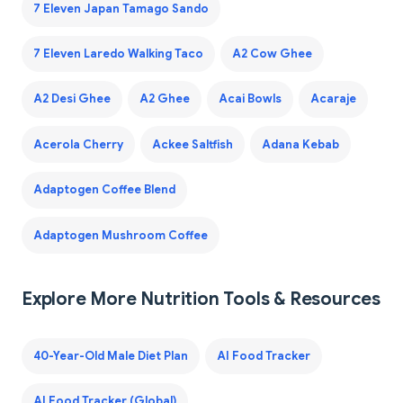
7 Eleven Japan Tamago Sando
7 Eleven Laredo Walking Taco
A2 Cow Ghee
A2 Desi Ghee
A2 Ghee
Acai Bowls
Acaraje
Acerola Cherry
Ackee Saltfish
Adana Kebab
Adaptogen Coffee Blend
Adaptogen Mushroom Coffee
Explore More Nutrition Tools & Resources
40-Year-Old Male Diet Plan
AI Food Tracker
AI Food Tracker (Global)