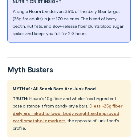
NUTRITIONIST INSIGHT
A single Floura bar delivers 36% of the daily fiber target
(28g for adults) in just 170 calories. The blend of berry
pectin, nut fats, and slow-release fiber blunts blood sugar
spikes and keeps you full for 2-3 hours.
Myth Busters
MYTH #1: All Snack Bars Are Junk Food
TRUTH
: Floura's 10g fiber and whole-food ingredient
base distance it from candy-style bars.
Diets >25g fiber
daily are linked to lower body weight and improved
cardiometabolic markers
, the opposite of junk food's
profile.