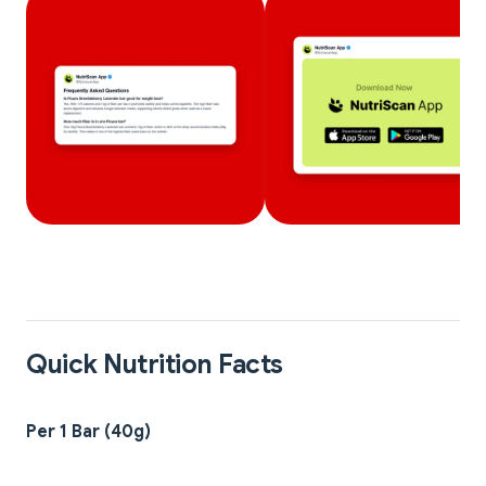
Quick Nutrition Facts
Per 1 Bar (40g)