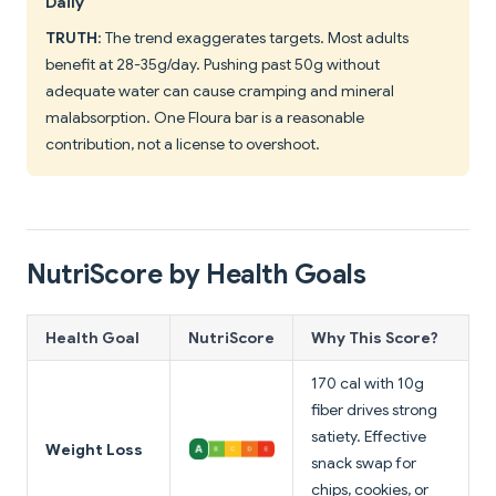
Daily
TRUTH
: The trend exaggerates targets. Most adults
benefit at 28-35g/day. Pushing past 50g without
adequate water can cause cramping and mineral
malabsorption. One Floura bar is a reasonable
contribution, not a license to overshoot.
NutriScore by Health Goals
Health Goal
NutriScore
Why This Score?
170 cal with 10g
fiber drives strong
satiety. Effective
Weight Loss
snack swap for
chips, cookies, or