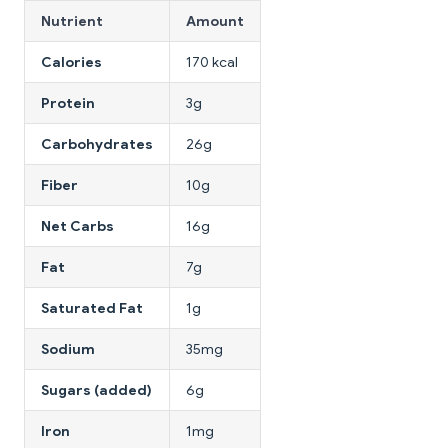
Nutrient
Amount
Calories
170 kcal
Protein
3g
Carbohydrates
26g
Fiber
10g
Net Carbs
16g
Fat
7g
Saturated Fat
1g
Sodium
35mg
Sugars (added)
6g
Iron
1mg