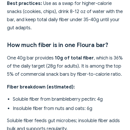
Best practices:
Use as a swap for higher-calorie
snacks (cookies, chips), drink 8-12 oz of water with the
bar, and keep total daily fiber under 35-40g until your
gut adapts.
How much fiber is in one Floura bar?
One 40g bar provides
10g of total fiber
, which is 36%
of the daily target (28g for adults). It is among the top
5% of commercial snack bars by fiber-to-calorie ratio.
Fiber breakdown (estimated):
Soluble fiber from brambleberry pectin: 4g
Insoluble fiber from nuts and oats: 6g
Soluble fiber feeds gut microbes; insoluble fiber adds
bulk and supports regularity.