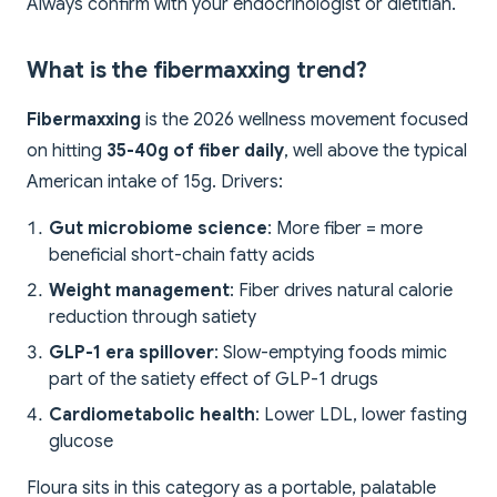
Always confirm with your endocrinologist or dietitian.
What is the fibermaxxing trend?
Fibermaxxing
is the 2026 wellness movement focused
on hitting
35-40g of fiber daily
, well above the typical
American intake of 15g. Drivers:
Gut microbiome science
: More fiber = more
beneficial short-chain fatty acids
Weight management
: Fiber drives natural calorie
reduction through satiety
GLP-1 era spillover
: Slow-emptying foods mimic
part of the satiety effect of GLP-1 drugs
Cardiometabolic health
: Lower LDL, lower fasting
glucose
Floura sits in this category as a portable, palatable