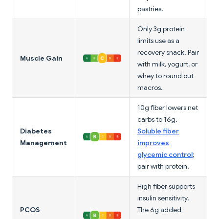
pastries.
Only 3g protein
limits use as a
recovery snack. Pair
Muscle Gain
with milk, yogurt, or
whey to round out
macros.
10g fiber lowers net
carbs to 16g.
Diabetes
Soluble fiber
Management
improves
glycemic control
;
pair with protein.
High fiber supports
insulin sensitivity.
PCOS
The 6g added