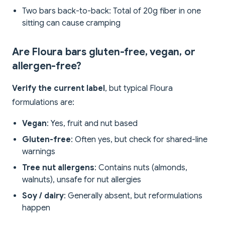
Two bars back-to-back: Total of 20g fiber in one
sitting can cause cramping
Are Floura bars gluten-free, vegan, or
allergen-free?
Verify the current label
, but typical Floura
formulations are:
Vegan
: Yes, fruit and nut based
Gluten-free
: Often yes, but check for shared-line
warnings
Tree nut allergens
: Contains nuts (almonds,
walnuts), unsafe for nut allergies
Soy / dairy
: Generally absent, but reformulations
happen