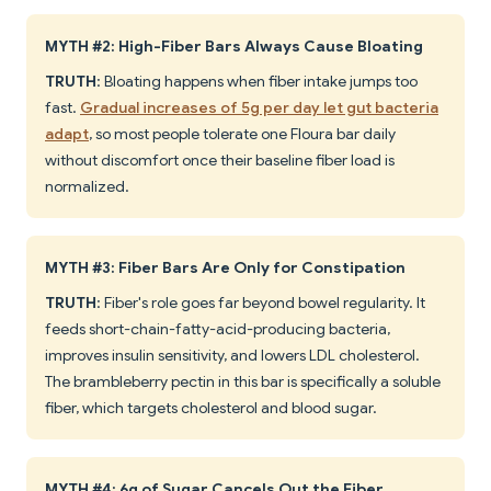
MYTH #2: High-Fiber Bars Always Cause Bloating
TRUTH
: Bloating happens when fiber intake jumps too
fast.
Gradual increases of 5g per day let gut bacteria
adapt
, so most people tolerate one Floura bar daily
without discomfort once their baseline fiber load is
normalized.
MYTH #3: Fiber Bars Are Only for Constipation
TRUTH
: Fiber's role goes far beyond bowel regularity. It
feeds short-chain-fatty-acid-producing bacteria,
improves insulin sensitivity, and lowers LDL cholesterol.
The brambleberry pectin in this bar is specifically a soluble
fiber, which targets cholesterol and blood sugar.
MYTH #4: 6g of Sugar Cancels Out the Fiber