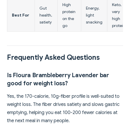
High
Keto,
Gut
Energy,
protein
very
Best For
health,
light
on the
high
satiety
snacking
go
protein
Frequently Asked Questions
Is Floura Brambleberry Lavender bar
good for weight loss?
Yes, the 170-calorie, 10g-fiber profile is well-suited to
weight loss. The fiber drives satiety and slows gastric
emptying, helping you eat 100-200 fewer calories at
the next meal in many people.