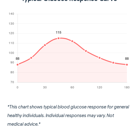
*This chart shows typical blood glucose response for general
healthy individuals. Individual responses may vary. Not
medical advice.*