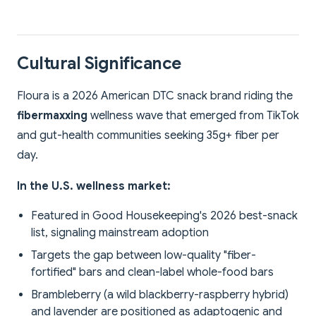
Cultural Significance
Floura is a 2026 American DTC snack brand riding the
fibermaxxing
wellness wave that emerged from TikTok
and gut-health communities seeking 35g+ fiber per
day.
In the U.S. wellness market:
Featured in Good Housekeeping's 2026 best-snack
list, signaling mainstream adoption
Targets the gap between low-quality "fiber-
fortified" bars and clean-label whole-food bars
Brambleberry (a wild blackberry-raspberry hybrid)
and lavender are positioned as adaptogenic and