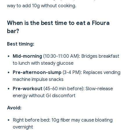
way to add 10g without cooking.
When is the best time to eat a Floura
bar?
Best timing:
Mid-morning
(10:30-11:00 AM): Bridges breakfast
to lunch with steady glucose
Pre-afternoon-slump
(3-4 PM): Replaces vending
machine impulse snacks
Pre-workout
(45-60 min before): Slow-release
energy without GI discomfort
Avoid:
Right before bed: 10g fiber may cause bloating
overnight