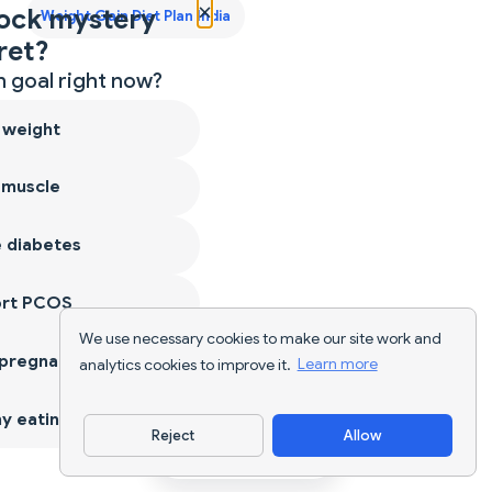
×
ock mystery
Weight Gain Diet Plan India
ret?
 goal right now?
 weight
 muscle
 diabetes
ort PCOS
We use necessary cookies to make our site work and
 pregnancy
analytics cookies to improve it.
Learn more
y eating
Reject
Allow
Download App