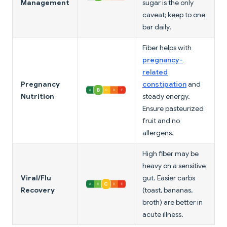
Management
sugar is the only
caveat; keep to one
bar daily.
Fiber helps with
pregnancy-
related
Pregnancy
constipation
and
Nutrition
steady energy.
Ensure pasteurized
fruit and no
allergens.
High fiber may be
heavy on a sensitive
Viral/Flu
gut. Easier carbs
Recovery
(toast, bananas,
broth) are better in
acute illness.