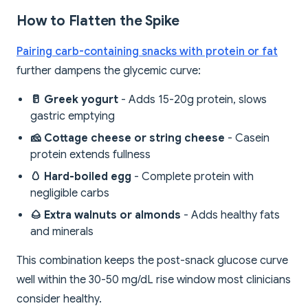
How to Flatten the Spike
Pairing carb-containing snacks with protein or fat
further dampens the glycemic curve:
🥛 Greek yogurt
- Adds 15-20g protein, slows
gastric emptying
🧀 Cottage cheese or string cheese
- Casein
protein extends fullness
🥚 Hard-boiled egg
- Complete protein with
negligible carbs
🌰 Extra walnuts or almonds
- Adds healthy fats
and minerals
This combination keeps the post-snack glucose curve
well within the 30-50 mg/dL rise window most clinicians
consider healthy.