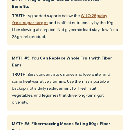
Benefits
TRUTH
: 6g added sugar is below the
WHO 25g/day
free-sugar target
and is offset nutritionally by the 10g
fiber slowing absorption. Net glycemic load stays low for a
26g-carb product.
MYTH #5: You Can Replace Whole Fruit with Fiber
Bars
TRUTH
: Bars concentrate calories and lose water and
some heat-sensitive vitamins. Use them as a portable
backup, not a daily replacement for fresh fruit,
vegetables, and legumes that drive long-term gut
diversity.
MYTH #6: Fibermaxxing Means Eating 50g+ Fiber