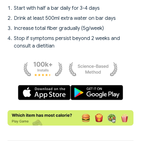
Start with half a bar daily for 3-4 days
Drink at least 500ml extra water on bar days
Increase total fiber gradually (5g/week)
Stop if symptoms persist beyond 2 weeks and
consult a dietitian