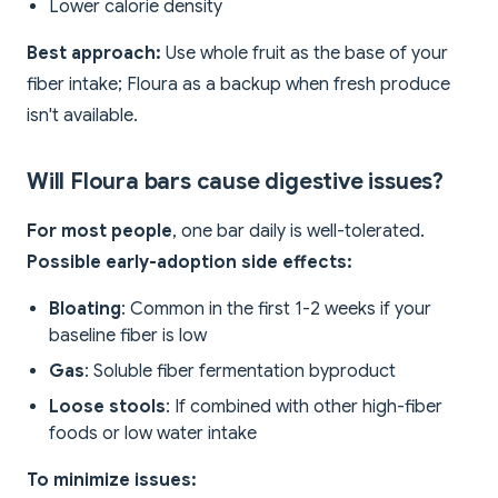
Lower calorie density
Best approach:
Use whole fruit as the base of your
fiber intake; Floura as a backup when fresh produce
isn't available.
Will Floura bars cause digestive issues?
For most people
, one bar daily is well-tolerated.
Possible early-adoption side effects:
Bloating
: Common in the first 1-2 weeks if your
baseline fiber is low
Gas
: Soluble fiber fermentation byproduct
Loose stools
: If combined with other high-fiber
foods or low water intake
To minimize issues: