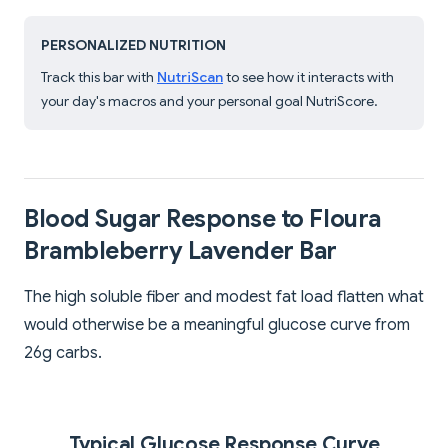
PERSONALIZED NUTRITION
Track this bar with
NutriScan
to see how it interacts with
your day's macros and your personal goal NutriScore.
Blood Sugar Response to Floura
Brambleberry Lavender Bar
The high soluble fiber and modest fat load flatten what
would otherwise be a meaningful glucose curve from
26g carbs.
Typical Glucose Response Curve