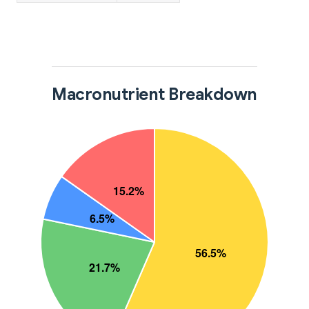
Macronutrient Breakdown