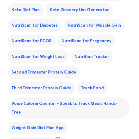
Keto Diet Plan
Keto Grocery List Generator
NutriScan for Diabetes
NutriScan for Muscle Gain
NutriScan for PCOS
NutriScan for Pregnancy
NutriScan for Weight Loss
Nutrition Tracker
Second Trimester Protein Guide
Third Trimester Protein Guide
Track Food
Voice Calorie Counter - Speak to Track Meals Hands-
Free
Weight Gain Diet Plan App