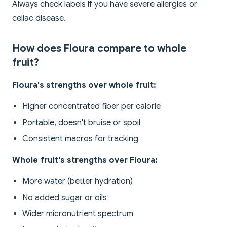
Always check labels if you have severe allergies or
celiac disease.
How does Floura compare to whole
fruit?
Floura's strengths over whole fruit:
Higher concentrated fiber per calorie
Portable, doesn't bruise or spoil
Consistent macros for tracking
Whole fruit's strengths over Floura:
More water (better hydration)
No added sugar or oils
Wider micronutrient spectrum