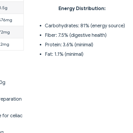
0.5g
Energy Distribution:
576mg
Carbohydrates: 81% (energy source)
72mg
Fiber: 7.5% (digestive health)
12mg
Protein: 3.6% (minimal)
Fat: 1.1% (minimal)
00g
reparation
 for celiac
0g