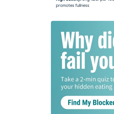
promotes fullness