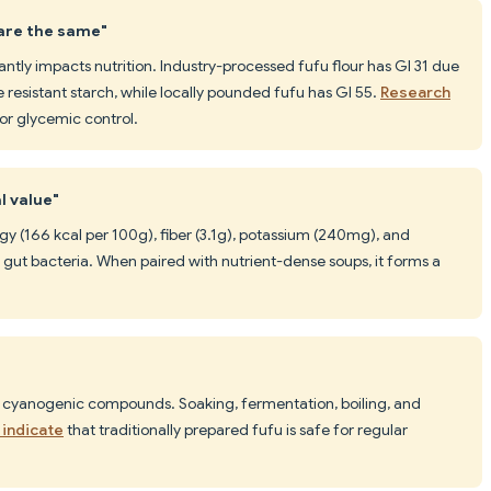
 are the same"
ntly impacts nutrition. Industry-processed fufu flour has GI 31 due
 resistant starch, while locally pounded fufu has GI 55.
Research
or glycemic control.
l value"
gy (166 kcal per 100g), fiber (3.1g), potassium (240mg), and
l gut bacteria. When paired with nutrient-dense soups, it forms a
 cyanogenic compounds. Soaking, fermentation, boiling, and
 indicate
that traditionally prepared fufu is safe for regular