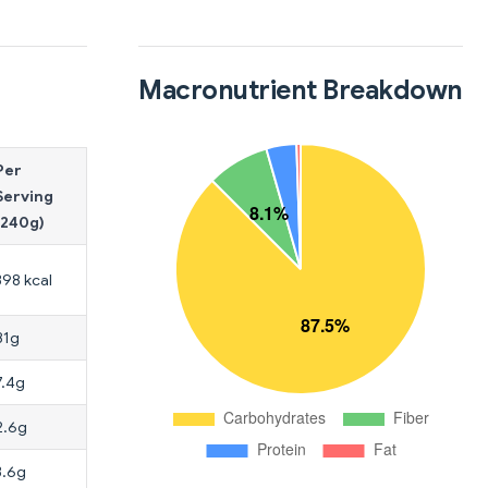
Macronutrient Breakdown
Per
Serving
(240g)
398 kcal
81g
7.4g
2.6g
3.6g