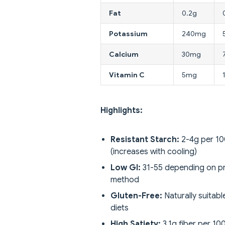
Fat
0.2g
Potassium
240mg
Calcium
30mg
Vitamin C
5mg
Highlights:
Resistant Starch:
2-4g per 1
(increases with cooling)
Low GI:
31-55 depending on p
method
Gluten-Free:
Naturally suitable
diets
High Satiety:
3.1g fiber per 10