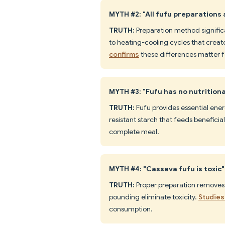
MYTH #2: "All fufu preparations
TRUTH:
Preparation method significa
to heating-cooling cycles that create
confirms
these differences matter f
MYTH #3: "Fufu has no nutritiona
TRUTH:
Fufu provides essential ener
resistant starch that feeds beneficia
complete meal.
MYTH #4: "Cassava fufu is toxic"
TRUTH:
Proper preparation removes
pounding eliminate toxicity.
Studies
consumption.