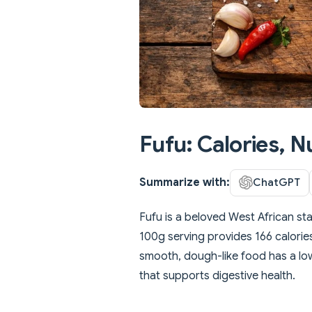
Fufu: Calories, N
Summarize with:
ChatGPT
Fufu is a beloved West African s
100g serving provides 166 calories,
smooth, dough-like food has a low
that supports digestive health.