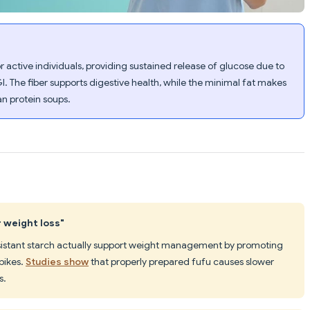
r active individuals, providing sustained release of glucose due to
GI. The fiber supports digestive health, while the minimal fat makes
an protein soups.
r weight loss"
esistant starch actually support weight management by promoting
pikes.
Studies show
that properly prepared fufu causes slower
s.