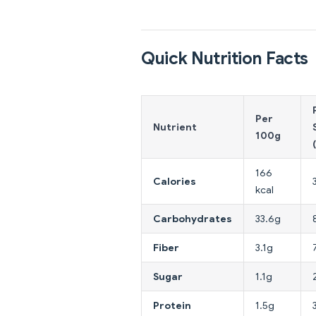
Quick Nutrition Facts
Per
Nutrient
100g
166
Calories
kcal
Carbohydrates
33.6g
Fiber
3.1g
Sugar
1.1g
Protein
1.5g