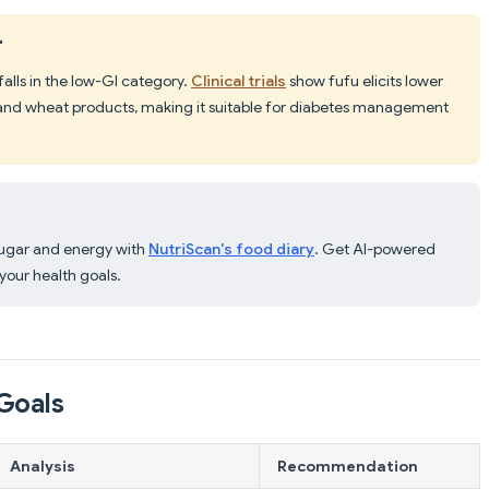
"
falls in the low-GI category.
Clinical trials
show fufu elicits lower
and wheat products, making it suitable for diabetes management
sugar and energy with
NutriScan's food diary
. Get AI-powered
our health goals.
Goals
Analysis
Recommendation