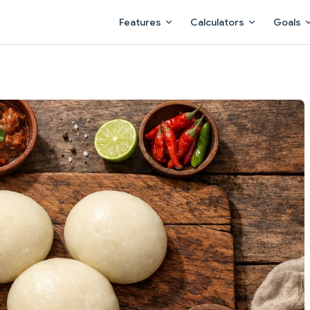
Main Navigation
Features
Calculators
Goals