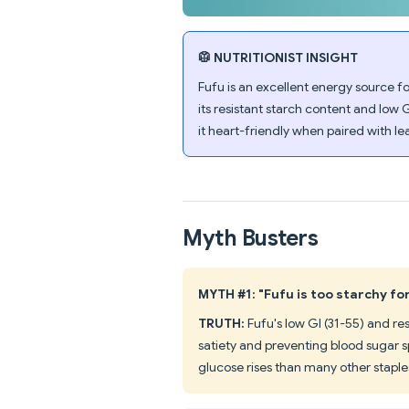
🥼 NUTRITIONIST INSIGHT
Fufu is an excellent energy source fo
its resistant starch content and low 
it heart-friendly when paired with le
Myth Busters
MYTH #1: "Fufu is too starchy fo
TRUTH:
Fufu's low GI (31-55) and r
satiety and preventing blood sugar s
glucose rises than many other staple