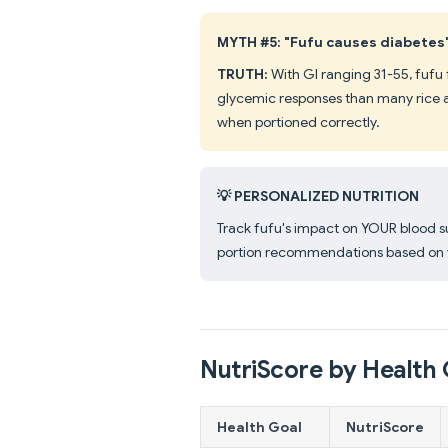
MYTH #5: "Fufu causes diabetes
TRUTH:
With GI ranging 31-55, fufu 
glycemic responses than many rice 
when portioned correctly.
💡 PERSONALIZED NUTRITION
Track fufu's impact on YOUR blood 
portion recommendations based on y
NutriScore by Health 
Health Goal
NutriScore