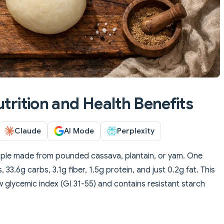
utrition and Health Benefits
Claude
AI Mode
Perplexity
taple made from pounded cassava, plantain, or yam. One
 33.6g carbs, 3.1g fiber, 1.5g protein, and just 0.2g fat. This
 glycemic index (GI 31-55) and contains resistant starch