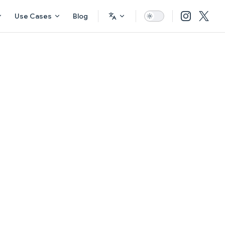
Use Cases
Blog