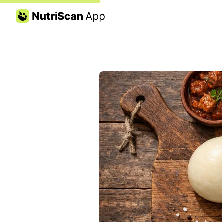
Skip to content