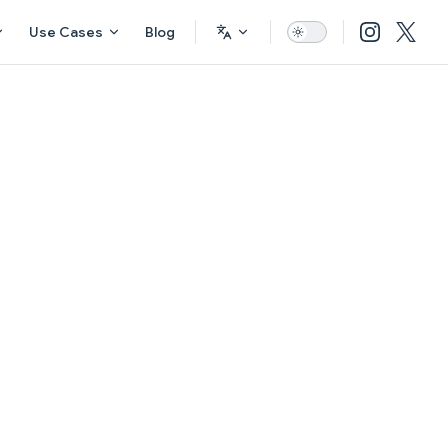
Use Cases
Blog