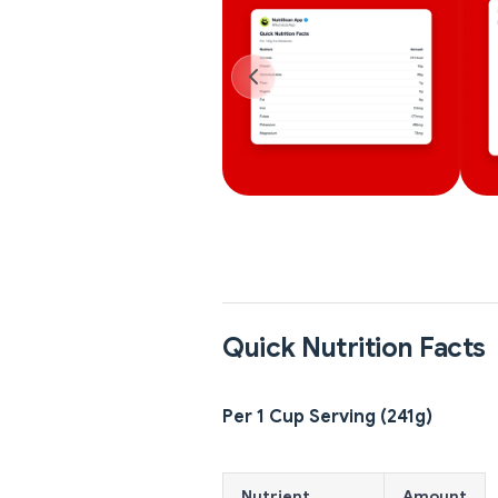
Quick Nutrition Facts
Per 1 Cup Serving (241g)
Nutrient
Amount