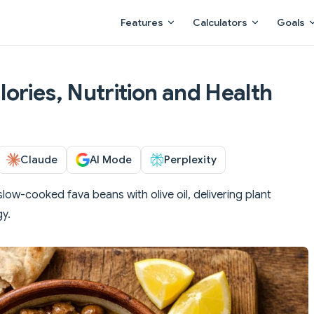
Main Navigation
Features
Calculators
Goals
ories, Nutrition and Health
Claude
AI Mode
Perplexity
slow-cooked fava beans with olive oil, delivering plant
gy.