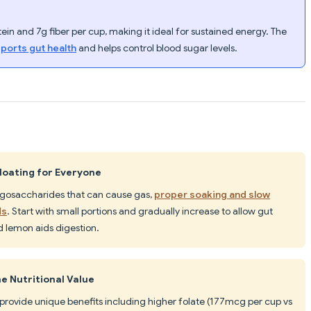
in and 7g fiber per cup, making it ideal for sustained energy. The
pports gut health
and helps control blood sugar levels.
oating for Everyone
ligosaccharides that can cause gas,
proper soaking and slow
ds
. Start with small portions and gradually increase to allow gut
 lemon aids digestion.
e Nutritional Value
provide unique benefits including higher folate (177mcg per cup vs