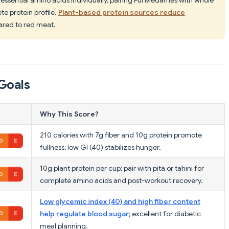
te protein profile.
Plant-based protein sources reduce
red to red meat.
Goals
Why This Score?
210 calories with 7g fiber and 10g protein promote
fullness; low GI (40) stabilizes hunger.
10g plant protein per cup; pair with pita or tahini for
complete amino acids and post-workout recovery.
Low glycemic index (40) and high fiber content
help regulate blood sugar
; excellent for diabetic
meal planning.