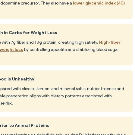
 dopamine precursor. They also have a
lower glycemic index (40)
h in Carbs for Weight Loss
with 7g fiber and 10g protein, creating high satiety.
High-fiber
weight loss
by controlling appetite and stabilizing blood sugar
ood Is Unhealthy
pared with olive oil, lemon, and minimal salt is nutrient-dense and
le preparation aligns with dietary patterns associated with
e risk.
rior to Animal Proteins
essential amino acids individually, pairing Ful Medames with whole