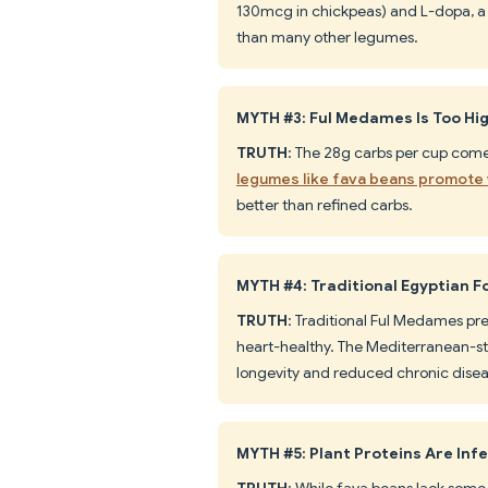
130mcg in chickpeas) and L-dopa, a
than many other legumes.
MYTH #3: Ful Medames Is Too Hig
TRUTH
: The 28g carbs per cup come 
legumes like fava beans promote 
better than refined carbs.
MYTH #4: Traditional Egyptian F
TRUTH
: Traditional Ful Medames pre
heart-healthy. The Mediterranean-sty
longevity and reduced chronic diseas
MYTH #5: Plant Proteins Are Infe
TRUTH
: While fava beans lack some 