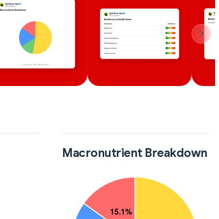
Macronutrient Breakdown