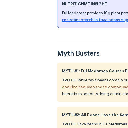
NUTRITIONIST INSIGHT
Ful Medames provides 10g plant prote
resistant starch in fava beans su
Myth Busters
MYTH #1: Ful Medames Causes Bl
TRUTH
: While fava beans contain o
cooking reduces these compoun
bacteria to adapt. Adding cumin and
MYTH #2: All Beans Have the Sam
TRUTH
: Fava beans in Ful Medames 