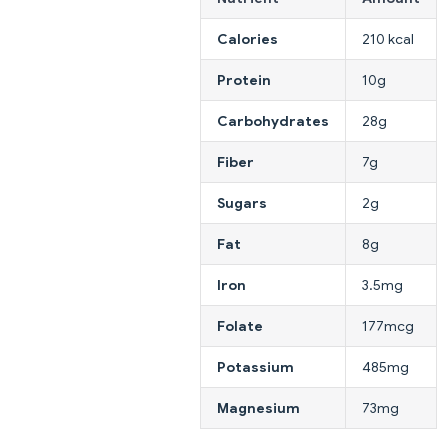
Calories
210 kcal
Protein
10g
Carbohydrates
28g
Fiber
7g
Sugars
2g
Fat
8g
Iron
3.5mg
Folate
177mcg
Potassium
485mg
Magnesium
73mg