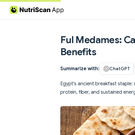
Skip to content
Ful Medames: Cal
Benefits
Summarize with:
ChatGPT
Egypt's ancient breakfast staple: 
protein, fiber, and sustained ener