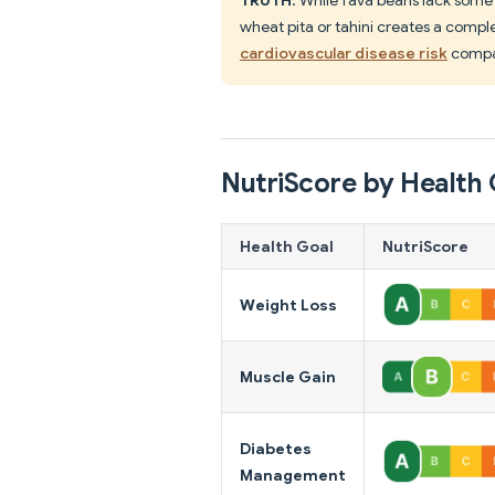
wheat pita or tahini creates a comple
cardiovascular disease risk
compa
NutriScore by Health 
Health Goal
NutriScore
Weight Loss
Muscle Gain
Diabetes
Management