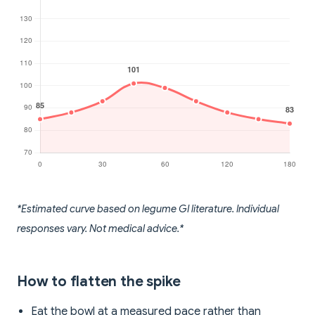
*Estimated curve based on legume GI literature. Individual
responses vary. Not medical advice.*
How to flatten the spike
Eat the bowl at a measured pace rather than