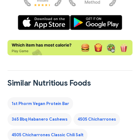
Similar Nutritious Foods
1st Phorm Vegan Protein Bar
365 Bbq Habanero Cashews
4505 Chicharrones
4505 Chicharrones Classic Chili Salt