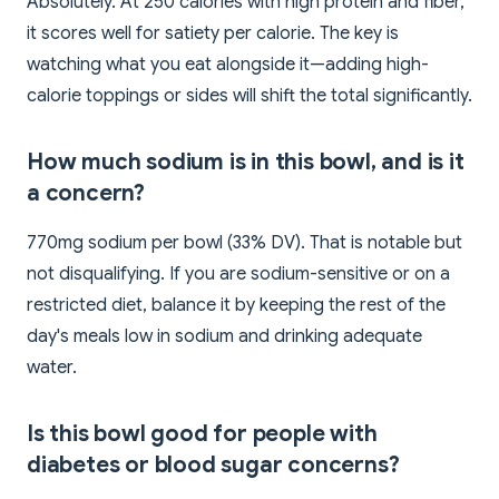
Absolutely. At 250 calories with high protein and fiber,
it scores well for satiety per calorie. The key is
watching what you eat alongside it—adding high-
calorie toppings or sides will shift the total significantly.
How much sodium is in this bowl, and is it
a concern?
770mg sodium per bowl (33% DV). That is notable but
not disqualifying. If you are sodium-sensitive or on a
restricted diet, balance it by keeping the rest of the
day's meals low in sodium and drinking adequate
water.
Is this bowl good for people with
diabetes or blood sugar concerns?