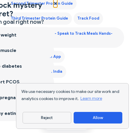
×
ock mystery
Second Trimester Protein Guide
ret?
Third Trimester Protein Guide
Track Food
 goal right now?
Voice Calorie Counter - Speak to Track Meals Hands-
 weight
Free
 muscle
Weight Gain Diet Plan App
 diabetes
Weight Gain Diet Plan India
ort PCOS
We use necessary cookies to make our site work and
 pregnancy
analytics cookies to improve it.
Learn more
y eating
Reject
Allow
Download App