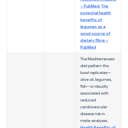
– PubMed
;
The
potential health
benefits of
legumes as a
good source of
dietary fibre –
PubMed
The Mediterranean
diet pattern this
bowl replicates—
olive oil, legumes,
fish—is robustly
associated with
reduced
cardiovascular
disease risk in
meta-analyses.
Health Benefits of