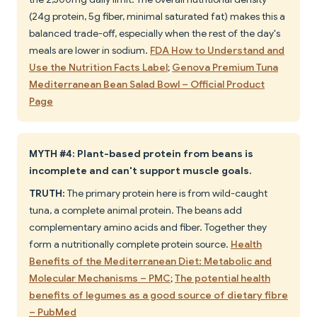
(24g protein, 5g fiber, minimal saturated fat) makes this a
balanced trade-off, especially when the rest of the day's
meals are lower in sodium.
FDA How to Understand and
Use the Nutrition Facts Label
;
Genova Premium Tuna
Mediterranean Bean Salad Bowl – Official Product
Page
MYTH #4: Plant-based protein from beans is
incomplete and can't support muscle goals.
TRUTH:
The primary protein here is from wild-caught
tuna, a complete animal protein. The beans add
complementary amino acids and fiber. Together they
form a nutritionally complete protein source.
Health
Benefits of the Mediterranean Diet: Metabolic and
Molecular Mechanisms – PMC
;
The potential health
benefits of legumes as a good source of dietary fibre
– PubMed