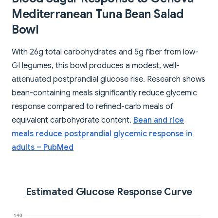
Mediterranean Tuna Bean Salad
Bowl
With 26g total carbohydrates and 5g fiber from low-
GI legumes, this bowl produces a modest, well-
attenuated postprandial glucose rise. Research shows
bean-containing meals significantly reduce glycemic
response compared to refined-carb meals of
equivalent carbohydrate content.
Bean and rice
meals reduce postprandial glycemic response in
adults – PubMed
Estimated Glucose Response Curve