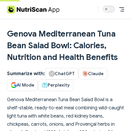
Skip to content
Genova Mediterranean Tuna
Bean Salad Bowl: Calories,
Nutrition and Health Benefits
Summarize with:
ChatGPT
Claude
AI Mode
Perplexity
Genova Mediterranean Tuna Bean Salad Bowl is a
shelf-stable, ready-to-eat meal combining wild-caught
light tuna with white beans, red kidney beans,
chickpeas, carrots, onions, and Provençal herbs in