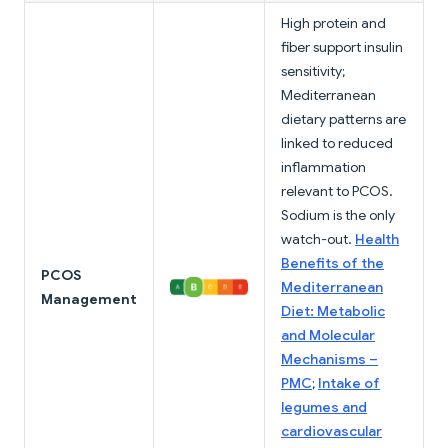
High protein and
fiber support insulin
sensitivity;
Mediterranean
dietary patterns are
linked to reduced
inflammation
relevant to PCOS.
Sodium is the only
watch-out.
Health
Benefits of the
PCOS
Mediterranean
Management
Diet: Metabolic
and Molecular
Mechanisms –
PMC
;
Intake of
legumes and
cardiovascular