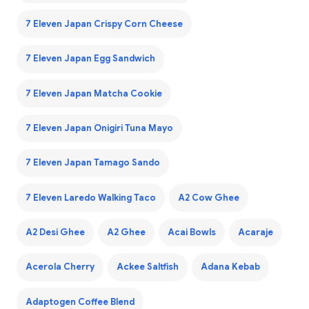
7 Eleven Japan Crispy Corn Cheese
7 Eleven Japan Egg Sandwich
7 Eleven Japan Matcha Cookie
7 Eleven Japan Onigiri Tuna Mayo
7 Eleven Japan Tamago Sando
7 Eleven Laredo Walking Taco
A2 Cow Ghee
A2 Desi Ghee
A2 Ghee
Acai Bowls
Acaraje
Acerola Cherry
Ackee Saltfish
Adana Kebab
Adaptogen Coffee Blend