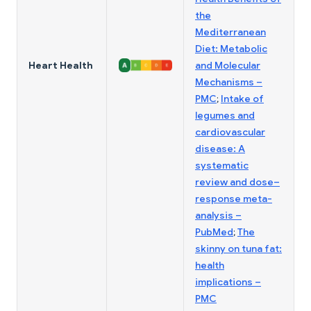
the
Mediterranean
Diet: Metabolic
Heart Health
and Molecular
Mechanisms –
PMC
;
Intake of
legumes and
cardiovascular
disease: A
systematic
review and dose–
response meta-
analysis –
PubMed
;
The
skinny on tuna fat:
health
implications –
PMC