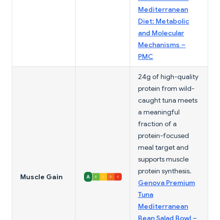
Mediterranean
Diet: Metabolic
and Molecular
Mechanisms –
PMC
24g of high-quality
protein from wild-
caught tuna meets
a meaningful
fraction of a
protein-focused
meal target and
supports muscle
protein synthesis.
Muscle Gain
Genova Premium
Tuna
Mediterranean
Bean Salad Bowl –