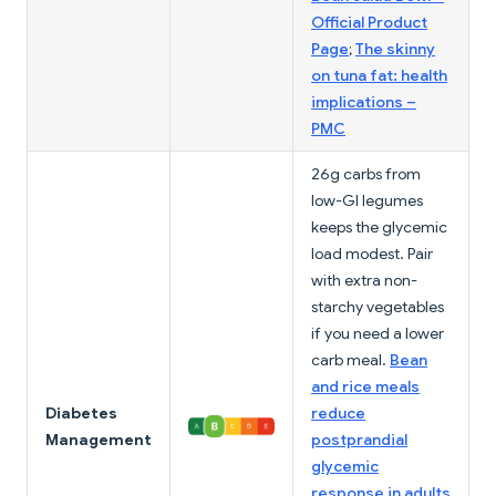
Official Product
Page
;
The skinny
on tuna fat: health
implications –
PMC
26g carbs from
low-GI legumes
keeps the glycemic
load modest. Pair
with extra non-
starchy vegetables
if you need a lower
carb meal.
Bean
and rice meals
Diabetes
reduce
Management
postprandial
glycemic
response in adults