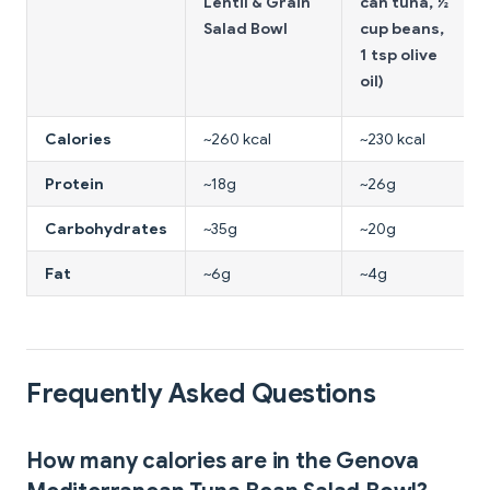
Lentil & Grain
can tuna, ½
Salad Bowl
cup beans,
1 tsp olive
oil)
Calories
~260 kcal
~230 kcal
Protein
~18g
~26g
Carbohydrates
~35g
~20g
Fat
~6g
~4g
Frequently Asked Questions
How many calories are in the Genova