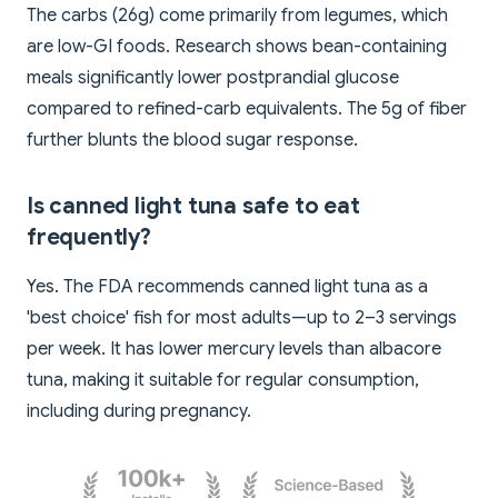
The carbs (26g) come primarily from legumes, which
are low-GI foods. Research shows bean-containing
meals significantly lower postprandial glucose
compared to refined-carb equivalents. The 5g of fiber
further blunts the blood sugar response.
Is canned light tuna safe to eat
frequently?
Yes. The FDA recommends canned light tuna as a
'best choice' fish for most adults—up to 2–3 servings
per week. It has lower mercury levels than albacore
tuna, making it suitable for regular consumption,
including during pregnancy.