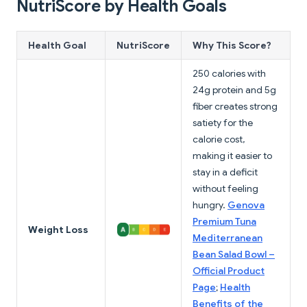
NutriScore by Health Goals
Health Goal
NutriScore
Why This Score?
250 calories with
24g protein and 5g
fiber creates strong
satiety for the
calorie cost,
making it easier to
stay in a deficit
without feeling
hungry.
Genova
Premium Tuna
Weight Loss
Mediterranean
Bean Salad Bowl –
Official Product
Page
;
Health
Benefits of the