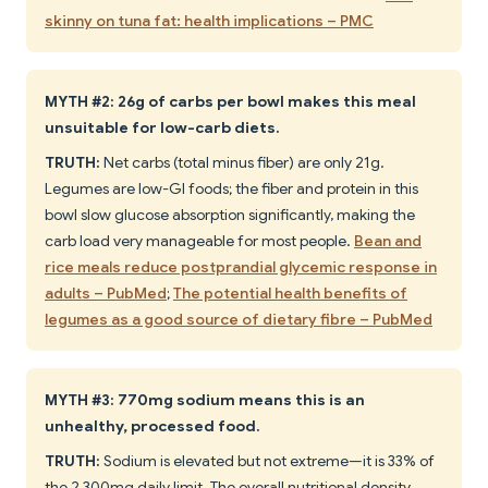
skinny on tuna fat: health implications – PMC
MYTH #2: 26g of carbs per bowl makes this meal
unsuitable for low-carb diets.
TRUTH:
Net carbs (total minus fiber) are only 21g.
Legumes are low-GI foods; the fiber and protein in this
bowl slow glucose absorption significantly, making the
carb load very manageable for most people.
Bean and
rice meals reduce postprandial glycemic response in
adults – PubMed
;
The potential health benefits of
legumes as a good source of dietary fibre – PubMed
MYTH #3: 770mg sodium means this is an
unhealthy, processed food.
TRUTH:
Sodium is elevated but not extreme—it is 33% of
the 2,300mg daily limit. The overall nutritional density