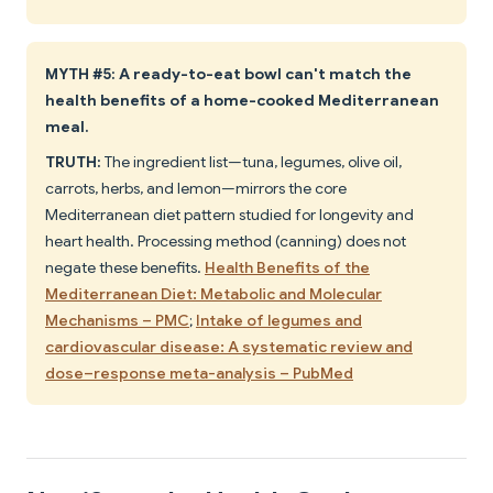
MYTH #5: A ready-to-eat bowl can't match the
health benefits of a home-cooked Mediterranean
meal.
TRUTH:
The ingredient list—tuna, legumes, olive oil,
carrots, herbs, and lemon—mirrors the core
Mediterranean diet pattern studied for longevity and
heart health. Processing method (canning) does not
negate these benefits.
Health Benefits of the
Mediterranean Diet: Metabolic and Molecular
Mechanisms – PMC
;
Intake of legumes and
cardiovascular disease: A systematic review and
dose–response meta-analysis – PubMed