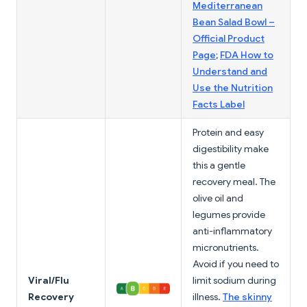
Mediterranean
Bean Salad Bowl –
Official Product
Page
;
FDA How to
Understand and
Use the Nutrition
Facts Label
Protein and easy
digestibility make
this a gentle
recovery meal. The
olive oil and
legumes provide
anti-inflammatory
micronutrients.
Avoid if you need to
Viral/Flu
limit sodium during
Recovery
illness.
The skinny