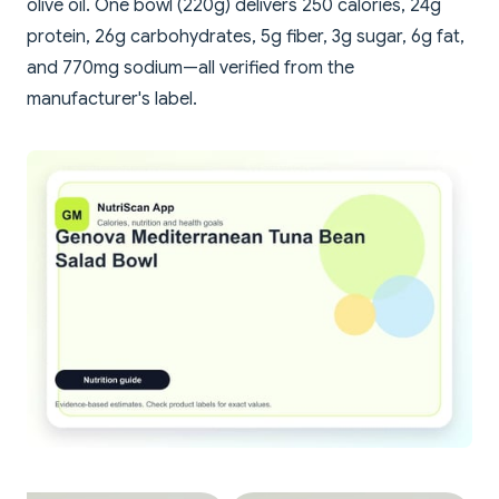
olive oil. One bowl (220g) delivers 250 calories, 24g
protein, 26g carbohydrates, 5g fiber, 3g sugar, 6g fat,
and 770mg sodium—all verified from the
manufacturer's label.