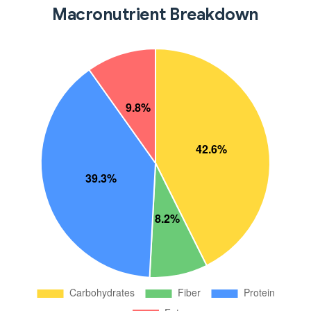
Macronutrient Breakdown