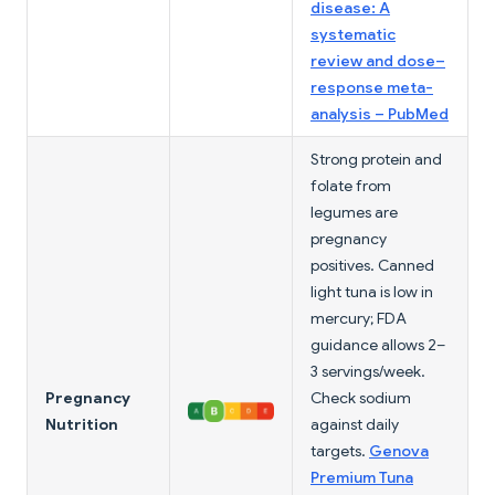
disease: A
systematic
review and dose–
response meta-
analysis – PubMed
Strong protein and
folate from
legumes are
pregnancy
positives. Canned
light tuna is low in
mercury; FDA
guidance allows 2–
3 servings/week.
Pregnancy
Check sodium
Nutrition
against daily
targets.
Genova
Premium Tuna