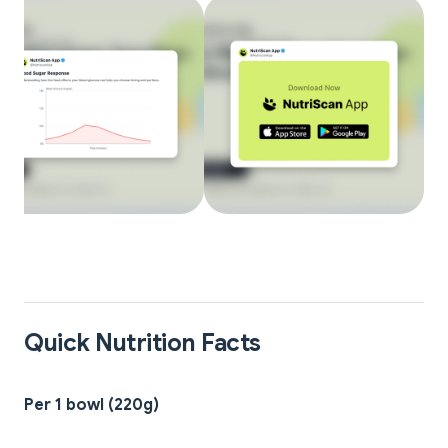
Quick Nutrition Facts
Per 1 bowl (220g)