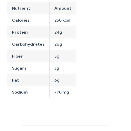
Nutrient
Amount
Calories
250 kcal
Protein
24g
Carbohydrates
26g
Fiber
5g
Sugars
3g
Fat
6g
Sodium
770 mg