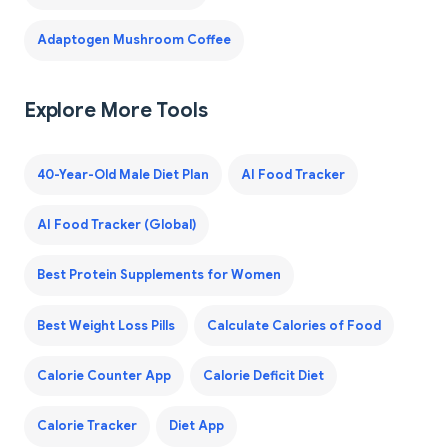
Adaptogen Mushroom Coffee
Explore More Tools
40-Year-Old Male Diet Plan
AI Food Tracker
AI Food Tracker (Global)
Best Protein Supplements for Women
Best Weight Loss Pills
Calculate Calories of Food
Calorie Counter App
Calorie Deficit Diet
Calorie Tracker
Diet App