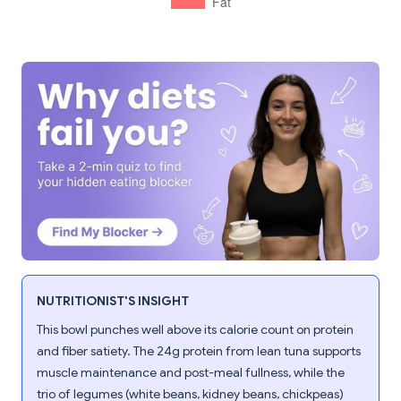
NUTRITIONIST'S INSIGHT
This bowl punches well above its calorie count on protein
and fiber satiety. The 24g protein from lean tuna supports
muscle maintenance and post-meal fullness, while the
trio of legumes (white beans, kidney beans, chickpeas)