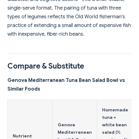
single-serve format. The pairing of tuna with three
types of legumes reflects the Old World fisherman's
practice of extending a small amount of expensive fish
with inexpensive, fiber-rich beans.
Compare & Substitute
Genova Mediterranean Tuna Bean Salad Bowl vs
Similar Foods
Homemade
tuna +
Genova
white bean
Mediterranean
salad (½
Nutrient