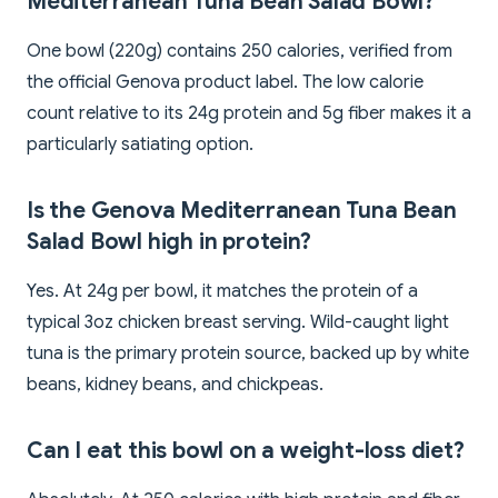
Mediterranean Tuna Bean Salad Bowl?
One bowl (220g) contains 250 calories, verified from
the official Genova product label. The low calorie
count relative to its 24g protein and 5g fiber makes it a
particularly satiating option.
Is the Genova Mediterranean Tuna Bean
Salad Bowl high in protein?
Yes. At 24g per bowl, it matches the protein of a
typical 3oz chicken breast serving. Wild-caught light
tuna is the primary protein source, backed up by white
beans, kidney beans, and chickpeas.
Can I eat this bowl on a weight-loss diet?