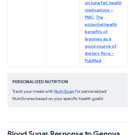
on tuna fat: health
implications –
PMC
;
The
potential health
benefits of
legumes as a
good source of
dietary fibre –
PubMed
PERSONALIZED NUTRITION
Track your meals with
NutriScan
for personalized
NutriScores based on your specific health goals!
Blood Sugar Response to Genova