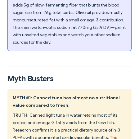
adds 5g of slow-fermenting fiber that blunts the blood
sugar rise from 26g total carbs. Olive oil provides mostly
monounsaturated fat with a small omega-3 contribution.
The main watch-out is sodium at 770mg (33% DV)—pair it
with unsalted vegetables and watch your other sodium
sources for the day.
Myth Busters
MYTH #1: Canned tuna has almost no nutritional
value compared to fresh.
TRUTH:
Canned light tuna in water retains most of its
protein and omega-3 fatty acids from the fresh fish.
Research confirms it is a practical dietary source of n-3
PUFAs with documented cardiovascular benefits.
The