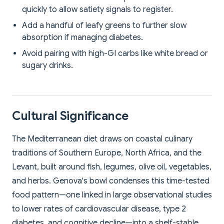
quickly to allow satiety signals to register.
Add a handful of leafy greens to further slow
absorption if managing diabetes.
Avoid pairing with high-GI carbs like white bread or
sugary drinks.
Cultural Significance
The Mediterranean diet draws on coastal culinary
traditions of Southern Europe, North Africa, and the
Levant, built around fish, legumes, olive oil, vegetables,
and herbs. Genova's bowl condenses this time-tested
food pattern—one linked in large observational studies
to lower rates of cardiovascular disease, type 2
diabetes, and cognitive decline—into a shelf-stable,