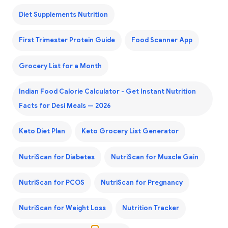
Diet Supplements Nutrition
First Trimester Protein Guide
Food Scanner App
Grocery List for a Month
Indian Food Calorie Calculator - Get Instant Nutrition
Facts for Desi Meals — 2026
Keto Diet Plan
Keto Grocery List Generator
NutriScan for Diabetes
NutriScan for Muscle Gain
NutriScan for PCOS
NutriScan for Pregnancy
NutriScan for Weight Loss
Nutrition Tracker