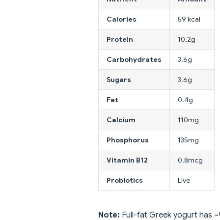
Calories
59 kcal
Protein
10.2g
Carbohydrates
3.6g
Sugars
3.6g
Fat
0.4g
Calcium
110mg
Phosphorus
135mg
Vitamin B12
0.8mcg
Probiotics
Live
Note:
Full-fat Greek yogurt has ~