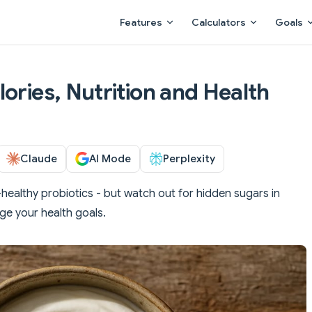
Main Navigation
Features
Calculators
Goals
ories, Nutrition and Health
Claude
AI Mode
Perplexity
ealthy probiotics - but watch out for hidden sugars in
ge your health goals.