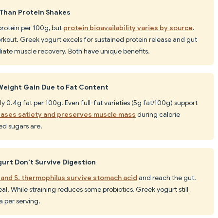
 Than Protein Shakes
protein per 100g, but
protein bioavailability varies by source
.
rkout. Greek yogurt excels for sustained protein release and gut
iate muscle recovery. Both have unique benefits.
eight Gain Due to Fat Content
y 0.4g fat per 100g. Even full-fat varieties (5g fat/100g) support
reases satiety and preserves muscle mass
during calorie
ded sugars are.
gurt Don't Survive Digestion
s and S. thermophilus survive stomach acid
and reach the gut.
eal. While straining reduces some probiotics, Greek yogurt still
ia per serving.