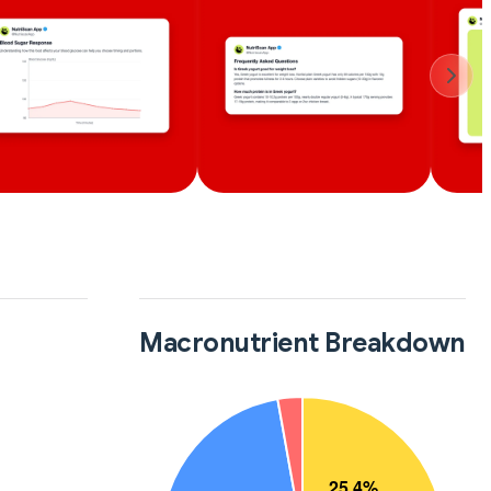
Macronutrient Breakdown