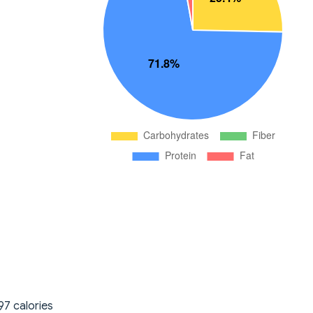
97 calories