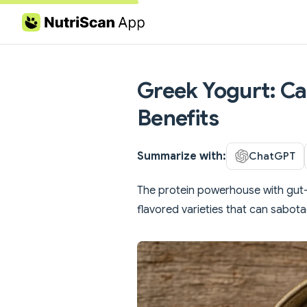
Skip to content
Greek Yogurt: Cal
Benefits
Summarize with:
ChatGPT
The protein powerhouse with gut-h
flavored varieties that can sabota