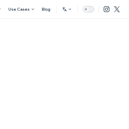
Use Cases
Blog