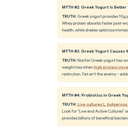
MYTH #2: Greek Yogurt Is Better
TRUTH
: Greek yogurt provides 10g 
Whey protein absorbs faster post-wo
health, while shakes optimize immed
MYTH #3: Greek Yogurt Causes W
TRUTH
: Nonfat Greek yogurt has onl
weight loss when
high protein inc
restriction. Fat isn't the enemy - ad
MYTH #4: Probiotics in Greek Yo
TRUTH
:
Live cultures L. bulgaricu
Look for "Live and Active Cultures" s
provides billions of beneficial bacter