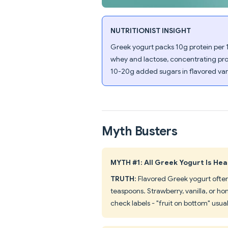
NUTRITIONIST INSIGHT
Greek yogurt packs 10g protein per 
whey and lactose, concentrating pro
10-20g added sugars in flavored vari
Myth Busters
MYTH #1: All Greek Yogurt Is Hea
TRUTH
: Flavored Greek yogurt ofte
teaspoons. Strawberry, vanilla, or ho
check labels - "fruit on bottom" usua