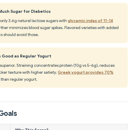
Much Sugar for Diabetics
 only 3.6g natural lactose sugars with
glycemic index of 11-14
urther minimizes blood sugar spikes. Flavored varieties with added
ics should avoid those.
s Good as Regular Yogurt
y superior. Straining concentrates protein (10g vs 5-6g), reduces
cker texture with higher satiety.
Greek yogurt provides 70%
than regular yogurt.
Goals
Why This Score?