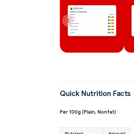
Quick Nutrition Facts
Per 100g (Plain, Nonfat)
Nutrient
Amount