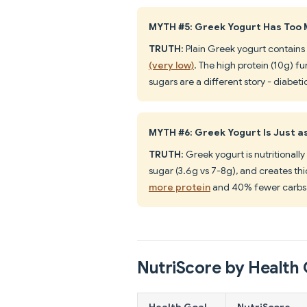
MYTH #5: Greek Yogurt Has Too 
TRUTH
: Plain Greek yogurt contains
(very low)
. The high protein (10g) f
sugars are a different story - diabet
MYTH #6: Greek Yogurt Is Just a
TRUTH
: Greek yogurt is nutritionall
sugar (3.6g vs 7-8g), and creates thi
more protein
and 40% fewer carbs 
NutriScore by Health 
Health Goal
NutriScore