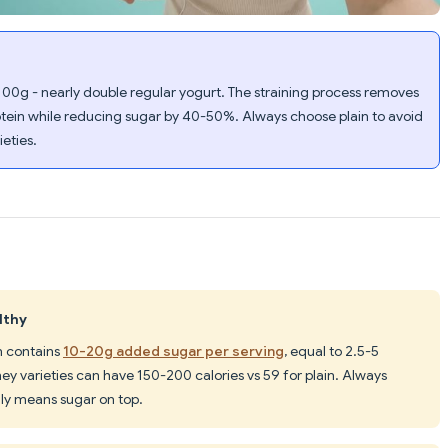
100g - nearly double regular yogurt. The straining process removes
tein while reducing sugar by 40-50%. Always choose plain to avoid
eties.
lthy
n contains
10-20g added sugar per serving
, equal to 2.5-5
ney varieties can have 150-200 calories vs 59 for plain. Always
lly means sugar on top.