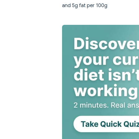
and 5g fat per 100g