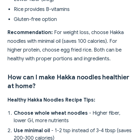
Rice provides B-vitamins
Gluten-free option
Recommendation:
For weight loss, choose Hakka
noodles with minimal oil (saves 100 calories). For
higher protein, choose egg fried rice. Both can be
healthy with proper portions and ingredients.
How can I make Hakka noodles healthier
at home?
Healthy Hakka Noodles Recipe Tips:
Choose whole wheat noodles
- Higher fiber,
lower GI, more nutrients
Use minimal oil
- 1-2 tsp instead of 3-4 tbsp (saves
200-300 calories)