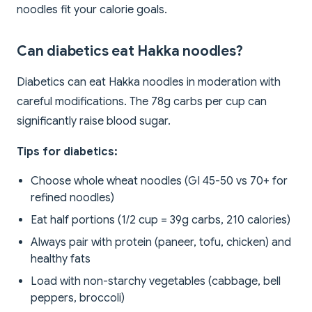
noodles fit your calorie goals.
Can diabetics eat Hakka noodles?
Diabetics can eat Hakka noodles in moderation with
careful modifications. The 78g carbs per cup can
significantly raise blood sugar.
Tips for diabetics:
Choose whole wheat noodles (GI 45-50 vs 70+ for
refined noodles)
Eat half portions (1/2 cup = 39g carbs, 210 calories)
Always pair with protein (paneer, tofu, chicken) and
healthy fats
Load with non-starchy vegetables (cabbage, bell
peppers, broccoli)