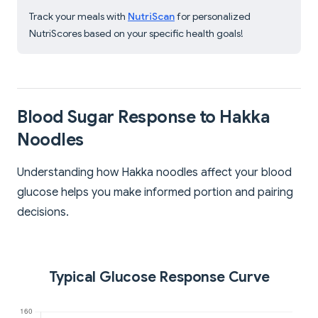
Track your meals with
NutriScan
for personalized
NutriScores based on your specific health goals!
Blood Sugar Response to Hakka
Noodles
Understanding how Hakka noodles affect your blood
glucose helps you make informed portion and pairing
decisions.
Typical Glucose Response Curve