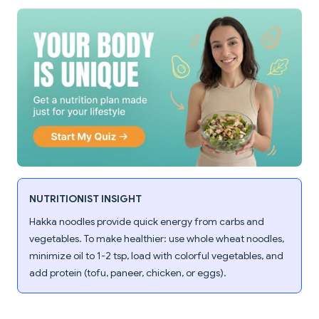
NUTRITIONIST INSIGHT
Hakka noodles provide quick energy from carbs and
vegetables. To make healthier: use whole wheat noodles,
minimize oil to 1-2 tsp, load with colorful vegetables, and
add protein (tofu, paneer, chicken, or eggs).