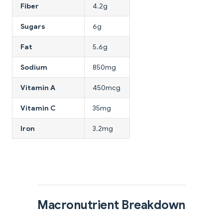
Fiber
4.2g
Sugars
6g
Fat
5.6g
Sodium
850mg
Vitamin A
450mcg
Vitamin C
35mg
Iron
3.2mg
Macronutrient Breakdown