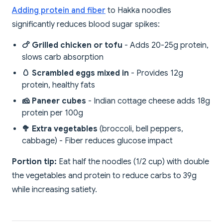
Adding protein and fiber
to Hakka noodles
significantly reduces blood sugar spikes:
🍗 Grilled chicken or tofu
- Adds 20-25g protein,
slows carb absorption
🥚 Scrambled eggs mixed in
- Provides 12g
protein, healthy fats
🧀 Paneer cubes
- Indian cottage cheese adds 18g
protein per 100g
🥦 Extra vegetables
(broccoli, bell peppers,
cabbage) - Fiber reduces glucose impact
Portion tip:
Eat half the noodles (1/2 cup) with double
the vegetables and protein to reduce carbs to 39g
while increasing satiety.