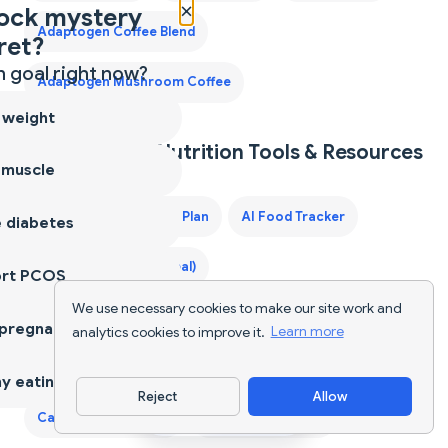
×
ock mystery
Adaptogen Coffee Blend
ret?
 goal right now?
Adaptogen Mushroom Coffee
 weight
Explore More Nutrition Tools & Resources
 muscle
40-Year-Old Male Diet Plan
AI Food Tracker
 diabetes
AI Food Tracker (Global)
ort PCOS
We use necessary cookies to make our site work and
Best Protein Supplements for Women
 pregnancy
analytics cookies to improve it.
Learn more
Best Weight Loss Pills
Calculate Calories of Food
y eating
Reject
Allow
Download App
Calorie Counter App
Calorie Deficit Diet