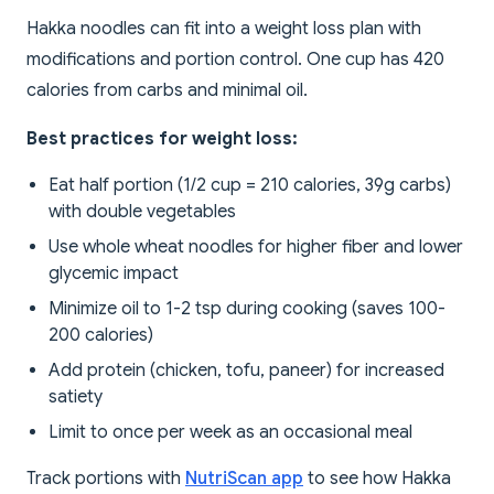
Hakka noodles can fit into a weight loss plan with
modifications and portion control. One cup has 420
calories from carbs and minimal oil.
Best practices for weight loss:
Eat half portion (1/2 cup = 210 calories, 39g carbs)
with double vegetables
Use whole wheat noodles for higher fiber and lower
glycemic impact
Minimize oil to 1-2 tsp during cooking (saves 100-
200 calories)
Add protein (chicken, tofu, paneer) for increased
satiety
Limit to once per week as an occasional meal
Track portions with
NutriScan app
to see how Hakka