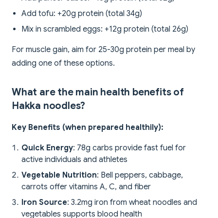
Add tofu: +20g protein (total 34g)
Mix in scrambled eggs: +12g protein (total 26g)
For muscle gain, aim for 25-30g protein per meal by
adding one of these options.
What are the main health benefits of
Hakka noodles?
Key Benefits (when prepared healthily):
Quick Energy
: 78g carbs provide fast fuel for
active individuals and athletes
Vegetable Nutrition
: Bell peppers, cabbage,
carrots offer vitamins A, C, and fiber
Iron Source
: 3.2mg iron from wheat noodles and
vegetables supports blood health