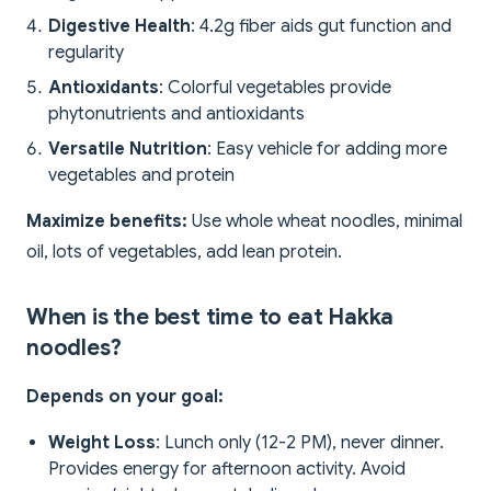
Digestive Health
: 4.2g fiber aids gut function and
regularity
Antioxidants
: Colorful vegetables provide
phytonutrients and antioxidants
Versatile Nutrition
: Easy vehicle for adding more
vegetables and protein
Maximize benefits:
Use whole wheat noodles, minimal
oil, lots of vegetables, add lean protein.
When is the best time to eat Hakka
noodles?
Depends on your goal:
Weight Loss
: Lunch only (12-2 PM), never dinner.
Provides energy for afternoon activity. Avoid