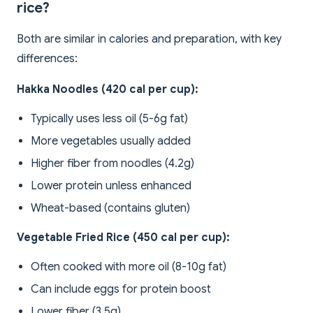
rice?
Both are similar in calories and preparation, with key
differences:
Hakka Noodles (420 cal per cup):
Typically uses less oil (5-6g fat)
More vegetables usually added
Higher fiber from noodles (4.2g)
Lower protein unless enhanced
Wheat-based (contains gluten)
Vegetable Fried Rice (450 cal per cup):
Often cooked with more oil (8-10g fat)
Can include eggs for protein boost
Lower fiber (3.5g)