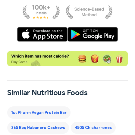
Similar Nutritious Foods
1st Phorm Vegan Protein Bar
365 Bbq Habanero Cashews
4505 Chicharrones