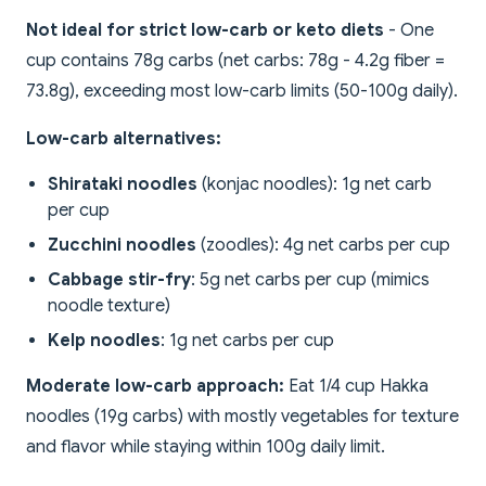
Not ideal for strict low-carb or keto diets
- One
cup contains 78g carbs (net carbs: 78g - 4.2g fiber =
73.8g), exceeding most low-carb limits (50-100g daily).
Low-carb alternatives:
Shirataki noodles
(konjac noodles): 1g net carb
per cup
Zucchini noodles
(zoodles): 4g net carbs per cup
Cabbage stir-fry
: 5g net carbs per cup (mimics
noodle texture)
Kelp noodles
: 1g net carbs per cup
Moderate low-carb approach:
Eat 1/4 cup Hakka
noodles (19g carbs) with mostly vegetables for texture
and flavor while staying within 100g daily limit.