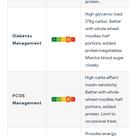
protein.
High glycemic load
(78g carbs). Better
with whole wheat
Diabetes
noodles, half
Management
portions, added
protein/vegetables.
Monitor blood sugar
closely.
High carbs affect
insulin sensitivity.
Better with whole
PCOS
wheat noodles, half
Management
portions, added
protein. Limit to
occasional treat.
Provides energy,