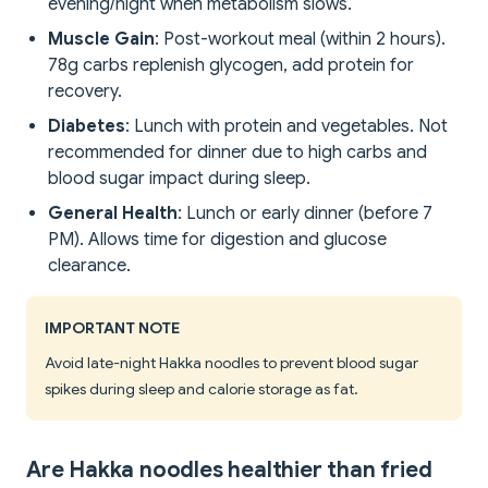
evening/night when metabolism slows.
Muscle Gain
: Post-workout meal (within 2 hours).
78g carbs replenish glycogen, add protein for
recovery.
Diabetes
: Lunch with protein and vegetables. Not
recommended for dinner due to high carbs and
blood sugar impact during sleep.
General Health
: Lunch or early dinner (before 7
PM). Allows time for digestion and glucose
clearance.
IMPORTANT NOTE
Avoid late-night Hakka noodles to prevent blood sugar
spikes during sleep and calorie storage as fat.
Are Hakka noodles healthier than fried