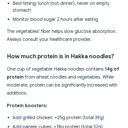
Best timing: lunch (not dinner), never on empty
stomach
Monitor blood sugar 2 hours after eating
The vegetables' fiber helps slow glucose absorption.
Always consult your healthcare provider.
How much protein is in Hakka noodles?
One cup of vegetable Hakka noodles contains
14g of
protein
from wheat noodles and vegetables. While
moderate, protein can be significantly increased with
additions.
Protein boosters:
Add grilled chicken: +25g protein (total 39g)
Add paneer cubes: +18g protein (total 32g)