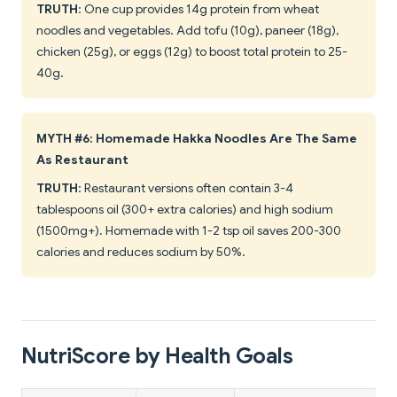
TRUTH
: One cup provides 14g protein from wheat
noodles and vegetables. Add tofu (10g), paneer (18g),
chicken (25g), or eggs (12g) to boost total protein to 25-
40g.
MYTH #6: Homemade Hakka Noodles Are The Same
As Restaurant
TRUTH
: Restaurant versions often contain 3-4
tablespoons oil (300+ extra calories) and high sodium
(1500mg+). Homemade with 1-2 tsp oil saves 200-300
calories and reduces sodium by 50%.
NutriScore by Health Goals