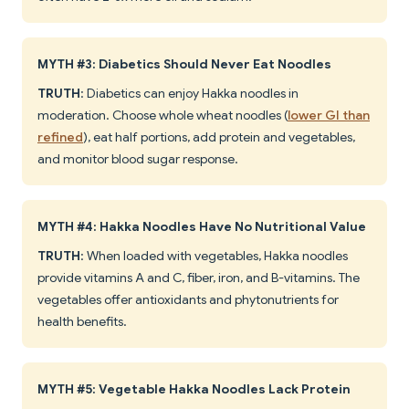
MYTH #3: Diabetics Should Never Eat Noodles
TRUTH
: Diabetics can enjoy Hakka noodles in
moderation. Choose whole wheat noodles (
lower GI than
refined
), eat half portions, add protein and vegetables,
and monitor blood sugar response.
MYTH #4: Hakka Noodles Have No Nutritional Value
TRUTH
: When loaded with vegetables, Hakka noodles
provide vitamins A and C, fiber, iron, and B-vitamins. The
vegetables offer antioxidants and phytonutrients for
health benefits.
MYTH #5: Vegetable Hakka Noodles Lack Protein