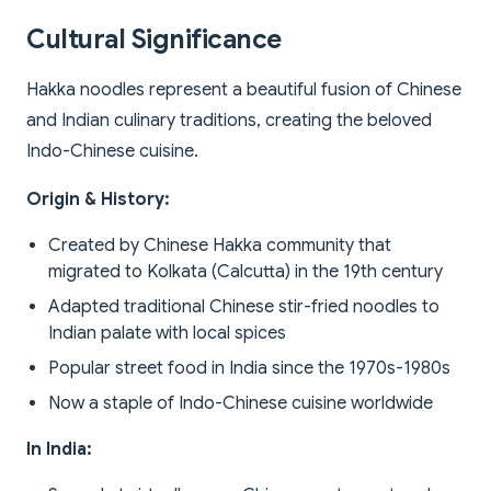
Cultural Significance
Hakka noodles represent a beautiful fusion of Chinese
and Indian culinary traditions, creating the beloved
Indo-Chinese cuisine.
Origin & History:
Created by Chinese Hakka community that
migrated to Kolkata (Calcutta) in the 19th century
Adapted traditional Chinese stir-fried noodles to
Indian palate with local spices
Popular street food in India since the 1970s-1980s
Now a staple of Indo-Chinese cuisine worldwide
In India: