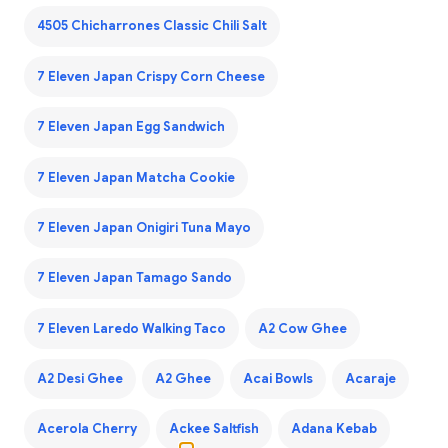
4505 Chicharrones Classic Chili Salt
7 Eleven Japan Crispy Corn Cheese
7 Eleven Japan Egg Sandwich
7 Eleven Japan Matcha Cookie
7 Eleven Japan Onigiri Tuna Mayo
7 Eleven Japan Tamago Sando
7 Eleven Laredo Walking Taco
A2 Cow Ghee
A2 Desi Ghee
A2 Ghee
Acai Bowls
Acaraje
Acerola Cherry
Ackee Saltfish
Adana Kebab