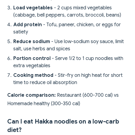
Load vegetables
- 2 cups mixed vegetables
(cabbage, bell peppers, carrots, broccoli, beans)
Add protein
- Tofu, paneer, chicken, or eggs for
satiety
Reduce sodium
- Use low-sodium soy sauce, limit
salt, use herbs and spices
Portion control
- Serve 1/2 to 1 cup noodles with
extra vegetables
Cooking method
- Stir-fry on high heat for short
time to reduce oil absorption
Calorie comparison:
Restaurant (600-700 cal) vs
Homemade healthy (300-350 cal)
Can I eat Hakka noodles on a low-carb
diet?