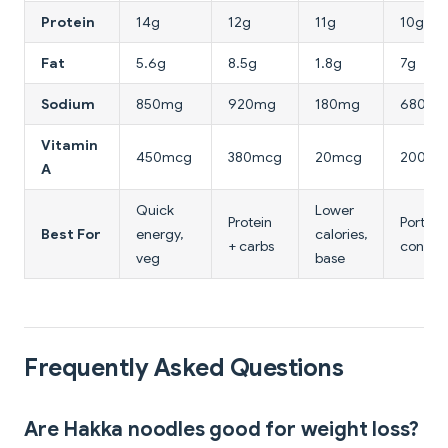
Protein
14g
12g
11g
10g
Fat
5.6g
8.5g
1.8g
7g
Sodium
850mg
920mg
180mg
680mg
Vitamin
450mcg
380mcg
20mcg
200mc
A
Quick
Lower
Protein
Portion
Best For
energy,
calories,
+ carbs
control
veg
base
Frequently Asked Questions
Are Hakka noodles good for weight loss?