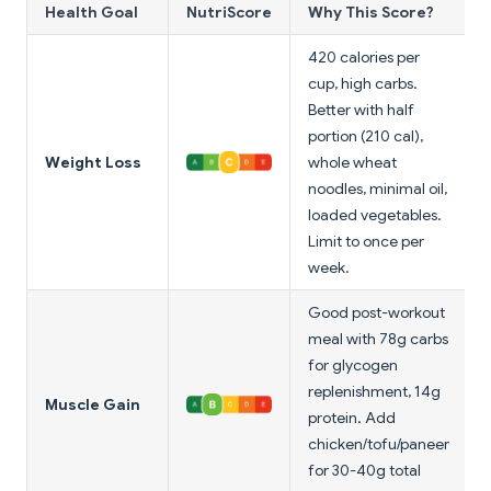
Health Goal
NutriScore
Why This Score?
420 calories per
cup, high carbs.
Better with half
portion (210 cal),
Weight Loss
whole wheat
noodles, minimal oil,
loaded vegetables.
Limit to once per
week.
Good post-workout
meal with 78g carbs
for glycogen
replenishment, 14g
Muscle Gain
protein. Add
chicken/tofu/paneer
for 30-40g total