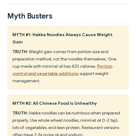
Myth Busters
MYTH #1: Hakka Noodles Always Cause Weight
Gain
TRUTH
: Weight gain comes from portion size and
preparation method, not the noodles themselves. One
cup made with minimal oil has 420 calories.
Portion
control and vegetable additions
support weight
management.
MYTH #2: All Chinese Food Is Unhealthy
TRUTH
: Hakka noodles can be nutritious when prepared
properly. Use whole wheat noodles, minimal oil (1-2 tsp),
lots of vegetables, and lean protein. Restaurant versions
often have 2-3x more oil and sodium.