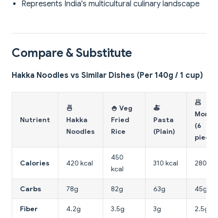
Represents India's multicultural culinary landscape
Compare & Substitute
Hakka Noodles vs Similar Dishes (Per 140g / 1 cup)
🥟
🍜
🍚 Veg
🍝
Momo
Nutrient
Hakka
Fried
Pasta
(6
Noodles
Rice
(Plain)
pieces
450
Calories
420 kcal
310 kcal
280 kca
kcal
Carbs
78g
82g
63g
45g
Fiber
4.2g
3.5g
3g
2.5g