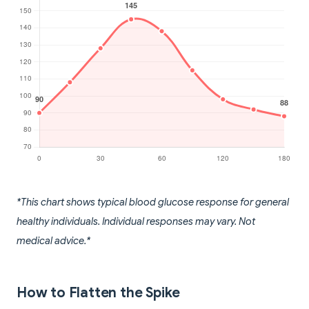
*This chart shows typical blood glucose response for general
healthy individuals. Individual responses may vary. Not
medical advice.*
How to Flatten the Spike