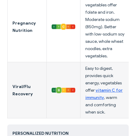
vegetables offer
folate and iron.
Moderate sodium
Pregnancy
(850mg). Better
Nutrition
with low-sodium soy
sauce, whole wheat
noodles, extra
vegetables.
Easy to digest,
provides quick
energy, vegetables
Viral/Flu
offer
vitamin C for
Recovery
immunity
, warm
and comforting
when sick.
PERSONALIZED NUTRITION