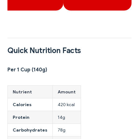
Quick Nutrition Facts
Per 1 Cup (140g)
Nutrient
Amount
Calories
420 kcal
Protein
14g
Carbohydrates
78g