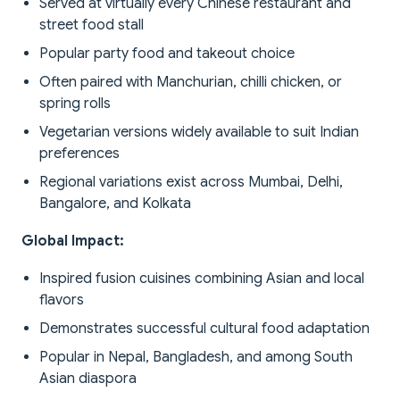
Served at virtually every Chinese restaurant and
street food stall
Popular party food and takeout choice
Often paired with Manchurian, chilli chicken, or
spring rolls
Vegetarian versions widely available to suit Indian
preferences
Regional variations exist across Mumbai, Delhi,
Bangalore, and Kolkata
Global Impact:
Inspired fusion cuisines combining Asian and local
flavors
Demonstrates successful cultural food adaptation
Popular in Nepal, Bangladesh, and among South
Asian diaspora