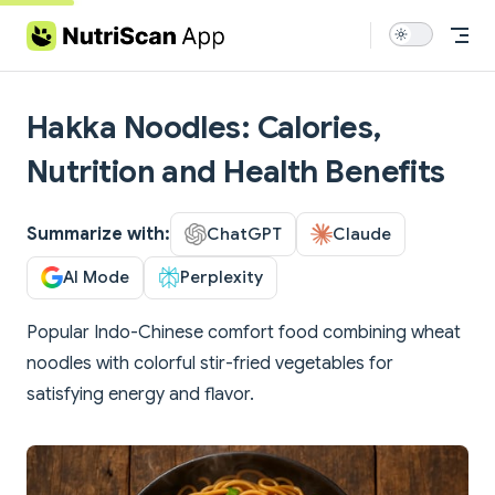
Skip to content
Hakka Noodles: Calories,
Nutrition and Health Benefits
Summarize with:
ChatGPT
Claude
AI Mode
Perplexity
Popular Indo-Chinese comfort food combining wheat
noodles with colorful stir-fried vegetables for
satisfying energy and flavor.