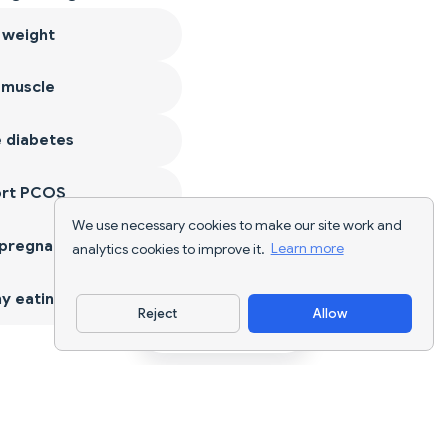
 weight
 muscle
 diabetes
ort PCOS
We use necessary cookies to make our site work and
 pregnancy
analytics cookies to improve it.
Learn more
y eating
Reject
Allow
Download App