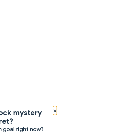
×
ock mystery
ret?
 goal right now?