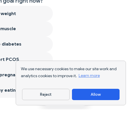
 goal right now?
 weight
 muscle
 diabetes
ort PCOS
We use necessary cookies to make our site work and
 pregnancy
analytics cookies to improve it.
Learn more
y eating
Reject
Allow
Download App