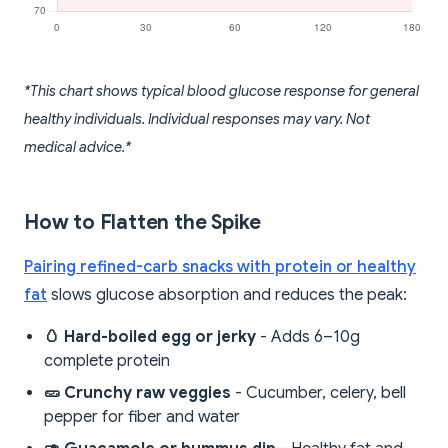
*This chart shows typical blood glucose response for general
healthy individuals. Individual responses may vary. Not
medical advice.*
How to Flatten the Spike
Pairing refined-carb snacks with protein or healthy
fat
slows glucose absorption and reduces the peak:
🥚 Hard-boiled egg or jerky
- Adds 6–10g
complete protein
🥒 Crunchy raw veggies
- Cucumber, celery, bell
pepper for fiber and water