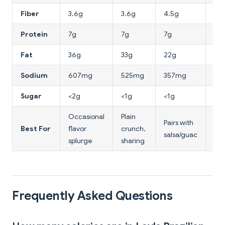
Fiber
3.6g
3.6g
4.5g
5.
Protein
7g
7g
7g
7g
Fat
36g
33g
22g
5g
Sodium
607mg
525mg
357mg
64
Sugar
<2g
<1g
<1g
4g
Occasional
Plain
Low
Pairs with
Best For
flavor
crunch,
chi
salsa/guac
splurge
sharing
alt
Frequently Asked Questions