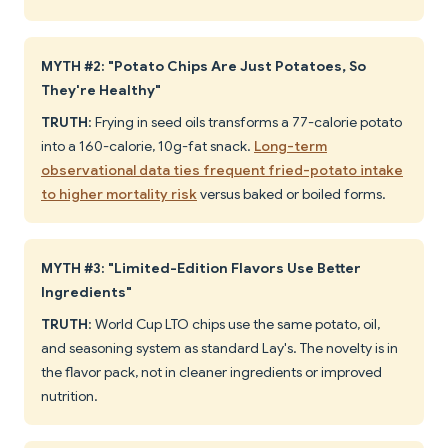
MYTH #2: "Potato Chips Are Just Potatoes, So
They're Healthy"
TRUTH
: Frying in seed oils transforms a 77-calorie potato
into a 160-calorie, 10g-fat snack.
Long-term
observational data ties frequent fried-potato intake
to higher mortality risk
versus baked or boiled forms.
MYTH #3: "Limited-Edition Flavors Use Better
Ingredients"
TRUTH
: World Cup LTO chips use the same potato, oil,
and seasoning system as standard Lay's. The novelty is in
the flavor pack, not in cleaner ingredients or improved
nutrition.