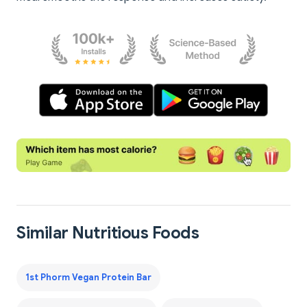
Similar Nutritious Foods
1st Phorm Vegan Protein Bar