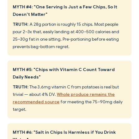
MYTH #4: "One Serving Is Just a Few Chips, So It
Doesn't Matter"
TRUTH
: A 28g portion is roughly 15 chips. Most people
pour 2–3x that, easily landing at 400–500 calories and
25–30g fat in one sitting. Pre-portioning before eating
prevents bag-bottom regret.
MYTH #5: "Chips with Vitamin C Count Toward
Daily Needs"
TRUTH
: The 3.6mg vitamin C from potatoes is real but
trivial — about 4% DV.
Whole produce remains the
recommended source
for meeting the 75–90mg daily
target.
MYTH #6: "Salt in Chips Is Harmless if You Drink