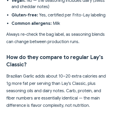
Vegan:
No — the seasoning includes dairy (Swiss
and cheddar notes)
Gluten-free:
Yes, certified per Frito-Lay labeling
Common allergens:
Milk
Always re-check the bag label, as seasoning blends
can change between production runs.
How do they compare to regular Lay's
Classic?
Brazilian Garlic adds about 10–20 extra calories and
1g more fat per serving than Lay's Classic, plus
seasoning oils and dairy notes. Carb, protein, and
fiber numbers are essentially identical — the main
difference is flavor complexity, not nutrition.