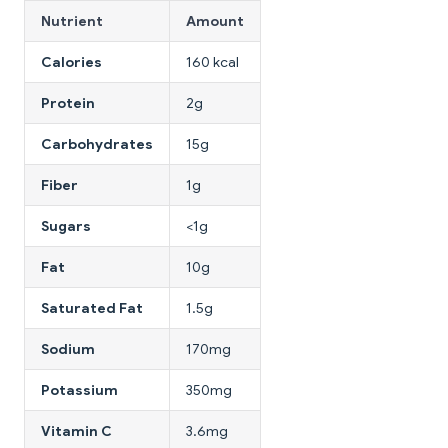
Nutrient
Amount
Calories
160 kcal
Protein
2g
Carbohydrates
15g
Fiber
1g
Sugars
<1g
Fat
10g
Saturated Fat
1.5g
Sodium
170mg
Potassium
350mg
Vitamin C
3.6mg