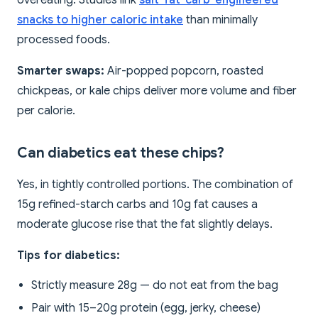
snacks to higher caloric intake
than minimally
processed foods.
Smarter swaps:
Air-popped popcorn, roasted
chickpeas, or kale chips deliver more volume and fiber
per calorie.
Can diabetics eat these chips?
Yes, in tightly controlled portions. The combination of
15g refined-starch carbs and 10g fat causes a
moderate glucose rise that the fat slightly delays.
Tips for diabetics:
Strictly measure 28g — do not eat from the bag
Pair with 15–20g protein (egg, jerky, cheese)