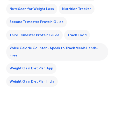
NutriScan for Weight Loss
Nutrition Tracker
Second Trimester Protein Guide
Third Trimester Protein Guide
Track Food
Voice Calorie Counter - Speak to Track Meals Hands-
Free
Weight Gain Diet Plan App
Weight Gain Diet Plan India