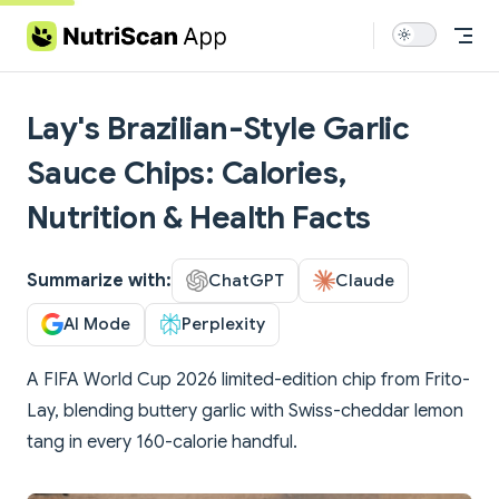
Skip to content
Lay's Brazilian-Style Garlic
Sauce Chips: Calories,
Nutrition & Health Facts
Summarize with:
ChatGPT
Claude
AI Mode
Perplexity
A FIFA World Cup 2026 limited-edition chip from Frito-
Lay, blending buttery garlic with Swiss-cheddar lemon
tang in every 160-calorie handful.