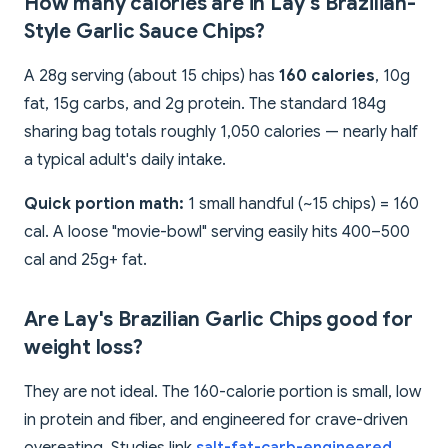
How many calories are in Lay's Brazilian-
Style Garlic Sauce Chips?
A 28g serving (about 15 chips) has
160 calories
, 10g
fat, 15g carbs, and 2g protein. The standard 184g
sharing bag totals roughly 1,050 calories — nearly half
a typical adult's daily intake.
Quick portion math:
1 small handful (~15 chips) = 160
cal. A loose "movie-bowl" serving easily hits 400–500
cal and 25g+ fat.
Are Lay's Brazilian Garlic Chips good for
weight loss?
They are not ideal. The 160-calorie portion is small, low
in protein and fiber, and engineered for crave-driven
overeating. Studies link
salt-fat-carb-engineered