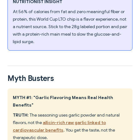
NUTRITIONIST INSIGHT
At 56% of calories from fat and zero meaningful fiber or
protein, this World Cup LTO chip is a flavor experience, not
a nutrient source. Stick to the 28g labeled portion and pair
with a protein-rich main meal to slow the glucose-and-
lipid surge.
Myth Busters
MYTH #1: "Garlic Flavoring Means Real Health
Benefits"
TRUTH
: The seasoning uses garlic powder and natural
flavors, not the
allicin-rich raw garlic linked to
cardiovascular benefits
. You get the taste, not the
therapeutic dose.