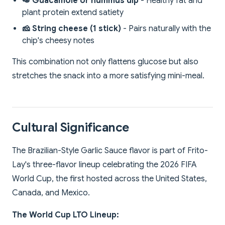
🥑 Guacamole or hummus dip
- Healthy fat and
plant protein extend satiety
🧀 String cheese (1 stick)
- Pairs naturally with the
chip's cheesy notes
This combination not only flattens glucose but also
stretches the snack into a more satisfying mini-meal.
Cultural Significance
The Brazilian-Style Garlic Sauce flavor is part of Frito-
Lay's three-flavor lineup celebrating the 2026 FIFA
World Cup, the first hosted across the United States,
Canada, and Mexico.
The World Cup LTO Lineup: