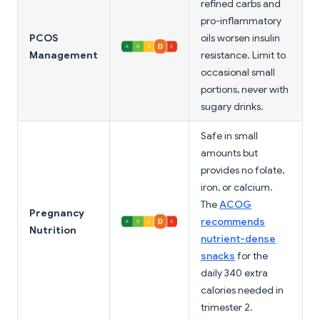
refined carbs and
pro-inflammatory
PCOS
oils worsen insulin
Management
resistance. Limit to
occasional small
portions, never with
sugary drinks.
Safe in small
amounts but
provides no folate,
iron, or calcium.
The
ACOG
Pregnancy
recommends
Nutrition
nutrient-dense
snacks
for the
daily 340 extra
calories needed in
trimester 2.