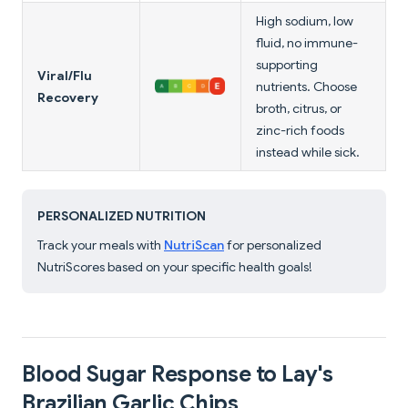
High sodium, low
fluid, no immune-
supporting
Viral/Flu
nutrients. Choose
Recovery
broth, citrus, or
zinc-rich foods
instead while sick.
PERSONALIZED NUTRITION
Track your meals with
NutriScan
for personalized
NutriScores based on your specific health goals!
Blood Sugar Response to Lay's
Brazilian Garlic Chips