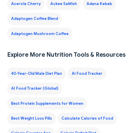
Acerola Cherry
Ackee Saltfish
Adana Kebab
Adaptogen Coffee Blend
Adaptogen Mushroom Coffee
Explore More Nutrition Tools & Resources
40-Year-Old Male Diet Plan
AI Food Tracker
AI Food Tracker (Global)
Best Protein Supplements for Women
Best Weight Loss Pills
Calculate Calories of Food