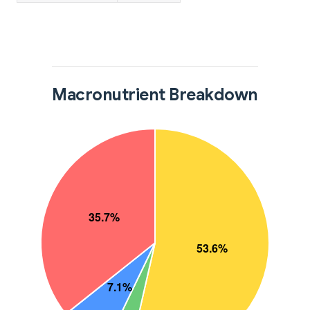
Macronutrient Breakdown