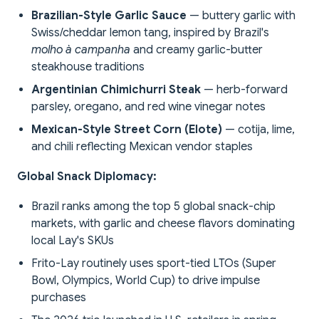
Brazilian-Style Garlic Sauce
— buttery garlic with
Swiss/cheddar lemon tang, inspired by Brazil's
molho à campanha
and creamy garlic-butter
steakhouse traditions
Argentinian Chimichurri Steak
— herb-forward
parsley, oregano, and red wine vinegar notes
Mexican-Style Street Corn (Elote)
— cotija, lime,
and chili reflecting Mexican vendor staples
Global Snack Diplomacy:
Brazil ranks among the top 5 global snack-chip
markets, with garlic and cheese flavors dominating
local Lay's SKUs
Frito-Lay routinely uses sport-tied LTOs (Super
Bowl, Olympics, World Cup) to drive impulse
purchases