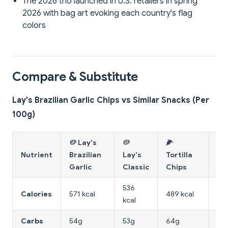
The 2026 trio launched in U.S. retailers in spring
2026 with bag art evoking each country's flag
colors
Compare & Substitute
Lay's Brazilian Garlic Chips vs Similar Snacks (Per
100g)
🥔 Lay's
🥔
🌽
🥔
Nutrient
Brazilian
Lay's
Tortilla
La
Garlic
Classic
Chips
Ori
536
Calories
571 kcal
489 kcal
411
kcal
Carbs
54g
53g
64g
75