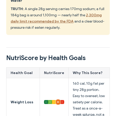
Water"
TRUTH
: A single 28g serving carries 170mg sodium; a full
184g bag is around 1,100mg — nearly half the
2,300mg
daily limit recommended by the FDA
and a clear blood-
pressure risk if eaten regularly.
NutriScore by Health Goals
Health Goal
NutriScore
Why This Score?
160 cal, 10g fat per
tiny 28g portion.
Easy to overeat, low
Weight Loss
satiety per calorie.
Treat as a once-a-
week splurge, not a