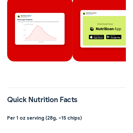
Quick Nutrition Facts
Per 1 oz serving (28g, ~15 chips)