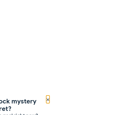
×
ock mystery
ret?