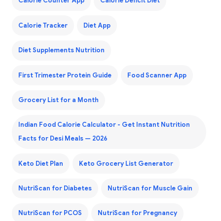
Calorie Counter App
Calorie Deficit Diet
Calorie Tracker
Diet App
Diet Supplements Nutrition
First Trimester Protein Guide
Food Scanner App
Grocery List for a Month
Indian Food Calorie Calculator - Get Instant Nutrition
Facts for Desi Meals — 2026
Keto Diet Plan
Keto Grocery List Generator
NutriScan for Diabetes
NutriScan for Muscle Gain
NutriScan for PCOS
NutriScan for Pregnancy