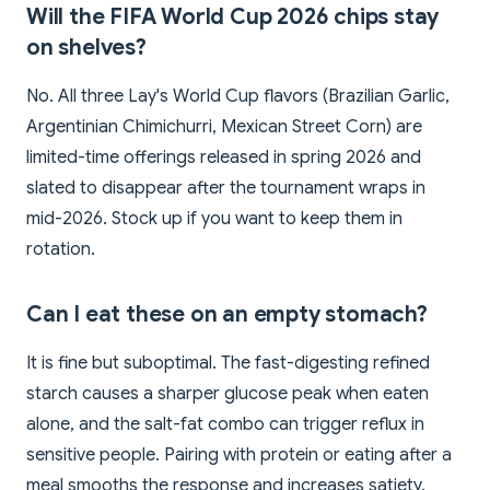
Will the FIFA World Cup 2026 chips stay
on shelves?
No. All three Lay's World Cup flavors (Brazilian Garlic,
Argentinian Chimichurri, Mexican Street Corn) are
limited-time offerings released in spring 2026 and
slated to disappear after the tournament wraps in
mid-2026. Stock up if you want to keep them in
rotation.
Can I eat these on an empty stomach?
It is fine but suboptimal. The fast-digesting refined
starch causes a sharper glucose peak when eaten
alone, and the salt-fat combo can trigger reflux in
sensitive people. Pairing with protein or eating after a
meal smooths the response and increases satiety.