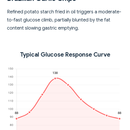
Refined potato starch fried in oil triggers a moderate-
to-fast glucose climb, partially blunted by the fat
content slowing gastric emptying.
Typical Glucose Response Curve