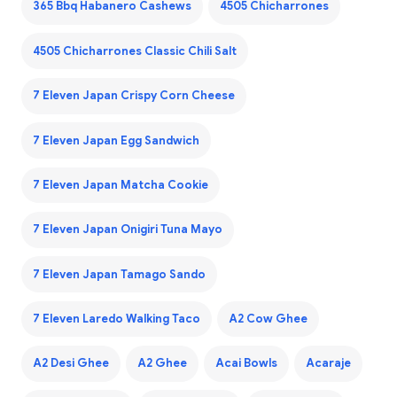
365 Bbq Habanero Cashews
4505 Chicharrones
4505 Chicharrones Classic Chili Salt
7 Eleven Japan Crispy Corn Cheese
7 Eleven Japan Egg Sandwich
7 Eleven Japan Matcha Cookie
7 Eleven Japan Onigiri Tuna Mayo
7 Eleven Japan Tamago Sando
7 Eleven Laredo Walking Taco
A2 Cow Ghee
A2 Desi Ghee
A2 Ghee
Acai Bowls
Acaraje