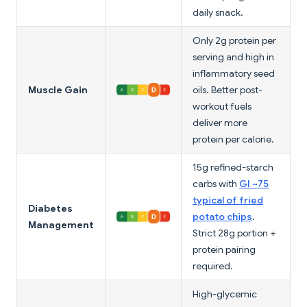
daily snack.
Only 2g protein per
serving and high in
inflammatory seed
Muscle Gain
oils. Better post-
workout fuels
deliver more
protein per calorie.
15g refined-starch
carbs with
GI ~75
typical of fried
Diabetes
potato chips
.
Management
Strict 28g portion +
protein pairing
required.
High-glycemic