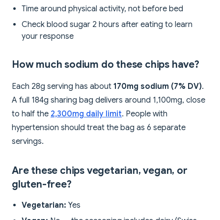
Time around physical activity, not before bed
Check blood sugar 2 hours after eating to learn
your response
How much sodium do these chips have?
Each 28g serving has about
170mg sodium (7% DV)
.
A full 184g sharing bag delivers around 1,100mg, close
to half the
2,300mg daily limit
. People with
hypertension should treat the bag as 6 separate
servings.
Are these chips vegetarian, vegan, or
gluten-free?
Vegetarian:
Yes