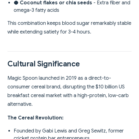
🥥 Coconut flakes or chia seeds
- Extra fiber and
omega-3 fatty acids
This combination keeps blood sugar remarkably stable
while extending satiety for 3-4 hours.
Cultural Significance
Magic Spoon launched in 2019 as a direct-to-
consumer cereal brand, disrupting the $10 billion US
breakfast cereal market with a high-protein, low-carb
alternative.
The Cereal Revolution:
Founded by Gabi Lewis and Greg Sewitz, former
cricket protein bar entrepreneurs