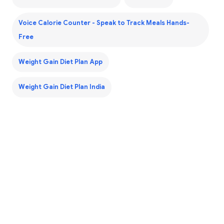
Voice Calorie Counter - Speak to Track Meals Hands-
Free
Weight Gain Diet Plan App
Weight Gain Diet Plan India