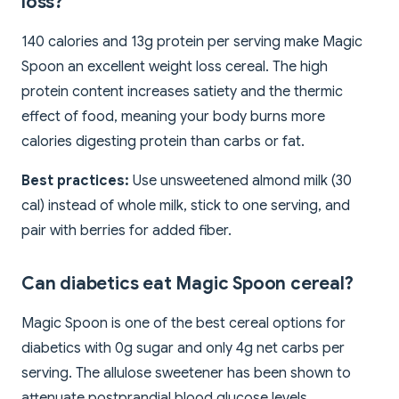
loss?
140 calories and 13g protein per serving make Magic
Spoon an excellent weight loss cereal. The high
protein content increases satiety and the thermic
effect of food, meaning your body burns more
calories digesting protein than carbs or fat.
Best practices:
Use unsweetened almond milk (30
cal) instead of whole milk, stick to one serving, and
pair with berries for added fiber.
Can diabetics eat Magic Spoon cereal?
Magic Spoon is one of the best cereal options for
diabetics with 0g sugar and only 4g net carbs per
serving. The allulose sweetener has been shown to
attenuate postprandial blood glucose levels.