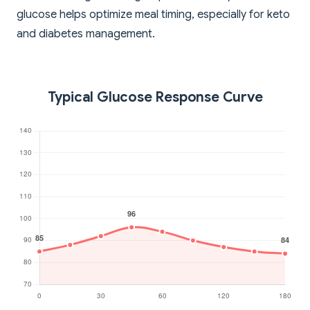
glucose helps optimize meal timing, especially for keto
and diabetes management.
Typical Glucose Response Curve