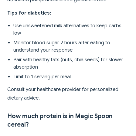
Tips for diabetics:
Use unsweetened milk alternatives to keep carbs
low
Monitor blood sugar 2 hours after eating to
understand your response
Pair with healthy fats (nuts, chia seeds) for slower
absorption
Limit to 1 serving per meal
Consult your healthcare provider for personalized
dietary advice.
How much protein is in Magic Spoon
cereal?