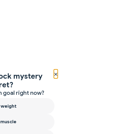
×
ock mystery
ret?
 goal right now?
 weight
 muscle