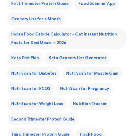
First Trimester Protein Guide
Food Scanner App
Grocery List for a Month
Indian Food Calorie Calculator - Get Instant Nutrition
Facts for Desi Meals — 2026
Keto Diet Plan
Keto Grocery List Generator
NutriScan for Diabetes
NutriScan for Muscle Gain
NutriScan for PCOS
NutriScan for Pregnancy
NutriScan for Weight Loss
Nutrition Tracker
Second Trimester Protein Guide
Third Trimester Protein Guide
Track Food