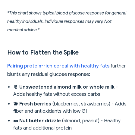
*This chart shows typical blood glucose response for general
healthy individuals. Individual responses may vary. Not
medical advice.*
How to Flatten the Spike
Pairing protein-rich cereal with healthy fats
further
blunts any residual glucose response:
🥛 Unsweetened almond milk or whole milk
-
Adds healthy fats without excess carbs
🫐 Fresh berries
(blueberries, strawberries) - Adds
fiber and antioxidants with low GI
🥜 Nut butter drizzle
(almond, peanut) - Healthy
fats and additional protein