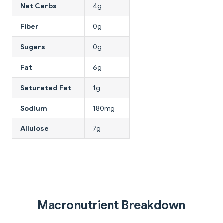
Net Carbs
4g
Fiber
0g
Sugars
0g
Fat
6g
Saturated Fat
1g
Sodium
180mg
Allulose
7g
Macronutrient Breakdown