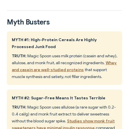
Myth Busters
MYTH #1: High-Protein Cereals Are Highly
Processed Junk Food
TRUTH
: Magic Spoon uses milk protein (casein and whey),
allulose, and monk fruit, all recognized ingredients.
Whey
and casein are well-studied proteins
that support
muscle synthesis and satiety, not filler ingredients.
MYTH #2: Sugar-Free Means It Tastes Terrible
TRUTH
: Magic Spoon uses allulose (a rare sugar with 0.2-
0.4 cal/g) and monk fruit extract to deliver sweetness
without the blood sugar spike.
Studies show monk fruit
sweeteners have minimal insulin response
compared