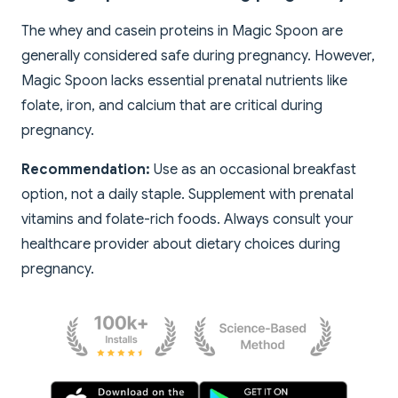
The whey and casein proteins in Magic Spoon are
generally considered safe during pregnancy. However,
Magic Spoon lacks essential prenatal nutrients like
folate, iron, and calcium that are critical during
pregnancy.
Recommendation:
Use as an occasional breakfast
option, not a daily staple. Supplement with prenatal
vitamins and folate-rich foods. Always consult your
healthcare provider about dietary choices during
pregnancy.