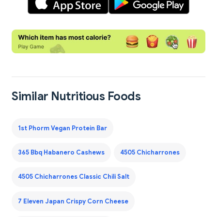
Similar Nutritious Foods
1st Phorm Vegan Protein Bar
365 Bbq Habanero Cashews
4505 Chicharrones
4505 Chicharrones Classic Chili Salt
7 Eleven Japan Crispy Corn Cheese