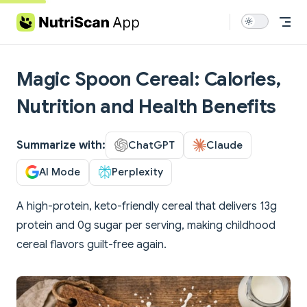
Skip to content
Magic Spoon Cereal: Calories,
Nutrition and Health Benefits
Summarize with:
ChatGPT
Claude
AI Mode
Perplexity
A high-protein, keto-friendly cereal that delivers 13g
protein and 0g sugar per serving, making childhood
cereal flavors guilt-free again.