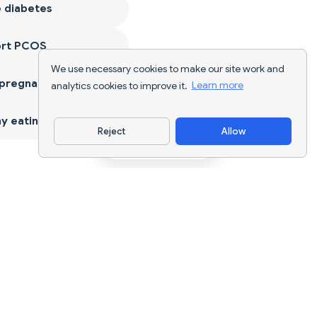
 diabetes
ort PCOS
We use necessary cookies to make our site work and
 pregnancy
analytics cookies to improve it.
Learn more
y eating
Reject
Allow
Download App
AI nutrition tracking and diet planning for
every goal.
support@nutriscan.app
FEATURES