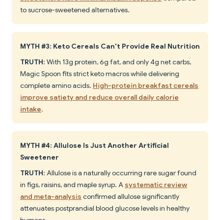
to sucrose-sweetened alternatives.
MYTH #3: Keto Cereals Can't Provide Real Nutrition
TRUTH
: With 13g protein, 6g fat, and only 4g net carbs,
Magic Spoon fits strict keto macros while delivering
complete amino acids.
High-protein breakfast cereals
improve satiety and reduce overall daily calorie
intake
.
MYTH #4: Allulose Is Just Another Artificial
Sweetener
TRUTH
: Allulose is a naturally occurring rare sugar found
in figs, raisins, and maple syrup. A
systematic review
and meta-analysis
confirmed allulose significantly
attenuates postprandial blood glucose levels in healthy