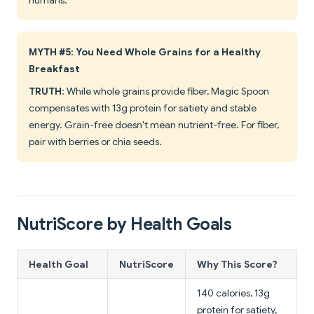
humans.
MYTH #5: You Need Whole Grains for a Healthy
Breakfast
TRUTH
: While whole grains provide fiber, Magic Spoon
compensates with 13g protein for satiety and stable
energy. Grain-free doesn't mean nutrient-free. For fiber,
pair with berries or chia seeds.
NutriScore by Health Goals
Health Goal
NutriScore
Why This Score?
140 calories, 13g
protein for satiety,