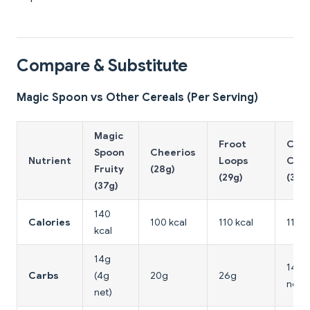
Compare & Substitute
Magic Spoon vs Other Cereals (Per Serving)
Magic
Froot
Cata
Spoon
Cheerios
Nutrient
Loops
Cru
Fruity
(28g)
(29g)
(36g
(37g)
140
Calories
100 kcal
110 kcal
110 k
kcal
14g
14g 
Carbs
(4g
20g
26g
net)
net)