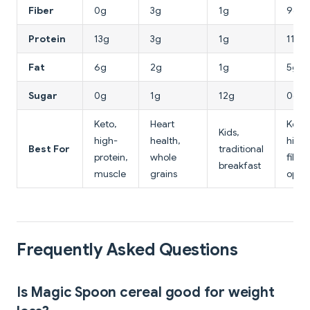
Fiber
0g
3g
1g
9g
Protein
13g
3g
1g
11g
Fat
6g
2g
1g
5g
Sugar
0g
1g
12g
0g
Keto,
Heart
Keto,
Kids,
high-
health,
high-
Best For
traditional
protein,
whole
fiber
breakfast
muscle
grains
optio
Frequently Asked Questions
Is Magic Spoon cereal good for weight