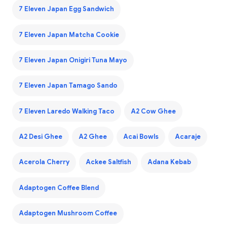
7 Eleven Japan Egg Sandwich
7 Eleven Japan Matcha Cookie
7 Eleven Japan Onigiri Tuna Mayo
7 Eleven Japan Tamago Sando
7 Eleven Laredo Walking Taco
A2 Cow Ghee
A2 Desi Ghee
A2 Ghee
Acai Bowls
Acaraje
Acerola Cherry
Ackee Saltfish
Adana Kebab
Adaptogen Coffee Blend
Adaptogen Mushroom Coffee