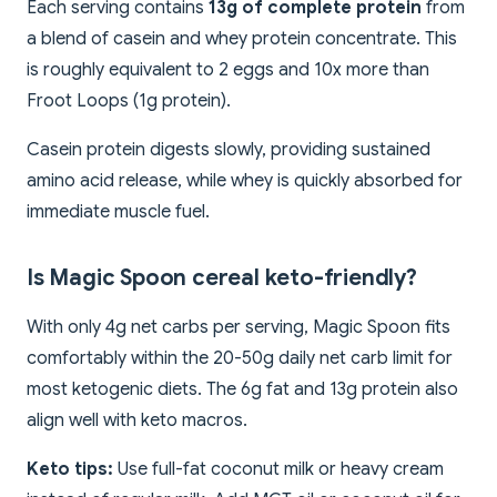
Each serving contains
13g of complete protein
from
a blend of casein and whey protein concentrate. This
is roughly equivalent to 2 eggs and 10x more than
Froot Loops (1g protein).
Casein protein digests slowly, providing sustained
amino acid release, while whey is quickly absorbed for
immediate muscle fuel.
Is Magic Spoon cereal keto-friendly?
With only 4g net carbs per serving, Magic Spoon fits
comfortably within the 20-50g daily net carb limit for
most ketogenic diets. The 6g fat and 13g protein also
align well with keto macros.
Keto tips:
Use full-fat coconut milk or heavy cream