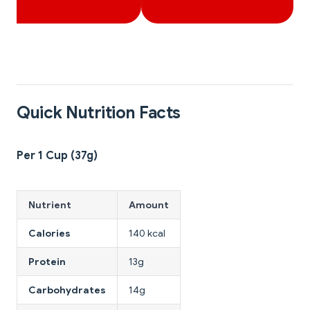
Quick Nutrition Facts
Per 1 Cup (37g)
Nutrient
Amount
Calories
140 kcal
Protein
13g
Carbohydrates
14g