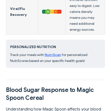
easy to digest. Low
Viral/Flu
calorie density
Recovery
means you may
need additional
energy sources.
PERSONALIZED NUTRITION
Track your meals with
NutriScan
for personalized
NutriScores based on your specific health goals!
Blood Sugar Response to Magic
Spoon Cereal
Understanding how Magic Spoon affects your blood