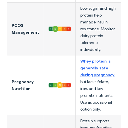
Low sugar and high
protein help
manage insulin
PCOS
resistance. Monitor
Management
dairy protein
tolerance
individually.
Whey protein is
generally safe
during pregnancy
,
Pregnancy
but lacks folate,
Nutrition
iron, and key
prenatal nutrients.
Use as occasional
option only.
Protein supports
immune function,