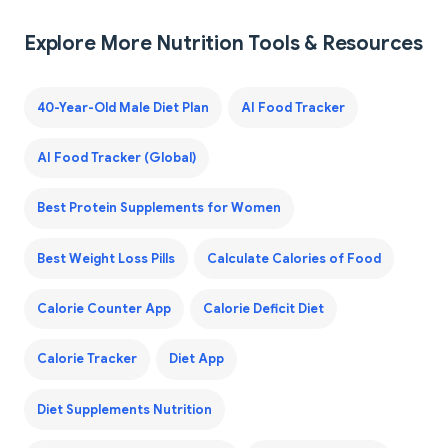
Explore More Nutrition Tools & Resources
40-Year-Old Male Diet Plan
AI Food Tracker
AI Food Tracker (Global)
Best Protein Supplements for Women
Best Weight Loss Pills
Calculate Calories of Food
Calorie Counter App
Calorie Deficit Diet
Calorie Tracker
Diet App
Diet Supplements Nutrition