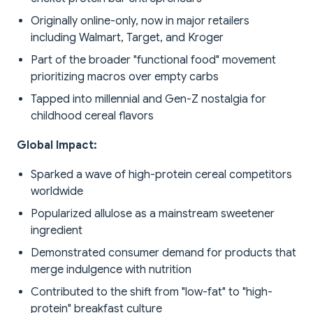
Originally online-only, now in major retailers
including Walmart, Target, and Kroger
Part of the broader "functional food" movement
prioritizing macros over empty carbs
Tapped into millennial and Gen-Z nostalgia for
childhood cereal flavors
Global Impact:
Sparked a wave of high-protein cereal competitors
worldwide
Popularized allulose as a mainstream sweetener
ingredient
Demonstrated consumer demand for products that
merge indulgence with nutrition
Contributed to the shift from "low-fat" to "high-
protein" breakfast culture