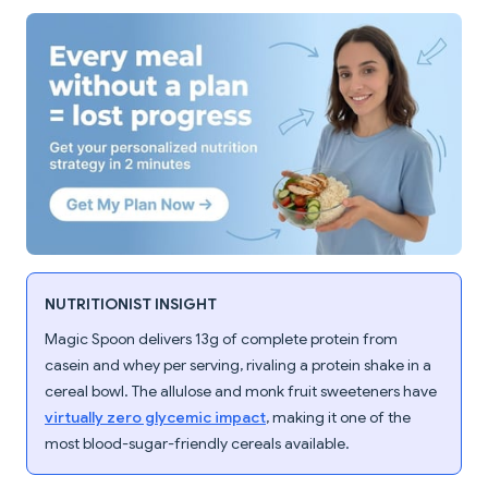
NUTRITIONIST INSIGHT
Magic Spoon delivers 13g of complete protein from
casein and whey per serving, rivaling a protein shake in a
cereal bowl. The allulose and monk fruit sweeteners have
virtually zero glycemic impact
, making it one of the
most blood-sugar-friendly cereals available.