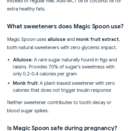
instead of regular milk. Add MCT oil or coconut oil for
extra healthy fats.
What sweeteners does Magic Spoon use?
Magic Spoon uses
allulose
and
monk fruit extract
,
both natural sweeteners with zero glycemic impact.
Allulose
: A rare sugar naturally found in figs and
raisins. Provides 70% of sugar's sweetness with
only 0.2-0.4 calories per gram
Monk fruit
: A plant-based sweetener with zero
calories that does not trigger insulin response
Neither sweetener contributes to tooth decay or
blood sugar spikes.
Is Magic Spoon safe during pregnancy?