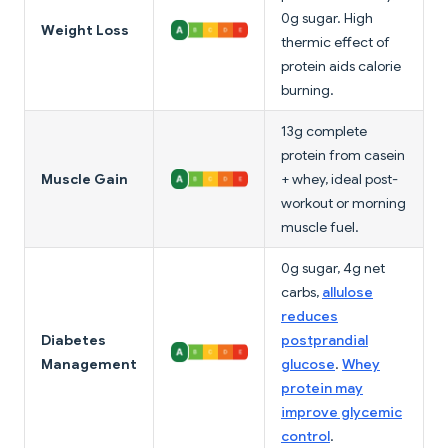
0g sugar. High
Weight Loss
thermic effect of
protein aids calorie
burning.
13g complete
protein from casein
Muscle Gain
+ whey, ideal post-
workout or morning
muscle fuel.
0g sugar, 4g net
carbs,
allulose
reduces
Diabetes
postprandial
Management
glucose
.
Whey
protein may
improve glycemic
control
.