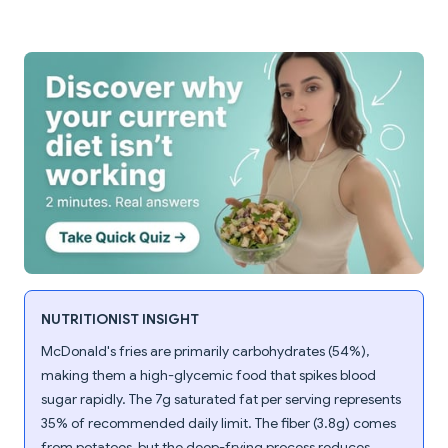
NUTRITIONIST INSIGHT
McDonald's fries are primarily carbohydrates (54%),
making them a high-glycemic food that spikes blood
sugar rapidly. The 7g saturated fat per serving represents
35% of recommended daily limit. The fiber (3.8g) comes
from potatoes, but the deep-frying process reduces