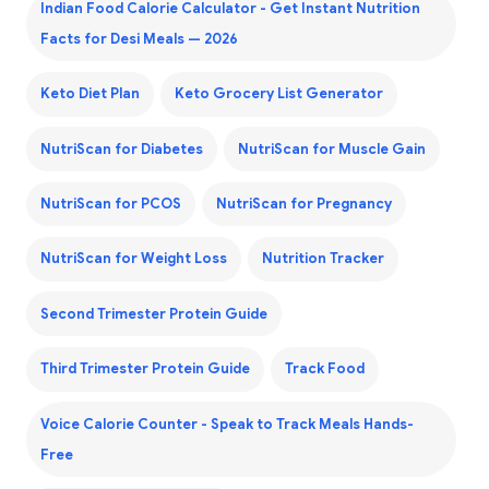
Indian Food Calorie Calculator - Get Instant Nutrition
Facts for Desi Meals — 2026
Keto Diet Plan
Keto Grocery List Generator
NutriScan for Diabetes
NutriScan for Muscle Gain
NutriScan for PCOS
NutriScan for Pregnancy
NutriScan for Weight Loss
Nutrition Tracker
Second Trimester Protein Guide
Third Trimester Protein Guide
Track Food
Voice Calorie Counter - Speak to Track Meals Hands-
Free