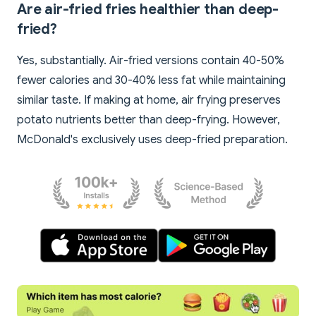
Are air-fried fries healthier than deep-
fried?
Yes, substantially. Air-fried versions contain 40-50%
fewer calories and 30-40% less fat while maintaining
similar taste. If making at home, air frying preserves
potato nutrients better than deep-frying. However,
McDonald's exclusively uses deep-fried preparation.