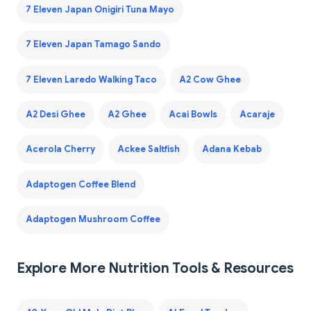
7 Eleven Japan Onigiri Tuna Mayo
7 Eleven Japan Tamago Sando
7 Eleven Laredo Walking Taco
A2 Cow Ghee
A2 Desi Ghee
A2 Ghee
Acai Bowls
Acaraje
Acerola Cherry
Ackee Saltfish
Adana Kebab
Adaptogen Coffee Blend
Adaptogen Mushroom Coffee
Explore More Nutrition Tools & Resources