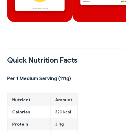
Quick Nutrition Facts
Per 1 Medium Serving (111g)
Nutrient
Amount
Calories
320 kcal
Protein
3.4g