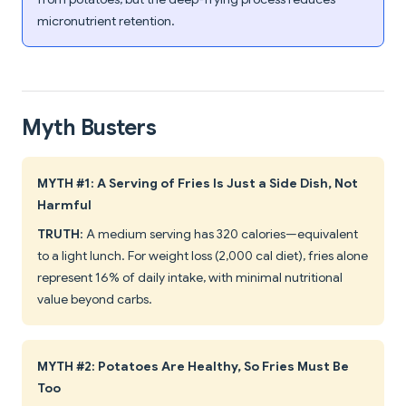
micronutrient retention.
Myth Busters
MYTH #1: A Serving of Fries Is Just a Side Dish, Not
Harmful
TRUTH
: A medium serving has 320 calories—equivalent
to a light lunch. For weight loss (2,000 cal diet), fries alone
represent 16% of daily intake, with minimal nutritional
value beyond carbs.
MYTH #2: Potatoes Are Healthy, So Fries Must Be
Too