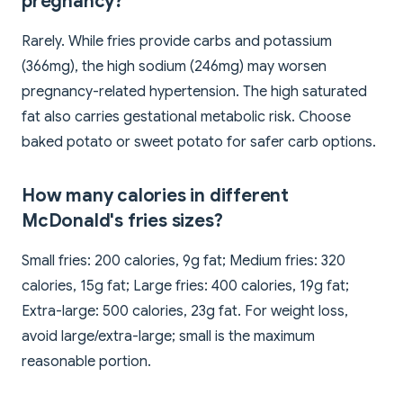
pregnancy?
Rarely. While fries provide carbs and potassium
(366mg), the high sodium (246mg) may worsen
pregnancy-related hypertension. The high saturated
fat also carries gestational metabolic risk. Choose
baked potato or sweet potato for safer carb options.
How many calories in different
McDonald's fries sizes?
Small fries: 200 calories, 9g fat; Medium fries: 320
calories, 15g fat; Large fries: 400 calories, 19g fat;
Extra-large: 500 calories, 23g fat. For weight loss,
avoid large/extra-large; small is the maximum
reasonable portion.