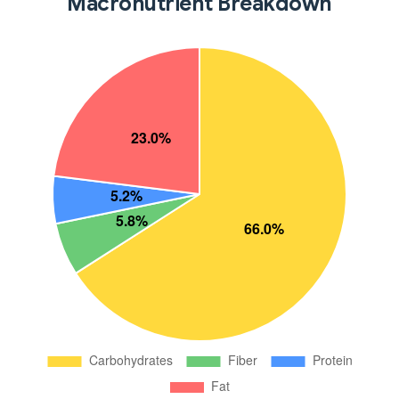
Macronutrient Breakdown