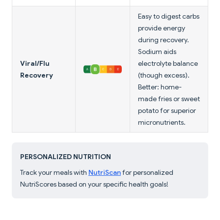
Easy to digest carbs
provide energy
during recovery.
Sodium aids
Viral/Flu
electrolyte balance
Recovery
(though excess).
Better: home-
made fries or sweet
potato for superior
micronutrients.
PERSONALIZED NUTRITION
Track your meals with
NutriScan
for personalized
NutriScores based on your specific health goals!