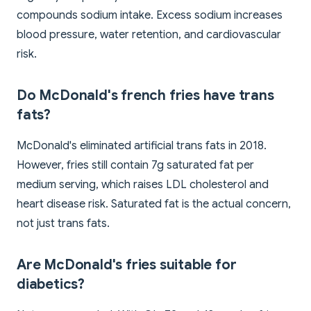
compounds sodium intake. Excess sodium increases
blood pressure, water retention, and cardiovascular
risk.
Do McDonald's french fries have trans
fats?
McDonald's eliminated artificial trans fats in 2018.
However, fries still contain 7g saturated fat per
medium serving, which raises LDL cholesterol and
heart disease risk. Saturated fat is the actual concern,
not just trans fats.
Are McDonald's fries suitable for
diabetics?