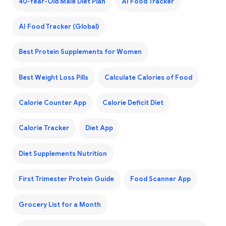
40-Year-Old Male Diet Plan
AI Food Tracker
AI Food Tracker (Global)
Best Protein Supplements for Women
Best Weight Loss Pills
Calculate Calories of Food
Calorie Counter App
Calorie Deficit Diet
Calorie Tracker
Diet App
Diet Supplements Nutrition
First Trimester Protein Guide
Food Scanner App
Grocery List for a Month