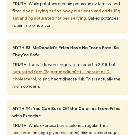
TRUTH
: While potatoes contain potassium, vitamins, and
fiber,
deep-frying strips away nutrients and adds 15g
fat and 7g saturated fat per serving
. Baked potatoes
retain more nutrition.
MYTH #3: McDonald's Fries Have No Trans Fats, So
They're Safe
TRUTH
: Trans fats were largely eliminated in 2018, but
saturated fats (7g per medium) still increase LDL
cholesterol
, raising heart disease risk. This is actually the
main concern.
MYTH #4: You Can Burn Off the Calories from Fries
with Exercise
TRUTH
: While exercise burns calories, regular fries
consumption (high glycemic index) disrupts blood sugar