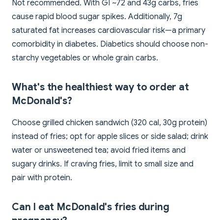
Not recommended. With GI ~72 and 43g carbs, fries
cause rapid blood sugar spikes. Additionally, 7g
saturated fat increases cardiovascular risk—a primary
comorbidity in diabetes. Diabetics should choose non-
starchy vegetables or whole grain carbs.
What's the healthiest way to order at
McDonald's?
Choose grilled chicken sandwich (320 cal, 30g protein)
instead of fries; opt for apple slices or side salad; drink
water or unsweetened tea; avoid fried items and
sugary drinks. If craving fries, limit to small size and
pair with protein.
Can I eat McDonald's fries during