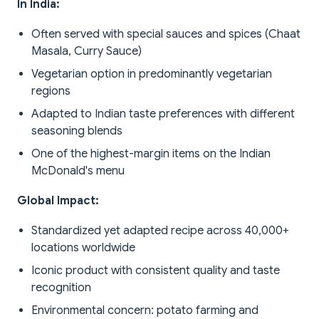
In India:
Often served with special sauces and spices (Chaat
Masala, Curry Sauce)
Vegetarian option in predominantly vegetarian
regions
Adapted to Indian taste preferences with different
seasoning blends
One of the highest-margin items on the Indian
McDonald's menu
Global Impact:
Standardized yet adapted recipe across 40,000+
locations worldwide
Iconic product with consistent quality and taste
recognition
Environmental concern: potato farming and