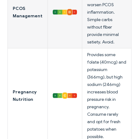
worsen PCOS
PCOS
inflammation.
Management
Simple carbs
without fiber
provide minimal
satiety. Avoid.
Provides some
folate (40mcg) and
potassium
(366mg), but high
sodium (246mg)
Pregnancy
increases blood
Nutrition
pressure risk in
pregnancy.
Consume rarely
and opt for fresh
potatoes when
possible.