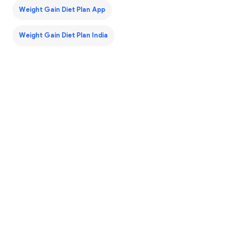
Weight Gain Diet Plan App
Weight Gain Diet Plan India