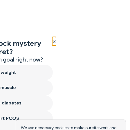
×
ock mystery
ret?
 goal right now?
 weight
 muscle
 diabetes
ort PCOS
We use necessary cookies to make our site work and