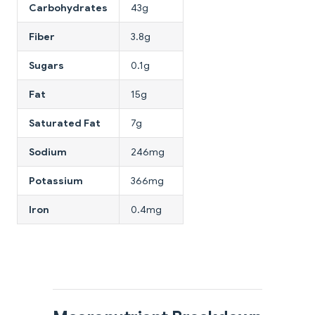
Carbohydrates
43g
Fiber
3.8g
Sugars
0.1g
Fat
15g
Saturated Fat
7g
Sodium
246mg
Potassium
366mg
Iron
0.4mg