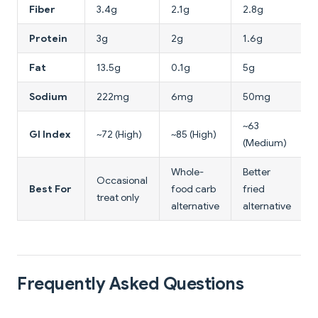
Fiber
3.4g
2.1g
2.8g
Protein
3g
2g
1.6g
Fat
13.5g
0.1g
5g
Sodium
222mg
6mg
50mg
~63
GI Index
~72 (High)
~85 (High)
(Medium)
Whole-
Better
Occasional
Best For
food carb
fried
treat only
alternative
alternative
Frequently Asked Questions