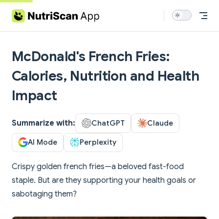
Skip to content
McDonald's French Fries:
Calories, Nutrition and Health
Impact
Summarize with:
ChatGPT
Claude
AI Mode
Perplexity
Crispy golden french fries—a beloved fast-food
staple. But are they supporting your health goals or
sabotaging them?