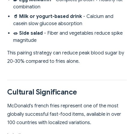
combination
🥤 Milk or yogurt-based drink
- Calcium and
casein slow glucose absorption
🥗 Side salad
- Fiber and vegetables reduce spike
magnitude
This pairing strategy can reduce peak blood sugar by
20-30% compared to fries alone.
Cultural Significance
McDonald's french fries represent one of the most
globally successful fast-food items, available in over
100 countries with localized variations.