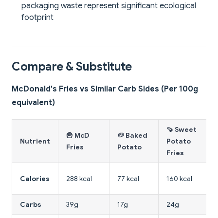
packaging waste represent significant ecological
footprint
Compare & Substitute
McDonald's Fries vs Similar Carb Sides (Per 100g
equivalent)
🍠 Sweet
🍟 McD
🥔 Baked
Nutrient
Potato
Fries
Potato
Fries
Calories
288 kcal
77 kcal
160 kcal
Carbs
39g
17g
24g