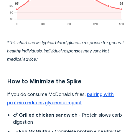
*This chart shows typical blood glucose response for general
healthy individuals. Individual responses may vary. Not
medical advice.*
How to Minimize the Spike
If you do consume McDonald's fries,
pairing with
protein reduces glycemic impact
:
🍗 Grilled chicken sandwich
- Protein slows carb
digestion
🍳 Egg McMuffin
- Complete protein + healthy fat