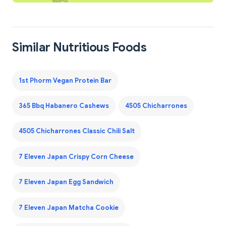
Similar Nutritious Foods
1st Phorm Vegan Protein Bar
365 Bbq Habanero Cashews
4505 Chicharrones
4505 Chicharrones Classic Chili Salt
7 Eleven Japan Crispy Corn Cheese
7 Eleven Japan Egg Sandwich
7 Eleven Japan Matcha Cookie