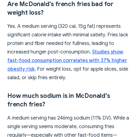
Are McDonald's french fries bad for
weight loss?
Yes. A medium serving (320 cal, 15g fat) represents
significant calorie intake with minimal satiety. Fries lack
protein and fiber needed for fullness, leading to
increased hunger post-consumption.
Studies show
fast-food consumption correlates with 37% higher
obesity risk
. For weight loss, opt for apple slices, side
salad, or skip fries entirely.
How much sodium is in McDonald's
french fries?
A medium serving has 246mg sodium (11% DV). While a
single serving seems moderate, consuming fries
regularly—especially with other fast-food items—