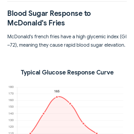
Blood Sugar Response to
McDonald's Fries
McDonald's french fries have a high glycemic index (GI
~72), meaning they cause rapid blood sugar elevation.
Typical Glucose Response Curve