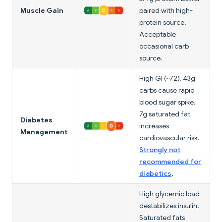
Muscle Gain
paired with high-
protein source.
Acceptable
occasional carb
source.
High GI (~72), 43g
carbs cause rapid
blood sugar spike.
7g saturated fat
Diabetes
increases
Management
cardiovascular risk.
Strongly not
recommended for
diabetics
.
High glycemic load
destabilizes insulin.
Saturated fats