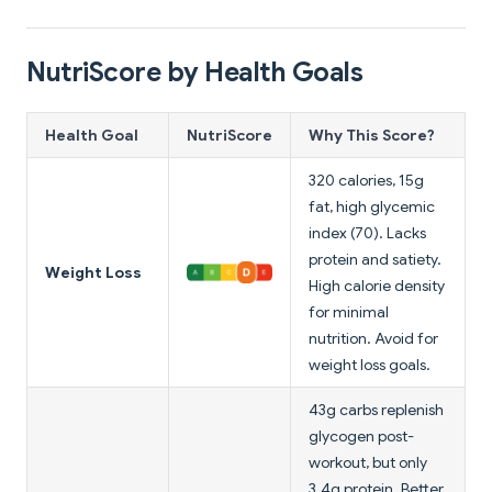
NutriScore by Health Goals
Health Goal
NutriScore
Why This Score?
320 calories, 15g
fat, high glycemic
index (70). Lacks
protein and satiety.
Weight Loss
High calorie density
for minimal
nutrition. Avoid for
weight loss goals.
43g carbs replenish
glycogen post-
workout, but only
3.4g protein. Better