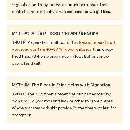
regulation and may increase hunger hormones. Diet
control is more effective than exercise for weight loss.
MYTH #5: All Fast Food Fries Are the Same
TRUTH
: Preparation methods differ.
Baked or air-fried
versions contain 40-50% fewer calories
than deep-
fried fries. At-home preparation allows better control
over oil and salt.
MYTH #6: The Fiber in Fries Helps with Digestion
TRUTH
: The 3.8g fiber is beneficial, but it's negated by
high sodium (246mg) and lack of other micronutrients.
Whole potatoes with skin provide 2x the fiber with less fat
absorption.