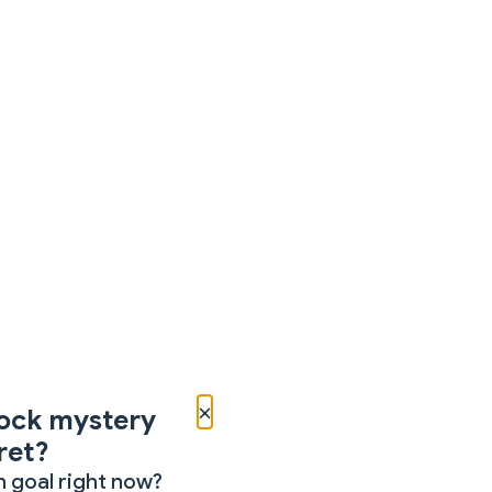
×
ock mystery
ret?
 goal right now?