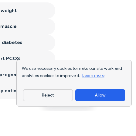
 weight
 muscle
 diabetes
ort PCOS
We use necessary cookies to make our site work and
 pregnancy
analytics cookies to improve it.
Learn more
y eating
Reject
Allow
Download App