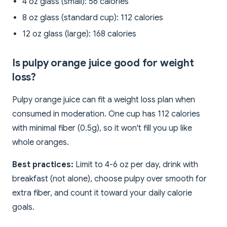
4 oz glass (small): 56 calories
8 oz glass (standard cup): 112 calories
12 oz glass (large): 168 calories
Is pulpy orange juice good for weight
loss?
Pulpy orange juice can fit a weight loss plan when
consumed in moderation. One cup has 112 calories
with minimal fiber (0.5g), so it won't fill you up like
whole oranges.
Best practices:
Limit to 4-6 oz per day, drink with
breakfast (not alone), choose pulpy over smooth for
extra fiber, and count it toward your daily calorie
goals.