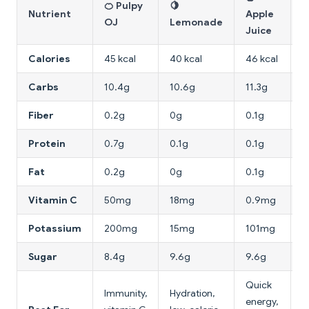
🍊 Pulpy
🍋

Nutrient
Apple
OJ
Lemonade
W
Juice
Calories
45 kcal
40 kcal
46 kcal
1
Carbs
10.4g
10.6g
11.3g
3
Fiber
0.2g
0g
0.1g
1
Protein
0.7g
0.1g
0.1g
0
Fat
0.2g
0g
0.1g
0
Vitamin C
50mg
18mg
0.9mg
2
Potassium
200mg
15mg
101mg
2
Sugar
8.4g
9.6g
9.6g
2
Quick
Immunity,
Hydration,
H
energy,