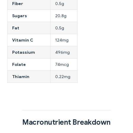
Fiber
0.5g
Sugars
20.8g
Fat
0.5g
Vitamin C
124mg
Potassium
496mg
Folate
74mcg
Thiamin
0.22mg
Macronutrient Breakdown