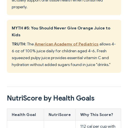
actually support oral tissue health when consumed
properly.
MYTH #5: You Should Never Give Orange Juice to
Kids
TRUTH
: The
American Academy of Pediatrics
allows 4-
6 oz of 100% juice daily for children aged 4-6. Fresh
squeezed pulpy juice provides essential vitamin C and
hydration without added sugars found in juice "drinks."
NutriScore by Health Goals
Health Goal
NutriScore
Why This Score?
112 cal per cup with