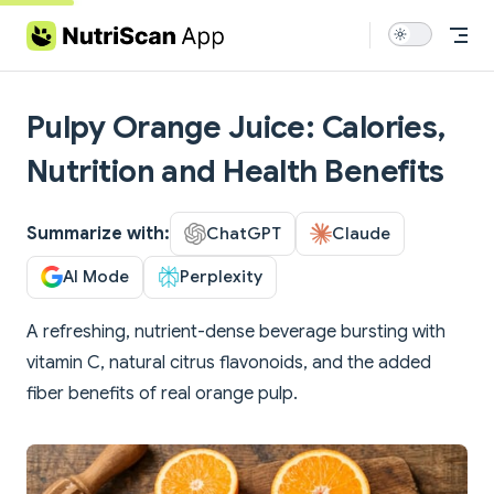
Skip to content
Pulpy Orange Juice: Calories,
Nutrition and Health Benefits
Summarize with:
ChatGPT
Claude
AI Mode
Perplexity
A refreshing, nutrient-dense beverage bursting with
vitamin C, natural citrus flavonoids, and the added
fiber benefits of real orange pulp.