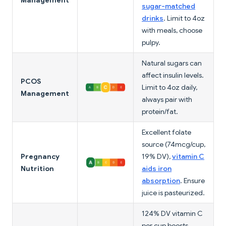
Management
sugar-matched
drinks
. Limit to 4oz
with meals, choose
pulpy.
Natural sugars can
affect insulin levels.
PCOS
Limit to 4oz daily,
Management
always pair with
protein/fat.
Excellent folate
source (74mcg/cup,
Pregnancy
19% DV),
vitamin C
Nutrition
aids iron
absorption
. Ensure
juice is pasteurized.
124% DV vitamin C
per cup boosts