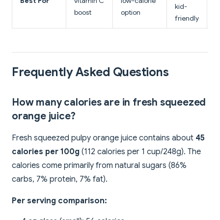
Best For
vitamin C
low-calorie
e
kid-
boost
option
r
friendly
Frequently Asked Questions
How many calories are in fresh squeezed
orange juice?
Fresh squeezed pulpy orange juice contains about
45
calories per 100g
(112 calories per 1 cup/248g). The
calories come primarily from natural sugars (86%
carbs, 7% protein, 7% fat).
Per serving comparison: