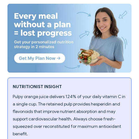
NUTRITIONIST INSIGHT
Pulpy orange juice delivers 124% of your daily vitamin C in
a single cup. The retained pulp provides hesperidin and
flavonoids that improve nutrient absorption and may
support cardiovascular health. Always choose fresh-
squeezed over reconstituted for maximum antioxidant
benefit.