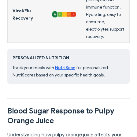
immune function.
Viral/Flu
Hydrating, easy to
Recovery
consume,
electrolytes support
recovery.
PERSONALIZED NUTRITION
Track your meals with
NutriScan
for personalized
NutriScores based on your specific health goals!
Blood Sugar Response to Pulpy
Orange Juice
Understanding how pulpy orange juice affects your