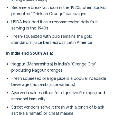
Became a breakfast icon in the 1920s when Sunkist
promoted "Drink an Orange" campaigns
USDA included it as a recommended daily fruit
serving in the 1940s
Fresh-squeezed with pulp remains the gold
standard in juice bars across Latin America
In India and South Asia:
Nagpur (Maharashtra) is India's "Orange City"
producing Nagpur oranges
Fresh squeezed orange juice is a popular roadside
beverage (mosambi juice variants)
Ayurveda values citrus for digestive fire (agni) and
seasonal immunity
Street vendors serve it fresh with a pinch of black
salt (kala namak) or chaat masala