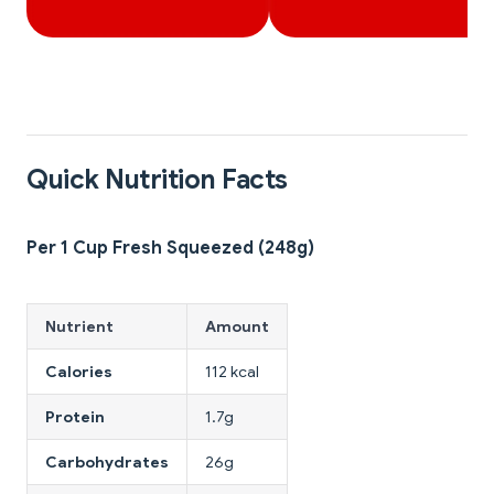
Quick Nutrition Facts
Per 1 Cup Fresh Squeezed (248g)
Nutrient
Amount
Calories
112 kcal
Protein
1.7g
Carbohydrates
26g