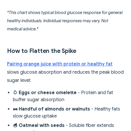
*This chart shows typical blood glucose response for general
healthy individuals. Individual responses may vary. Not
medical advice.*
How to Flatten the Spike
Pairing orange juice with protein or healthy fat
slows glucose absorption and reduces the peak blood
sugar level:
🥚 Eggs or cheese omelette
- Protein and fat
buffer sugar absorption
🥜 Handful of almonds or walnuts
- Healthy fats
slow glucose uptake
🥣 Oatmeal with seeds
- Soluble fiber extends