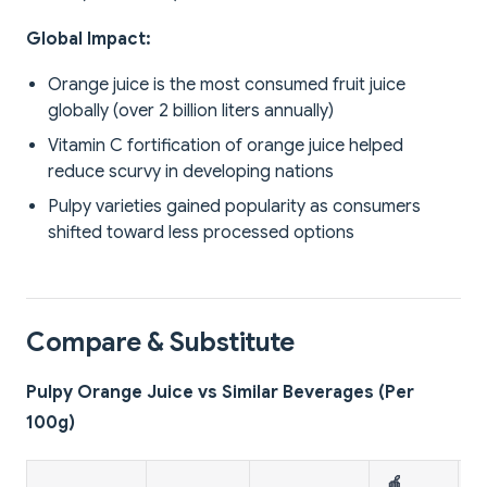
Global Impact:
Orange juice is the most consumed fruit juice
globally (over 2 billion liters annually)
Vitamin C fortification of orange juice helped
reduce scurvy in developing nations
Pulpy varieties gained popularity as consumers
shifted toward less processed options
Compare & Substitute
Pulpy Orange Juice vs Similar Beverages (Per
100g)
🍎