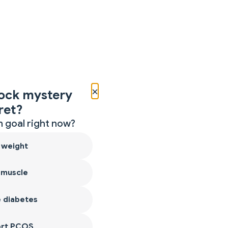
×
ock mystery
ret?
 goal right now?
 weight
 muscle
 diabetes
ort PCOS