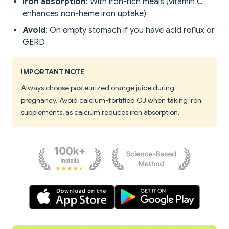
Iron absorption
: With iron-rich meals (vitamin C
enhances non-heme iron uptake)
Avoid
: On empty stomach if you have acid reflux or
GERD
IMPORTANT NOTE
Always choose pasteurized orange juice during
pregnancy. Avoid calcium-fortified OJ when taking iron
supplements, as calcium reduces iron absorption.