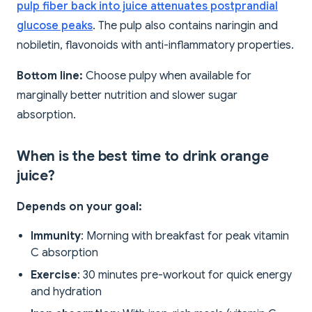
pulp fiber back into juice attenuates postprandial
glucose peaks
. The pulp also contains naringin and
nobiletin, flavonoids with anti-inflammatory properties.
Bottom line:
Choose pulpy when available for
marginally better nutrition and slower sugar
absorption.
When is the best time to drink orange
juice?
Depends on your goal:
Immunity
: Morning with breakfast for peak vitamin
C absorption
Exercise
: 30 minutes pre-workout for quick energy
and hydration