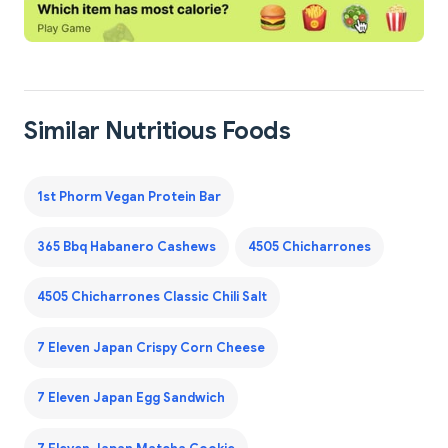
Similar Nutritious Foods
1st Phorm Vegan Protein Bar
365 Bbq Habanero Cashews
4505 Chicharrones
4505 Chicharrones Classic Chili Salt
7 Eleven Japan Crispy Corn Cheese
7 Eleven Japan Egg Sandwich