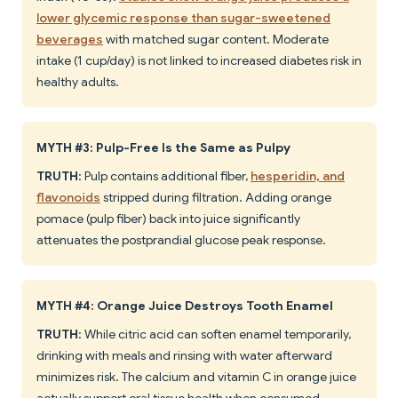
lower glycemic response than sugar-sweetened
beverages
with matched sugar content. Moderate
intake (1 cup/day) is not linked to increased diabetes risk in
healthy adults.
MYTH #3: Pulp-Free Is the Same as Pulpy
TRUTH
: Pulp contains additional fiber,
hesperidin, and
flavonoids
stripped during filtration. Adding orange
pomace (pulp fiber) back into juice significantly
attenuates the postprandial glucose peak response.
MYTH #4: Orange Juice Destroys Tooth Enamel
TRUTH
: While citric acid can soften enamel temporarily,
drinking with meals and rinsing with water afterward
minimizes risk. The calcium and vitamin C in orange juice