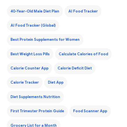
40-Year-Old Male Diet Plan
AI Food Tracker
AI Food Tracker (Global)
Best Protein Supplements for Women
Best Weight Loss Pills
Calculate Calories of Food
Calorie Counter App
Calorie Deficit Diet
Calorie Tracker
Diet App
Diet Supplements Nutrition
First Trimester Protein Guide
Food Scanner App
Grocery List for a Month