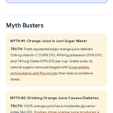
Myth Busters
MYTH #1: Orange Juice Is Just Sugar Water
TRUTH
: Fresh squeezed pulpy orange juice delivers
124mg vitamin C (124% DV), 496mg potassium (10% DV),
and 74mcg folate (19% DV) per cup. Unlike soda, its
natural sugars come packaged with
bioavailable
antioxidants and flavonoids
that reduce oxidative
stress.
MYTH #2: Drinking Orange Juice Causes Diabetes
TRUTH
: 100% orange juice has a moderate glycemic
index (46-53).
Studies show orange juice produces a