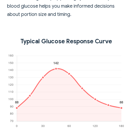
blood glucose helps you make informed decisions
about portion size and timing.
Typical Glucose Response Curve