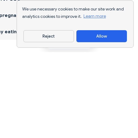
We use necessary cookies to make our site work and
 pregnancy
analytics cookies to improve it.
Learn more
y eating
Reject
Allow
Download App
AI nutrition tracking and diet planning for
every goal.
support@nutriscan.app
FEATURES
Meal Scanner
Diet Plans