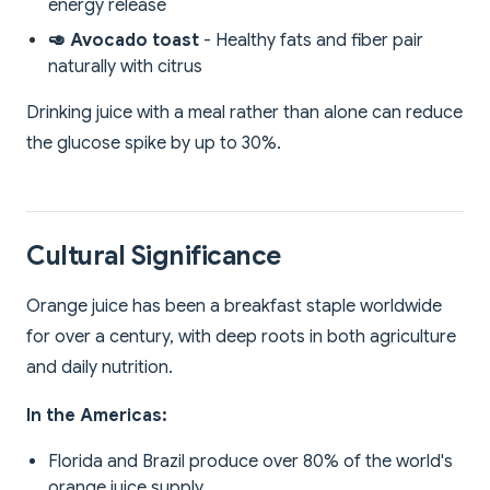
energy release
🥑 Avocado toast
- Healthy fats and fiber pair
naturally with citrus
Drinking juice with a meal rather than alone can reduce
the glucose spike by up to 30%.
Cultural Significance
Orange juice has been a breakfast staple worldwide
for over a century, with deep roots in both agriculture
and daily nutrition.
In the Americas:
Florida and Brazil produce over 80% of the world's
orange juice supply