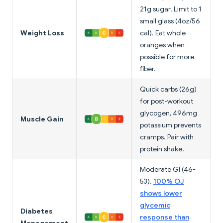
21g sugar. Limit to 1
small glass (4oz/56
Weight Loss
cal). Eat whole
oranges when
possible for more
fiber.
Quick carbs (26g)
for post-workout
glycogen, 496mg
Muscle Gain
potassium prevents
cramps. Pair with
protein shake.
Moderate GI (46-
53).
100% OJ
shows lower
glycemic
Diabetes
response than