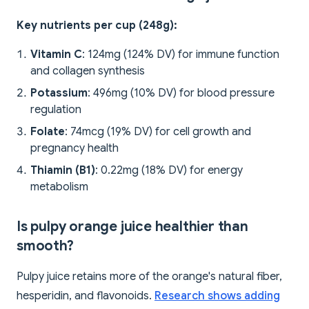
Key nutrients per cup (248g):
Vitamin C
: 124mg (124% DV) for immune function
and collagen synthesis
Potassium
: 496mg (10% DV) for blood pressure
regulation
Folate
: 74mcg (19% DV) for cell growth and
pregnancy health
Thiamin (B1)
: 0.22mg (18% DV) for energy
metabolism
Is pulpy orange juice healthier than
smooth?
Pulpy juice retains more of the orange's natural fiber,
hesperidin, and flavonoids.
Research shows adding