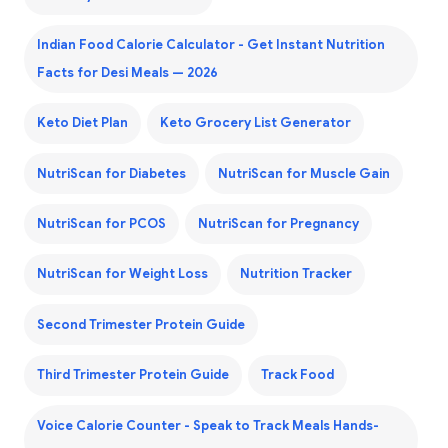
Indian Food Calorie Calculator - Get Instant Nutrition
Facts for Desi Meals — 2026
Keto Diet Plan
Keto Grocery List Generator
NutriScan for Diabetes
NutriScan for Muscle Gain
NutriScan for PCOS
NutriScan for Pregnancy
NutriScan for Weight Loss
Nutrition Tracker
Second Trimester Protein Guide
Third Trimester Protein Guide
Track Food
Voice Calorie Counter - Speak to Track Meals Hands-