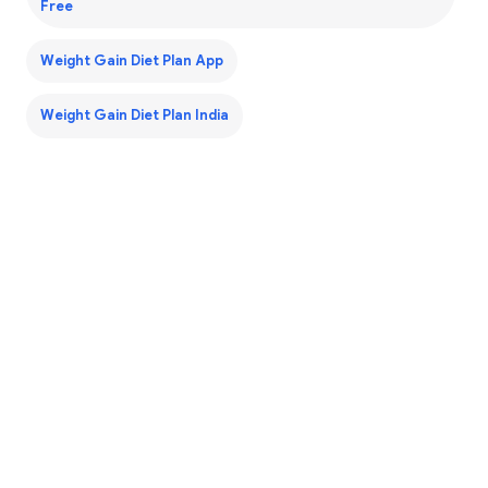
Free
Weight Gain Diet Plan App
Weight Gain Diet Plan India