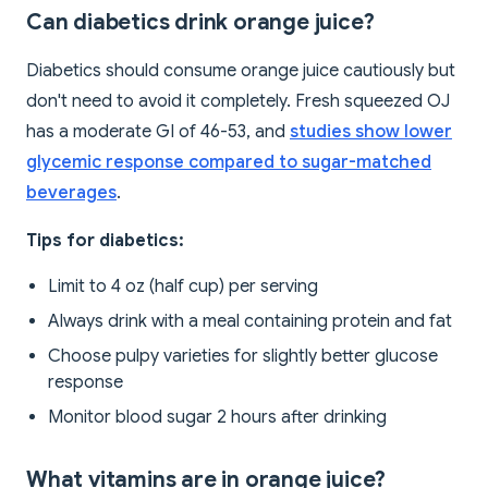
Can diabetics drink orange juice?
Diabetics should consume orange juice cautiously but
don't need to avoid it completely. Fresh squeezed OJ
has a moderate GI of 46-53, and
studies show lower
glycemic response compared to sugar-matched
beverages
.
Tips for diabetics:
Limit to 4 oz (half cup) per serving
Always drink with a meal containing protein and fat
Choose pulpy varieties for slightly better glucose
response
Monitor blood sugar 2 hours after drinking
What vitamins are in orange juice?