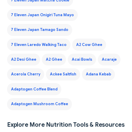
7 Eleven Japan Matcha Cookie
7 Eleven Japan Onigiri Tuna Mayo
7 Eleven Japan Tamago Sando
7 Eleven Laredo Walking Taco
A2 Cow Ghee
A2 Desi Ghee
A2 Ghee
Acai Bowls
Acaraje
Acerola Cherry
Ackee Saltfish
Adana Kebab
Adaptogen Coffee Blend
Adaptogen Mushroom Coffee
Explore More Nutrition Tools & Resources