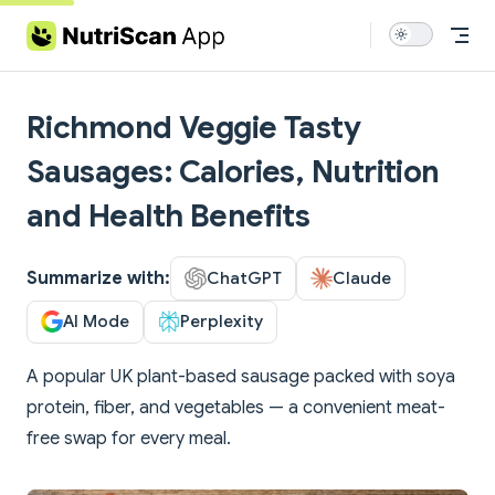
Skip to content
Richmond Veggie Tasty
Sausages: Calories, Nutrition
and Health Benefits
Summarize with:
ChatGPT
Claude
AI Mode
Perplexity
A popular UK plant-based sausage packed with soya
protein, fiber, and vegetables — a convenient meat-
free swap for every meal.