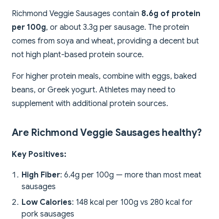
Richmond Veggie Sausages contain
8.6g of protein
per 100g
, or about 3.3g per sausage. The protein
comes from soya and wheat, providing a decent but
not high plant-based protein source.
For higher protein meals, combine with eggs, baked
beans, or Greek yogurt. Athletes may need to
supplement with additional protein sources.
Are Richmond Veggie Sausages healthy?
Key Positives:
High Fiber
: 6.4g per 100g — more than most meat
sausages
Low Calories
: 148 kcal per 100g vs 280 kcal for
pork sausages