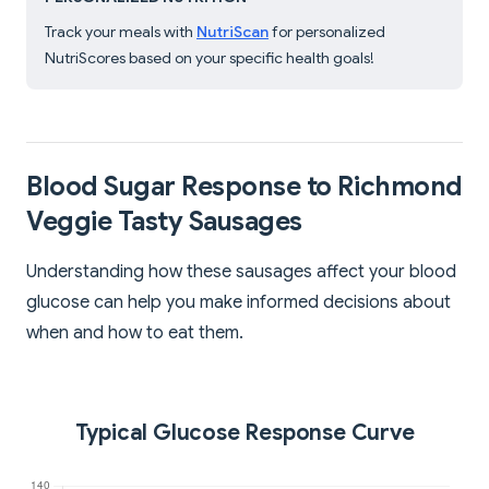
Track your meals with
NutriScan
for personalized
NutriScores based on your specific health goals!
Blood Sugar Response to Richmond
Veggie Tasty Sausages
Understanding how these sausages affect your blood
glucose can help you make informed decisions about
when and how to eat them.
Typical Glucose Response Curve