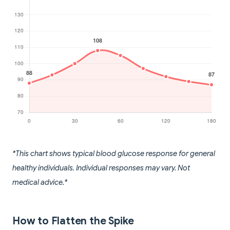
*This chart shows typical blood glucose response for general
healthy individuals. Individual responses may vary. Not
medical advice.*
How to Flatten the Spike