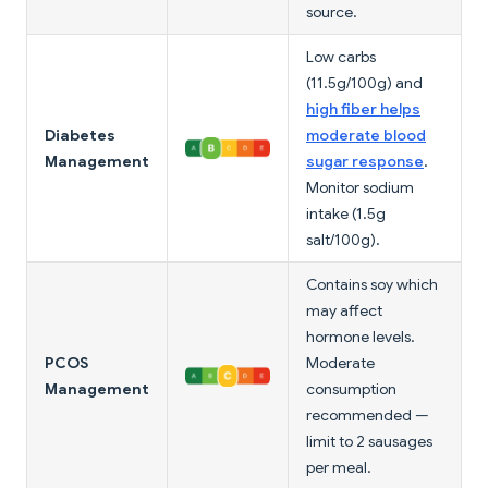
source.
Low carbs
(11.5g/100g) and
high fiber helps
Diabetes
moderate blood
Management
sugar response
.
Monitor sodium
intake (1.5g
salt/100g).
Contains soy which
may affect
hormone levels.
PCOS
Moderate
Management
consumption
recommended —
limit to 2 sausages
per meal.