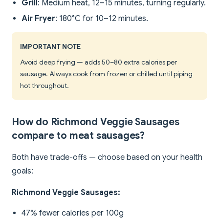
Grill
: Medium heat, 12–15 minutes, turning regularly.
Air Fryer
: 180°C for 10–12 minutes.
IMPORTANT NOTE
Avoid deep frying — adds 50–80 extra calories per
sausage. Always cook from frozen or chilled until piping
hot throughout.
How do Richmond Veggie Sausages
compare to meat sausages?
Both have trade-offs — choose based on your health
goals:
Richmond Veggie Sausages:
47% fewer calories per 100g