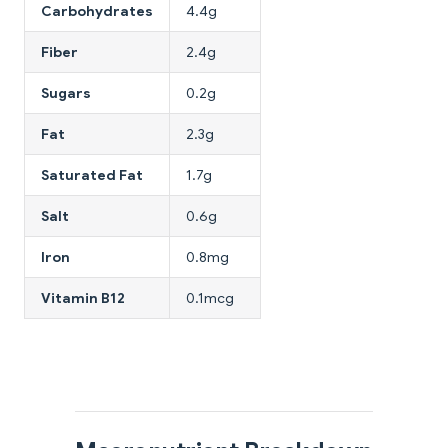
Carbohydrates
4.4g
Fiber
2.4g
Sugars
0.2g
Fat
2.3g
Saturated Fat
1.7g
Salt
0.6g
Iron
0.8mg
Vitamin B12
0.1mcg