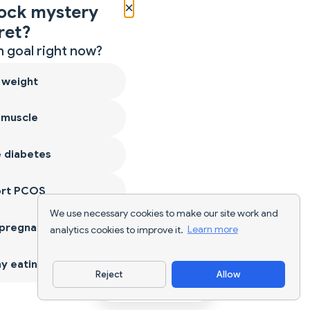
×
ock mystery
ret?
 goal right now?
 weight
 muscle
 diabetes
ort PCOS
We use necessary cookies to make our site work and
 pregnancy
analytics cookies to improve it.
Learn more
y eating
Reject
Allow
Download App