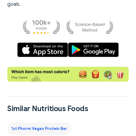
goals.
Similar Nutritious Foods
1st Phorm Vegan Protein Bar