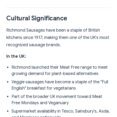
Cultural Significance
Richmond Sausages have been a staple of British
kitchens since 1917, making them one of the UK's most
recognized sausage brands.
In the UK:
Richmond launched their Meat Free range to meet
growing demand for plant-based alternatives
Veggie sausages have become a staple of the "Full
English" breakfast for vegetarians
Part of the broader UK movement toward Meat
Free Mondays and Veganuary
Supermarket availability in Tesco, Sainsbury's, Asda,