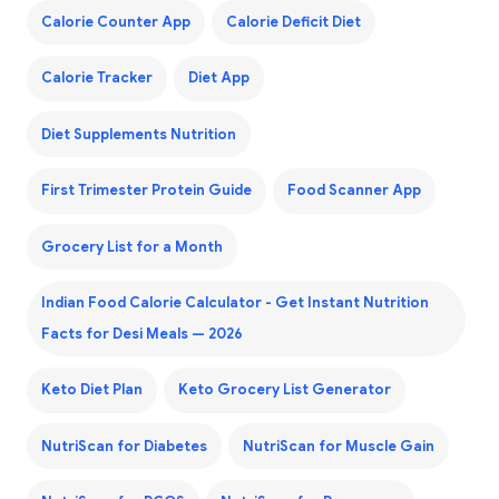
Calorie Counter App
Calorie Deficit Diet
Calorie Tracker
Diet App
Diet Supplements Nutrition
First Trimester Protein Guide
Food Scanner App
Grocery List for a Month
Indian Food Calorie Calculator - Get Instant Nutrition
Facts for Desi Meals — 2026
Keto Diet Plan
Keto Grocery List Generator
NutriScan for Diabetes
NutriScan for Muscle Gain