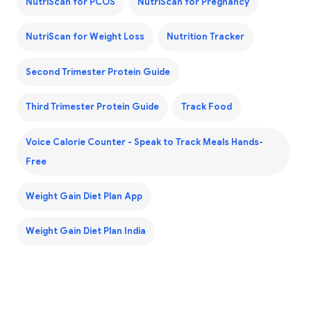
NutriScan for PCOS
NutriScan for Pregnancy
NutriScan for Weight Loss
Nutrition Tracker
Second Trimester Protein Guide
Third Trimester Protein Guide
Track Food
Voice Calorie Counter - Speak to Track Meals Hands-
Free
Weight Gain Diet Plan App
Weight Gain Diet Plan India