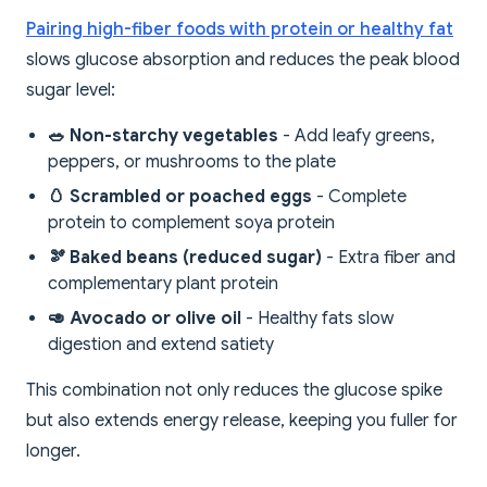
Pairing high-fiber foods with protein or healthy fat
slows glucose absorption and reduces the peak blood
sugar level:
🥗 Non-starchy vegetables
- Add leafy greens,
peppers, or mushrooms to the plate
🥚 Scrambled or poached eggs
- Complete
protein to complement soya protein
🫘 Baked beans (reduced sugar)
- Extra fiber and
complementary plant protein
🥑 Avocado or olive oil
- Healthy fats slow
digestion and extend satiety
This combination not only reduces the glucose spike
but also extends energy release, keeping you fuller for
longer.