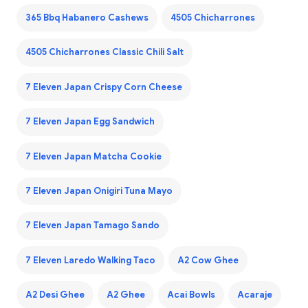
365 Bbq Habanero Cashews
4505 Chicharrones
4505 Chicharrones Classic Chili Salt
7 Eleven Japan Crispy Corn Cheese
7 Eleven Japan Egg Sandwich
7 Eleven Japan Matcha Cookie
7 Eleven Japan Onigiri Tuna Mayo
7 Eleven Japan Tamago Sando
7 Eleven Laredo Walking Taco
A2 Cow Ghee
A2 Desi Ghee
A2 Ghee
Acai Bowls
Acaraje