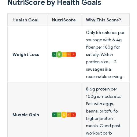
NutriScore by Health Goals
Health Goal
NutriScore
Why This Score?
Only 56 calories per
sausage with 6.4g
fiber per 100g for
Weight Loss
satiety. Watch
portion size — 2
sausages is a
reasonable serving.
8.6g protein per
100g is moderate.
Pair with eggs,
beans, or tofu for
Muscle Gain
higher protein
meals. Good post-
workout carb