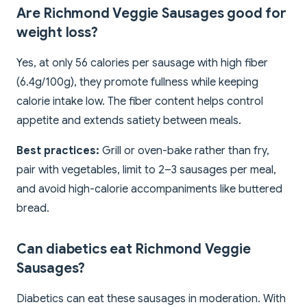
Are Richmond Veggie Sausages good for
weight loss?
Yes, at only 56 calories per sausage with high fiber
(6.4g/100g), they promote fullness while keeping
calorie intake low. The fiber content helps control
appetite and extends satiety between meals.
Best practices:
Grill or oven-bake rather than fry,
pair with vegetables, limit to 2–3 sausages per meal,
and avoid high-calorie accompaniments like buttered
bread.
Can diabetics eat Richmond Veggie
Sausages?
Diabetics can eat these sausages in moderation. With