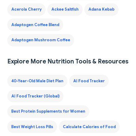
Acerola Cherry
Ackee Saltfish
Adana Kebab
Adaptogen Coffee Blend
Adaptogen Mushroom Coffee
Explore More Nutrition Tools & Resources
40-Year-Old Male Diet Plan
AI Food Tracker
AI Food Tracker (Global)
Best Protein Supplements for Women
Best Weight Loss Pills
Calculate Calories of Food