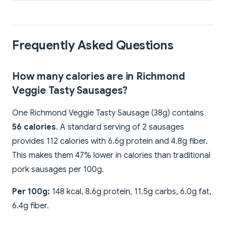
Frequently Asked Questions
How many calories are in Richmond
Veggie Tasty Sausages?
One Richmond Veggie Tasty Sausage (38g) contains
56 calories
. A standard serving of 2 sausages
provides 112 calories with 6.6g protein and 4.8g fiber.
This makes them 47% lower in calories than traditional
pork sausages per 100g.
Per 100g:
148 kcal, 8.6g protein, 11.5g carbs, 6.0g fat,
6.4g fiber.