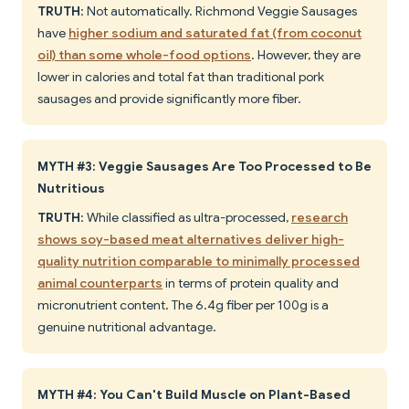
TRUTH
: Not automatically. Richmond Veggie Sausages
have
higher sodium and saturated fat (from coconut
oil) than some whole-food options
. However, they are
lower in calories and total fat than traditional pork
sausages and provide significantly more fiber.
MYTH #3: Veggie Sausages Are Too Processed to Be
Nutritious
TRUTH
: While classified as ultra-processed,
research
shows soy-based meat alternatives deliver high-
quality nutrition comparable to minimally processed
animal counterparts
in terms of protein quality and
micronutrient content. The 6.4g fiber per 100g is a
genuine nutritional advantage.
MYTH #4: You Can't Build Muscle on Plant-Based