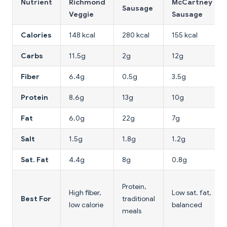
Nutrient
Richmond
McCartney
Sausage
Veggie
Sausage
Calories
148 kcal
280 kcal
155 kcal
Carbs
11.5g
2g
12g
Fiber
6.4g
0.5g
3.5g
Protein
8.6g
13g
10g
Fat
6.0g
22g
7g
Salt
1.5g
1.8g
1.2g
Sat. Fat
4.4g
8g
0.8g
Protein,
High fiber,
Low sat. fat,
Best For
traditional
low calorie
balanced
meals