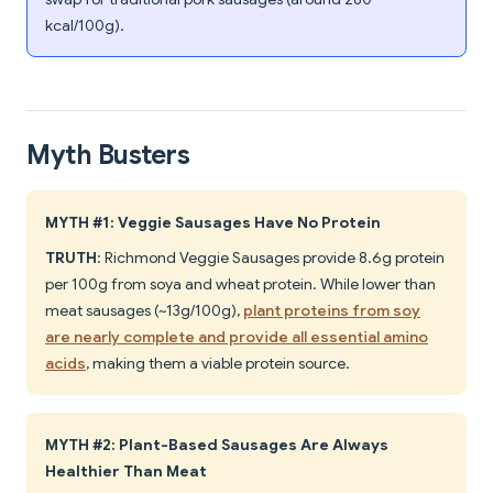
kcal/100g).
Myth Busters
MYTH #1: Veggie Sausages Have No Protein
TRUTH
: Richmond Veggie Sausages provide 8.6g protein
per 100g from soya and wheat protein. While lower than
meat sausages (~13g/100g),
plant proteins from soy
are nearly complete and provide all essential amino
acids
, making them a viable protein source.
MYTH #2: Plant-Based Sausages Are Always
Healthier Than Meat