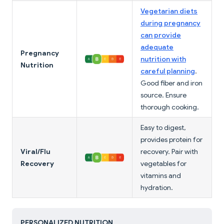
Vegetarian diets
during pregnancy
can provide
adequate
Pregnancy
nutrition with
Nutrition
careful planning
.
Good fiber and iron
source. Ensure
thorough cooking.
Easy to digest,
provides protein for
Viral/Flu
recovery. Pair with
Recovery
vegetables for
vitamins and
hydration.
PERSONALIZED NUTRITION