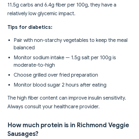
11.5g carbs and 6.4g fiber per 100g, they have a
relatively low glycemic impact.
Tips for diabetics:
Pair with non-starchy vegetables to keep the meal
balanced
Monitor sodium intake — 1.5g salt per 100g is
moderate-to-high
Choose grilled over fried preparation
Monitor blood sugar 2 hours after eating
The high fiber content can improve insulin sensitivity.
Always consult your healthcare provider.
How much protein is in Richmond Veggie
Sausages?