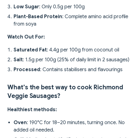
Low Sugar
: Only 0.5g per 100g
Plant-Based Protein
: Complete amino acid profile
from soya
Watch Out For:
Saturated Fat
: 4.4g per 100g from coconut oil
Salt
: 1.5g per 100g (25% of daily limit in 2 sausages)
Processed
: Contains stabilisers and flavourings
What's the best way to cook Richmond
Veggie Sausages?
Healthiest methods:
Oven
: 190°C for 18–20 minutes, turning once. No
added oil needed.