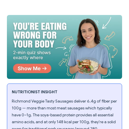
NUTRITIONIST INSIGHT
Richmond Veggie Tasty Sausages deliver 6.4g of fiber per
100g — more than most meat sausages which typically
have 0–1g. The soya-based protein provides all essential
amino acids, and at only 148 kcal per 100g, they're a solid
swap for traditional pork sausages (around 280