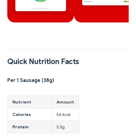
Quick Nutrition Facts
Per 1 Sausage (38g)
Nutrient
Amount
Calories
56 kcal
Protein
3.3g