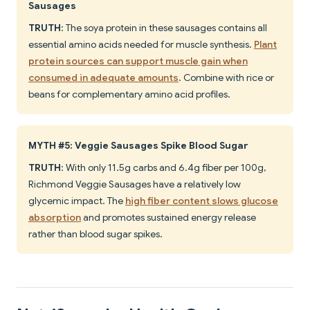
Sausages
TRUTH
: The soya protein in these sausages contains all
essential amino acids needed for muscle synthesis.
Plant
protein sources can support muscle gain when
consumed in adequate amounts
. Combine with rice or
beans for complementary amino acid profiles.
MYTH #5: Veggie Sausages Spike Blood Sugar
TRUTH
: With only 11.5g carbs and 6.4g fiber per 100g,
Richmond Veggie Sausages have a relatively low
glycemic impact. The
high fiber content slows glucose
absorption
and promotes sustained energy release
rather than blood sugar spikes.