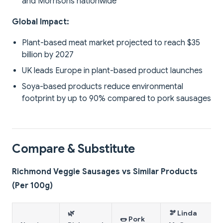
and Morrisons nationwide
Global Impact:
Plant-based meat market projected to reach $35
billion by 2027
UK leads Europe in plant-based product launches
Soya-based products reduce environmental
footprint by up to 90% compared to pork sausages
Compare & Substitute
Richmond Veggie Sausages vs Similar Products
(Per 100g)
🌿
🫘 Linda
🌭 Pork