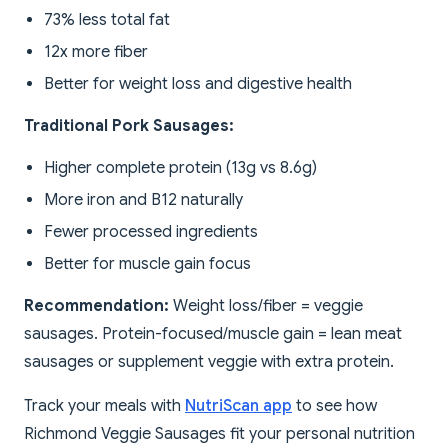
73% less total fat
12x more fiber
Better for weight loss and digestive health
Traditional Pork Sausages:
Higher complete protein (13g vs 8.6g)
More iron and B12 naturally
Fewer processed ingredients
Better for muscle gain focus
Recommendation:
Weight loss/fiber = veggie
sausages. Protein-focused/muscle gain = lean meat
sausages or supplement veggie with extra protein.
Track your meals with
NutriScan app
to see how
Richmond Veggie Sausages fit your personal nutrition