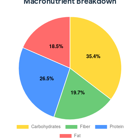
Macronutrient Breakdown