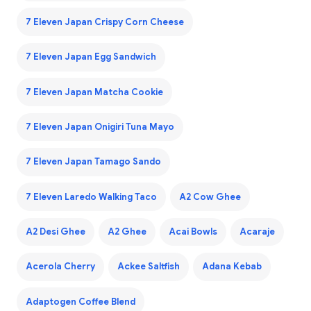
7 Eleven Japan Crispy Corn Cheese
7 Eleven Japan Egg Sandwich
7 Eleven Japan Matcha Cookie
7 Eleven Japan Onigiri Tuna Mayo
7 Eleven Japan Tamago Sando
7 Eleven Laredo Walking Taco
A2 Cow Ghee
A2 Desi Ghee
A2 Ghee
Acai Bowls
Acaraje
Acerola Cherry
Ackee Saltfish
Adana Kebab
Adaptogen Coffee Blend