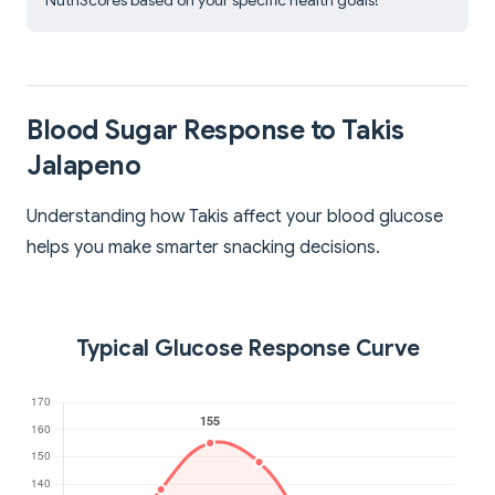
NutriScores based on your specific health goals!
Blood Sugar Response to Takis
Jalapeno
Understanding how Takis affect your blood glucose
helps you make smarter snacking decisions.
Typical Glucose Response Curve