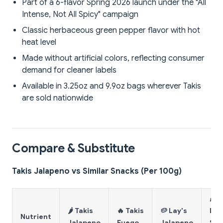
Part of a 6-flavor Spring 2026 launch under the "All
Intense, Not All Spicy" campaign
Classic herbaceous green pepper flavor with hot
heat level
Made without artificial colors, reflecting consumer
demand for cleaner labels
Available in 3.25oz and 9.9oz bags wherever Takis
are sold nationwide
Compare & Substitute
Takis Jalapeno vs Similar Snacks (Per 100g)
🌽
🌶️ Takis
🔥 Takis
🥔 Lay's
Dor
Nutrient
Jalapeno
Fuego
Jalapeno
Spi