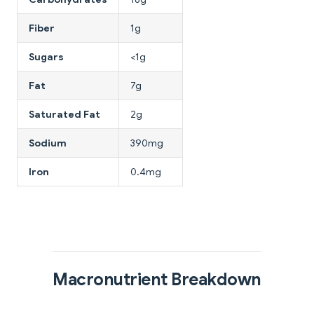
Fiber
1g
Sugars
<1g
Fat
7g
Saturated Fat
2g
Sodium
390mg
Iron
0.4mg
Macronutrient Breakdown