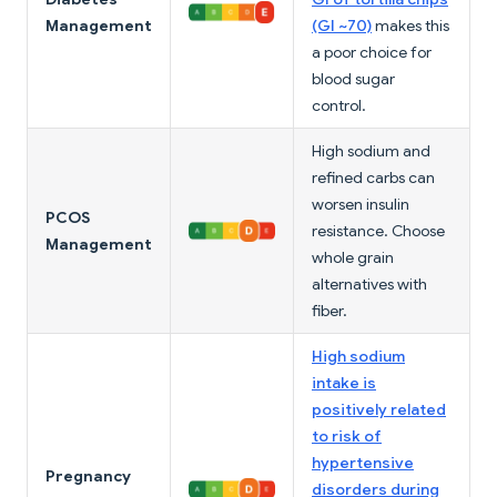
Management
(GI ~70)
makes this
a poor choice for
blood sugar
control.
High sodium and
refined carbs can
worsen insulin
PCOS
resistance. Choose
Management
whole grain
alternatives with
fiber.
High sodium
intake is
positively related
to risk of
hypertensive
Pregnancy
disorders during