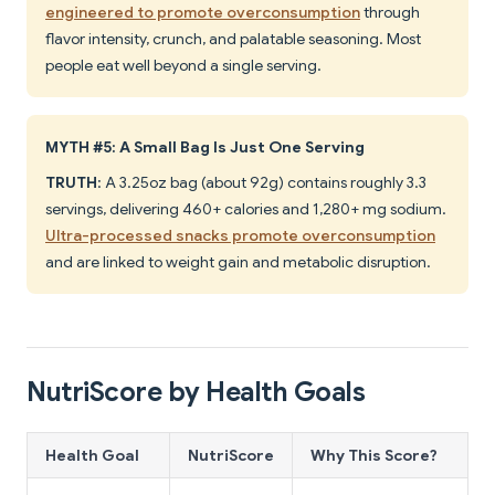
engineered to promote overconsumption
through
flavor intensity, crunch, and palatable seasoning. Most
people eat well beyond a single serving.
MYTH #5: A Small Bag Is Just One Serving
TRUTH
: A 3.25oz bag (about 92g) contains roughly 3.3
servings, delivering 460+ calories and 1,280+ mg sodium.
Ultra-processed snacks promote overconsumption
and are linked to weight gain and metabolic disruption.
NutriScore by Health Goals
Health Goal
NutriScore
Why This Score?