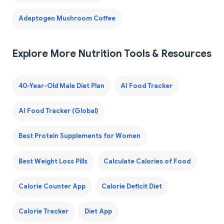
Adaptogen Mushroom Coffee
Explore More Nutrition Tools & Resources
40-Year-Old Male Diet Plan
AI Food Tracker
AI Food Tracker (Global)
Best Protein Supplements for Women
Best Weight Loss Pills
Calculate Calories of Food
Calorie Counter App
Calorie Deficit Diet
Calorie Tracker
Diet App