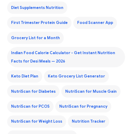
Diet Supplements Nutrition
First Trimester Protein Guide
Food Scanner App
Grocery List for a Month
Indian Food Calorie Calculator - Get Instant Nutrition
Facts for Desi Meals — 2026
Keto Diet Plan
Keto Grocery List Generator
NutriScan for Diabetes
NutriScan for Muscle Gain
NutriScan for PCOS
NutriScan for Pregnancy
NutriScan for Weight Loss
Nutrition Tracker