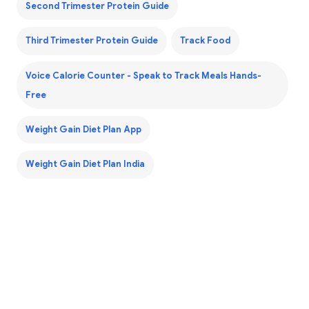
Second Trimester Protein Guide
Third Trimester Protein Guide
Track Food
Voice Calorie Counter - Speak to Track Meals Hands-
Free
Weight Gain Diet Plan App
Weight Gain Diet Plan India