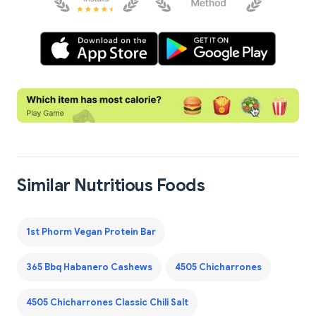
Similar Nutritious Foods
1st Phorm Vegan Protein Bar
365 Bbq Habanero Cashews
4505 Chicharrones
4505 Chicharrones Classic Chili Salt