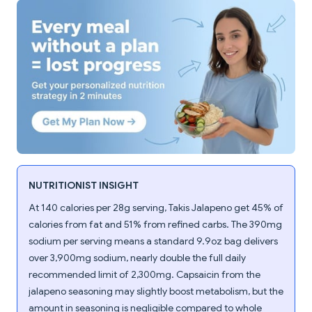
NUTRITIONIST INSIGHT
At 140 calories per 28g serving, Takis Jalapeno get 45% of
calories from fat and 51% from refined carbs. The 390mg
sodium per serving means a standard 9.9oz bag delivers
over 3,900mg sodium, nearly double the full daily
recommended limit of 2,300mg. Capsaicin from the
jalapeno seasoning may slightly boost metabolism, but the
amount in seasoning is negligible compared to whole