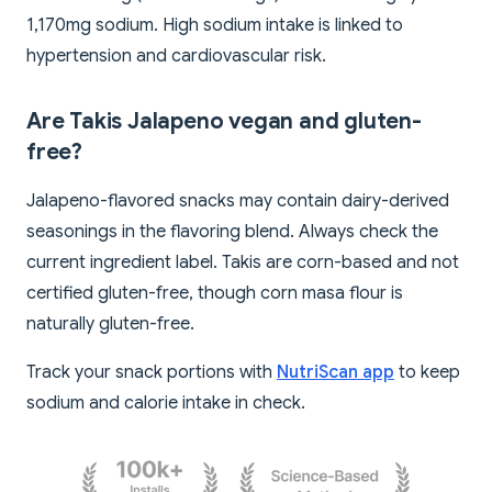
1,170mg sodium. High sodium intake is linked to
hypertension and cardiovascular risk.
Are Takis Jalapeno vegan and gluten-
free?
Jalapeno-flavored snacks may contain dairy-derived
seasonings in the flavoring blend. Always check the
current ingredient label. Takis are corn-based and not
certified gluten-free, though corn masa flour is
naturally gluten-free.
Track your snack portions with
NutriScan app
to keep
sodium and calorie intake in check.