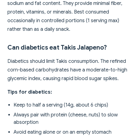
sodium and fat content. They provide minimal fiber,
protein, vitamins, or minerals. Best consumed
occasionally in controlled portions (1 serving max)
rather than as a daily snack.
Can diabetics eat Takis Jalapeno?
Diabetics should limit Takis consumption. The refined
corn-based carbohydrates have a moderate-to-high
glycemic index, causing rapid blood sugar spikes.
Tips for diabetics:
Keep to half a serving (14g, about 6 chips)
Always pair with protein (cheese, nuts) to slow
absorption
Avoid eating alone or on an empty stomach