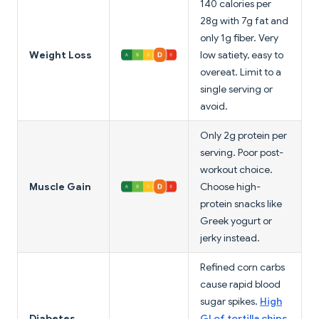
140 calories per
28g with 7g fat and
only 1g fiber. Very
Weight Loss
low satiety, easy to
overeat. Limit to a
single serving or
avoid.
Only 2g protein per
serving. Poor post-
workout choice.
Muscle Gain
Choose high-
protein snacks like
Greek yogurt or
jerky instead.
Refined corn carbs
cause rapid blood
sugar spikes.
High
Diabetes
GI of tortilla chips