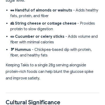
sugar level:
🥜 Handful of almonds or walnuts
- Adds healthy
fats, protein, and fiber
🧀 String cheese or cottage cheese
- Provides
protein to slow digestion
🥒 Cucumber or celery sticks
- Adds volume and
fiber with minimal calories
🫘 Hummus
- Chickpea-based dip with protein,
fiber, and healthy fats
Keeping Takis to a single 28g serving alongside
protein-rich foods can help blunt the glucose spike
and improve satiety.
Cultural Significance