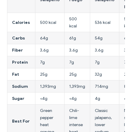
Nac
500
500
Calories
500 kcal
536 kcal
kcal
kcal
Carbs
64g
61g
54g
60g
Fiber
3.6g
3.6g
3.6g
3.6
Protein
7g
7g
7g
7g
Fat
25g
25g
32g
25g
Sodium
1,393mg
1,393mg
714mg
89
Sugar
<4g
<4g
4g
4g
Green
Chili-
Classic
Nac
pepper
lime
jalapeno,
spic
Best For
heat
intense
lower
low
craving
heat
sodium
sod