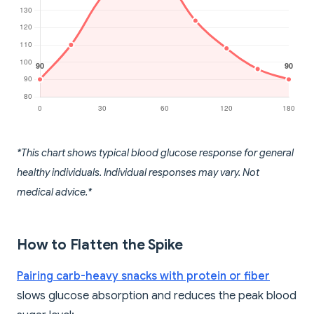
*This chart shows typical blood glucose response for general
healthy individuals. Individual responses may vary. Not
medical advice.*
How to Flatten the Spike
Pairing carb-heavy snacks with protein or fiber
slows glucose absorption and reduces the peak blood