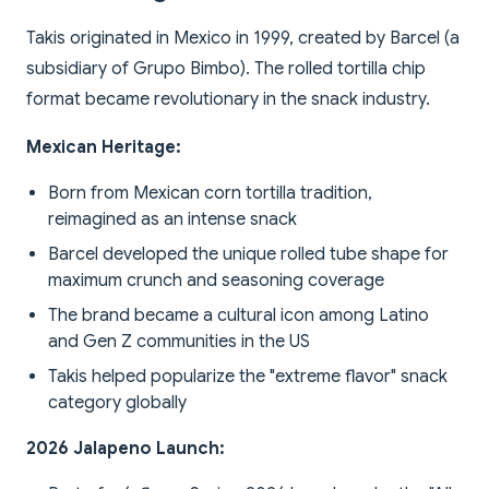
Takis originated in Mexico in 1999, created by Barcel (a
subsidiary of Grupo Bimbo). The rolled tortilla chip
format became revolutionary in the snack industry.
Mexican Heritage:
Born from Mexican corn tortilla tradition,
reimagined as an intense snack
Barcel developed the unique rolled tube shape for
maximum crunch and seasoning coverage
The brand became a cultural icon among Latino
and Gen Z communities in the US
Takis helped popularize the "extreme flavor" snack
category globally
2026 Jalapeno Launch: