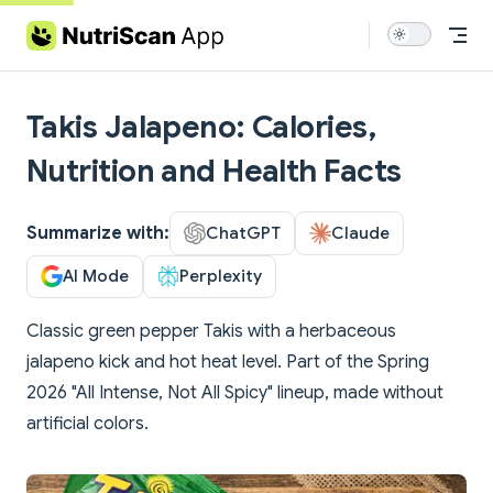
Skip to content
Takis Jalapeno: Calories,
Nutrition and Health Facts
Summarize with:
ChatGPT
Claude
AI Mode
Perplexity
Classic green pepper Takis with a herbaceous
jalapeno kick and hot heat level. Part of the Spring
2026 "All Intense, Not All Spicy" lineup, made without
artificial colors.