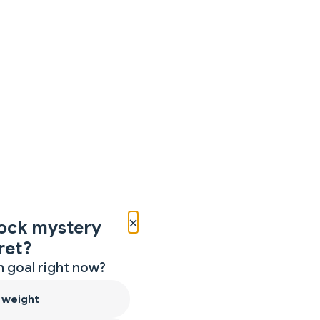
×
ock mystery
ret?
 goal right now?
 weight