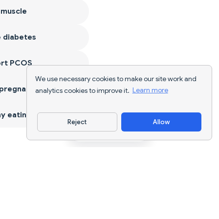
 muscle
 diabetes
ort PCOS
We use necessary cookies to make our site work and
 pregnancy
analytics cookies to improve it.
Learn more
y eating
Reject
Allow
Download App
AI nutrition tracking and diet planning for
every goal.