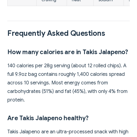
Frequently Asked Questions
How many calories are in Takis Jalapeno?
140 calories per 28g serving (about 12 rolled chips). A
full 9.9oz bag contains roughly 1,400 calories spread
across 10 servings. Most energy comes from
carbohydrates (51%) and fat (45%), with only 4% from
protein.
Are Takis Jalapeno healthy?
Takis Jalapeno are an ultra-processed snack with high