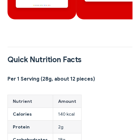
Quick Nutrition Facts
Per 1 Serving (28g, about 12 pieces)
Nutrient
Amount
Calories
140 kcal
Protein
2g
Carbohydrates
18g