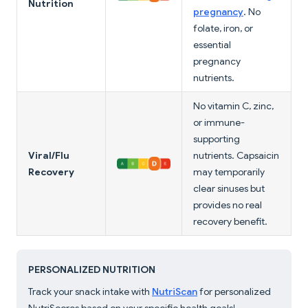
Nutrition
pregnancy
. No
folate, iron, or
essential
pregnancy
nutrients.
No vitamin C, zinc,
or immune-
supporting
Viral/Flu
nutrients. Capsaicin
Recovery
may temporarily
clear sinuses but
provides no real
recovery benefit.
PERSONALIZED NUTRITION
Track your snack intake with
NutriScan
for personalized