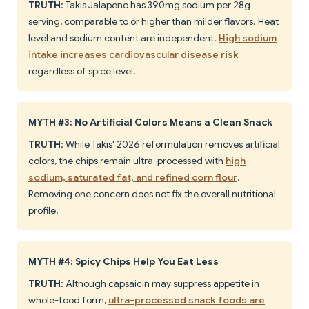
TRUTH
: Takis Jalapeno has 390mg sodium per 28g
serving, comparable to or higher than milder flavors. Heat
level and sodium content are independent.
High sodium
intake increases cardiovascular disease risk
regardless of spice level.
MYTH #3: No Artificial Colors Means a Clean Snack
TRUTH
: While Takis' 2026 reformulation removes artificial
colors, the chips remain ultra-processed with
high
sodium, saturated fat, and refined corn flour
.
Removing one concern does not fix the overall nutritional
profile.
MYTH #4: Spicy Chips Help You Eat Less
TRUTH
: Although capsaicin may suppress appetite in
whole-food form,
ultra-processed snack foods are