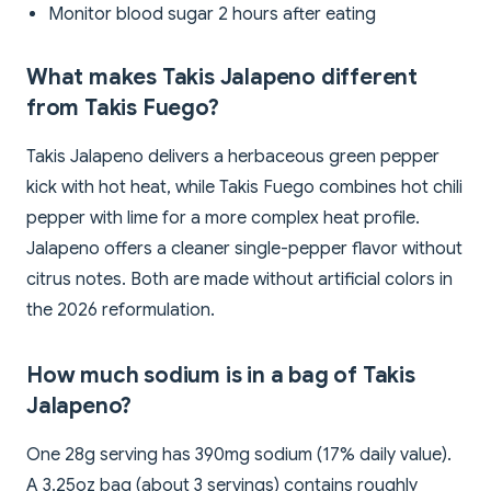
Monitor blood sugar 2 hours after eating
What makes Takis Jalapeno different
from Takis Fuego?
Takis Jalapeno delivers a herbaceous green pepper
kick with hot heat, while Takis Fuego combines hot chili
pepper with lime for a more complex heat profile.
Jalapeno offers a cleaner single-pepper flavor without
citrus notes. Both are made without artificial colors in
the 2026 reformulation.
How much sodium is in a bag of Takis
Jalapeno?
One 28g serving has 390mg sodium (17% daily value).
A 3.25oz bag (about 3 servings) contains roughly