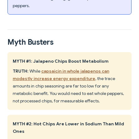
peppers.
Myth Busters
MYTH #1: Jalapeno Chips Boost Metabolism
TRUTH
: While
capsaicin in whole jalapenos can
modestly increase energy expenditure
, the trace
amounts in chip seasoning are far too low for any
metabolic benefit. You would need to eat whole peppers,
not processed chips, for measurable effects.
MYTH #2: Hot Chips Are Lower in Sodium Than Mild
Ones