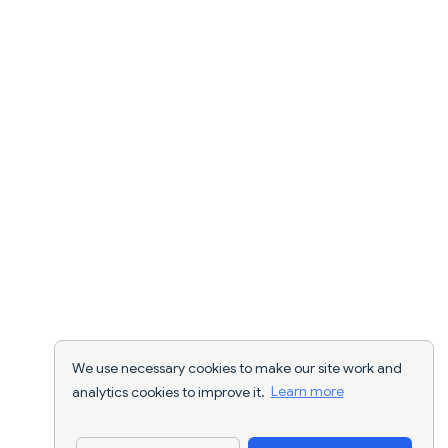
We use necessary cookies to make our site work and
analytics cookies to improve it.
Learn more