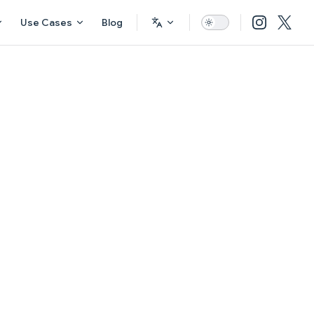
Use Cases
Blog