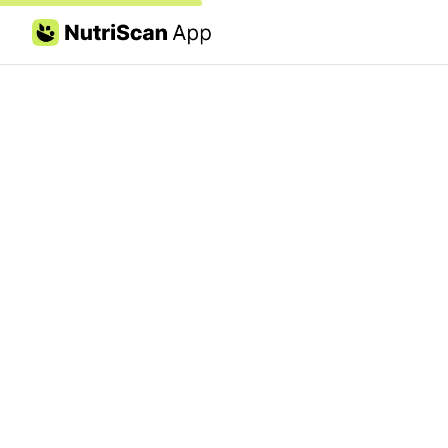
Skip to content