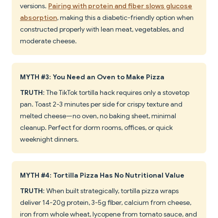
versions.
Pairing with protein and fiber slows glucose
absorption
, making this a diabetic-friendly option when
constructed properly with lean meat, vegetables, and
moderate cheese.
MYTH #3: You Need an Oven to Make Pizza
TRUTH
: The TikTok tortilla hack requires only a stovetop
pan. Toast 2-3 minutes per side for crispy texture and
melted cheese—no oven, no baking sheet, minimal
cleanup. Perfect for dorm rooms, offices, or quick
weeknight dinners.
MYTH #4: Tortilla Pizza Has No Nutritional Value
TRUTH
: When built strategically, tortilla pizza wraps
deliver 14-20g protein, 3-5g fiber, calcium from cheese,
iron from whole wheat, lycopene from tomato sauce, and