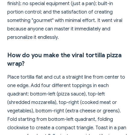
finish); no special equipment (just a pan); built-in
portion control; and the satisfaction of creating
something "gourmet" with minimal effort. It went viral
because anyone can master it immediately and
personalize it endlessly.
How do you make the viral tortilla pizza
wrap?
Place tortilla flat and cut a straight line from center to
one edge. Add four different toppings in each
quadrant: bottom-left (pizza sauce), top-left
(shredded mozzarella), top-right (cooked meat or
vegetables), bottom-right (extra cheese or greens).
Fold starting from bottom-left quadrant, folding
clockwise to create a compact triangle. Toast in a pan