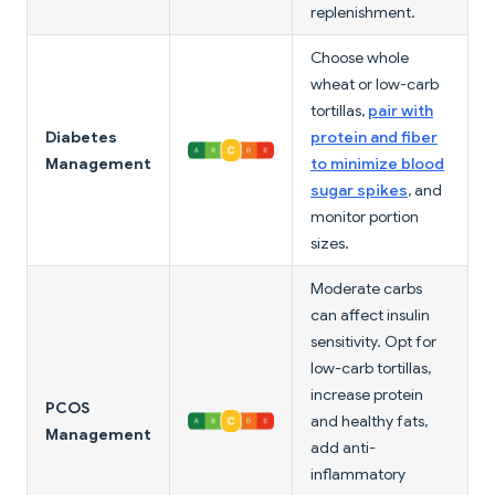
replenishment.
Choose whole
wheat or low-carb
tortillas,
pair with
Diabetes
protein and fiber
Management
to minimize blood
sugar spikes
, and
monitor portion
sizes.
Moderate carbs
can affect insulin
sensitivity. Opt for
low-carb tortillas,
increase protein
PCOS
and healthy fats,
Management
add anti-
inflammatory