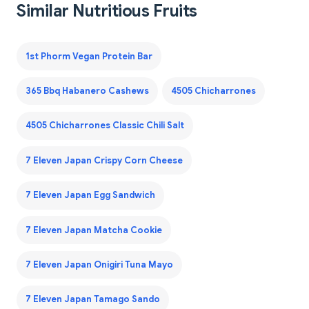
Similar Nutritious Fruits
1st Phorm Vegan Protein Bar
365 Bbq Habanero Cashews
4505 Chicharrones
4505 Chicharrones Classic Chili Salt
7 Eleven Japan Crispy Corn Cheese
7 Eleven Japan Egg Sandwich
7 Eleven Japan Matcha Cookie
7 Eleven Japan Onigiri Tuna Mayo
7 Eleven Japan Tamago Sando