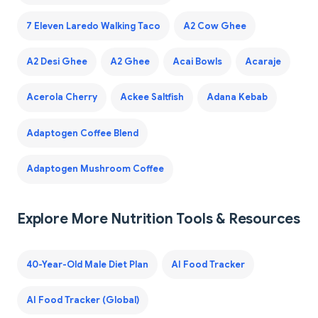
7 Eleven Laredo Walking Taco
A2 Cow Ghee
A2 Desi Ghee
A2 Ghee
Acai Bowls
Acaraje
Acerola Cherry
Ackee Saltfish
Adana Kebab
Adaptogen Coffee Blend
Adaptogen Mushroom Coffee
Explore More Nutrition Tools & Resources
40-Year-Old Male Diet Plan
AI Food Tracker
AI Food Tracker (Global)