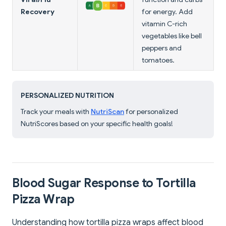
Recovery
for energy. Add
vitamin C-rich
vegetables like bell
peppers and
tomatoes.
PERSONALIZED NUTRITION
Track your meals with
NutriScan
for personalized
NutriScores based on your specific health goals!
Blood Sugar Response to Tortilla
Pizza Wrap
Understanding how tortilla pizza wraps affect blood