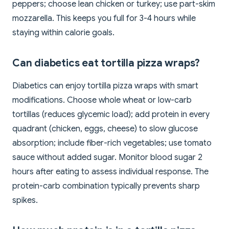
peppers; choose lean chicken or turkey; use part-skim
mozzarella. This keeps you full for 3-4 hours while
staying within calorie goals.
Can diabetics eat tortilla pizza wraps?
Diabetics can enjoy tortilla pizza wraps with smart
modifications. Choose whole wheat or low-carb
tortillas (reduces glycemic load); add protein in every
quadrant (chicken, eggs, cheese) to slow glucose
absorption; include fiber-rich vegetables; use tomato
sauce without added sugar. Monitor blood sugar 2
hours after eating to assess individual response. The
protein-carb combination typically prevents sharp
spikes.