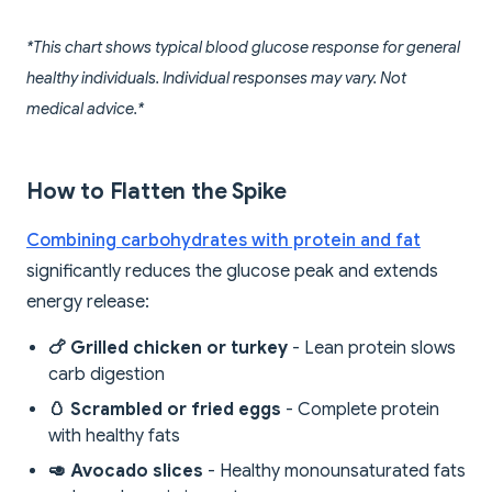
*This chart shows typical blood glucose response for general
healthy individuals. Individual responses may vary. Not
medical advice.*
How to Flatten the Spike
Combining carbohydrates with protein and fat
significantly reduces the glucose peak and extends
energy release:
🍗 Grilled chicken or turkey
- Lean protein slows
carb digestion
🥚 Scrambled or fried eggs
- Complete protein
with healthy fats
🥑 Avocado slices
- Healthy monounsaturated fats