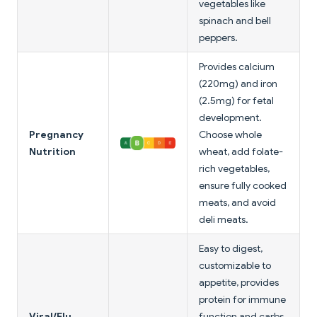
vegetables like
spinach and bell
peppers.
Provides calcium
(220mg) and iron
(2.5mg) for fetal
development.
Pregnancy
Choose whole
Nutrition
wheat, add folate-
rich vegetables,
ensure fully cooked
meats, and avoid
deli meats.
Easy to digest,
customizable to
appetite, provides
protein for immune
Viral/Flu
function and carbs