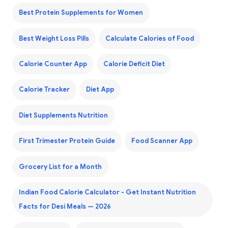
Best Protein Supplements for Women
Best Weight Loss Pills
Calculate Calories of Food
Calorie Counter App
Calorie Deficit Diet
Calorie Tracker
Diet App
Diet Supplements Nutrition
First Trimester Protein Guide
Food Scanner App
Grocery List for a Month
Indian Food Calorie Calculator - Get Instant Nutrition
Facts for Desi Meals — 2026