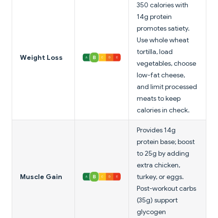
350 calories with
14g protein
promotes satiety.
Use whole wheat
tortilla, load
Weight Loss
vegetables, choose
low-fat cheese,
and limit processed
meats to keep
calories in check.
Provides 14g
protein base; boost
to 25g by adding
extra chicken,
Muscle Gain
turkey, or eggs.
Post-workout carbs
(35g) support
glycogen