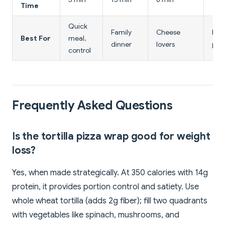
Time
Quick
Family
Cheese
Hig
Best For
meal,
dinner
lovers
prot
control
Frequently Asked Questions
Is the tortilla pizza wrap good for weight
loss?
Yes, when made strategically. At 350 calories with 14g
protein, it provides portion control and satiety. Use
whole wheat tortilla (adds 2g fiber); fill two quadrants
with vegetables like spinach, mushrooms, and