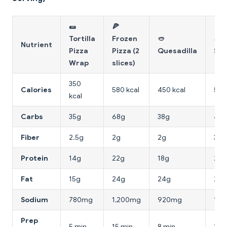
🌯
🍕
Tortilla
Frozen
🥙
🥖 
Nutrient
Pizza
Pizza (2
Quesadilla
San
Wrap
slices)
350
Calories
580 kcal
450 kcal
520
kcal
Carbs
35g
68g
38g
48g
Fiber
2.5g
2g
2g
3g
Protein
14g
22g
18g
24g
Fat
15g
24g
24g
22g
Sodium
780mg
1,200mg
920mg
1,1
Prep
5 min
15 min
8 min
10 