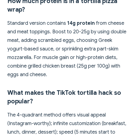
How much protein is in a tortilla pizza
wrap?
Standard version contains
14g protein
from cheese
and meat toppings. Boost to 20-25g by using double
meat, adding scrambled eggs, choosing Greek
yogurt-based sauce, or sprinkling extra part-skim
mozzarella. For muscle gain or high-protein diets,
combine grilled chicken breast (25g per 100g) with
eggs and cheese.
What makes the TikTok tortilla hack so
popular?
The 4-quadrant method offers visual appeal
(Instagram-worthy); infinite customization (breakfast,
lunch, dinner, dessert); speed (5 minutes start to