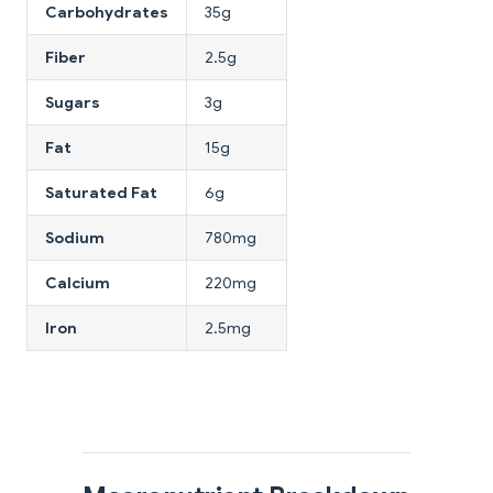
Carbohydrates
35g
Fiber
2.5g
Sugars
3g
Fat
15g
Saturated Fat
6g
Sodium
780mg
Calcium
220mg
Iron
2.5mg