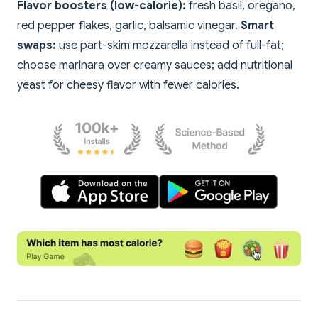
Flavor boosters (low-calorie):
fresh basil, oregano,
red pepper flakes, garlic, balsamic vinegar.
Smart
swaps:
use part-skim mozzarella instead of full-fat;
choose marinara over creamy sauces; add nutritional
yeast for cheesy flavor with fewer calories.