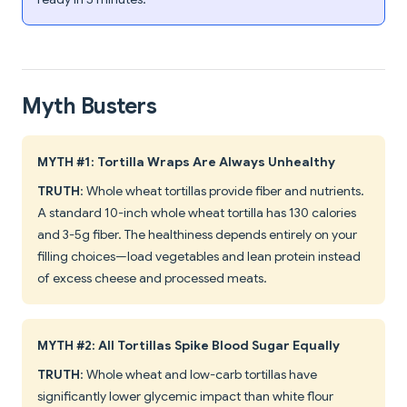
Myth Busters
MYTH #1: Tortilla Wraps Are Always Unhealthy
TRUTH
: Whole wheat tortillas provide fiber and nutrients.
A standard 10-inch whole wheat tortilla has 130 calories
and 3-5g fiber. The healthiness depends entirely on your
filling choices—load vegetables and lean protein instead
of excess cheese and processed meats.
MYTH #2: All Tortillas Spike Blood Sugar Equally
TRUTH
: Whole wheat and low-carb tortillas have
significantly lower glycemic impact than white flour