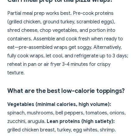
Partial meal prep works best. Pre-cook proteins
(grilled chicken, ground turkey, scrambled eggs),
shred cheese, chop vegetables, and portion into
containers. Assemble and cook fresh when ready to
eat—pre-assembled wraps get soggy. Alternatively,
fully cook wraps, let cool, and refrigerate up to 3 days;
reheat in pan or air fryer 3-4 minutes for crispy
texture.
What are the best low-calorie toppings?
Vegetables (minimal calories, high volume):
spinach, mushrooms, bell peppers, tomatoes, onions,
zucchini, arugula.
Lean proteins (high satiety):
grilled chicken breast, turkey, egg whites, shrimp.