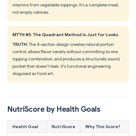
vitamins from vegetable toppings. It's a complete meal,
not empty calories.
MYTH #5: The Quadrant Method Is Just for Looks
TRUTH
: The 4-section design creates natural portion
control, allows flavor variety without committing to one
topping combination, and produces a structurally sound
pocket that doesn't leak. It's functional engineering
disguised as food art.
NutriScore by Health Goals
Health Goal
NutriScore
Why This Score?