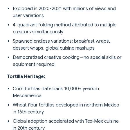
Exploded in 2020-2021 with millions of views and
user variations
4-quadrant folding method attributed to multiple
creators simultaneously
Spawned endless variations: breakfast wraps,
dessert wraps, global cuisine mashups
Democratized creative cooking—no special skills or
equipment required
Tortilla Heritage:
Corn tortillas date back 10,000+ years in
Mesoamerica
Wheat flour tortillas developed in northern Mexico
in 16th century
Global adoption accelerated with Tex-Mex cuisine
in 20th century