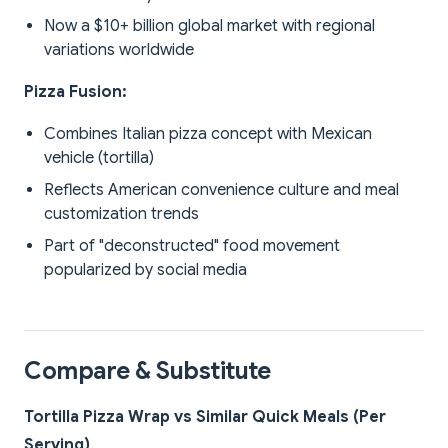
Now a $10+ billion global market with regional
variations worldwide
Pizza Fusion:
Combines Italian pizza concept with Mexican
vehicle (tortilla)
Reflects American convenience culture and meal
customization trends
Part of "deconstructed" food movement
popularized by social media
Compare & Substitute
Tortilla Pizza Wrap vs Similar Quick Meals (Per
Serving)