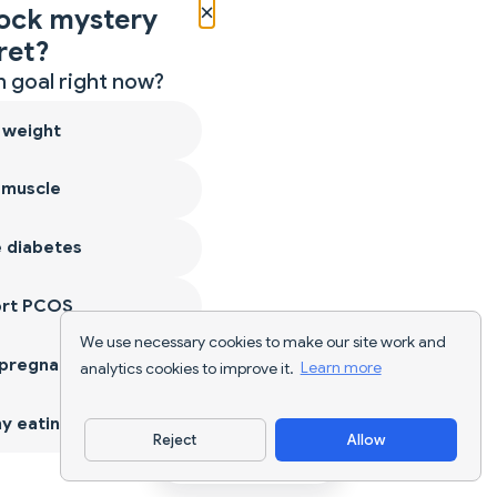
×
ock mystery
ret?
 goal right now?
 weight
 muscle
 diabetes
ort PCOS
We use necessary cookies to make our site work and
 pregnancy
analytics cookies to improve it.
Learn more
y eating
Reject
Allow
Download App