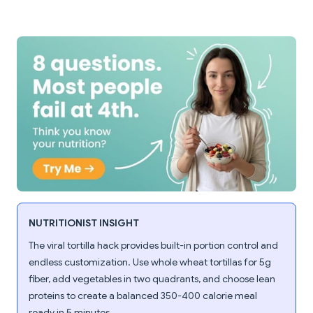
NUTRITIONIST INSIGHT
The viral tortilla hack provides built-in portion control and
endless customization. Use whole wheat tortillas for 5g
fiber, add vegetables in two quadrants, and choose lean
proteins to create a balanced 350-400 calorie meal
ready in 5 minutes.