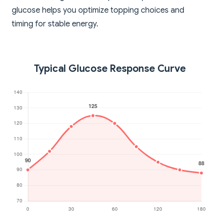
glucose helps you optimize topping choices and
timing for stable energy.
Typical Glucose Response Curve