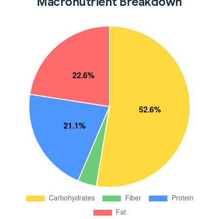
Macronutrient Breakdown