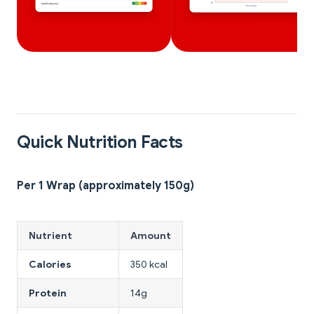
Quick Nutrition Facts
Per 1 Wrap (approximately 150g)
Nutrient
Amount
Calories
350 kcal
Protein
14g