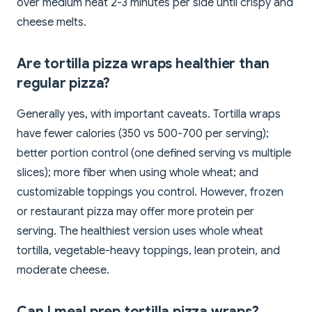
over medium heat 2-3 minutes per side until crispy and
cheese melts.
Are tortilla pizza wraps healthier than
regular pizza?
Generally yes, with important caveats. Tortilla wraps
have fewer calories (350 vs 500-700 per serving);
better portion control (one defined serving vs multiple
slices); more fiber when using whole wheat; and
customizable toppings you control. However, frozen
or restaurant pizza may offer more protein per
serving. The healthiest version uses whole wheat
tortilla, vegetable-heavy toppings, lean protein, and
moderate cheese.
Can I meal prep tortilla pizza wraps?