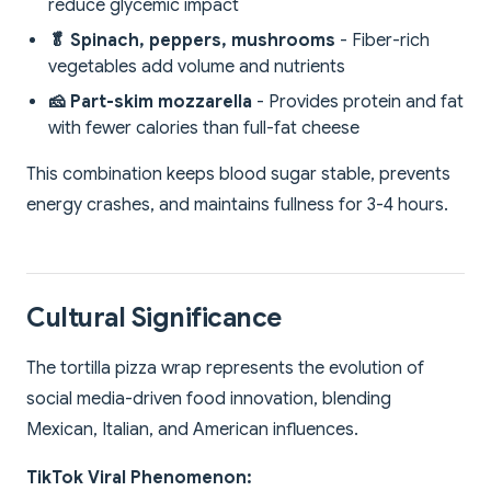
reduce glycemic impact
🥬 Spinach, peppers, mushrooms
- Fiber-rich
vegetables add volume and nutrients
🧀 Part-skim mozzarella
- Provides protein and fat
with fewer calories than full-fat cheese
This combination keeps blood sugar stable, prevents
energy crashes, and maintains fullness for 3-4 hours.
Cultural Significance
The tortilla pizza wrap represents the evolution of
social media-driven food innovation, blending
Mexican, Italian, and American influences.
TikTok Viral Phenomenon: