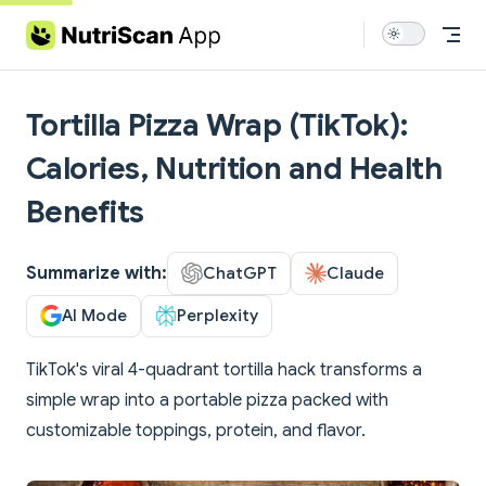
Skip to content
Tortilla Pizza Wrap (TikTok):
Calories, Nutrition and Health
Benefits
Summarize with:
ChatGPT
Claude
AI Mode
Perplexity
TikTok's viral 4-quadrant tortilla hack transforms a
simple wrap into a portable pizza packed with
customizable toppings, protein, and flavor.