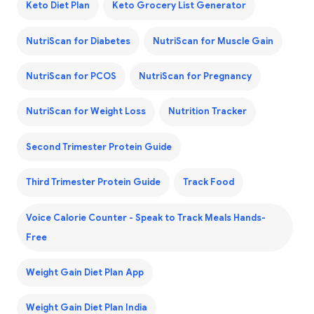
Keto Diet Plan
Keto Grocery List Generator
NutriScan for Diabetes
NutriScan for Muscle Gain
NutriScan for PCOS
NutriScan for Pregnancy
NutriScan for Weight Loss
Nutrition Tracker
Second Trimester Protein Guide
Third Trimester Protein Guide
Track Food
Voice Calorie Counter - Speak to Track Meals Hands-
Free
Weight Gain Diet Plan App
Weight Gain Diet Plan India