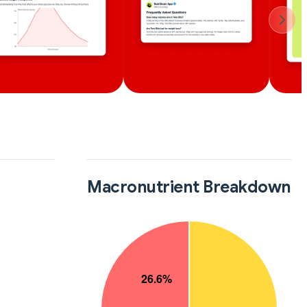
Macronutrient Breakdown