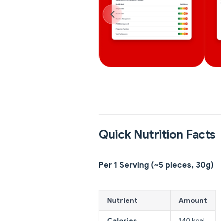
Quick Nutrition Facts
Per 1 Serving (~5 pieces, 30g)
Nutrient
Amount
Calories
140 kcal