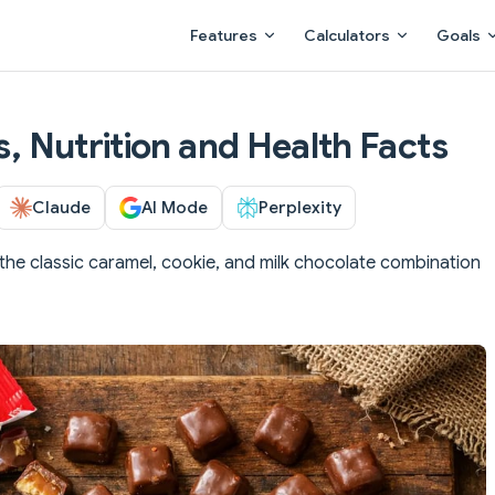
Main Navigation
Features
Calculators
Goals
es, Nutrition and Health Facts
Claude
AI Mode
Perplexity
 the classic caramel, cookie, and milk chocolate combination