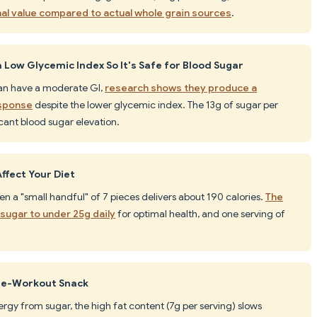
nal value compared to actual whole grain sources
.
Low Glycemic Index So It's Safe for Blood Sugar
can have a moderate GI,
research shows they produce a
esponse
despite the lower glycemic index. The 13g of sugar per
ficant blood sugar elevation.
ffect Your Diet
ven a "small handful" of 7 pieces delivers about 190 calories.
The
ugar to under 25g daily
for optimal health, and one serving of
Pre-Workout Snack
ergy from sugar, the high fat content (7g per serving) slows