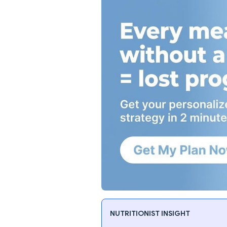
NUTRITIONIST INSIGHT