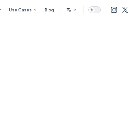
Use Cases
Blog