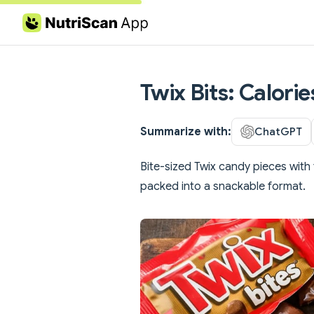
Skip to content
Twix Bits: Calori
Summarize with:
ChatGPT
Bite-sized Twix candy pieces with
packed into a snackable format.