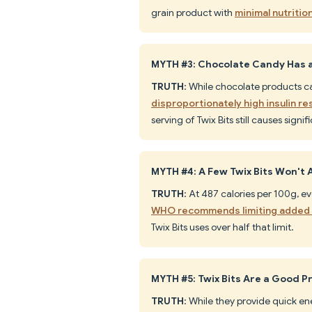
grain product with
minimal nutritio
MYTH #3: Chocolate Candy Has a 
TRUTH
: While chocolate products 
disproportionately high insulin r
serving of Twix Bits still causes signi
MYTH #4: A Few Twix Bits Won't A
TRUTH
: At 487 calories per 100g, e
WHO recommends limiting added s
Twix Bits uses over half that limit.
MYTH #5: Twix Bits Are a Good 
TRUTH
: While they provide quick en