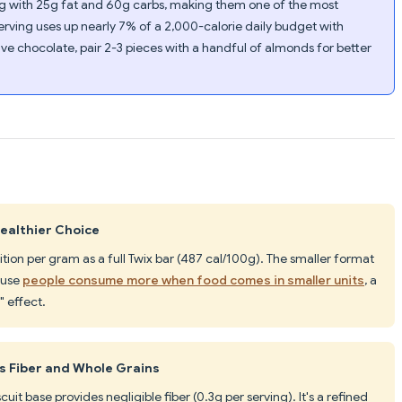
00g with 25g fat and 60g carbs, making them one of the most
erving uses up nearly 7% of a 2,000-calorie daily budget with
rave chocolate, pair 2-3 pieces with a handful of almonds for better
Healthier Choice
ition per gram as a full Twix bar (487 cal/100g). The smaller format
ause
people consume more when food comes in smaller units
, a
 effect.
s Fiber and Whole Grains
cuit base provides negligible fiber (0.3g per serving). It's a refined