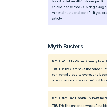
Twix Bits deliver 487 calories per 1
calorie-dense snacks. A single 30g s
minimal nutritional benefit. If you c
satiety.
Myth Busters
MYTH #1: Bite-Sized Candy Is a 
TRUTH
: Twix Bits have the same nutr
can actually lead to overeating bec
phenomenon known as the "unit bias"
MYTH #2: The Cookie in Twix Add
TRUTH
: The enriched wheat flour bis