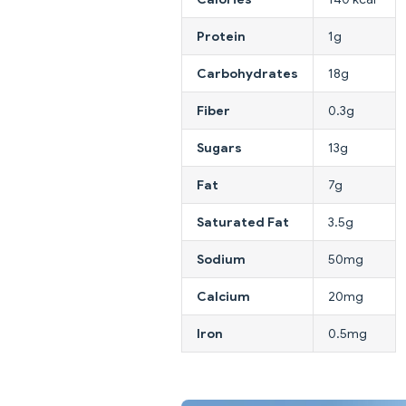
Protein
1g
Carbohydrates
18g
Fiber
0.3g
Sugars
13g
Fat
7g
Saturated Fat
3.5g
Sodium
50mg
Calcium
20mg
Iron
0.5mg