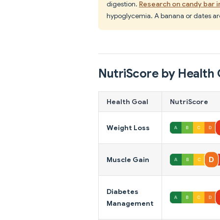
digestion.
Research on candy bar i
hypoglycemia. A banana or dates are
NutriScore by Health 
Health Goal
NutriScore
Weight Loss
Muscle Gain
Diabetes
Management