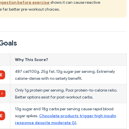
ngestion before exercise
shows it can cause reactive
 far better pre-workout choices.
Goals
Why This Score?
487 cal/100g, 25g fat, 13g sugar per serving. Extremely
calorie-dense with no satiety benefit.
Only 1g protein per serving. Poor protein-to-calorie ratio.
Better options exist for post-workout carbs.
13g sugar and 18g carbs per serving cause rapid blood
sugar spikes.
Chocolate products trigger high insulin
response despite moderate GI
.