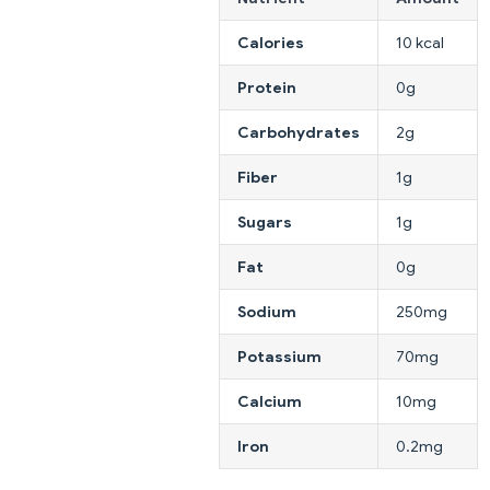
Calories
10 kcal
Protein
0g
Carbohydrates
2g
Fiber
1g
Sugars
1g
Fat
0g
Sodium
250mg
Potassium
70mg
Calcium
10mg
Iron
0.2mg