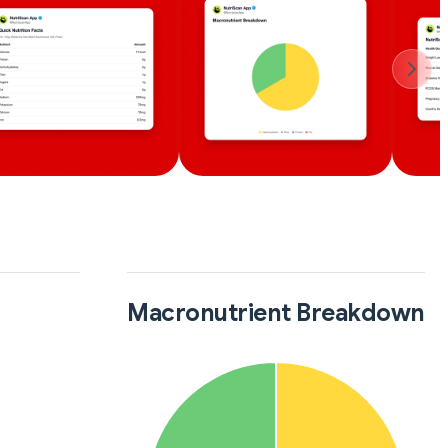
Macronutrient Breakdown