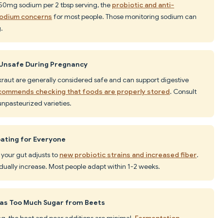
250mg sodium per 2 tbsp serving, the
probiotic and anti-
sodium concerns
for most people. Those monitoring sodium can
.
Unsafe During Pregnancy
kraut are generally considered safe and can support digestive
ommends checking that foods are properly stored
. Consult
npasteurized varieties.
ating for Everyone
s your gut adjusts to
new probiotic strains and increased fiber
.
adually increase. Most people adapt within 1-2 weeks.
Has Too Much Sugar from Beets
ing, the beet and pear additions are minimal.
Fermentation