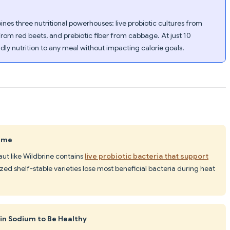
es three nutritional powerhouses: live probiotic cultures from
from red beets, and prebiotic fiber from cabbage. At just 10
endly nutrition to any meal without impacting calorie goals.
Same
aut like Wildbrine contains
live probiotic bacteria that support
ized shelf-stable varieties lose most beneficial bacteria during heat
 in Sodium to Be Healthy