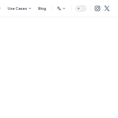
Use Cases
Blog