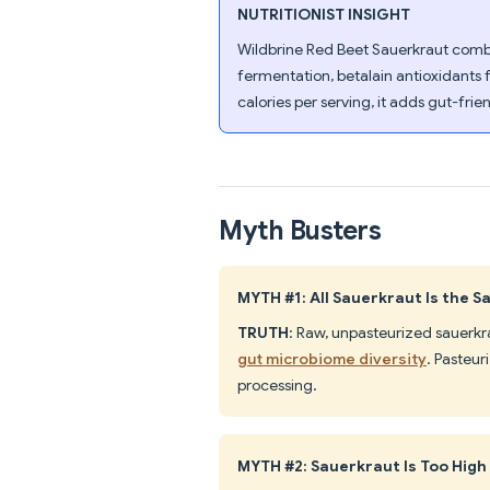
NUTRITIONIST INSIGHT
Wildbrine Red Beet Sauerkraut combin
fermentation, betalain antioxidants 
calories per serving, it adds gut-fri
Myth Busters
MYTH #1: All Sauerkraut Is the 
TRUTH
: Raw, unpasteurized sauerkr
gut microbiome diversity
. Pasteur
processing.
MYTH #2: Sauerkraut Is Too High