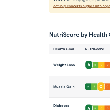
actually converts sugars into orga
NutriScore by Health 
Health Goal
NutriScore
Weight Loss
Muscle Gain
Diabetes