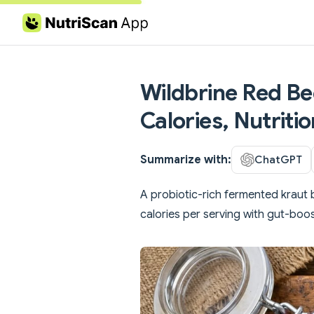
Skip to content
Wildbrine Red Be
Calories, Nutriti
Summarize with:
ChatGPT
A probiotic-rich fermented kraut 
calories per serving with gut-boost