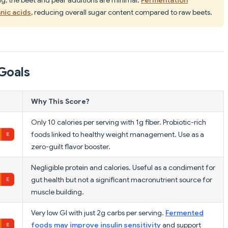
nic acids
, reducing overall sugar content compared to raw beets.
Goals
Why This Score?
Only 10 calories per serving with 1g fiber. Probiotic-rich
foods linked to healthy weight management. Use as a
zero-guilt flavor booster.
Negligible protein and calories. Useful as a condiment for
gut health but not a significant macronutrient source for
muscle building.
Very low GI with just 2g carbs per serving.
Fermented
foods may improve insulin sensitivity
and support