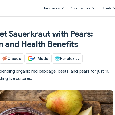
Main Navigation
Features
Calculators
Goals
et Sauerkraut with Pears:
on and Health Benefits
Claude
AI Mode
Perplexity
blending organic red cabbage, beets, and pears for just 10
ing live cultures.