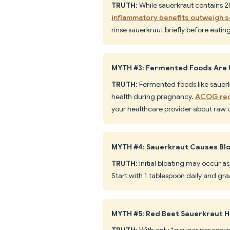
TRUTH
: While sauerkraut contains 
inflammatory benefits outweigh 
rinse sauerkraut briefly before eating
MYTH #3: Fermented Foods Are 
TRUTH
: Fermented foods like sauer
health during pregnancy.
ACOG rec
your healthcare provider about raw u
MYTH #4: Sauerkraut Causes Blo
TRUTH
: Initial bloating may occur a
Start with 1 tablespoon daily and gr
MYTH #5: Red Beet Sauerkraut 
TRUTH
: With only 1g sugar per serv