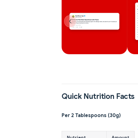
Quick Nutrition Facts
Per 2 Tablespoons (30g)
Nutrient
Amount