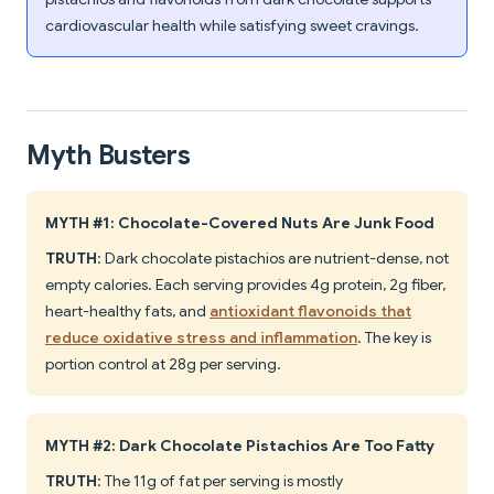
cardiovascular health while satisfying sweet cravings.
Myth Busters
MYTH #1: Chocolate-Covered Nuts Are Junk Food
TRUTH
: Dark chocolate pistachios are nutrient-dense, not
empty calories. Each serving provides 4g protein, 2g fiber,
heart-healthy fats, and
antioxidant flavonoids that
reduce oxidative stress and inflammation
. The key is
portion control at 28g per serving.
MYTH #2: Dark Chocolate Pistachios Are Too Fatty
TRUTH
: The 11g of fat per serving is mostly