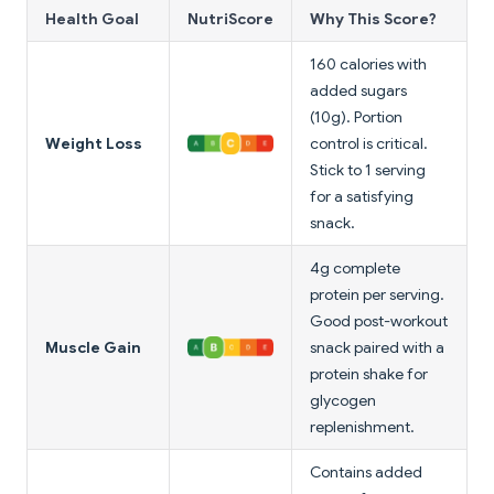
Health Goal
NutriScore
Why This Score?
160 calories with
added sugars
(10g). Portion
Weight Loss
control is critical.
Stick to 1 serving
for a satisfying
snack.
4g complete
protein per serving.
Good post-workout
Muscle Gain
snack paired with a
protein shake for
glycogen
replenishment.
Contains added