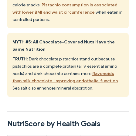
calorie snacks.
Pistachio consumption is associated
with lower BMI and waist circumference
when eaten in
controlled portions.
MYTH #5: All Chocolate-Covered Nuts Have the
Same Nutrition
TRUTH
: Dark chocolate pistachios stand out because
pistachios are a complete protein (all 9 essential amino
acids) and dark chocolate contains more
flavonoids
than milk chocolate, improving endothelial function
.
Sea salt also enhances mineral absorption.
NutriScore by Health Goals