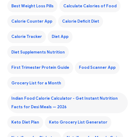
Best Weight Loss Pills
Calculate Calories of Food
Calorie Counter App
Calorie Deficit Diet
Calorie Tracker
Diet App
Diet Supplements Nutrition
First Trimester Protein Guide
Food Scanner App
Grocery List for a Month
Indian Food Calorie Calculator - Get Instant Nutrition
Facts for Desi Meals — 2026
Keto Diet Plan
Keto Grocery List Generator