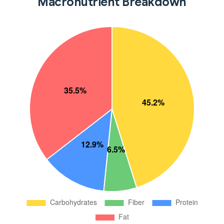
Macronutrient Breakdown