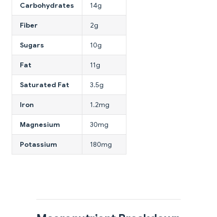
Carbohydrates
14g
Fiber
2g
Sugars
10g
Fat
11g
Saturated Fat
3.5g
Iron
1.2mg
Magnesium
30mg
Potassium
180mg