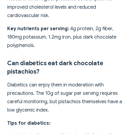
improved cholesterol levels and reduced
cardiovascular risk.
Key nutrients per serving:
4g protein, 2g fiber,
180mg potassium, 1.2mg iron, plus dark chocolate
polyphenols.
Can diabetics eat dark chocolate
pistachios?
Diabetics can enjoy them in moderation with
precautions. The 10g of sugar per serving requires
careful monitoring, but pistachios themselves have a
low glycemic index.
Tips for diabetics: