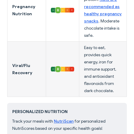
Pregnancy
recommended as
Nutrition
healthy pregnancy
snacks
. Moderate
chocolate intake is
safe.
Easy to eat,
provides quick
energy, iron for
Viral/Flu
immune support,
Recovery
and antioxidant
flavonoids from
dark chocolate.
PERSONALIZED NUTRITION
Track your meals with
NutriScan
for personalized
NutriScores based on your specific health goals!