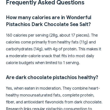
Frequently Asked Questions
How many calories are in Wonderful
Pistachios Dark Chocolate Sea Salt?
160 calories per serving (28g, about 17 pieces). The
calories come primarily from healthy fats (11g) and
carbohydrates (14g), with 4g of protein. This makes it
a moderate-calorie snack that fits into most daily
calorie budgets when limited to 1 serving.
Are dark chocolate pistachios healthy?
Yes, when eaten in moderation. They combine heart-
healthy monounsaturated fats, complete protein,
fiber, and antioxidant flavonoids from dark chocolate.
Research links regular pistachio consumption to