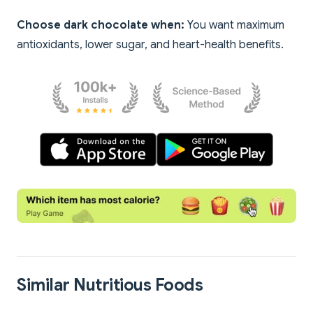
Choose dark chocolate when:
You want maximum
antioxidants, lower sugar, and heart-health benefits.
Similar Nutritious Foods