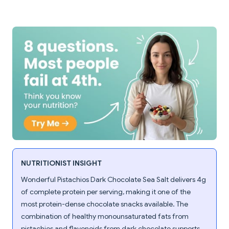
NUTRITIONIST INSIGHT
Wonderful Pistachios Dark Chocolate Sea Salt delivers 4g
of complete protein per serving, making it one of the
most protein-dense chocolate snacks available. The
combination of healthy monounsaturated fats from
pistachios and flavonoids from dark chocolate supports