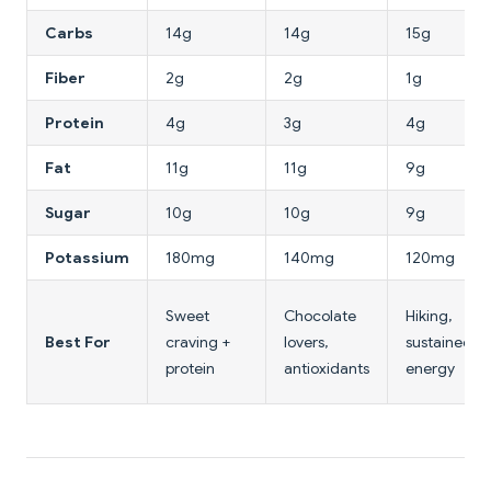
Carbs
14g
14g
15g
Fiber
2g
2g
1g
Protein
4g
3g
4g
Fat
11g
11g
9g
Sugar
10g
10g
9g
Potassium
180mg
140mg
120mg
Sweet
Chocolate
Hiking,
Best For
craving +
lovers,
sustained
protein
antioxidants
energy