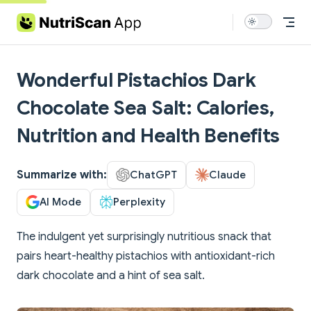
Skip to content
Wonderful Pistachios Dark
Chocolate Sea Salt: Calories,
Nutrition and Health Benefits
Summarize with:
ChatGPT
Claude
AI Mode
Perplexity
The indulgent yet surprisingly nutritious snack that
pairs heart-healthy pistachios with antioxidant-rich
dark chocolate and a hint of sea salt.