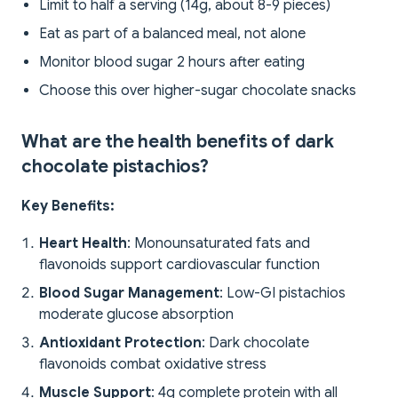
Limit to half a serving (14g, about 8-9 pieces)
Eat as part of a balanced meal, not alone
Monitor blood sugar 2 hours after eating
Choose this over higher-sugar chocolate snacks
What are the health benefits of dark
chocolate pistachios?
Key Benefits:
Heart Health
: Monounsaturated fats and
flavonoids support cardiovascular function
Blood Sugar Management
: Low-GI pistachios
moderate glucose absorption
Antioxidant Protection
: Dark chocolate
flavonoids combat oxidative stress
Muscle Support
: 4g complete protein with all