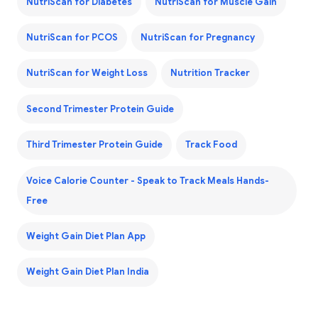
NutriScan for Diabetes
NutriScan for Muscle Gain
NutriScan for PCOS
NutriScan for Pregnancy
NutriScan for Weight Loss
Nutrition Tracker
Second Trimester Protein Guide
Third Trimester Protein Guide
Track Food
Voice Calorie Counter - Speak to Track Meals Hands-
Free
Weight Gain Diet Plan App
Weight Gain Diet Plan India