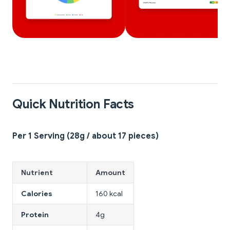
Quick Nutrition Facts
Per 1 Serving (28g / about 17 pieces)
Nutrient
Amount
Calories
160 kcal
Protein
4g