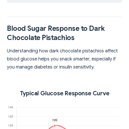
Blood Sugar Response to Dark
Chocolate Pistachios
Understanding how dark chocolate pistachios affect
blood glucose helps you snack smarter, especially if
you manage diabetes or insulin sensitivity.
Typical Glucose Response Curve