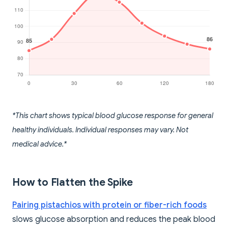
*This chart shows typical blood glucose response for general
healthy individuals. Individual responses may vary. Not
medical advice.*
How to Flatten the Spike
Pairing pistachios with protein or fiber-rich foods
slows glucose absorption and reduces the peak blood