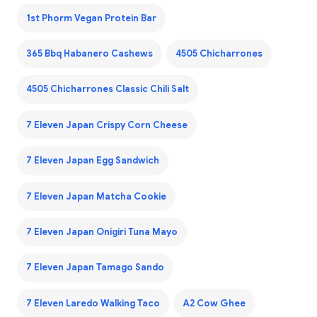
1st Phorm Vegan Protein Bar
365 Bbq Habanero Cashews
4505 Chicharrones
4505 Chicharrones Classic Chili Salt
7 Eleven Japan Crispy Corn Cheese
7 Eleven Japan Egg Sandwich
7 Eleven Japan Matcha Cookie
7 Eleven Japan Onigiri Tuna Mayo
7 Eleven Japan Tamago Sando
7 Eleven Laredo Walking Taco
A2 Cow Ghee