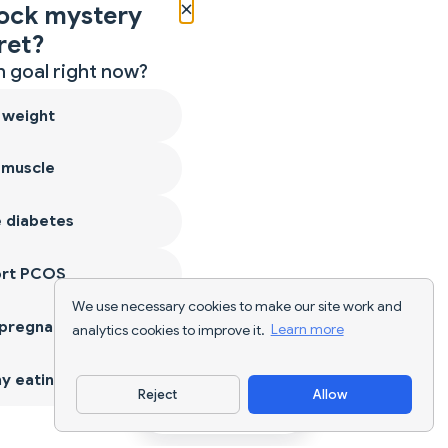
×
ock mystery
ret?
 goal right now?
 weight
 muscle
 diabetes
ort PCOS
We use necessary cookies to make our site work and
 pregnancy
analytics cookies to improve it.
Learn more
y eating
Reject
Allow
Download App