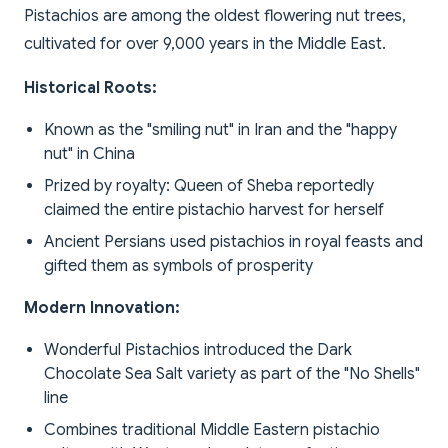
Pistachios are among the oldest flowering nut trees,
cultivated for over 9,000 years in the Middle East.
Historical Roots:
Known as the "smiling nut" in Iran and the "happy
nut" in China
Prized by royalty: Queen of Sheba reportedly
claimed the entire pistachio harvest for herself
Ancient Persians used pistachios in royal feasts and
gifted them as symbols of prosperity
Modern Innovation:
Wonderful Pistachios introduced the Dark
Chocolate Sea Salt variety as part of the "No Shells"
line
Combines traditional Middle Eastern pistachio