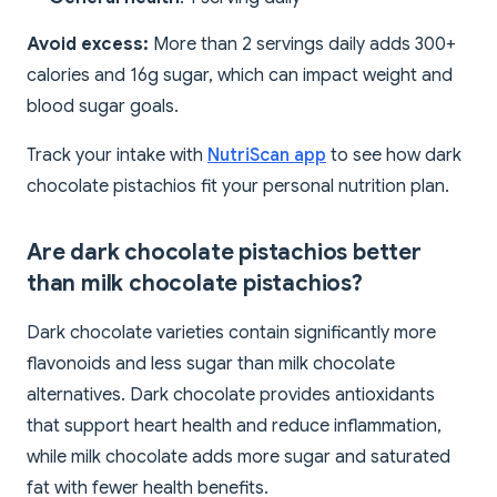
Avoid excess:
More than 2 servings daily adds 300+
calories and 16g sugar, which can impact weight and
blood sugar goals.
Track your intake with
NutriScan app
to see how dark
chocolate pistachios fit your personal nutrition plan.
Are dark chocolate pistachios better
than milk chocolate pistachios?
Dark chocolate varieties contain significantly more
flavonoids and less sugar than milk chocolate
alternatives. Dark chocolate provides antioxidants
that support heart health and reduce inflammation,
while milk chocolate adds more sugar and saturated
fat with fewer health benefits.