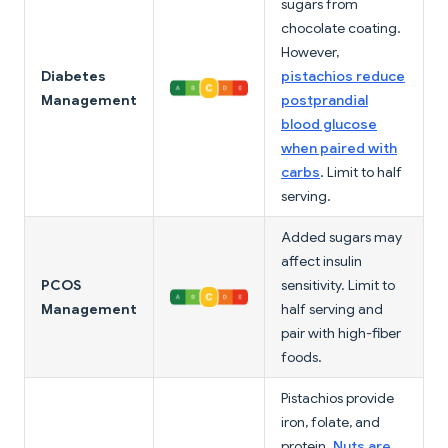
sugars from
chocolate coating.
However,
Diabetes
pistachios reduce
Management
postprandial
blood glucose
when paired with
carbs
. Limit to half
serving.
Added sugars may
affect insulin
PCOS
sensitivity. Limit to
Management
half serving and
pair with high-fiber
foods.
Pistachios provide
iron, folate, and
protein.
Nuts are