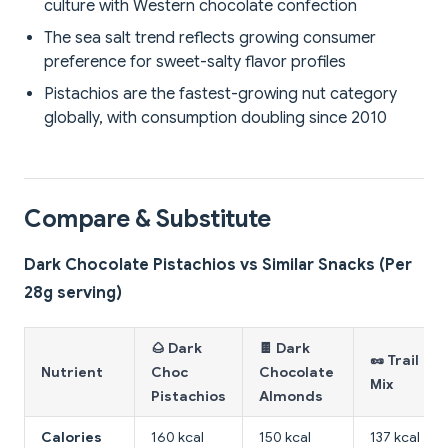
culture with Western chocolate confection
The sea salt trend reflects growing consumer
preference for sweet-salty flavor profiles
Pistachios are the fastest-growing nut category
globally, with consumption doubling since 2010
Compare & Substitute
Dark Chocolate Pistachios vs Similar Snacks (Per
28g serving)
🌰 Dark
🍫 Dark
🥜 Trail
Nutrient
Choc
Chocolate
Mix
Pistachios
Almonds
Calories
160 kcal
150 kcal
137 kcal