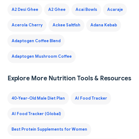
A2 Desi Ghee
A2 Ghee
Acai Bowls
Acaraje
Acerola Cherry
Ackee Saltfish
Adana Kebab
Adaptogen Coffee Blend
Adaptogen Mushroom Coffee
Explore More Nutrition Tools & Resources
40-Year-Old Male Diet Plan
AI Food Tracker
AI Food Tracker (Global)
Best Protein Supplements for Women