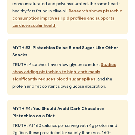
monounsaturated and polyunsaturated, the same heart-
healthy fats found in olive oil.
Research shows pistachio
consumption improves lipid profiles and supports
cardiovascular health
.
MYTH #3: Pistachios Raise Blood Sugar Like Other
Snacks
TRUTH
: Pistachios have a low glycemic index.
Studies
show adding pistachios to high-carb meals
significantly reduces blood sugar spikes
, and the
protein and fat content slows glucose absorption.
MYTH #4: You Should Avoid Dark Chocolate
Pistachios on a Diet
TRUTH
: At 160 calories per serving with 4g protein and
2g fiber, these provide better satiety than most 160-