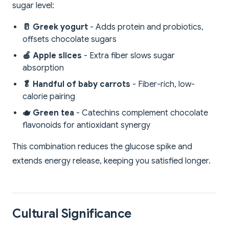
sugar level:
🥛 Greek yogurt
- Adds protein and probiotics,
offsets chocolate sugars
🍎 Apple slices
- Extra fiber slows sugar
absorption
🥬 Handful of baby carrots
- Fiber-rich, low-
calorie pairing
🫖 Green tea
- Catechins complement chocolate
flavonoids for antioxidant synergy
This combination reduces the glucose spike and
extends energy release, keeping you satisfied longer.
Cultural Significance