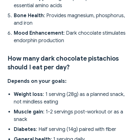
essential amino acids
Bone Health
: Provides magnesium, phosphorus,
and iron
Mood Enhancement
: Dark chocolate stimulates
endorphin production
How many dark chocolate pistachios
should I eat per day?
Depends on your goals:
Weight loss
: 1 serving (28g) as a planned snack,
not mindless eating
Muscle gain
: 1-2 servings post-workout or as a
snack
Diabetes
: Half serving (14g) paired with fiber
General health
: 1 serving daily