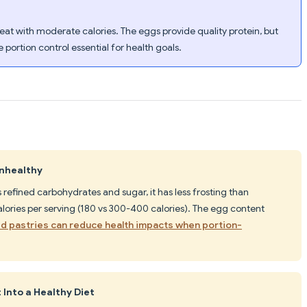
at with moderate calories. The eggs provide quality protein, but
portion control essential for health goals.
Unhealthy
refined carbohydrates and sugar, it has less frosting than
alories per serving (180 vs 300-400 calories). The egg content
d pastries can reduce health impacts when portion-
 Into a Healthy Diet