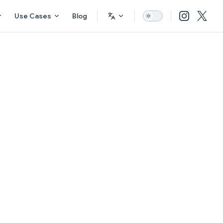
Use Cases
Blog