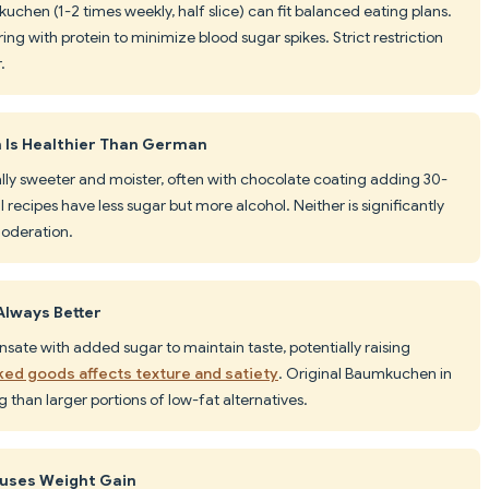
kuchen (1-2 times weekly, half slice) can fit balanced eating plans.
ing with protein to minimize blood sugar spikes. Strict restriction
.
Is Healthier Than German
ally sweeter and moister, often with chocolate coating adding 30-
 recipes have less sugar but more alcohol. Neither is significantly
moderation.
Always Better
sate with added sugar to maintain taste, potentially raising
aked goods affects texture and satiety
. Original Baumkuchen in
 than larger portions of low-fat alternatives.
auses Weight Gain