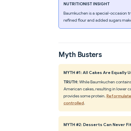
NUTRITIONIST INSIGHT
Baumkuchen is a special-occasion tre
refined flour and added sugars make 
Myth Busters
MYTH #1: All Cakes Are Equally 
TRUTH
: While Baumkuchen contains 
American cakes, resulting in lower c
provides some protein.
Reformulate
controlled
.
MYTH #2: Desserts Can Never Fit