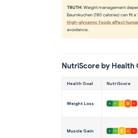
TRUTH
: Weight management depends 
Baumkuchen (180 calories) can fit a
High-glycemic foods affect hung
avoidance.
NutriScore by Health 
Health Goal
NutriScore
Weight Loss
Muscle Gain