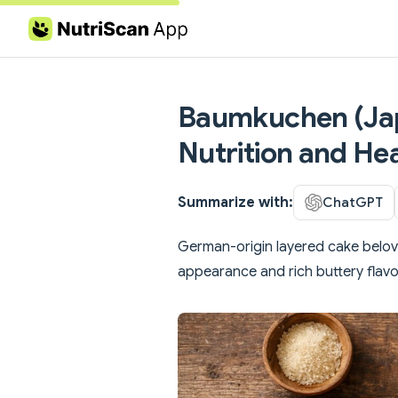
Skip to content
Baumkuchen (Japa
Nutrition and Hea
Summarize with:
ChatGPT
German-origin layered cake beloved
appearance and rich buttery flavo