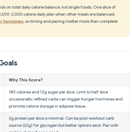
on total daily calorie balance, not single foods. One slice of
 1,500-2,000 calorie daily plan when other meals are balanced.
er hormones
, so timing and pairing matter more than complete
Goals
Why This Score?
180 calories and 12g sugar per slice. Limit to half slice
occasionally; refined carbs can trigger hunger hormones and
promote calorie storage in adipose tissue.
3g protein per slice is minimal. Can be post-workout carb
source (22g) for glycogen but better options exist. Pair with