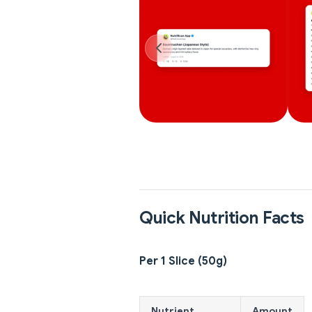
Quick Nutrition Facts
Per 1 Slice (50g)
Nutrient
Amount