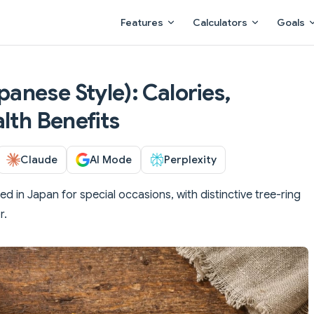
Main Navigation
Features
Calculators
Goals
nese Style): Calories,
lth Benefits
Claude
AI Mode
Perplexity
 in Japan for special occasions, with distinctive tree-ring
r.