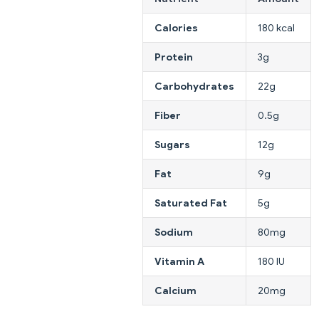
Calories
180 kcal
Protein
3g
Carbohydrates
22g
Fiber
0.5g
Sugars
12g
Fat
9g
Saturated Fat
5g
Sodium
80mg
Vitamin A
180 IU
Calcium
20mg