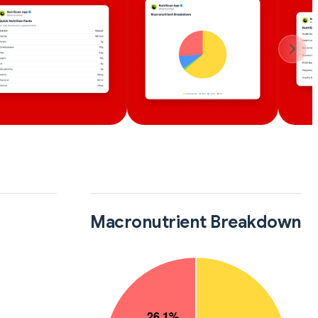
Macronutrient Breakdown