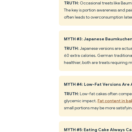
TRUTH
: Occasional treats like Baum
The key is portion awareness and pair
often leads to overconsumption later
MYTH #3: Japanese Baumkuchen 
TRUTH
: Japanese versions are actu
60 extra calories. German traditional
healthier; both are treats requiring 
MYTH #4: Low-Fat Versions Are 
TRUTH
: Low-fat cakes often compen
glycemic impact.
Fat content in b
small portions may be more satisfying
MYTH #5: Eating Cake Always C