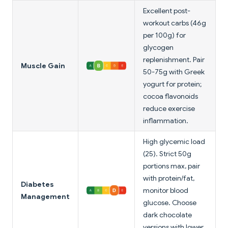
Excellent post-
workout carbs (46g
per 100g) for
glycogen
replenishment. Pair
Muscle Gain
50-75g with Greek
yogurt for protein;
cocoa flavonoids
reduce exercise
inflammation.
High glycemic load
(25). Strict 50g
portions max, pair
with protein/fat,
Diabetes
monitor blood
Management
glucose. Choose
dark chocolate
versions with lower