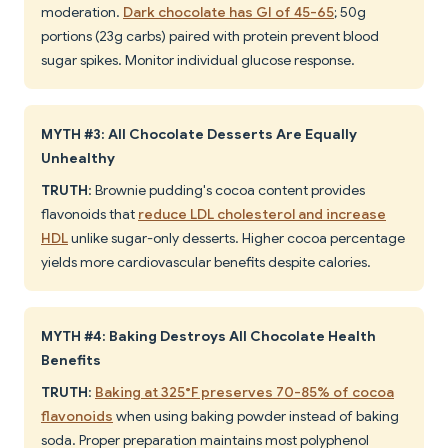
moderation.
Dark chocolate has GI of 45-65
; 50g
portions (23g carbs) paired with protein prevent blood
sugar spikes. Monitor individual glucose response.
MYTH #3: All Chocolate Desserts Are Equally
Unhealthy
TRUTH
: Brownie pudding's cocoa content provides
flavonoids that
reduce LDL cholesterol and increase
HDL
unlike sugar-only desserts. Higher cocoa percentage
yields more cardiovascular benefits despite calories.
MYTH #4: Baking Destroys All Chocolate Health
Benefits
TRUTH
:
Baking at 325°F preserves 70-85% of cocoa
flavonoids
when using baking powder instead of baking
soda. Proper preparation maintains most polyphenol