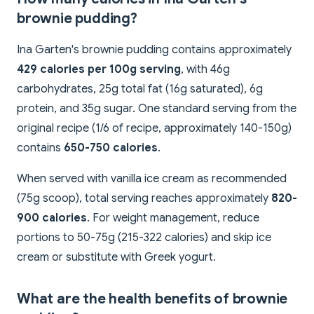
brownie pudding?
Ina Garten's brownie pudding contains approximately
429 calories per 100g serving
, with 46g
carbohydrates, 25g total fat (16g saturated), 6g
protein, and 35g sugar. One standard serving from the
original recipe (1/6 of recipe, approximately 140-150g)
contains
650-750 calories
.
When served with vanilla ice cream as recommended
(75g scoop), total serving reaches approximately
820-
900 calories
. For weight management, reduce
portions to 50-75g (215-322 calories) and skip ice
cream or substitute with Greek yogurt.
What are the health benefits of brownie