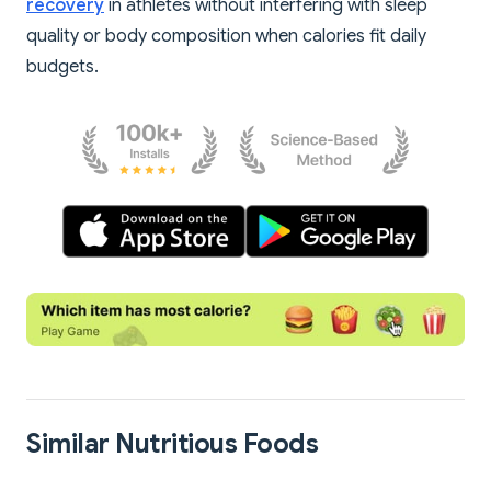
recovery
in athletes without interfering with sleep
quality or body composition when calories fit daily
budgets.
Similar Nutritious Foods