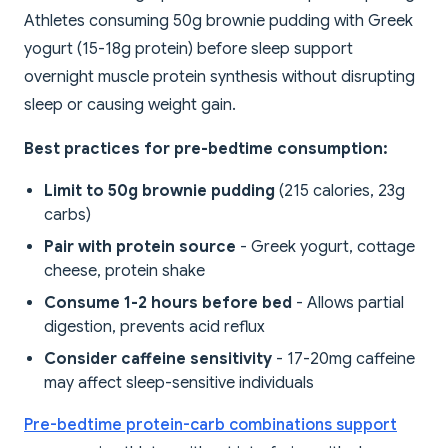
Athletes consuming 50g brownie pudding with Greek
yogurt (15-18g protein) before sleep support
overnight muscle protein synthesis without disrupting
sleep or causing weight gain.
Best practices for pre-bedtime consumption:
Limit to 50g brownie pudding
(215 calories, 23g
carbs)
Pair with protein source
- Greek yogurt, cottage
cheese, protein shake
Consume 1-2 hours before bed
- Allows partial
digestion, prevents acid reflux
Consider caffeine sensitivity
- 17-20mg caffeine
may affect sleep-sensitive individuals
Pre-bedtime protein-carb combinations support