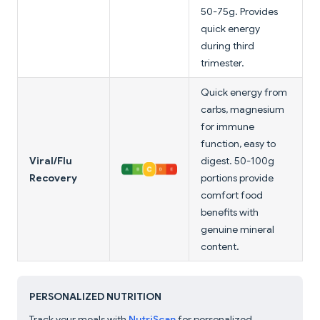
50-75g. Provides
quick energy
during third
trimester.
Quick energy from
carbs, magnesium
for immune
function, easy to
Viral/Flu
digest. 50-100g
Recovery
portions provide
comfort food
benefits with
genuine mineral
content.
PERSONALIZED NUTRITION
Track your meals with
NutriScan
for personalized