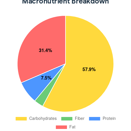
Macronutrient Breakdown