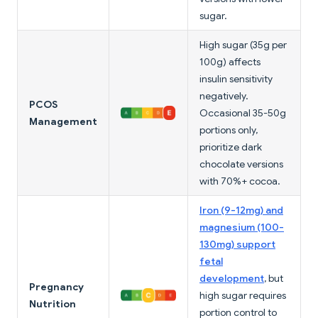
sugar.
High sugar (35g per
100g) affects
insulin sensitivity
negatively.
PCOS
Occasional 35-50g
Management
portions only,
prioritize dark
chocolate versions
with 70%+ cocoa.
Iron (9-12mg) and
magnesium (100-
130mg) support
fetal
development
, but
Pregnancy
high sugar requires
Nutrition
portion control to