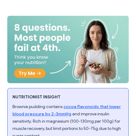
NUTRITIONIST INSIGHT
Brownie pudding contains
cocoa flavonoids that lower
blood pressure by 2-3mmHg
and improve insulin
sensitivity. Rich in magnesium (100-130mg per 100g) for
muscle recovery, but limit portions to 50-75g due to high
sugar content.