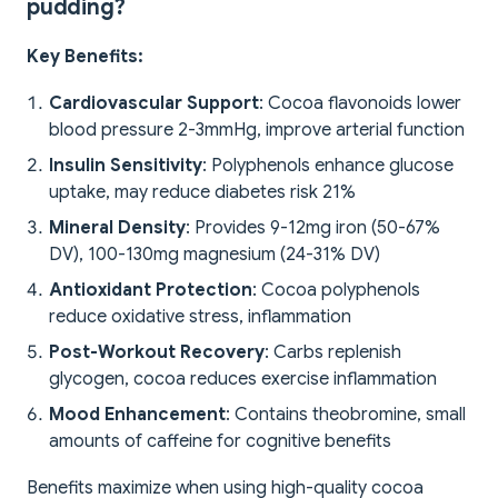
pudding?
Key Benefits:
Cardiovascular Support
: Cocoa flavonoids lower
blood pressure 2-3mmHg, improve arterial function
Insulin Sensitivity
: Polyphenols enhance glucose
uptake, may reduce diabetes risk 21%
Mineral Density
: Provides 9-12mg iron (50-67%
DV), 100-130mg magnesium (24-31% DV)
Antioxidant Protection
: Cocoa polyphenols
reduce oxidative stress, inflammation
Post-Workout Recovery
: Carbs replenish
glycogen, cocoa reduces exercise inflammation
Mood Enhancement
: Contains theobromine, small
amounts of caffeine for cognitive benefits
Benefits maximize when using high-quality cocoa