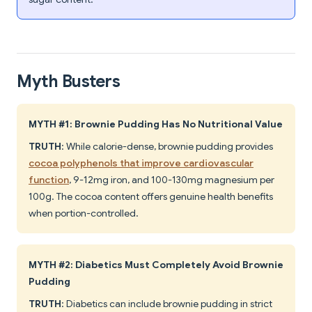
Myth Busters
MYTH #1: Brownie Pudding Has No Nutritional Value
TRUTH
: While calorie-dense, brownie pudding provides
cocoa polyphenols that improve cardiovascular
function
, 9-12mg iron, and 100-130mg magnesium per
100g. The cocoa content offers genuine health benefits
when portion-controlled.
MYTH #2: Diabetics Must Completely Avoid Brownie
Pudding
TRUTH
: Diabetics can include brownie pudding in strict