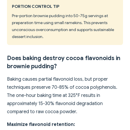
PORTION CONTROL TIP
Pre-portion brownie pudding into 50-75g servings at
preparation time using small ramekins. This prevents
unconscious overconsumption and supports sustainable
dessert inclusion.
Does baking destroy cocoa flavonoids in
brownie pudding?
Baking causes partial flavonoid loss, but proper
techniques preserve 70-85% of cocoa polyphenols.
The one-hour baking time at 325°F results in
approximately 15-30% flavonoid degradation
compared to raw cocoa powder.
Maximize flavonoid retention: