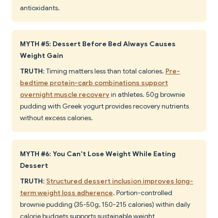
antioxidants.
MYTH #5: Dessert Before Bed Always Causes
Weight Gain
TRUTH
: Timing matters less than total calories.
Pre-
bedtime protein-carb combinations support
overnight muscle recovery
in athletes. 50g brownie
pudding with Greek yogurt provides recovery nutrients
without excess calories.
MYTH #6: You Can't Lose Weight While Eating
Dessert
TRUTH
:
Structured dessert inclusion improves long-
term weight loss adherence
. Portion-controlled
brownie pudding (35-50g, 150-215 calories) within daily
calorie budgets supports sustainable weight