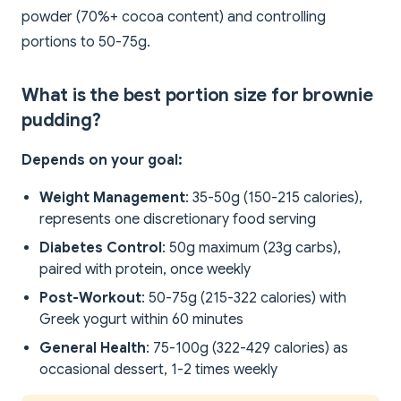
powder (70%+ cocoa content) and controlling
portions to 50-75g.
What is the best portion size for brownie
pudding?
Depends on your goal:
Weight Management
: 35-50g (150-215 calories),
represents one discretionary food serving
Diabetes Control
: 50g maximum (23g carbs),
paired with protein, once weekly
Post-Workout
: 50-75g (215-322 calories) with
Greek yogurt within 60 minutes
General Health
: 75-100g (322-429 calories) as
occasional dessert, 1-2 times weekly