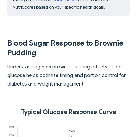
NutriScores based on your specific health goals!
Blood Sugar Response to Brownie
Pudding
Understanding how brownie pudding affects blood
glucose helps optimize timing and portion control for
diabetes and weight management.
Typical Glucose Response Curve