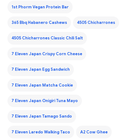
1st Phorm Vegan Protein Bar
365 Bbq Habanero Cashews
4505 Chicharrones
4505 Chicharrones Classic Chili Salt
7 Eleven Japan Crispy Corn Cheese
7 Eleven Japan Egg Sandwich
7 Eleven Japan Matcha Cookie
7 Eleven Japan Onigiri Tuna Mayo
7 Eleven Japan Tamago Sando
7 Eleven Laredo Walking Taco
A2 Cow Ghee