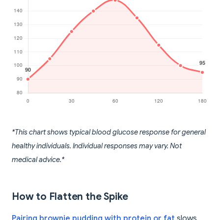
*This chart shows typical blood glucose response for general
healthy individuals. Individual responses may vary. Not
medical advice.*
How to Flatten the Spike
Pairing brownie pudding with protein or fat
slows