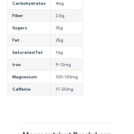
Carbohydrates
46g
Fiber
2.5g
Sugars
35g
Fat
25g
Saturated Fat
16g
Iron
9-12mg
Magnesium
100-130mg
Caffeine
17-20mg