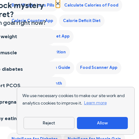
×
ock mystery
Best Weight Loss Pills
Calculate Calories of Food
ret?
Calorie Counter App
Calorie Deficit Diet
 goal right now?
 weight
Calorie Tracker
Diet App
Diet Supplements Nutrition
 muscle
First Trimester Protein Guide
Food Scanner App
 diabetes
Grocery List for a Month
ort PCOS
We use necessary cookies to make our site work and
Indian Food Calorie Calculator - Get Instant Nutrition
 pregnancy
analytics cookies to improve it.
Learn more
Facts for Desi Meals — 2026
y eating
Reject
Allow
Keto Diet Plan
Keto Grocery List Generator
Download App
NutriScan for Diabetes
NutriScan for Muscle Gain