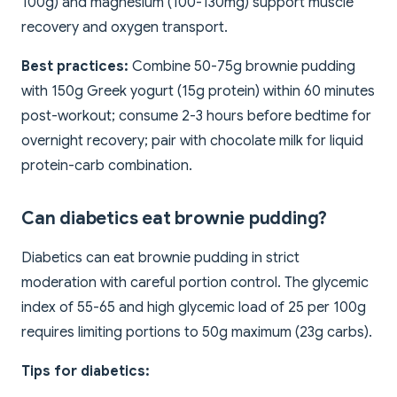
100g) and magnesium (100-130mg) support muscle
recovery and oxygen transport.
Best practices:
Combine 50-75g brownie pudding
with 150g Greek yogurt (15g protein) within 60 minutes
post-workout; consume 2-3 hours before bedtime for
overnight recovery; pair with chocolate milk for liquid
protein-carb combination.
Can diabetics eat brownie pudding?
Diabetics can eat brownie pudding in strict
moderation with careful portion control. The glycemic
index of 55-65 and high glycemic load of 25 per 100g
requires limiting portions to 50g maximum (23g carbs).
Tips for diabetics: