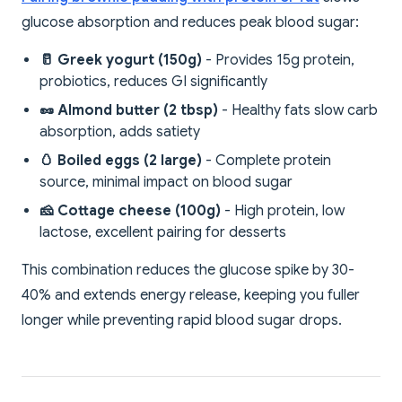
glucose absorption and reduces peak blood sugar:
🥛 Greek yogurt (150g)
- Provides 15g protein,
probiotics, reduces GI significantly
🥜 Almond butter (2 tbsp)
- Healthy fats slow carb
absorption, adds satiety
🥚 Boiled eggs (2 large)
- Complete protein
source, minimal impact on blood sugar
🧀 Cottage cheese (100g)
- High protein, low
lactose, excellent pairing for desserts
This combination reduces the glucose spike by 30-
40% and extends energy release, keeping you fuller
longer while preventing rapid blood sugar drops.