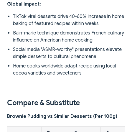
Global Impact:
TikTok viral desserts drive 40-60% increase in home
baking of featured recipes within weeks
Bain-marie technique demonstrates French culinary
influence on American home cooking
Social media "ASMR-worthy" presentations elevate
simple desserts to cultural phenomena
Home cooks worldwide adapt recipe using local
cocoa varieties and sweeteners
Compare & Substitute
Brownie Pudding vs Similar Desserts (Per 100g)