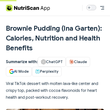
Skip to content
Brownie Pudding (Ina Garten):
Calories, Nutrition and Health
Benefits
Summarize with:
ChatGPT
Claude
AI Mode
Perplexity
Viral TikTok dessert with molten lava-like center and
crispy top, packed with cocoa flavonoids for heart
health and post-workout recovery.