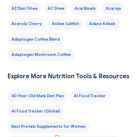
A2 Desi Ghee
A2 Ghee
Acai Bowls
Acaraje
Acerola Cherry
Ackee Saltfish
Adana Kebab
Adaptogen Coffee Blend
Adaptogen Mushroom Coffee
Explore More Nutrition Tools & Resources
40-Year-Old Male Diet Plan
AI Food Tracker
AI Food Tracker (Global)
Best Protein Supplements for Women