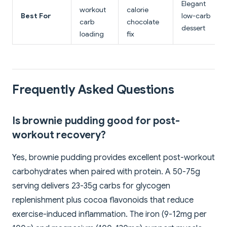
Elegant
workout
calorie
Best For
low-carb
carb
chocolate
dessert
loading
fix
Frequently Asked Questions
Is brownie pudding good for post-
workout recovery?
Yes, brownie pudding provides excellent post-workout
carbohydrates when paired with protein. A 50-75g
serving delivers 23-35g carbs for glycogen
replenishment plus cocoa flavonoids that reduce
exercise-induced inflammation. The iron (9-12mg per