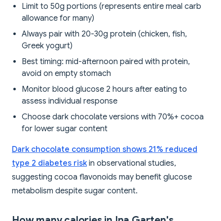
Limit to 50g portions (represents entire meal carb
allowance for many)
Always pair with 20-30g protein (chicken, fish,
Greek yogurt)
Best timing: mid-afternoon paired with protein,
avoid on empty stomach
Monitor blood glucose 2 hours after eating to
assess individual response
Choose dark chocolate versions with 70%+ cocoa
for lower sugar content
Dark chocolate consumption shows 21% reduced
type 2 diabetes risk
in observational studies,
suggesting cocoa flavonoids may benefit glucose
metabolism despite sugar content.
How many calories in Ina Garten's