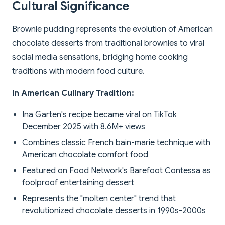
Cultural Significance
Brownie pudding represents the evolution of American
chocolate desserts from traditional brownies to viral
social media sensations, bridging home cooking
traditions with modern food culture.
In American Culinary Tradition:
Ina Garten's recipe became viral on TikTok
December 2025 with 8.6M+ views
Combines classic French bain-marie technique with
American chocolate comfort food
Featured on Food Network's Barefoot Contessa as
foolproof entertaining dessert
Represents the "molten center" trend that
revolutionized chocolate desserts in 1990s-2000s