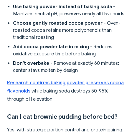
Use baking powder instead of baking soda
-
Maintains neutral pH, preserves nearly all flavonoids
Choose gently roasted cocoa powder
- Oven-
roasted cocoa retains more polyphenols than
traditional roasting
Add cocoa powder late in mixing
- Reduces
oxidative exposure time before baking
Don't overbake
- Remove at exactly 60 minutes;
center stays molten by design
Research confirms baking powder preserves cocoa
flavonoids
while baking soda destroys 50-95%
through pH elevation.
Can I eat brownie pudding before bed?
Yes, with strategic portion control and protein pairing.