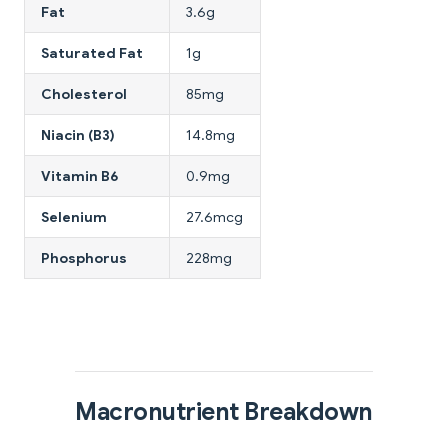
Fat
3.6g
Saturated Fat
1g
Cholesterol
85mg
Niacin (B3)
14.8mg
Vitamin B6
0.9mg
Selenium
27.6mcg
Phosphorus
228mg
Macronutrient Breakdown