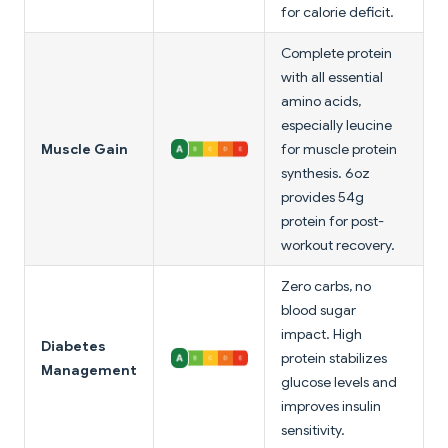
for calorie deficit.
Complete protein
with all essential
amino acids,
especially leucine
Muscle Gain
for muscle protein
synthesis. 6oz
provides 54g
protein for post-
workout recovery.
Zero carbs, no
blood sugar
impact. High
Diabetes
protein stabilizes
Management
glucose levels and
improves insulin
sensitivity.