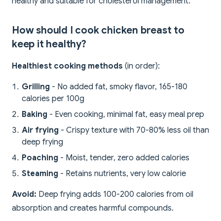
healthy and suitable for cholesterol management.
How should I cook chicken breast to
keep it healthy?
Healthiest cooking methods
(in order):
Grilling
- No added fat, smoky flavor, 165-180
calories per 100g
Baking
- Even cooking, minimal fat, easy meal prep
Air frying
- Crispy texture with 70-80% less oil than
deep frying
Poaching
- Moist, tender, zero added calories
Steaming
- Retains nutrients, very low calorie
Avoid:
Deep frying adds 100-200 calories from oil
absorption and creates harmful compounds.