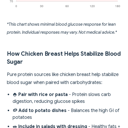
*This chart shows minimal blood glucose response for lean
protein. Individual responses may vary. Not medical advice.*
How Chicken Breast Helps Stabilize Blood
Sugar
Pure protein sources like chicken breast help stabilize
blood sugar when paired with carbohydrates:
🍚 Pair with rice or pasta
- Protein slows carb
digestion, reducing glucose spikes
🥔 Add to potato dishes
- Balances the high GI of
potatoes
🥗 Include in salads with dressing
- Healthy fats +