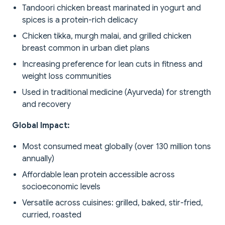
Tandoori chicken breast marinated in yogurt and
spices is a protein-rich delicacy
Chicken tikka, murgh malai, and grilled chicken
breast common in urban diet plans
Increasing preference for lean cuts in fitness and
weight loss communities
Used in traditional medicine (Ayurveda) for strength
and recovery
Global Impact:
Most consumed meat globally (over 130 million tons
annually)
Affordable lean protein accessible across
socioeconomic levels
Versatile across cuisines: grilled, baked, stir-fried,
curried, roasted