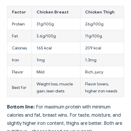
Factor
Chicken Breast
Chicken Thigh
Protein
31g/100g
26g/100g
Fat
3.6g/100g
11g/100g
Calories
165 kcal
209 kcal
Iron
1mg
1.3mg
Flavor
Mild
Rich, juicy
Weight loss, muscle
Flavor lovers,
Best for
gain, lean diets
higher iron needs
Bottom line:
For maximum protein with minimum
calories and fat, breast wins. For taste, moisture, and
slightly higher iron content, thighs are better. Both are