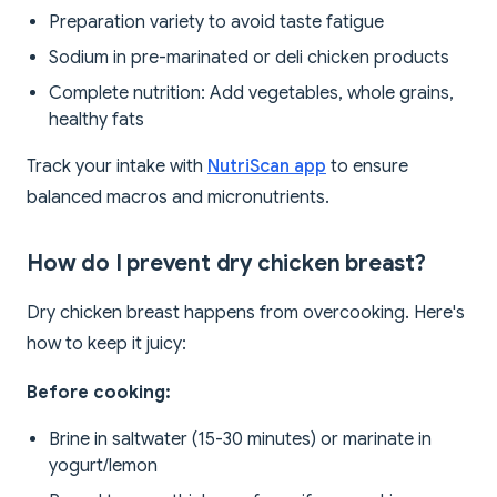
Preparation variety to avoid taste fatigue
Sodium in pre-marinated or deli chicken products
Complete nutrition: Add vegetables, whole grains,
healthy fats
Track your intake with
NutriScan app
to ensure
balanced macros and micronutrients.
How do I prevent dry chicken breast?
Dry chicken breast happens from overcooking. Here's
how to keep it juicy:
Before cooking:
Brine in saltwater (15-30 minutes) or marinate in
yogurt/lemon