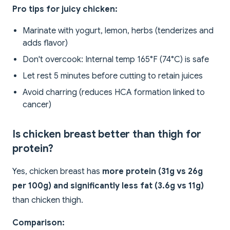
Pro tips for juicy chicken:
Marinate with yogurt, lemon, herbs (tenderizes and
adds flavor)
Don't overcook: Internal temp 165°F (74°C) is safe
Let rest 5 minutes before cutting to retain juices
Avoid charring (reduces HCA formation linked to
cancer)
Is chicken breast better than thigh for
protein?
Yes, chicken breast has
more protein (31g vs 26g
per 100g) and significantly less fat (3.6g vs 11g)
than chicken thigh.
Comparison: