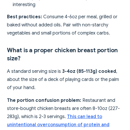
interesting
Best practices:
Consume 4-6oz per meal, grilled or
baked without added oils. Pair with non-starchy
vegetables and small portions of complex carbs.
What is a proper chicken breast portion
size?
A standard serving size is
3-4oz (85-113g) cooked
,
about the size of a deck of playing cards or the palm
of your hand.
The portion confusion problem:
Restaurant and
store-bought chicken breasts are often 8-10oz (227-
283g), which is 2-3 servings.
This can lead to
unintentional overconsumption of protein and