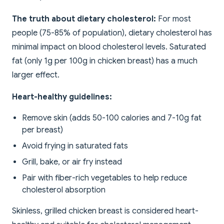
The truth about dietary cholesterol:
For most
people (75-85% of population), dietary cholesterol has
minimal impact on blood cholesterol levels. Saturated
fat (only 1g per 100g in chicken breast) has a much
larger effect.
Heart-healthy guidelines:
Remove skin (adds 50-100 calories and 7-10g fat
per breast)
Avoid frying in saturated fats
Grill, bake, or air fry instead
Pair with fiber-rich vegetables to help reduce
cholesterol absorption
Skinless, grilled chicken breast is considered heart-