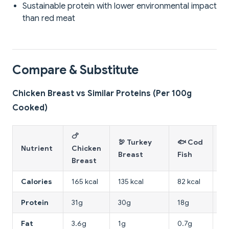
Sustainable protein with lower environmental impact
than red meat
Compare & Substitute
Chicken Breast vs Similar Proteins (Per 100g
Cooked)
🍗
🥩
🦃 Turkey
🐟 Cod
Nutrient
Chicken
B
Breast
Fish
Breast
(S
Calories
165 kcal
135 kcal
82 kcal
18
Protein
31g
30g
18g
2
Fat
3.6g
1g
0.7g
9