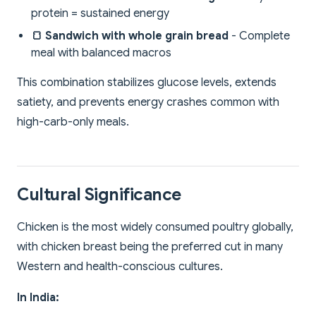
protein = sustained energy
🍞 Sandwich with whole grain bread
- Complete
meal with balanced macros
This combination stabilizes glucose levels, extends
satiety, and prevents energy crashes common with
high-carb-only meals.
Cultural Significance
Chicken is the most widely consumed poultry globally,
with chicken breast being the preferred cut in many
Western and health-conscious cultures.
In India: