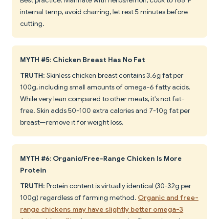
Best practice: Marinate with herbs/lemon, cook to 165°F
internal temp, avoid charring, let rest 5 minutes before
cutting.
MYTH #5: Chicken Breast Has No Fat
TRUTH
: Skinless chicken breast contains 3.6g fat per
100g, including small amounts of omega-6 fatty acids.
While very lean compared to other meats, it's not fat-
free. Skin adds 50-100 extra calories and 7-10g fat per
breast—remove it for weight loss.
MYTH #6: Organic/Free-Range Chicken Is More
Protein
TRUTH
: Protein content is virtually identical (30-32g per
100g) regardless of farming method.
Organic and free-
range chickens may have slightly better omega-3