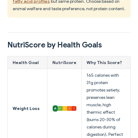
fatty acid profiles
but same protein. Choose based on
animal welfare and taste preference, not protein content.
NutriScore by Health Goals
Health Goal
NutriScore
Why This Score?
165 calories with
31g protein
promotes satiety,
preserves lean
muscle, high
Weight Loss
thermic effect
(burns 20-30% of
calories during
digestion). Perfect