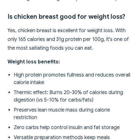
Is chicken breast good for weight loss?
Yes, chicken breast is excellent for weight loss. With
only 165 calories and 31g protein per 100g, it's one of
the most satiating foods you can eat.
Weight loss benefits:
High protein promotes fullness and reduces overall
calorie intake
Thermic effect: Burns 20-30% of calories during
digestion (vs 5-10% for carbs/fats)
Preserves lean muscle mass during calorie
restriction
Zero carbs help control insulin and fat storage
Versatile preparation methods keep meals