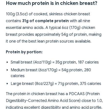
How much protein is in chicken breast?
100g (3.5oz) of cooked, skinless chicken breast
contains
31g of complete protein
with all nine
essential amino acids. A typical 6oz (170g) chicken
breast provides approximately 54g of protein, making
it one of the best lean protein sources available.
Protein by portion:
Small breast (4oz/113g) = 35g protein, 187 calories
Medium breast (6oz/170g) = 54g protein, 280
calories
Large breast (8oz/227g) = 71g protein, 375 calories
The protein in chicken breast has a PDCAAS (Protein
Digestibility-Corrected Amino Acid Score) close to 1.0,
indicating excellent digestibility and amino acid profile.