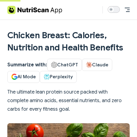
Skip to content
Chicken Breast: Calories,
Nutrition and Health Benefits
Summarize with:
ChatGPT
Claude
AI Mode
Perplexity
The ultimate lean protein source packed with
complete amino acids, essential nutrients, and zero
carbs for every fitness goal.