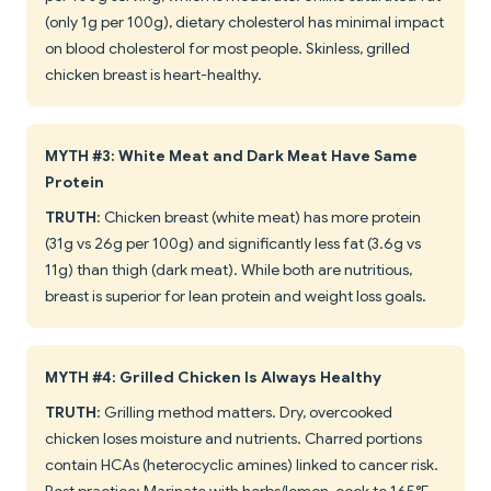
(only 1g per 100g), dietary cholesterol has minimal impact
on blood cholesterol for most people. Skinless, grilled
chicken breast is heart-healthy.
MYTH #3: White Meat and Dark Meat Have Same
Protein
TRUTH
: Chicken breast (white meat) has more protein
(31g vs 26g per 100g) and significantly less fat (3.6g vs
11g) than thigh (dark meat). While both are nutritious,
breast is superior for lean protein and weight loss goals.
MYTH #4: Grilled Chicken Is Always Healthy
TRUTH
: Grilling method matters. Dry, overcooked
chicken loses moisture and nutrients. Charred portions
contain HCAs (heterocyclic amines) linked to cancer risk.