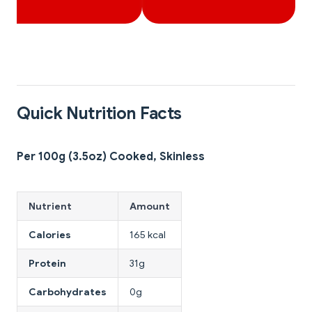
Quick Nutrition Facts
Per 100g (3.5oz) Cooked, Skinless
Nutrient
Amount
Calories
165 kcal
Protein
31g
Carbohydrates
0g