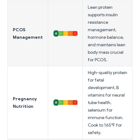
Lean protein
supports insulin
resistance
PCOS
management,
Management
hormone balance,
and maintains lean
body mass crucial
for PCOS.
High-quality protein
for fetal
development, B
vitamins for neural
Pregnancy
tube health,
Nutrition
selenium for
immune function.
Cook to 165°F for
safety.