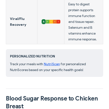
Easy to digest
protein supports
immune function
Viral/Flu
and tissue repair.
Recovery
Selenium and B
vitamins enhance
immune response.
PERSONALIZED NUTRITION
Track your meals with
NutriScan
for personalized
NutriScores based on your specific health goals!
Blood Sugar Response to Chicken
Breast