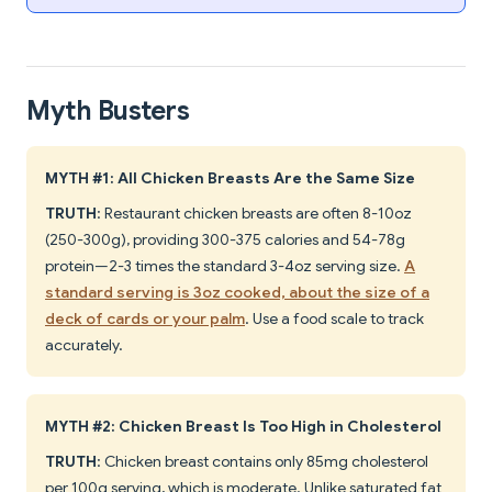
Myth Busters
MYTH #1: All Chicken Breasts Are the Same Size
TRUTH
: Restaurant chicken breasts are often 8-10oz
(250-300g), providing 300-375 calories and 54-78g
protein—2-3 times the standard 3-4oz serving size.
A
standard serving is 3oz cooked, about the size of a
deck of cards or your palm
. Use a food scale to track
accurately.
MYTH #2: Chicken Breast Is Too High in Cholesterol
TRUTH
: Chicken breast contains only 85mg cholesterol
per 100g serving, which is moderate. Unlike saturated fat