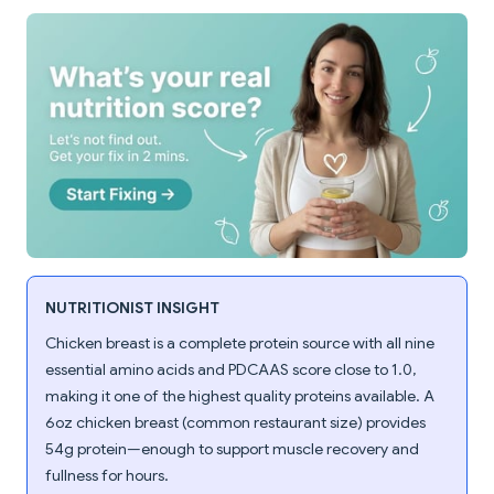
NUTRITIONIST INSIGHT
Chicken breast is a complete protein source with all nine
essential amino acids and PDCAAS score close to 1.0,
making it one of the highest quality proteins available. A
6oz chicken breast (common restaurant size) provides
54g protein—enough to support muscle recovery and
fullness for hours.