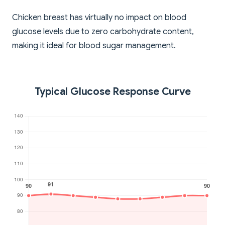
Chicken breast has virtually no impact on blood
glucose levels due to zero carbohydrate content,
making it ideal for blood sugar management.
Typical Glucose Response Curve