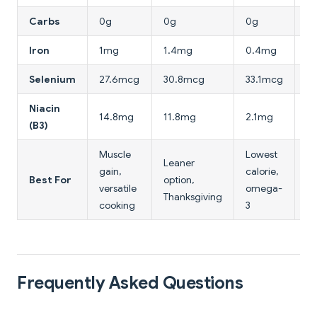
Carbs
0g
0g
0g
0
Iron
1mg
1.4mg
0.4mg
2
Selenium
27.6mcg
30.8mcg
33.1mcg
2
Niacin
14.8mg
11.8mg
2.1mg
6
(B3)
Muscle
Lowest
Hi
Leaner
gain,
calorie,
ir
Best For
option,
versatile
omega-
m
Thanksgiving
cooking
3
lo
Frequently Asked Questions