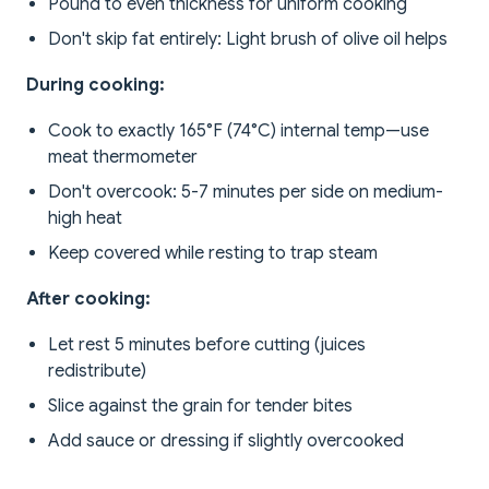
Pound to even thickness for uniform cooking
Don't skip fat entirely: Light brush of olive oil helps
During cooking:
Cook to exactly 165°F (74°C) internal temp—use
meat thermometer
Don't overcook: 5-7 minutes per side on medium-
high heat
Keep covered while resting to trap steam
After cooking:
Let rest 5 minutes before cutting (juices
redistribute)
Slice against the grain for tender bites
Add sauce or dressing if slightly overcooked