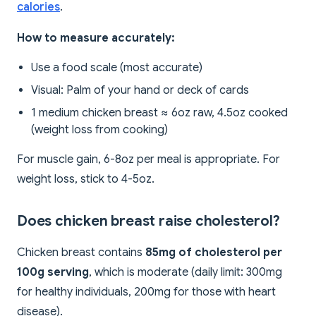
calories
.
How to measure accurately:
Use a food scale (most accurate)
Visual: Palm of your hand or deck of cards
1 medium chicken breast ≈ 6oz raw, 4.5oz cooked
(weight loss from cooking)
For muscle gain, 6-8oz per meal is appropriate. For
weight loss, stick to 4-5oz.
Does chicken breast raise cholesterol?
Chicken breast contains
85mg of cholesterol per
100g serving
, which is moderate (daily limit: 300mg
for healthy individuals, 200mg for those with heart
disease).