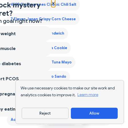
×
ock mystery
4505 Chicharrones Classic Chili Salt
ret?
7 Eleven Japan Crispy Corn Cheese
 goal right now?
 weight
7 Eleven Japan Egg Sandwich
7 Eleven Japan Matcha Cookie
 muscle
7 Eleven Japan Onigiri Tuna Mayo
 diabetes
7 Eleven Japan Tamago Sando
ort PCOS
We use necessary cookies to make our site work and
7 Eleven Laredo Walking Taco
A2 Cow Ghee
 pregnancy
analytics cookies to improve it.
Learn more
A2 Desi Ghee
A2 Ghee
Acai Bowls
Acaraje
y eating
Reject
Allow
Download App
Acerola Cherry
Ackee Saltfish
Adana Kebab