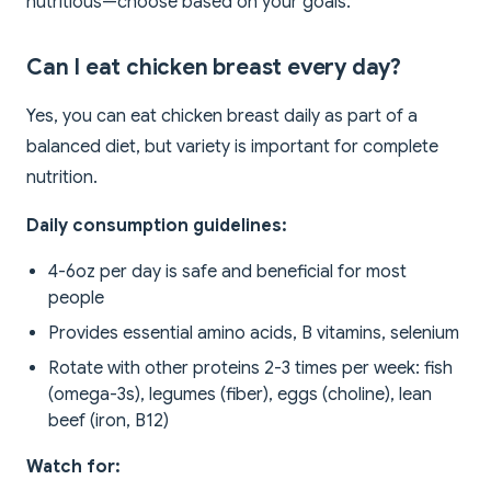
nutritious—choose based on your goals.
Can I eat chicken breast every day?
Yes, you can eat chicken breast daily as part of a
balanced diet, but variety is important for complete
nutrition.
Daily consumption guidelines:
4-6oz per day is safe and beneficial for most
people
Provides essential amino acids, B vitamins, selenium
Rotate with other proteins 2-3 times per week: fish
(omega-3s), legumes (fiber), eggs (choline), lean
beef (iron, B12)
Watch for: