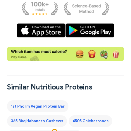
Similar Nutritious Proteins
1st Phorm Vegan Protein Bar
365 Bbq Habanero Cashews
4505 Chicharrones