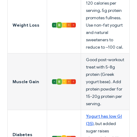
120 calories per
serving, 5g protein
promotes fullness.
Weight Loss
Use non-fat yogurt
and natural
sweeteners to
reduce to ~100 cal.
Good post-workout
treat with 5-8g
protein (Greek
Muscle Gain
yogurt base). Add
protein powder for
15-20g protein per
serving.
Yogurt has low GI
(35)
, but added
sugar raises
Diabetes