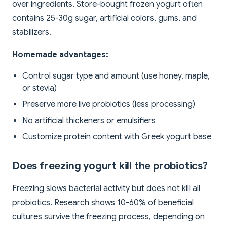
over ingredients. Store-bought frozen yogurt often
contains 25-30g sugar, artificial colors, gums, and
stabilizers.
Homemade advantages:
Control sugar type and amount (use honey, maple,
or stevia)
Preserve more live probiotics (less processing)
No artificial thickeners or emulsifiers
Customize protein content with Greek yogurt base
Does freezing yogurt kill the probiotics?
Freezing slows bacterial activity but does not kill all
probiotics. Research shows 10-60% of beneficial
cultures survive the freezing process, depending on