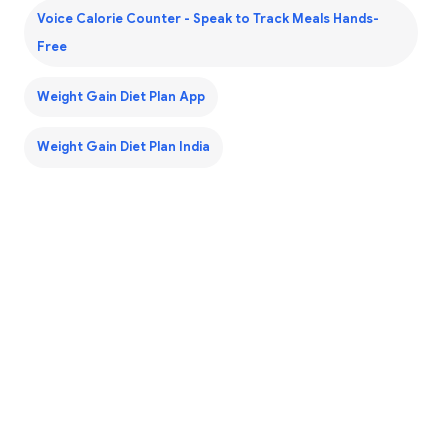
Voice Calorie Counter - Speak to Track Meals Hands-
Free
Weight Gain Diet Plan App
Weight Gain Diet Plan India