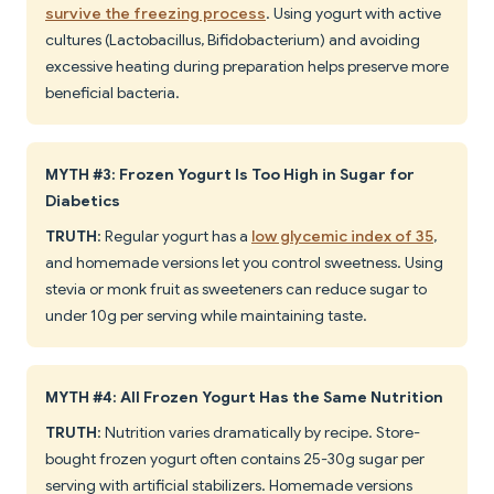
survive the freezing process
. Using yogurt with active
cultures (Lactobacillus, Bifidobacterium) and avoiding
excessive heating during preparation helps preserve more
beneficial bacteria.
MYTH #3: Frozen Yogurt Is Too High in Sugar for
Diabetics
TRUTH
: Regular yogurt has a
low glycemic index of 35
,
and homemade versions let you control sweetness. Using
stevia or monk fruit as sweeteners can reduce sugar to
under 10g per serving while maintaining taste.
MYTH #4: All Frozen Yogurt Has the Same Nutrition
TRUTH
: Nutrition varies dramatically by recipe. Store-
bought frozen yogurt often contains 25-30g sugar per
serving with artificial stabilizers. Homemade versions