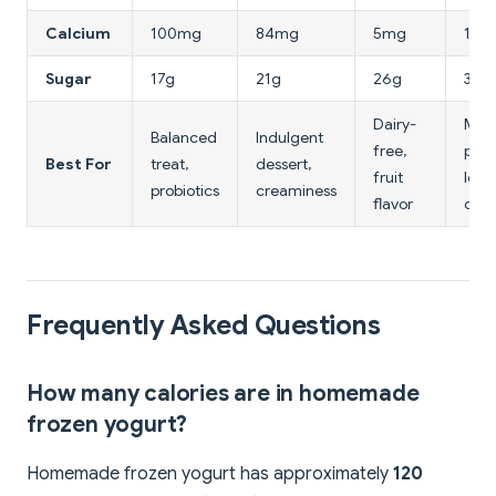
Calcium
100mg
84mg
5mg
110
Sugar
17g
21g
26g
3.2g
Dairy-
Max
Balanced
Indulgent
free,
prot
Best For
treat,
dessert,
fruit
low
probiotics
creaminess
flavor
calo
Frequently Asked Questions
How many calories are in homemade
frozen yogurt?
Homemade frozen yogurt has approximately
120