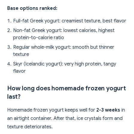
Base options ranked:
Full-fat Greek yogurt: creamiest texture, best flavor
Non-fat Greek yogurt: lowest calories, highest
protein-to-calorie ratio
Regular whole-milk yogurt: smooth but thinner
texture
Skyr (Icelandic yogurt): very high protein, tangy
flavor
How long does homemade frozen yogurt
last?
Homemade frozen yogurt keeps well for
2-3 weeks
in
an airtight container. After that, ice crystals form and
texture deteriorates.