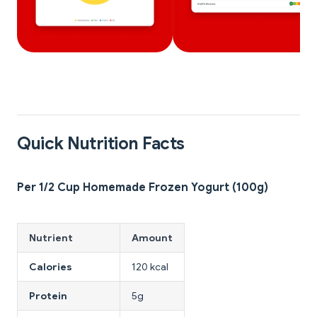
Quick Nutrition Facts
Per 1/2 Cup Homemade Frozen Yogurt (100g)
Nutrient
Amount
Calories
120 kcal
Protein
5g