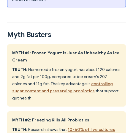
Myth Busters
MYTH #1: Frozen Yogurt Is Just As Unhealthy As Ice
Cream
TRUTH
: Homemade frozen yogurt has about 120 calories
and 2g fat per 100g, compared to ice cream's 207
calories and 11g fat. The key advantage is
controlling
sugar content and preserving probiotics
that support
gut health.
MYTH #2: Freezing Kills All Probiotics
TRUTH
: Research shows that
10-60% of live cultures