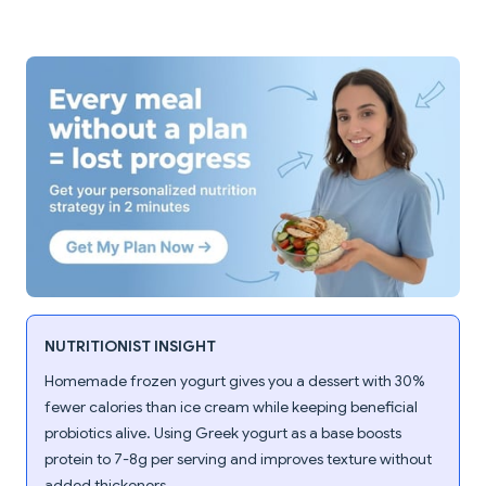
NUTRITIONIST INSIGHT
Homemade frozen yogurt gives you a dessert with 30%
fewer calories than ice cream while keeping beneficial
probiotics alive. Using Greek yogurt as a base boosts
protein to 7-8g per serving and improves texture without
added thickeners.