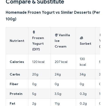
Compare & Substitute
Homemade Frozen Yogurt vs Similar Desserts (Per
100g)
🍦
🍨 Vanilla
🥛 
Frozen
🧊
Nutrient
Ice
Yog
Yogurt
Sorbet
Cream
(pla
(DIY)
130
Calories
120 kcal
207 kcal
59 k
kcal
Carbs
20g
24g
34g
3.6g
Fiber
0g
0g
0g
0g
Protein
5g
3.5g
0.3g
10g
Fat
2g
11g
0.2g
0.7g