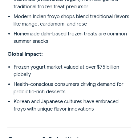
traditional frozen treat precursor
Modern Indian froyo shops blend traditional flavors
like mango, cardamom, and rose
Homemade dahi-based frozen treats are common
summer snacks
Global Impact:
Frozen yogurt market valued at over $75 billion
globally
Health-conscious consumers driving demand for
probiotic-rich desserts
Korean and Japanese cultures have embraced
froyo with unique flavor innovations