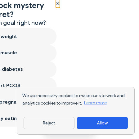
×
ock mystery
ret?
 goal right now?
 weight
 muscle
 diabetes
ort PCOS
We use necessary cookies to make our site work and
 pregnancy
analytics cookies to improve it.
Learn more
y eating
Reject
Allow
Download App