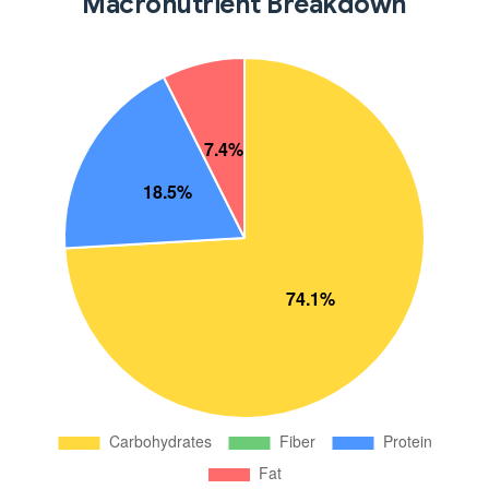
Macronutrient Breakdown