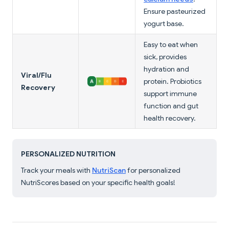
Ensure pasteurized
yogurt base.
Easy to eat when
sick, provides
hydration and
Viral/Flu
protein. Probiotics
Recovery
support immune
function and gut
health recovery.
PERSONALIZED NUTRITION
Track your meals with
NutriScan
for personalized
NutriScores based on your specific health goals!