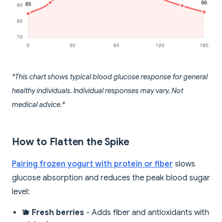
*This chart shows typical blood glucose response for general
healthy individuals. Individual responses may vary. Not
medical advice.*
How to Flatten the Spike
Pairing frozen yogurt with protein or fiber
slows
glucose absorption and reduces the peak blood sugar
level:
🫐 Fresh berries
- Adds fiber and antioxidants with