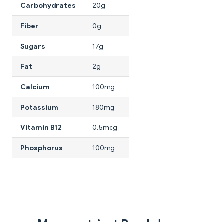
Carbohydrates
20g
Fiber
0g
Sugars
17g
Fat
2g
Calcium
100mg
Potassium
180mg
Vitamin B12
0.5mcg
Phosphorus
100mg