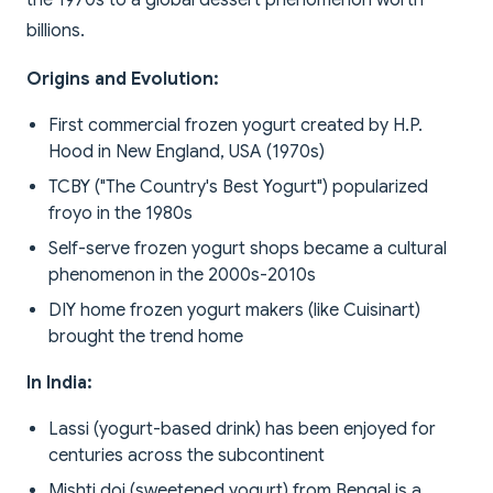
the 1970s to a global dessert phenomenon worth
billions.
Origins and Evolution:
First commercial frozen yogurt created by H.P.
Hood in New England, USA (1970s)
TCBY ("The Country's Best Yogurt") popularized
froyo in the 1980s
Self-serve frozen yogurt shops became a cultural
phenomenon in the 2000s-2010s
DIY home frozen yogurt makers (like Cuisinart)
brought the trend home
In India:
Lassi (yogurt-based drink) has been enjoyed for
centuries across the subcontinent
Mishti doi (sweetened yogurt) from Bengal is a