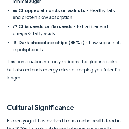
minimal sugar
🥜 Chopped almonds or walnuts
- Healthy fats
and protein slow absorption
🌱 Chia seeds or flaxseeds
- Extra fiber and
omega-3 fatty acids
🍫 Dark chocolate chips (85%+)
- Low sugar, rich
in polyphenols
This combination not only reduces the glucose spike
but also extends energy release, keeping you fuller for
longer.
Cultural Significance
Frozen yogurt has evolved from a niche health food in