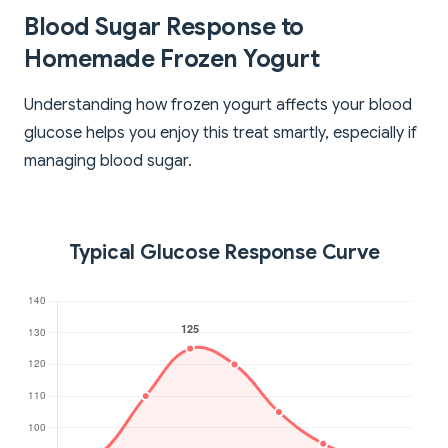
Blood Sugar Response to
Homemade Frozen Yogurt
Understanding how frozen yogurt affects your blood
glucose helps you enjoy this treat smartly, especially if
managing blood sugar.
Typical Glucose Response Curve