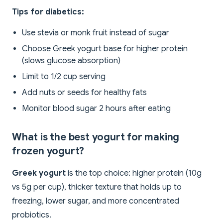
Tips for diabetics:
Use stevia or monk fruit instead of sugar
Choose Greek yogurt base for higher protein
(slows glucose absorption)
Limit to 1/2 cup serving
Add nuts or seeds for healthy fats
Monitor blood sugar 2 hours after eating
What is the best yogurt for making
frozen yogurt?
Greek yogurt
is the top choice: higher protein (10g
vs 5g per cup), thicker texture that holds up to
freezing, lower sugar, and more concentrated
probiotics.