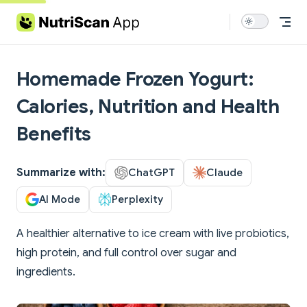
Skip to content
Homemade Frozen Yogurt:
Calories, Nutrition and Health
Benefits
Summarize with:
ChatGPT
Claude
AI Mode
Perplexity
A healthier alternative to ice cream with live probiotics,
high protein, and full control over sugar and
ingredients.