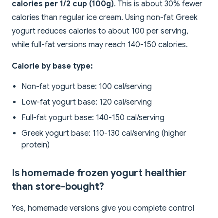
calories per 1/2 cup (100g)
. This is about 30% fewer
calories than regular ice cream. Using non-fat Greek
yogurt reduces calories to about 100 per serving,
while full-fat versions may reach 140-150 calories.
Calorie by base type:
Non-fat yogurt base: 100 cal/serving
Low-fat yogurt base: 120 cal/serving
Full-fat yogurt base: 140-150 cal/serving
Greek yogurt base: 110-130 cal/serving (higher
protein)
Is homemade frozen yogurt healthier
than store-bought?
Yes, homemade versions give you complete control