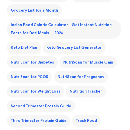
Grocery List for a Month
Indian Food Calorie Calculator - Get Instant Nutrition
Facts for Desi Meals — 2026
Keto Diet Plan
Keto Grocery List Generator
NutriScan for Diabetes
NutriScan for Muscle Gain
NutriScan for PCOS
NutriScan for Pregnancy
NutriScan for Weight Loss
Nutrition Tracker
Second Trimester Protein Guide
Third Trimester Protein Guide
Track Food