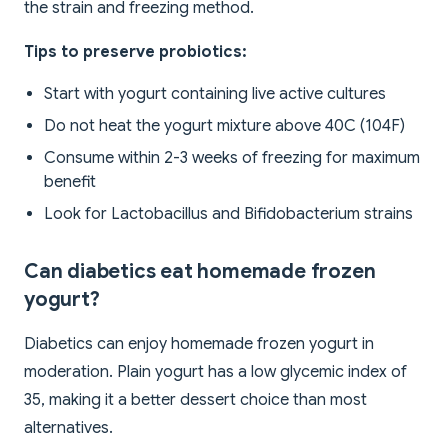
the strain and freezing method.
Tips to preserve probiotics:
Start with yogurt containing live active cultures
Do not heat the yogurt mixture above 40C (104F)
Consume within 2-3 weeks of freezing for maximum
benefit
Look for Lactobacillus and Bifidobacterium strains
Can diabetics eat homemade frozen
yogurt?
Diabetics can enjoy homemade frozen yogurt in
moderation. Plain yogurt has a low glycemic index of
35, making it a better dessert choice than most
alternatives.