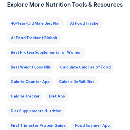
Explore More Nutrition Tools & Resources
40-Year-Old Male Diet Plan
AI Food Tracker
AI Food Tracker (Global)
Best Protein Supplements for Women
Best Weight Loss Pills
Calculate Calories of Food
Calorie Counter App
Calorie Deficit Diet
Calorie Tracker
Diet App
Diet Supplements Nutrition
First Trimester Protein Guide
Food Scanner App