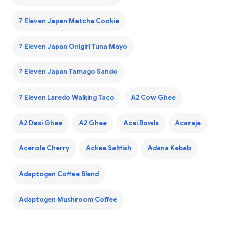
7 Eleven Japan Matcha Cookie
7 Eleven Japan Onigiri Tuna Mayo
7 Eleven Japan Tamago Sando
7 Eleven Laredo Walking Taco
A2 Cow Ghee
A2 Desi Ghee
A2 Ghee
Acai Bowls
Acaraje
Acerola Cherry
Ackee Saltfish
Adana Kebab
Adaptogen Coffee Blend
Adaptogen Mushroom Coffee