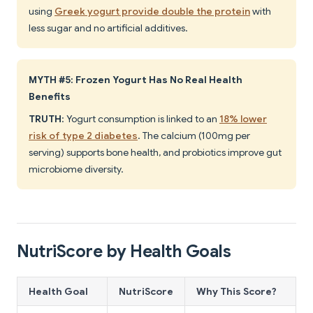
using
Greek yogurt provide double the protein
with
less sugar and no artificial additives.
MYTH #5: Frozen Yogurt Has No Real Health
Benefits
TRUTH
: Yogurt consumption is linked to an
18% lower
risk of type 2 diabetes
. The calcium (100mg per
serving) supports bone health, and probiotics improve gut
microbiome diversity.
NutriScore by Health Goals
Health Goal
NutriScore
Why This Score?