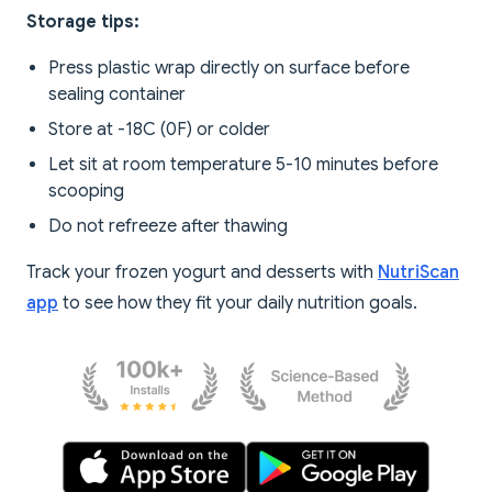
Storage tips:
Press plastic wrap directly on surface before
sealing container
Store at -18C (0F) or colder
Let sit at room temperature 5-10 minutes before
scooping
Do not refreeze after thawing
Track your frozen yogurt and desserts with
NutriScan
app
to see how they fit your daily nutrition goals.