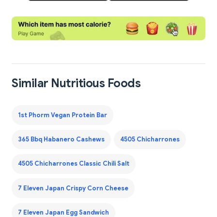
Similar Nutritious Foods
1st Phorm Vegan Protein Bar
365 Bbq Habanero Cashews
4505 Chicharrones
4505 Chicharrones Classic Chili Salt
7 Eleven Japan Crispy Corn Cheese
7 Eleven Japan Egg Sandwich