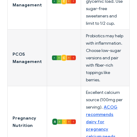
glycemic load. Use
Management
sugar-free
sweeteners and
limit to 1/2 cup.
Probiotics may help
with inflammation.
Choose low-sugar
PCOS
versions and pair
Management
with fiber-rich
toppings like
berries.
Excellent calcium
source (100mg per
serving).
ACOG
recommends
Pregnancy
dairy for
Nutrition
pregnancy
calcium needs
.