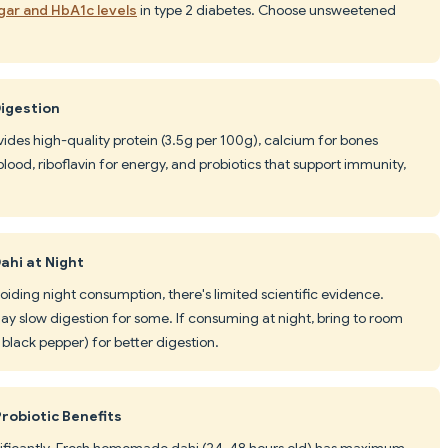
gar and HbA1c levels
in type 2 diabetes. Choose unsweetened
Digestion
vides high-quality protein (3.5g per 100g), calcium for bones
lood, riboflavin for energy, and probiotics that support immunity,
ahi at Night
iding night consumption, there's limited scientific evidence.
ay slow digestion for some. If consuming at night, bring to room
black pepper) for better digestion.
robiotic Benefits
ignificantly. Fresh homemade dahi (24-48 hours old) has maximum