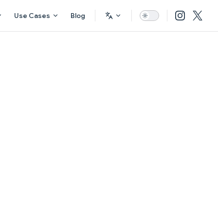
Use Cases
Blog