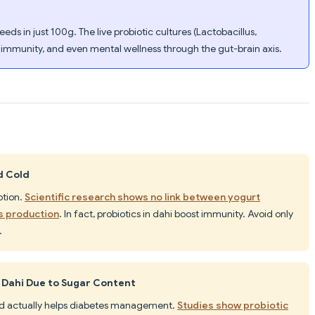
eds in just 100g. The live probiotic cultures (Lactobacillus,
 immunity, and even mental wellness through the gut-brain axis.
d Cold
ption.
Scientific research shows no link between yogurt
s production
. In fact, probiotics in dahi boost immunity. Avoid only
.
 Dahi Due to Sugar Content
 and actually helps diabetes management.
Studies show probiotic