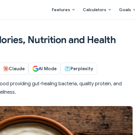
Main Navigation
Features
Calculators
Goals
lories, Nutrition and Health
Claude
AI Mode
Perplexity
food providing gut-healing bacteria, quality protein, and
ellness.