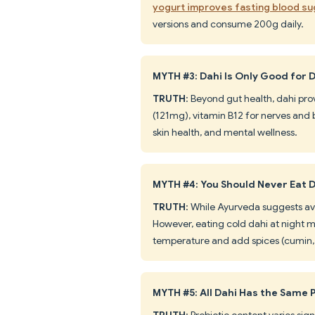
yogurt improves fasting blood su
versions and consume 200g daily.
MYTH #3: Dahi Is Only Good for 
TRUTH
: Beyond gut health, dahi pro
(121mg), vitamin B12 for nerves and b
skin health, and mental wellness.
MYTH #4: You Should Never Eat D
TRUTH
: While Ayurveda suggests avo
However, eating cold dahi at night m
temperature and add spices (cumin, 
MYTH #5: All Dahi Has the Same P
TRUTH
: Probiotic content varies s