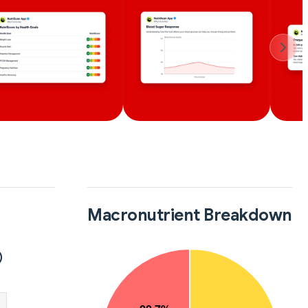
Macronutrient Breakdown
)