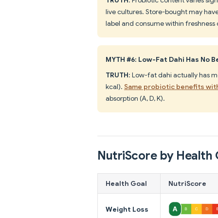
live cultures. Store-bought may have 
label and consume within freshness 
MYTH #6: Low-Fat Dahi Has No B
TRUTH
: Low-fat dahi actually has m
kcal).
Same probiotic benefits wit
absorption (A, D, K).
NutriScore by Health 
Health Goal
NutriScore
Weight Loss