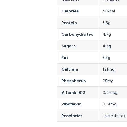
Calories
61 kcal
Protein
3.5g
Carbohydrates
4.7g
Sugars
4.7g
Fat
3.3g
Calcium
121mg
Phosphorus
95mg
Vitamin B12
0.4mcg
Riboflavin
0.14mg
Probiotics
Live cultures