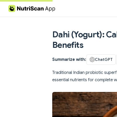
Skip to content
Dahi (Yogurt): Ca
Benefits
Summarize with:
ChatGPT
Traditional Indian probiotic super
essential nutrients for complete w