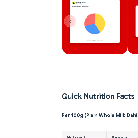
Quick Nutrition Facts
Per 100g (Plain Whole Milk Dahi
Nutrient
Amount