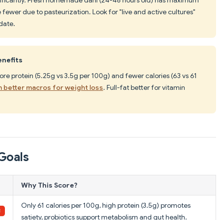
fewer due to pasteurization. Look for "live and active cultures"
date.
enefits
ore protein (5.25g vs 3.5g per 100g) and fewer calories (63 vs 61
h better macros for weight loss
. Full-fat better for vitamin
Goals
Why This Score?
Only 61 calories per 100g, high protein (3.5g) promotes
satiety, probiotics support metabolism and gut health.