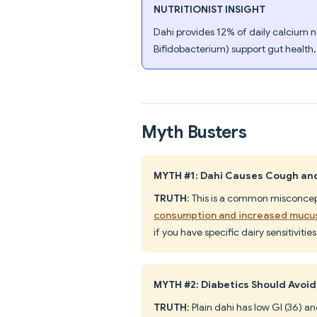
NUTRITIONIST INSIGHT
Dahi provides 12% of daily calcium ne
Bifidobacterium) support gut health,
Myth Busters
MYTH #1: Dahi Causes Cough an
TRUTH
: This is a common misconce
consumption and increased mucu
if you have specific dairy sensitivities
MYTH #2: Diabetics Should Avoid
TRUTH
: Plain dahi has low GI (36)