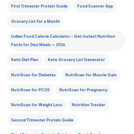
First Trimester Protein Guide
Food Scanner App
Grocery List for a Month
Indian Food Calorie Calculator - Get Instant Nutrition
Facts for Desi Meals — 2026
Keto Diet Plan
Keto Grocery List Generator
NutriScan for Diabetes
NutriScan for Muscle Gain
NutriScan for PCOS
NutriScan for Pregnancy
NutriScan for Weight Loss
Nutrition Tracker
Second Trimester Protein Guide