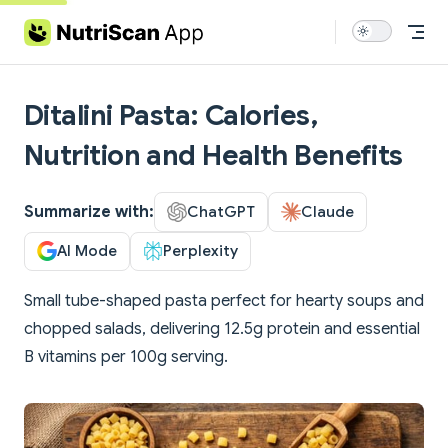
Skip to content
Ditalini Pasta: Calories,
Nutrition and Health Benefits
Summarize with:
ChatGPT
Claude
AI Mode
Perplexity
Small tube-shaped pasta perfect for hearty soups and
chopped salads, delivering 12.5g protein and essential
B vitamins per 100g serving.