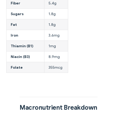
Fiber
5.4g
Sugars
1.8g
Fat
1.8g
Iron
3.6mg
Thiamin (B1)
1mg
Niacin (B3)
8.9mg
Folate
355mcg
Macronutrient Breakdown