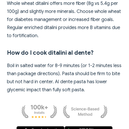
Whole wheat ditalini offers more fiber (8g vs 5.4g per
100g) and slightly more minerals. Choose whole wheat
for diabetes management or increased fiber goals.
Regular enriched ditalini provides more B vitamins due
to fortification.
How do I cook ditalini al dente?
Boil in salted water for 8-9 minutes (or 1-2 minutes less
than package directions). Pasta should be firm to bite
but not hard in center. Al dente pasta has lower
glycemic impact than fully soft pasta.