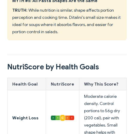
MYTH #5: All Pasta Shapes Are the Same
TRUTH
: While nutrition is similar, shape affects portion
perception and cooking time. Ditalini's small size makes it
ideal for soups where it absorbs flavors, and easier for
portion control in salads.
NutriScore by Health Goals
Health Goal
NutriScore
Why This Score?
Moderate calorie
density. Control
portions to 56g dry
Weight Loss
(200 cal), pair with
vegetables. Small
shape helps with