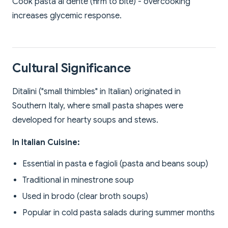
Cook pasta al dente (firm to bite) - overcooking
increases glycemic response.
Cultural Significance
Ditalini ("small thimbles" in Italian) originated in
Southern Italy, where small pasta shapes were
developed for hearty soups and stews.
In Italian Cuisine:
Essential in pasta e fagioli (pasta and beans soup)
Traditional in minestrone soup
Used in brodo (clear broth soups)
Popular in cold pasta salads during summer months