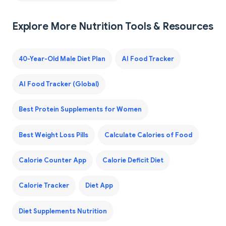
Explore More Nutrition Tools & Resources
40-Year-Old Male Diet Plan
AI Food Tracker
AI Food Tracker (Global)
Best Protein Supplements for Women
Best Weight Loss Pills
Calculate Calories of Food
Calorie Counter App
Calorie Deficit Diet
Calorie Tracker
Diet App
Diet Supplements Nutrition