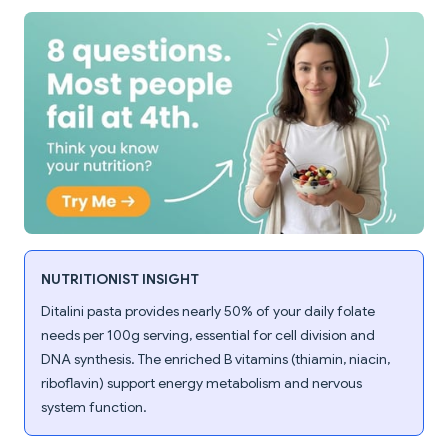
NUTRITIONIST INSIGHT
Ditalini pasta provides nearly 50% of your daily folate
needs per 100g serving, essential for cell division and
DNA synthesis. The enriched B vitamins (thiamin, niacin,
riboflavin) support energy metabolism and nervous
system function.