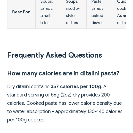
Soups,
Soups,
Pasta
Quick
salads,
risotto-
salads,
cooking,
Best For
small
style
baked
Asian
bites
dishes
dishes
dishes
Frequently Asked Questions
How many calories are in ditalini pasta?
Dry ditalini contains
357 calories per 100g
. A
standard serving of 56g (2oz) dry provides 200
calories. Cooked pasta has lower calorie density due
to water absorption - approximately 130-140 calories
per 100g cooked.