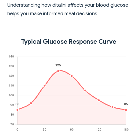
Understanding how ditalini affects your blood glucose
helps you make informed meal decisions.
Typical Glucose Response Curve