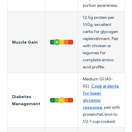
portion awareness.
12.5g protein per
100g, excellent
carbs for glycogen
replenishment. Pair
Muscle Gain
with chicken or
legumes for
complete amino
acid profile.
Medium GI (40-
55).
Cook al dente
for lower
Diabetes
glycemic
Management
response
, pair with
protein/fat, limit to
1/2-1 cup cooked.