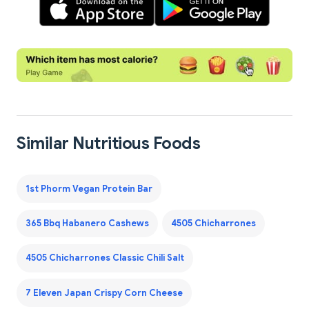
Similar Nutritious Foods
1st Phorm Vegan Protein Bar
365 Bbq Habanero Cashews
4505 Chicharrones
4505 Chicharrones Classic Chili Salt
7 Eleven Japan Crispy Corn Cheese