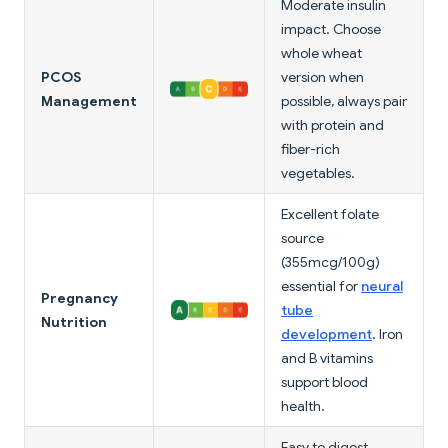
Moderate insulin
impact. Choose
whole wheat
PCOS
version when
Management
possible, always pair
with protein and
fiber-rich
vegetables.
Excellent folate
source
(355mcg/100g)
essential for
neural
Pregnancy
tube
Nutrition
development
. Iron
and B vitamins
support blood
health.
Easy to digest,