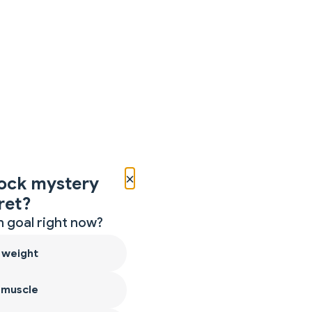
×
ock mystery
ret?
 goal right now?
 weight
 muscle