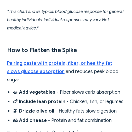
*This chart shows typical blood glucose response for general
healthy individuals. Individual responses may vary. Not
medical advice.*
How to Flatten the Spike
Pairing pasta with protein, fiber, or healthy fat
slows glucose absorption
and reduces peak blood
sugar:
🥗 Add vegetables
- Fiber slows carb absorption
🍗 Include lean protein
- Chicken, fish, or legumes
🫒 Drizzle olive oil
- Healthy fats slow digestion
🧀 Add cheese
- Protein and fat combination