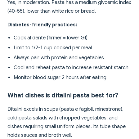
Yes, in moderation. Pasta has a medium glycemic index
(40-55), lower than white rice or bread.
Diabetes-friendly practices:
Cook al dente (firmer = lower GI)
Limit to 1/2-1 cup cooked per meal
Always pair with protein and vegetables
Cool and reheat pasta to increase resistant starch
Monitor blood sugar 2 hours after eating
What dishes is ditalini pasta best for?
Ditalini excels in soups (pasta e fagioli, minestrone),
cold pasta salads with chopped vegetables, and
dishes requiring small uniform pieces. Its tube shape
holds sauces and broth well.