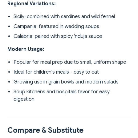
Regional Variations:
Sicily: combined with sardines and wild fennel
Campania: featured in wedding soups
Calabria: paired with spicy 'nduja sauce
Modern Usage:
Popular for meal prep due to small, uniform shape
Ideal for children's meals - easy to eat
Growing use in grain bowls and modern salads
Soup kitchens and hospitals favor for easy
digestion
Compare & Substitute