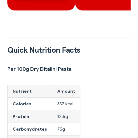
Quick Nutrition Facts
Per 100g Dry Ditalini Pasta
Nutrient
Amount
Calories
357 kcal
Protein
12.5g
Carbohydrates
75g