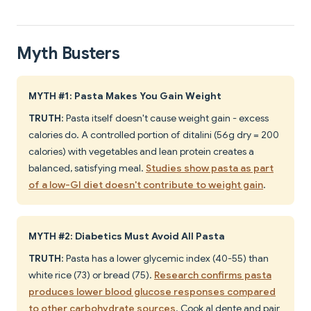
Myth Busters
MYTH #1: Pasta Makes You Gain Weight
TRUTH
: Pasta itself doesn't cause weight gain - excess
calories do. A controlled portion of ditalini (56g dry = 200
calories) with vegetables and lean protein creates a
balanced, satisfying meal.
Studies show pasta as part
of a low-GI diet doesn't contribute to weight gain
.
MYTH #2: Diabetics Must Avoid All Pasta
TRUTH
: Pasta has a lower glycemic index (40-55) than
white rice (73) or bread (75).
Research confirms pasta
produces lower blood glucose responses compared
to other carbohydrate sources
. Cook al dente and pair