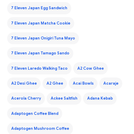
7 Eleven Japan Egg Sandwich
7 Eleven Japan Matcha Cookie
7 Eleven Japan Onigiri Tuna Mayo
7 Eleven Japan Tamago Sando
7 Eleven Laredo Walking Taco
A2 Cow Ghee
A2 Desi Ghee
A2 Ghee
Acai Bowls
Acaraje
Acerola Cherry
Ackee Saltfish
Adana Kebab
Adaptogen Coffee Blend
Adaptogen Mushroom Coffee