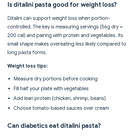
Is ditalini pasta good for weight loss?
Ditalini can support weight loss when portion-
controlled. The key is measuring servings (56g dry =
200 cal) and pairing with protein and vegetables. Its
small shape makes overeating less likely compared to
long pasta forms.
Weight loss tips:
Measure dry portions before cooking
Fill half your plate with vegetables
Add lean protein (chicken, shrimp, beans)
Choose tomato-based sauces over cream
Can diabetics eat ditalini pasta?