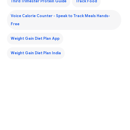
Third Trimester Protein Guide
Track Food
Voice Calorie Counter - Speak to Track Meals Hands-
Free
Weight Gain Diet Plan App
Weight Gain Diet Plan India