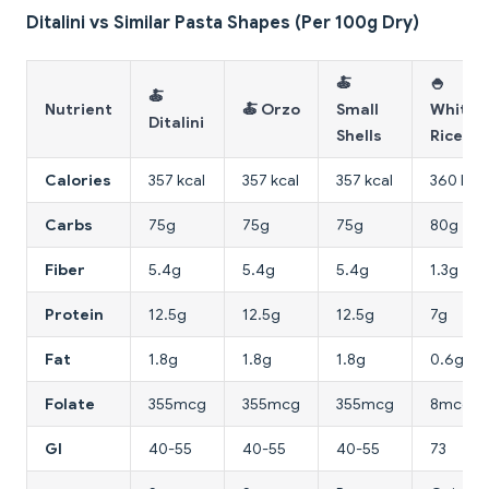
Ditalini vs Similar Pasta Shapes (Per 100g Dry)
🍝
🍚
🍝
Nutrient
🍝 Orzo
Small
White
Ditalini
Shells
Rice
Calories
357 kcal
357 kcal
357 kcal
360 kcal
Carbs
75g
75g
75g
80g
Fiber
5.4g
5.4g
5.4g
1.3g
Protein
12.5g
12.5g
12.5g
7g
Fat
1.8g
1.8g
1.8g
0.6g
Folate
355mcg
355mcg
355mcg
8mcg
GI
40-55
40-55
40-55
73