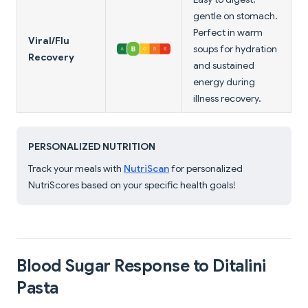
gentle on stomach.
Perfect in warm
Viral/Flu
soups for hydration
Recovery
and sustained
energy during
illness recovery.
PERSONALIZED NUTRITION
Track your meals with
NutriScan
for personalized
NutriScores based on your specific health goals!
Blood Sugar Response to Ditalini
Pasta