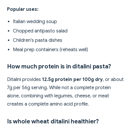
Popular uses:
Italian wedding soup
Chopped antipasto salad
Children's pasta dishes
Meal prep containers (reheats well)
How much protein is in ditalini pasta?
Ditalini provides
12.5g protein per 100g dry
, or about
7g per 56g serving. While not a complete protein
alone, combining with legumes, cheese, or meat
creates a complete amino acid profile.
Is whole wheat ditalini healthier?