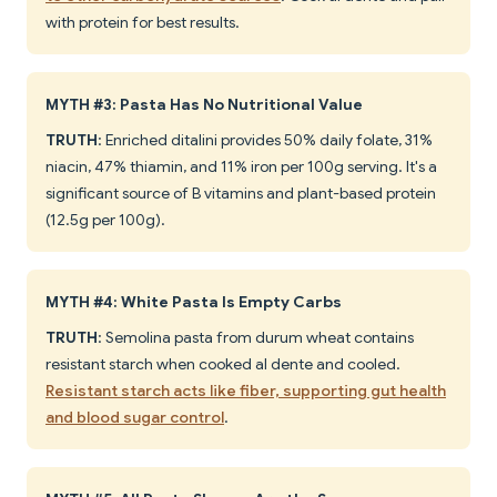
with protein for best results.
MYTH #3: Pasta Has No Nutritional Value
TRUTH
: Enriched ditalini provides 50% daily folate, 31%
niacin, 47% thiamin, and 11% iron per 100g serving. It's a
significant source of B vitamins and plant-based protein
(12.5g per 100g).
MYTH #4: White Pasta Is Empty Carbs
TRUTH
: Semolina pasta from durum wheat contains
resistant starch when cooked al dente and cooled.
Resistant starch acts like fiber, supporting gut health
and blood sugar control
.