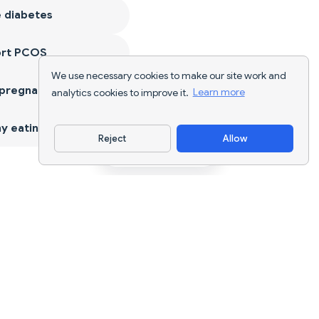
 diabetes
ort PCOS
We use necessary cookies to make our site work and
 pregnancy
analytics cookies to improve it.
Learn more
y eating
Reject
Allow
Download App
AI nutrition tracking and diet planning for
every goal.
support@nutriscan.app