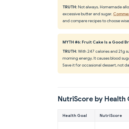
TRUTH
: Not always. Homemade allow
excessive butter and sugar.
Commerc
and compare recipes to choose wisel
MYTH #6: Fruit Cake Is a Good B
TRUTH
: With 247 calories and 21g s
morning energy. It causes blood suga
Save it for occasional dessert, not da
NutriScore by Health 
Health Goal
NutriScore