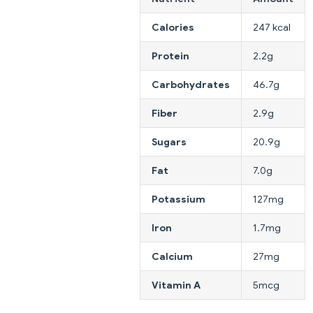
Calories
247 kcal
Protein
2.2g
Carbohydrates
46.7g
Fiber
2.9g
Sugars
20.9g
Fat
7.0g
Potassium
127mg
Iron
1.7mg
Calcium
27mg
Vitamin A
5mcg