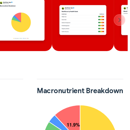
Macronutrient Breakdown