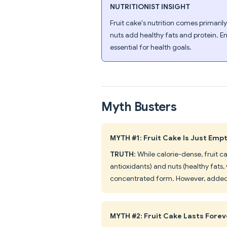
NUTRITIONIST INSIGHT
Fruit cake's nutrition comes primaril
nuts add healthy fats and protein. E
essential for health goals.
Myth Busters
MYTH #1: Fruit Cake Is Just Emp
TRUTH
: While calorie-dense, fruit c
antioxidants) and nuts (healthy fats,
concentrated form. However, added 
MYTH #2: Fruit Cake Lasts Forev