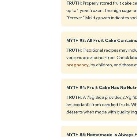
TRUTH
: Properly stored fruit cake 
up to 1 year frozen. The high sugar a
"forever." Mold growth indicates sp
MYTH #3: All Fruit Cake Contains
TRUTH
: Traditional recipes may in
versions are alcohol-free. Check lab
pregnancy
, by children, and those 
MYTH #4: Fruit Cake Has No Nutr
TRUTH
: A 75g slice provides 2.9g fi
antioxidants from candied fruits. Wh
desserts when made with quality ing
MYTH #5: Homemade Is Always H