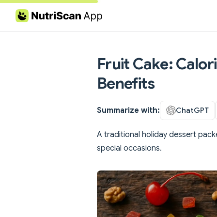
Skip to content
Fruit Cake: Calor
Benefits
Summarize with:
ChatGPT
A traditional holiday dessert pack
special occasions.