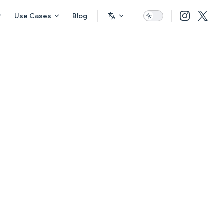
Use Cases
Blog