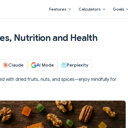
Main Navigation
Features
Calculators
Goals
ies, Nutrition and Health
Claude
AI Mode
Perplexity
ed with dried fruits, nuts, and spices—enjoy mindfully for