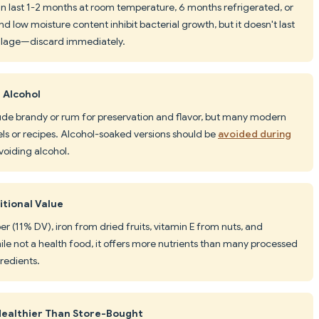
can last 1-2 months at room temperature, 6 months refrigerated, or
nd low moisture content inhibit bacterial growth, but it doesn't last
oilage—discard immediately.
 Alcohol
clude brandy or rum for preservation and flavor, but many modern
els or recipes. Alcohol-soaked versions should be
avoided during
avoiding alcohol.
itional Value
ber (11% DV), iron from dried fruits, vitamin E from nuts, and
ile not a health food, it offers more nutrients than many processed
redients.
ealthier Than Store-Bought