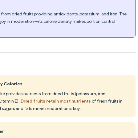
y from dried fruits providing antioxidants, potassium, and iron. The
njoy in moderation—its calorie density makes portion control
ty Calories
ake provides nutrients from dried fruits (potassium, iron,
 vitamin E).
Dried fruits retain most nutrients
of fresh fruits in
sugars and fats mean moderation is key.
er