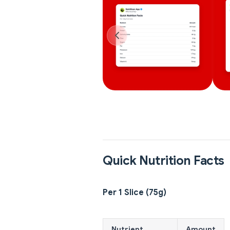
Quick Nutrition Facts
Per 1 Slice (75g)
Nutrient
Amount