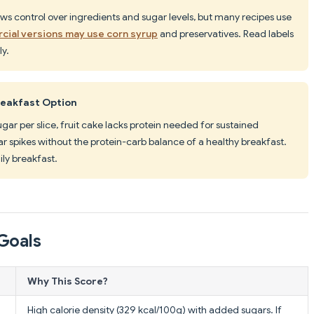
s control over ingredients and sugar levels, but many recipes use
ial versions may use corn syrup
and preservatives. Read labels
y.
reakfast Option
ugar per slice, fruit cake lacks protein needed for sustained
r spikes without the protein-carb balance of a healthy breakfast.
ily breakfast.
Goals
Why This Score?
High calorie density (329 kcal/100g) with added sugars. If