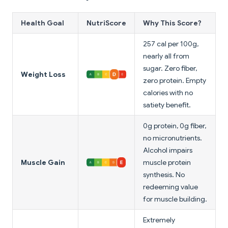
Health Goal
NutriScore
Why This Score?
257 cal per 100g,
nearly all from
sugar. Zero fiber,
Weight Loss
zero protein. Empty
calories with no
satiety benefit.
0g protein, 0g fiber,
no micronutrients.
Alcohol impairs
Muscle Gain
muscle protein
synthesis. No
redeeming value
for muscle building.
Extremely