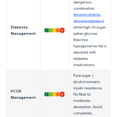
dangerous
combination.
Alcohol inhibits
gluconeogenesis
Diabetes
while high-GI sugar
Management
spikes glucose.
Reactive
hypoglycemia risk is
elevated with
diabetes
medications.
Pure sugar +
alcohol worsens
insulin resistance.
PCOS
No fiber to
Management
moderate
absorption. Avoid
completely.