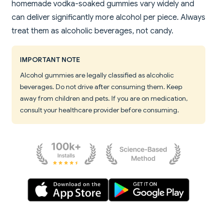
homemade vodka-soaked gummies vary widely and
can deliver significantly more alcohol per piece. Always
treat them as alcoholic beverages, not candy.
IMPORTANT NOTE
Alcohol gummies are legally classified as alcoholic
beverages. Do not drive after consuming them. Keep
away from children and pets. If you are on medication,
consult your healthcare provider before consuming.