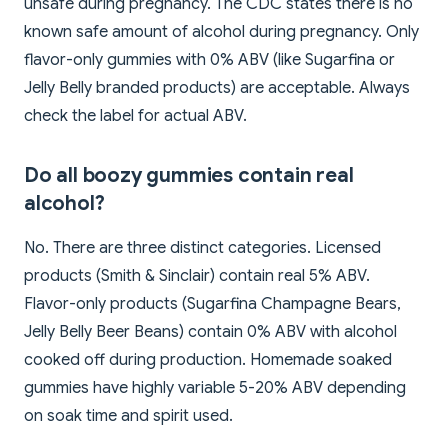
unsafe during pregnancy. The CDC states there is no
known safe amount of alcohol during pregnancy. Only
flavor-only gummies with 0% ABV (like Sugarfina or
Jelly Belly branded products) are acceptable. Always
check the label for actual ABV.
Do all boozy gummies contain real
alcohol?
No. There are three distinct categories. Licensed
products (Smith & Sinclair) contain real 5% ABV.
Flavor-only products (Sugarfina Champagne Bears,
Jelly Belly Beer Beans) contain 0% ABV with alcohol
cooked off during production. Homemade soaked
gummies have highly variable 5-20% ABV depending
on soak time and spirit used.