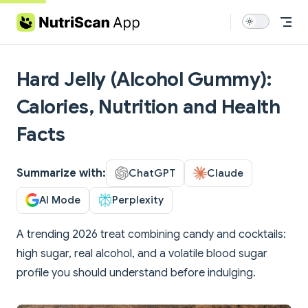
Skip to content
Hard Jelly (Alcohol Gummy):
Calories, Nutrition and Health
Facts
Summarize with:
ChatGPT
Claude
AI Mode
Perplexity
A trending 2026 treat combining candy and cocktails:
high sugar, real alcohol, and a volatile blood sugar
profile you should understand before indulging.