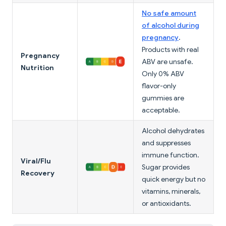
No safe amount
of alcohol during
pregnancy
.
Products with real
Pregnancy
ABV are unsafe.
Nutrition
Only 0% ABV
flavor-only
gummies are
acceptable.
Alcohol dehydrates
and suppresses
immune function.
Viral/Flu
Sugar provides
Recovery
quick energy but no
vitamins, minerals,
or antioxidants.