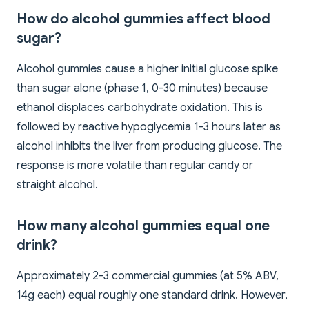
How do alcohol gummies affect blood
sugar?
Alcohol gummies cause a higher initial glucose spike
than sugar alone (phase 1, 0-30 minutes) because
ethanol displaces carbohydrate oxidation. This is
followed by reactive hypoglycemia 1-3 hours later as
alcohol inhibits the liver from producing glucose. The
response is more volatile than regular candy or
straight alcohol.
How many alcohol gummies equal one
drink?
Approximately 2-3 commercial gummies (at 5% ABV,
14g each) equal roughly one standard drink. However,