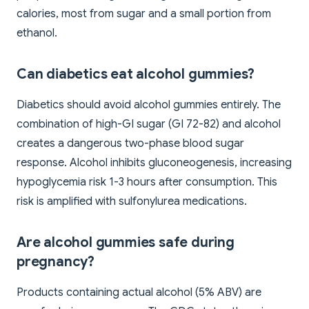
calories, most from sugar and a small portion from
ethanol.
Can diabetics eat alcohol gummies?
Diabetics should avoid alcohol gummies entirely. The
combination of high-GI sugar (GI 72-82) and alcohol
creates a dangerous two-phase blood sugar
response. Alcohol inhibits gluconeogenesis, increasing
hypoglycemia risk 1-3 hours after consumption. This
risk is amplified with sulfonylurea medications.
Are alcohol gummies safe during
pregnancy?
Products containing actual alcohol (5% ABV) are