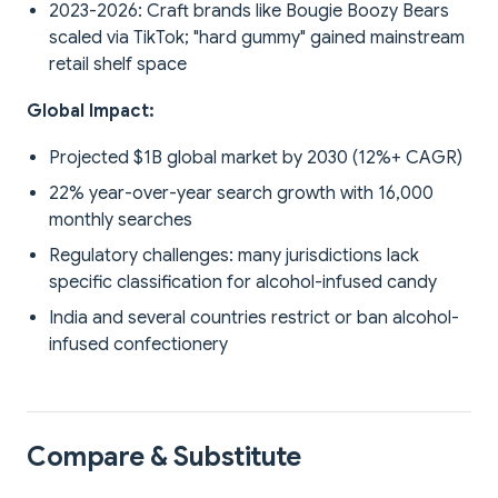
2023-2026: Craft brands like Bougie Boozy Bears
scaled via TikTok; "hard gummy" gained mainstream
retail shelf space
Global Impact:
Projected $1B global market by 2030 (12%+ CAGR)
22% year-over-year search growth with 16,000
monthly searches
Regulatory challenges: many jurisdictions lack
specific classification for alcohol-infused candy
India and several countries restrict or ban alcohol-
infused confectionery
Compare & Substitute