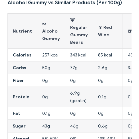
Alcohol Gummy vs Similar Products (Per 100g)
🐻
🍬
Regular
🍷 Red
Nutrient
Alcohol
🍺 B
Gummy
Wine
Gummy
Bears
Calories
257 kcal
343 kcal
85 kcal
43 kc
Carbs
50g
77g
2.6g
3.6g
Fiber
0g
0g
0g
0g
6.9g
Protein
0g
0.1g
0.5g
(gelatin)
Fat
0.1g
0g
0g
0g
Sugar
43g
46g
0.6g
0g
Alcohol
5% ABV
0%
13% ABV
5% A