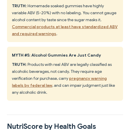
TRUTH
: Homemade soaked gummies have highly
variable ABV (5-20%) with no labeling. You cannot gauge
alcohol content by taste since the sugar masks it.
Commercial products at least have standardized ABV
and required warnings
.
MYTH #5: Alcohol Gummies Are Just Candy
TRUTH
: Products with real ABV are legally classified as
alcoholic beverages, not candy. They require age
verification for purchase, carry
pregnancy warning
labels by federal law
, and can impair judgment just like
any alcoholic drink.
NutriScore by Health Goals