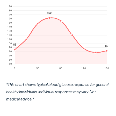
*This chart shows typical blood glucose response for general
healthy individuals. Individual responses may vary. Not
medical advice.*