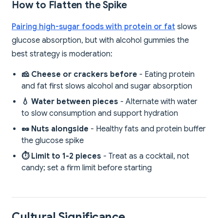
How to Flatten the Spike
Pairing high-sugar foods with protein or fat
slows
glucose absorption, but with alcohol gummies the
best strategy is moderation:
🧀 Cheese or crackers before
- Eating protein
and fat first slows alcohol and sugar absorption
💧 Water between pieces
- Alternate with water
to slow consumption and support hydration
🥜 Nuts alongside
- Healthy fats and protein buffer
the glucose spike
⏱️ Limit to 1-2 pieces
- Treat as a cocktail, not
candy; set a firm limit before starting
Cultural Significance