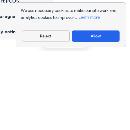
ort PCOS
We use necessary cookies to make our site work and
 pregnancy
analytics cookies to improve it.
Learn more
y eating
Reject
Allow
Download App
AI nutrition tracking and diet planning for
every goal.
support@nutriscan.app
FEATURES
Meal Scanner