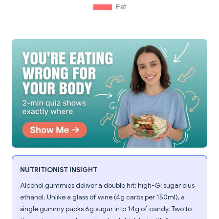
NUTRITIONIST INSIGHT
Alcohol gummies deliver a double hit: high-GI sugar plus
ethanol. Unlike a glass of wine (4g carbs per 150ml), a
single gummy packs 6g sugar into 14g of candy. Two to