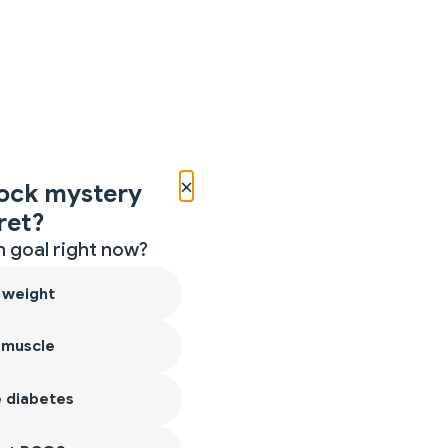
×
ock mystery
ret?
 goal right now?
 weight
 muscle
 diabetes