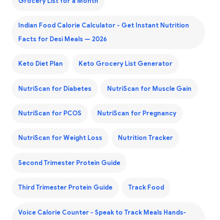
Grocery List for a Month
Indian Food Calorie Calculator - Get Instant Nutrition
Facts for Desi Meals — 2026
Keto Diet Plan
Keto Grocery List Generator
NutriScan for Diabetes
NutriScan for Muscle Gain
NutriScan for PCOS
NutriScan for Pregnancy
NutriScan for Weight Loss
Nutrition Tracker
Second Trimester Protein Guide
Third Trimester Protein Guide
Track Food
Voice Calorie Counter - Speak to Track Meals Hands-