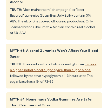
Alcohol
TRUTH
: Most mainstream "champagne" or "beer-
flavored" gummies (Sugarfina, Jelly Belly) contain 0%
ABV. The alcohol is cooked off during production. Only
licensed brands like Smith & Sinclair contain real alcohol
at 5% ABV.
MYTH #3: Alcohol Gummies Won't Affect Your Blood
Sugar
TRUTH
: The combination of alcohol and glucose
causes
a higher initial blood sugar spike than sugar alone
,
followed by reactive hypoglycemia 1-3 hours later. The
sugar base has a GI of 72-82.
MYTH #4: Homemade Vodka Gummies Are Safer
Than Commercial Ones