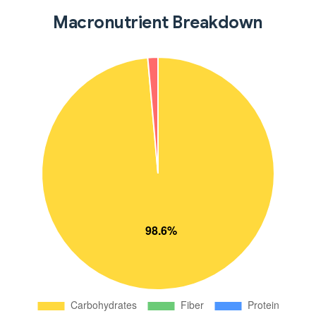
Macronutrient Breakdown