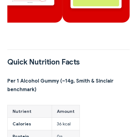
Quick Nutrition Facts
Per 1 Alcohol Gummy (~14g, Smith & Sinclair
benchmark)
Nutrient
Amount
Calories
36 kcal
Protein
0g