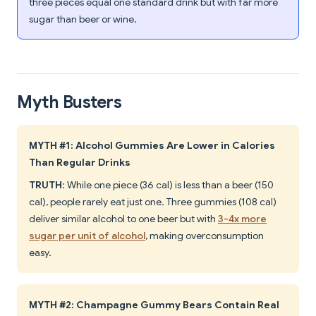
three pieces equal one standard drink but with far more
sugar than beer or wine.
Myth Busters
MYTH #1: Alcohol Gummies Are Lower in Calories
Than Regular Drinks
TRUTH
: While one piece (36 cal) is less than a beer (150
cal), people rarely eat just one. Three gummies (108 cal)
deliver similar alcohol to one beer but with
3-4x more
sugar per unit of alcohol
, making overconsumption
easy.
MYTH #2: Champagne Gummy Bears Contain Real