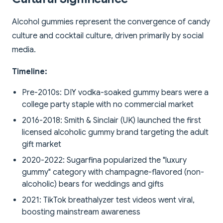
Alcohol gummies represent the convergence of candy
culture and cocktail culture, driven primarily by social
media.
Timeline:
Pre-2010s: DIY vodka-soaked gummy bears were a
college party staple with no commercial market
2016-2018: Smith & Sinclair (UK) launched the first
licensed alcoholic gummy brand targeting the adult
gift market
2020-2022: Sugarfina popularized the "luxury
gummy" category with champagne-flavored (non-
alcoholic) bears for weddings and gifts
2021: TikTok breathalyzer test videos went viral,
boosting mainstream awareness