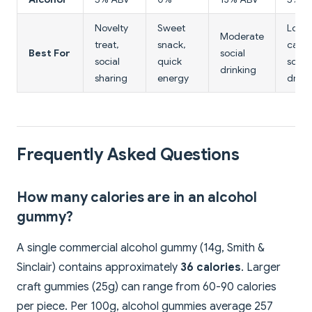
Novelty
Sweet
Lowe
Moderate
treat,
snack,
calor
Best For
social
social
quick
social
drinking
sharing
energy
drink
Frequently Asked Questions
How many calories are in an alcohol
gummy?
A single commercial alcohol gummy (14g, Smith &
Sinclair) contains approximately
36 calories
. Larger
craft gummies (25g) can range from 60-90 calories
per piece. Per 100g, alcohol gummies average 257