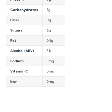
Carbohydrates
7g
Fiber
0g
Sugars
6g
Fat
0.1g
Alcohol (ABV)
5%
Sodium
5mg
Vitamin C
0mg
Iron
0mg