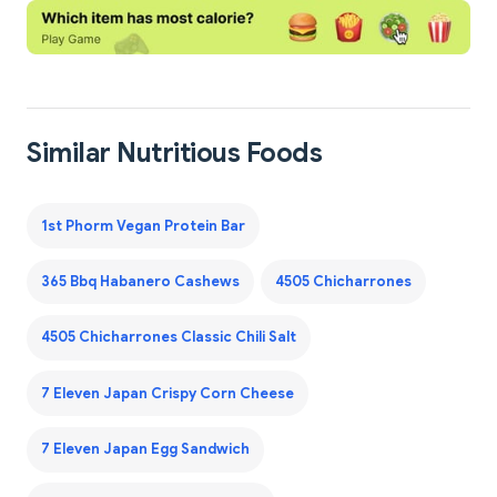
Similar Nutritious Foods
1st Phorm Vegan Protein Bar
365 Bbq Habanero Cashews
4505 Chicharrones
4505 Chicharrones Classic Chili Salt
7 Eleven Japan Crispy Corn Cheese
7 Eleven Japan Egg Sandwich