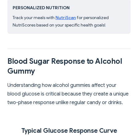
PERSONALIZED NUTRITION
Track your meals with
NutriScan
for personalized
NutriScores based on your specific health goals!
Blood Sugar Response to Alcohol
Gummy
Understanding how alcohol gummies affect your
blood glucose is critical because they create a unique
two-phase response unlike regular candy or drinks.
Typical Glucose Response Curve