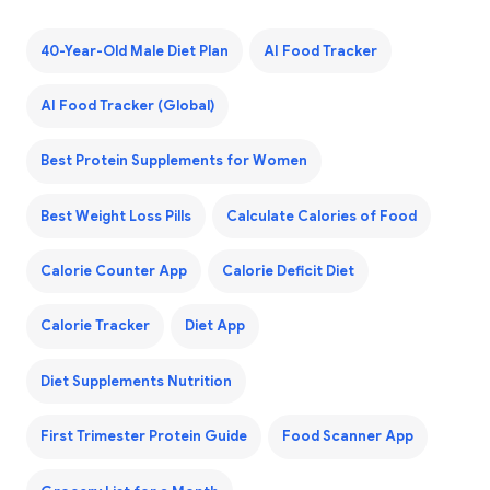
40-Year-Old Male Diet Plan
AI Food Tracker
AI Food Tracker (Global)
Best Protein Supplements for Women
Best Weight Loss Pills
Calculate Calories of Food
Calorie Counter App
Calorie Deficit Diet
Calorie Tracker
Diet App
Diet Supplements Nutrition
First Trimester Protein Guide
Food Scanner App