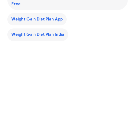
Free
Weight Gain Diet Plan App
Weight Gain Diet Plan India