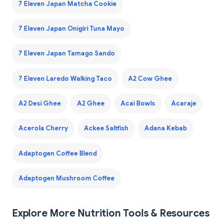
7 Eleven Japan Matcha Cookie
7 Eleven Japan Onigiri Tuna Mayo
7 Eleven Japan Tamago Sando
7 Eleven Laredo Walking Taco
A2 Cow Ghee
A2 Desi Ghee
A2 Ghee
Acai Bowls
Acaraje
Acerola Cherry
Ackee Saltfish
Adana Kebab
Adaptogen Coffee Blend
Adaptogen Mushroom Coffee
Explore More Nutrition Tools & Resources