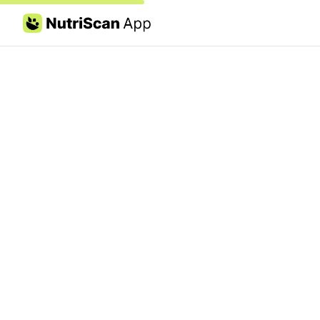
Skip to content