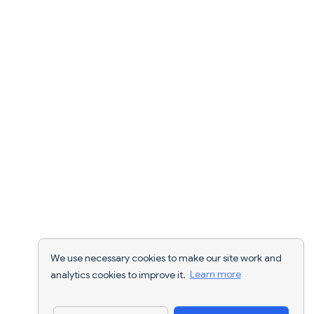
We use necessary cookies to make our site work and
analytics cookies to improve it.
Learn more