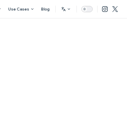
Use Cases
Blog