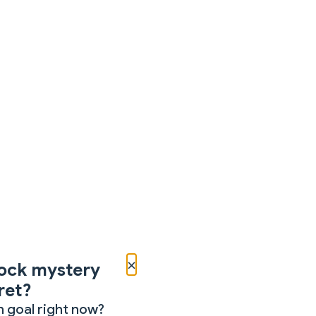
×
ock mystery
ret?
 goal right now?