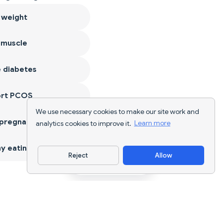
 weight
 muscle
 diabetes
ort PCOS
We use necessary cookies to make our site work and
 pregnancy
analytics cookies to improve it.
Learn more
y eating
Reject
Allow
Download App