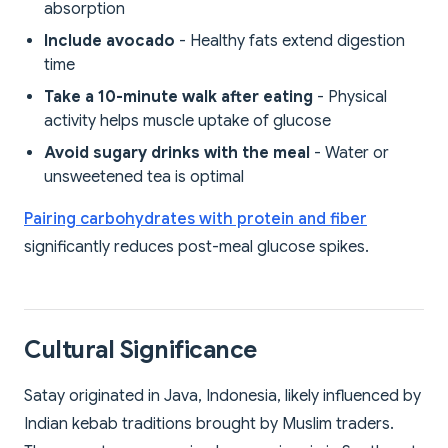
absorption
Include avocado
- Healthy fats extend digestion
time
Take a 10-minute walk after eating
- Physical
activity helps muscle uptake of glucose
Avoid sugary drinks with the meal
- Water or
unsweetened tea is optimal
Pairing carbohydrates with protein and fiber
significantly reduces post-meal glucose spikes.
Cultural Significance
Satay originated in Java, Indonesia, likely influenced by
Indian kebab traditions brought by Muslim traders.