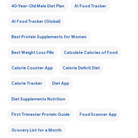
40-Year-Old Male Diet Plan
AI Food Tracker
AI Food Tracker (Global)
Best Protein Supplements for Women
Best Weight Loss Pills
Calculate Calories of Food
Calorie Counter App
Calorie Deficit Diet
Calorie Tracker
Diet App
Diet Supplements Nutrition
First Trimester Protein Guide
Food Scanner App
Grocery List for a Month