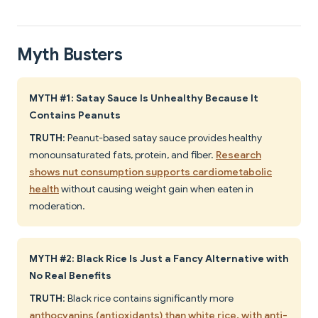
Myth Busters
MYTH #1: Satay Sauce Is Unhealthy Because It
Contains Peanuts
TRUTH
: Peanut-based satay sauce provides healthy
monounsaturated fats, protein, and fiber.
Research
shows nut consumption supports cardiometabolic
health
without causing weight gain when eaten in
moderation.
MYTH #2: Black Rice Is Just a Fancy Alternative with
No Real Benefits
TRUTH
: Black rice contains significantly more
anthocyanins (antioxidants) than white rice, with anti-