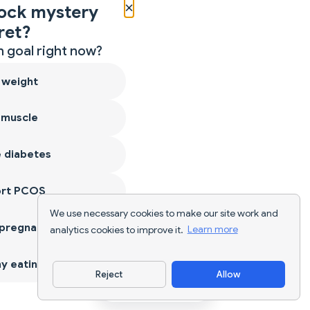
×
ock mystery
ret?
 goal right now?
 weight
 muscle
 diabetes
ort PCOS
We use necessary cookies to make our site work and
 pregnancy
analytics cookies to improve it.
Learn more
y eating
Reject
Allow
Download App