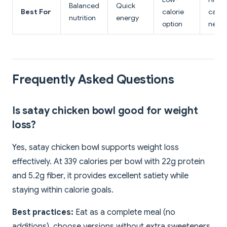
Balanced
Quick
Best For
calorie
calori
nutrition
energy
option
need
Frequently Asked Questions
Is satay chicken bowl good for weight
loss?
Yes, satay chicken bowl supports weight loss
effectively. At 339 calories per bowl with 22g protein
and 5.2g fiber, it provides excellent satiety while
staying within calorie goals.
Best practices:
Eat as a complete meal (no
additions), choose versions without extra sweeteners,