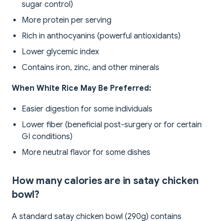
sugar control)
More protein per serving
Rich in anthocyanins (powerful antioxidants)
Lower glycemic index
Contains iron, zinc, and other minerals
When White Rice May Be Preferred:
Easier digestion for some individuals
Lower fiber (beneficial post-surgery or for certain
GI conditions)
More neutral flavor for some dishes
How many calories are in satay chicken
bowl?
A standard satay chicken bowl (290g) contains