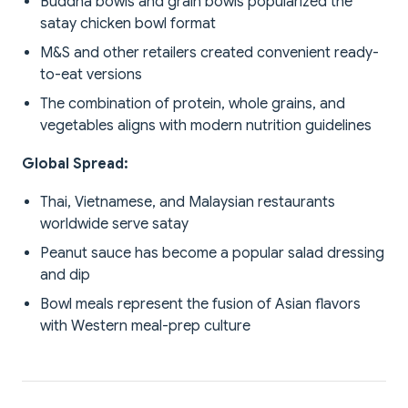
Buddha bowls and grain bowls popularized the
satay chicken bowl format
M&S and other retailers created convenient ready-
to-eat versions
The combination of protein, whole grains, and
vegetables aligns with modern nutrition guidelines
Global Spread:
Thai, Vietnamese, and Malaysian restaurants
worldwide serve satay
Peanut sauce has become a popular salad dressing
and dip
Bowl meals represent the fusion of Asian flavors
with Western meal-prep culture