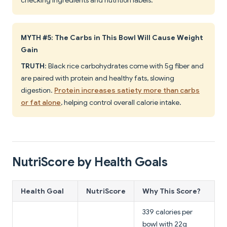
checking ingredients and nutrition labels.
MYTH #5: The Carbs in This Bowl Will Cause Weight
Gain
TRUTH
: Black rice carbohydrates come with 5g fiber and
are paired with protein and healthy fats, slowing
digestion.
Protein increases satiety more than carbs
or fat alone
, helping control overall calorie intake.
NutriScore by Health Goals
Health Goal
NutriScore
Why This Score?
339 calories per
bowl with 22g