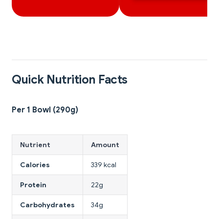
Quick Nutrition Facts
Per 1 Bowl (290g)
Nutrient
Amount
Calories
339 kcal
Protein
22g
Carbohydrates
34g