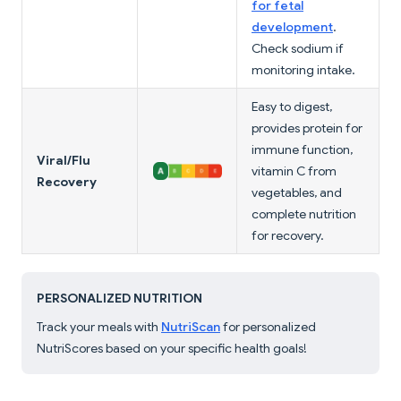
for fetal
development
.
Check sodium if
monitoring intake.
Easy to digest,
provides protein for
immune function,
Viral/Flu
vitamin C from
Recovery
vegetables, and
complete nutrition
for recovery.
PERSONALIZED NUTRITION
Track your meals with
NutriScan
for personalized
NutriScores based on your specific health goals!