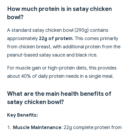
How much protein is in satay chicken
bowl?
A standard satay chicken bowl (290g) contains
approximately
22g of protein
. This comes primarily
from chicken breast, with additional protein from the
peanut-based satay sauce and black rice.
For muscle gain or high-protein diets, this provides
about 40% of daily protein needs in a single meal.
What are the main health benefits of
satay chicken bowl?
Key Benefits:
Muscle Maintenance
: 22g complete protein from