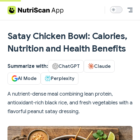
Skip to content
Satay Chicken Bowl: Calories,
Nutrition and Health Benefits
Summarize with:
ChatGPT
Claude
AI Mode
Perplexity
A nutrient-dense meal combining lean protein,
antioxidant-rich black rice, and fresh vegetables with a
flavorful peanut satay dressing.