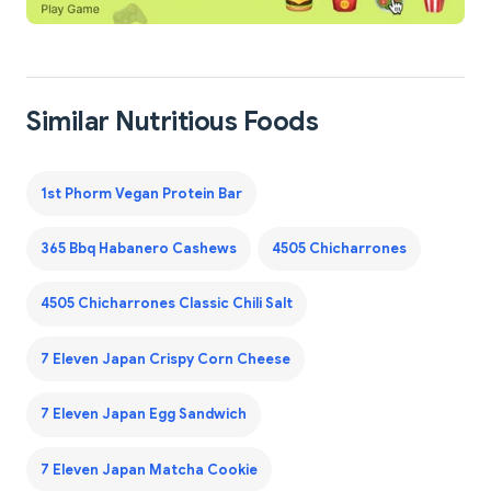
Similar Nutritious Foods
1st Phorm Vegan Protein Bar
365 Bbq Habanero Cashews
4505 Chicharrones
4505 Chicharrones Classic Chili Salt
7 Eleven Japan Crispy Corn Cheese
7 Eleven Japan Egg Sandwich
7 Eleven Japan Matcha Cookie