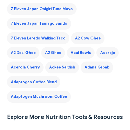
7 Eleven Japan Onigiri Tuna Mayo
7 Eleven Japan Tamago Sando
7 Eleven Laredo Walking Taco
A2 Cow Ghee
A2 Desi Ghee
A2 Ghee
Acai Bowls
Acaraje
Acerola Cherry
Ackee Saltfish
Adana Kebab
Adaptogen Coffee Blend
Adaptogen Mushroom Coffee
Explore More Nutrition Tools & Resources