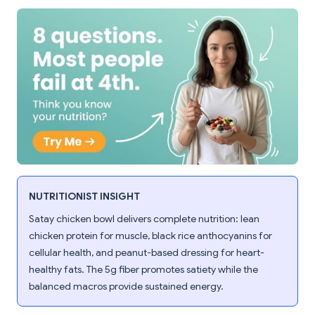
NUTRITIONIST INSIGHT
Satay chicken bowl delivers complete nutrition: lean
chicken protein for muscle, black rice anthocyanins for
cellular health, and peanut-based dressing for heart-
healthy fats. The 5g fiber promotes satiety while the
balanced macros provide sustained energy.