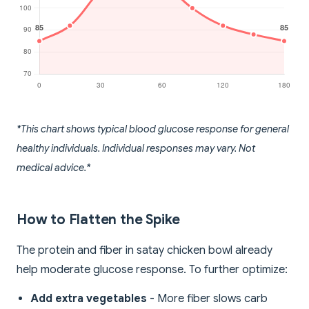
*This chart shows typical blood glucose response for general
healthy individuals. Individual responses may vary. Not
medical advice.*
How to Flatten the Spike
The protein and fiber in satay chicken bowl already
help moderate glucose response. To further optimize:
Add extra vegetables
- More fiber slows carb