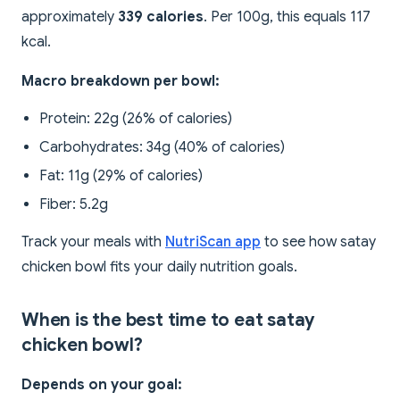
approximately
339 calories
. Per 100g, this equals 117
kcal.
Macro breakdown per bowl:
Protein: 22g (26% of calories)
Carbohydrates: 34g (40% of calories)
Fat: 11g (29% of calories)
Fiber: 5.2g
Track your meals with
NutriScan app
to see how satay
chicken bowl fits your daily nutrition goals.
When is the best time to eat satay
chicken bowl?
Depends on your goal: