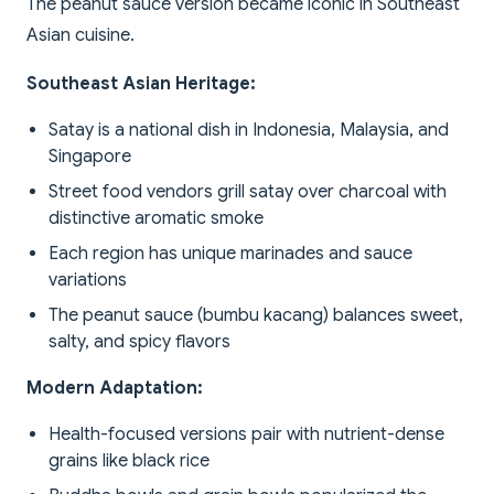
The peanut sauce version became iconic in Southeast
Asian cuisine.
Southeast Asian Heritage:
Satay is a national dish in Indonesia, Malaysia, and
Singapore
Street food vendors grill satay over charcoal with
distinctive aromatic smoke
Each region has unique marinades and sauce
variations
The peanut sauce (bumbu kacang) balances sweet,
salty, and spicy flavors
Modern Adaptation:
Health-focused versions pair with nutrient-dense
grains like black rice