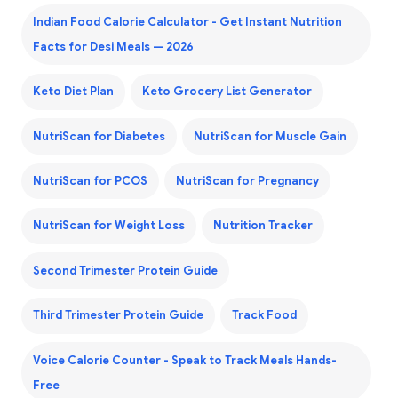
Indian Food Calorie Calculator - Get Instant Nutrition
Facts for Desi Meals — 2026
Keto Diet Plan
Keto Grocery List Generator
NutriScan for Diabetes
NutriScan for Muscle Gain
NutriScan for PCOS
NutriScan for Pregnancy
NutriScan for Weight Loss
Nutrition Tracker
Second Trimester Protein Guide
Third Trimester Protein Guide
Track Food
Voice Calorie Counter - Speak to Track Meals Hands-
Free