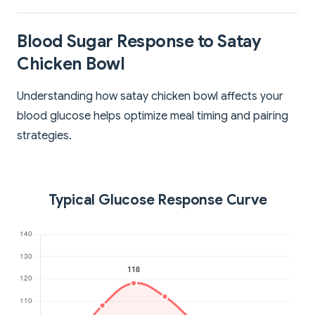
Blood Sugar Response to Satay
Chicken Bowl
Understanding how satay chicken bowl affects your
blood glucose helps optimize meal timing and pairing
strategies.
Typical Glucose Response Curve