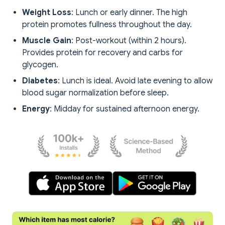
Weight Loss
: Lunch or early dinner. The high
protein promotes fullness throughout the day.
Muscle Gain
: Post-workout (within 2 hours).
Provides protein for recovery and carbs for
glycogen.
Diabetes
: Lunch is ideal. Avoid late evening to allow
blood sugar normalization before sleep.
Energy
: Midday for sustained afternoon energy.