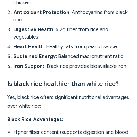
chicken
Antioxidant Protection
: Anthocyanins from black
rice
Digestive Health
: 5.2g fiber from rice and
vegetables
Heart Health
: Healthy fats from peanut sauce
Sustained Energy
: Balanced macronutrient ratio
Iron Support
: Black rice provides bioavailable iron
Is black rice healthier than white rice?
Yes, black rice offers significant nutritional advantages
over white rice:
Black Rice Advantages:
Higher fiber content (supports digestion and blood