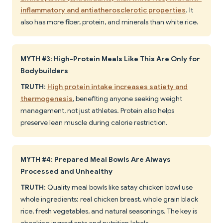
inflammatory and antiatherosclerotic properties
. It
also has more fiber, protein, and minerals than white rice.
MYTH #3: High-Protein Meals Like This Are Only for
Bodybuilders
TRUTH
:
High protein intake increases satiety and
thermogenesis
, benefiting anyone seeking weight
management, not just athletes. Protein also helps
preserve lean muscle during calorie restriction.
MYTH #4: Prepared Meal Bowls Are Always
Processed and Unhealthy
TRUTH
: Quality meal bowls like satay chicken bowl use
whole ingredients: real chicken breast, whole grain black
rice, fresh vegetables, and natural seasonings. The key is