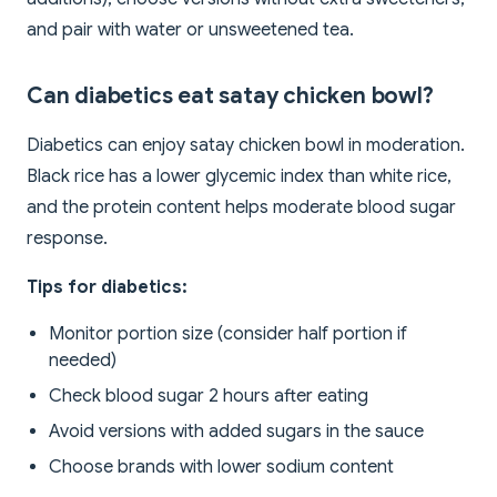
and pair with water or unsweetened tea.
Can diabetics eat satay chicken bowl?
Diabetics can enjoy satay chicken bowl in moderation.
Black rice has a lower glycemic index than white rice,
and the protein content helps moderate blood sugar
response.
Tips for diabetics:
Monitor portion size (consider half portion if
needed)
Check blood sugar 2 hours after eating
Avoid versions with added sugars in the sauce
Choose brands with lower sodium content