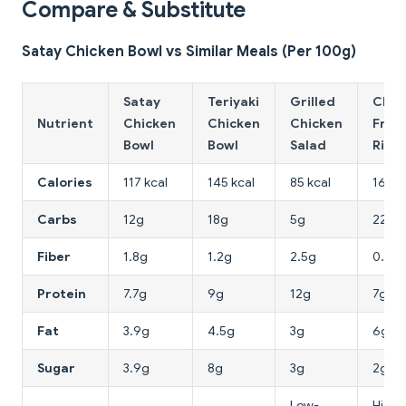
Compare & Substitute
Satay Chicken Bowl vs Similar Meals (Per 100g)
Satay
Teriyaki
Grilled
Chic
Nutrient
Chicken
Chicken
Chicken
Frie
Bowl
Bowl
Salad
Rice
Calories
117 kcal
145 kcal
85 kcal
168 k
Carbs
12g
18g
5g
22g
Fiber
1.8g
1.2g
2.5g
0.8g
Protein
7.7g
9g
12g
7g
Fat
3.9g
4.5g
3g
6g
Sugar
3.9g
8g
3g
2g
Low-
Highe