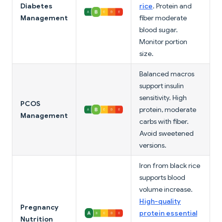
Diabetes
rice
. Protein and
Management
fiber moderate
blood sugar.
Monitor portion
size.
Balanced macros
support insulin
sensitivity. High
PCOS
protein, moderate
Management
carbs with fiber.
Avoid sweetened
versions.
Iron from black rice
supports blood
volume increase.
High-quality
Pregnancy
protein essential
Nutrition