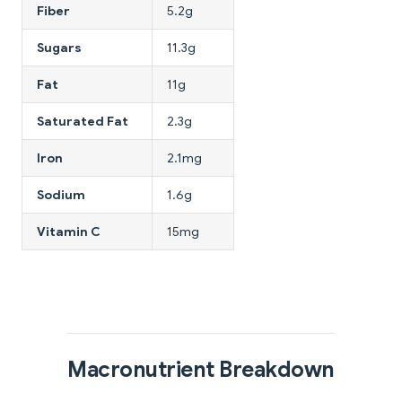
Fiber
5.2g
Sugars
11.3g
Fat
11g
Saturated Fat
2.3g
Iron
2.1mg
Sodium
1.6g
Vitamin C
15mg
Macronutrient Breakdown