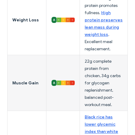
protein promotes
fullness.
High
Weight Loss
protein preserves
lean mass during
weight loss
.
Excellent meal
replacement.
22g complete
protein from
chicken, 34g carbs
Muscle Gain
for glycogen
replenishment,
balanced post-
workout meal.
Black rice has
lower glycemic
index than white