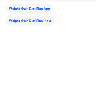
Weight Gain Diet Plan App
Weight Gain Diet Plan India