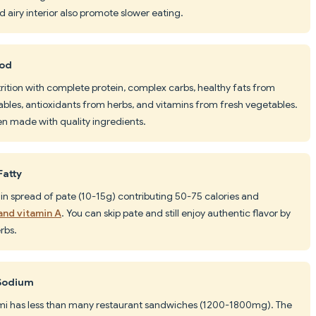
 airy interior also promote slower eating.
ood
rition with complete protein, complex carbs, healthy fats from
bles, antioxidants from herbs, and vitamins from fresh vegetables.
hen made with quality ingredients.
Fatty
thin spread of pate (10-15g) contributing 50-75 calories and
 and vitamin A
. You can skip pate and still enjoy authentic flavor by
rbs.
 Sodium
i has less than many restaurant sandwiches (1200-1800mg). The