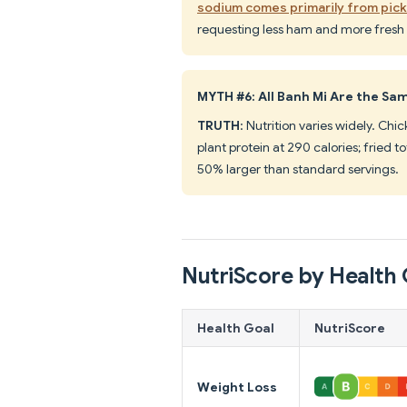
sodium comes primarily from pic
requesting less ham and more fresh veg
MYTH #6: All Banh Mi Are the Sam
TRUTH
: Nutrition varies widely. Chi
plant protein at 290 calories; fried 
50% larger than standard servings.
NutriScore by Health 
Health Goal
NutriScore
Weight Loss