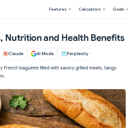
Main Navigation
Features
Calculators
Goals
, Nutrition and Health Benefits
Claude
AI Mode
Perplexity
py French baguette filled with savory grilled meats, tangy
bs.