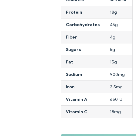
Protein
18g
Carbohydrates
45g
Fiber
4g
Sugars
5g
Fat
15g
Sodium
900mg
Iron
2.5mg
Vitamin A
650 IU
Vitamin C
18mg