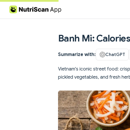
Skip to content
Banh Mi: Calories
Summarize with:
ChatGPT
Vietnam's iconic street food: cris
pickled vegetables, and fresh her