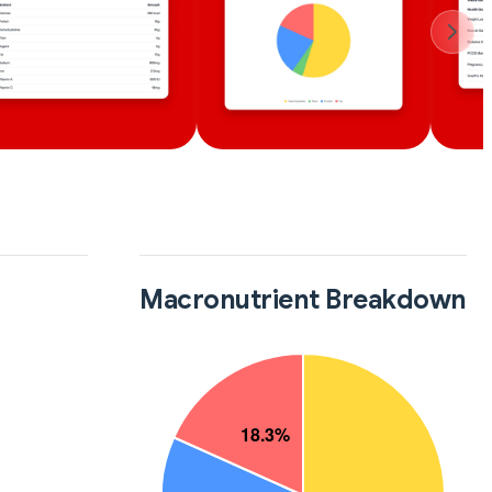
Macronutrient Breakdown