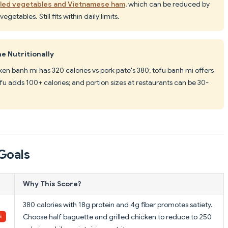
kled vegetables and Vietnamese ham
, which can be reduced by
etables. Still fits within daily limits.
e Nutritionally
cken banh mi has 320 calories vs pork pate's 380; tofu banh mi offers
tofu adds 100+ calories; and portion sizes at restaurants can be 30-
Goals
Why This Score?
380 calories with 18g protein and 4g fiber promotes satiety.
Choose half baguette and grilled chicken to reduce to 250