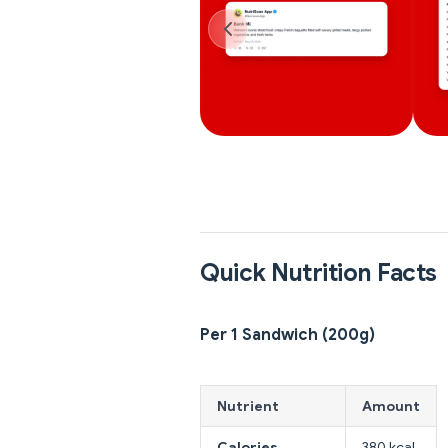
Quick Nutrition Facts
Per 1 Sandwich (200g)
Nutrient
Amount
Calories
380 kcal