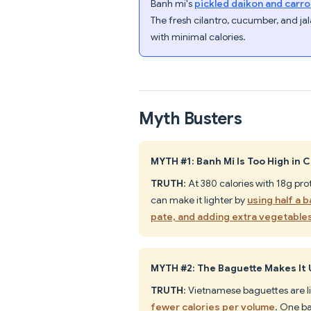
Banh mi's
pickled daikon and carro
The fresh cilantro, cucumber, and j
with minimal calories.
Myth Busters
MYTH #1: Banh Mi Is Too High in 
TRUTH
: At 380 calories with 18g pr
can make it lighter by
using half a 
pate, and adding extra vegetable
MYTH #2: The Baguette Makes It
TRUTH
: Vietnamese baguettes are l
fewer calories per volume
. One b