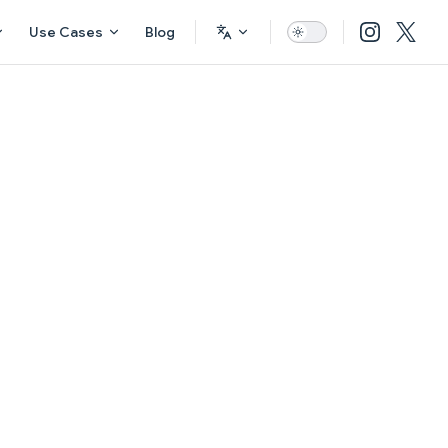
Use Cases
Blog