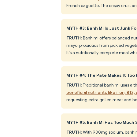
French baguette. The crispy crust and
MYTH #3: Banh Mi Is Just Junk F
TRUTH
: Banh mi offers balanced nut
mayo, probiotics from pickled vegeta
It's a nutritionally complete meal w
MYTH #4: The Pate Makes It Too 
TRUTH
: Traditional banh mi uses a 
beneficial nutrients like iron, B12,
requesting extra grilled meat and he
MYTH #5: Banh Mi Has Too Much
TRUTH
: With 900mg sodium, banh m