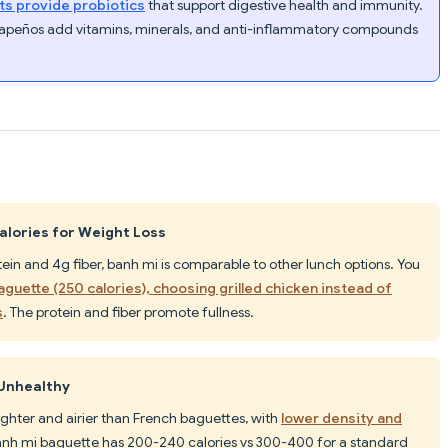
ts provide probiotics
that support digestive health and immunity.
alapeños add vitamins, minerals, and anti-inflammatory compounds
Calories for Weight Loss
otein and 4g fiber, banh mi is comparable to other lunch options. You
baguette (250 calories), choosing grilled chicken instead of
s
. The protein and fiber promote fullness.
 Unhealthy
ighter and airier than French baguettes, with
lower density and
anh mi baguette has 200-240 calories vs 300-400 for a standard