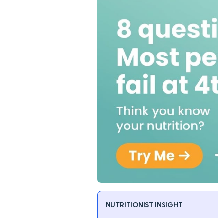
NUTRITIONIST INSIGHT