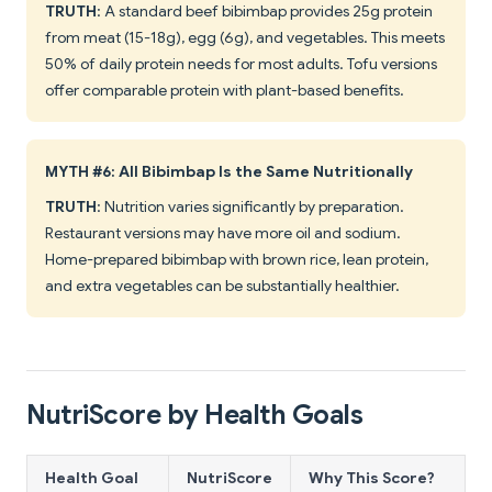
TRUTH
: A standard beef bibimbap provides 25g protein
from meat (15-18g), egg (6g), and vegetables. This meets
50% of daily protein needs for most adults. Tofu versions
offer comparable protein with plant-based benefits.
MYTH #6: All Bibimbap Is the Same Nutritionally
TRUTH
: Nutrition varies significantly by preparation.
Restaurant versions may have more oil and sodium.
Home-prepared bibimbap with brown rice, lean protein,
and extra vegetables can be substantially healthier.
NutriScore by Health Goals
Health Goal
NutriScore
Why This Score?