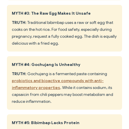
MYTH #3: The Raw Egg Makes It Unsafe
TRUTH
: Traditional bibimbap uses a raw or soft egg that
cooks on the hot rice. For food safety, especially during
pregnancy, request a fully cooked egg. The dish is equally
delicious with a fried egg.
MYTH #4: Gochujang Is Unhealthy
TRUTH
: Gochujang is a fermented paste containing
probiotics and bioactive compounds with anti-
inflammatory properties
. While it contains sodium, its
capsaicin from chili peppers may boost metabolism and
reduce inflammation.
MYTH #5: Bibimbap Lacks Protein