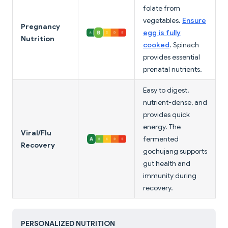
folate from
vegetables.
Ensure
Pregnancy
egg is fully
Nutrition
cooked
. Spinach
provides essential
prenatal nutrients.
Easy to digest,
nutrient-dense, and
provides quick
energy. The
Viral/Flu
fermented
Recovery
gochujang supports
gut health and
immunity during
recovery.
PERSONALIZED NUTRITION