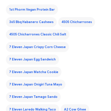
1st Phorm Vegan Protein Bar
365 Bbq Habanero Cashews
4505 Chicharrones
4505 Chicharrones Classic Chili Salt
7 Eleven Japan Crispy Corn Cheese
7 Eleven Japan Egg Sandwich
7 Eleven Japan Matcha Cookie
7 Eleven Japan Onigiri Tuna Mayo
7 Eleven Japan Tamago Sando
7 Eleven Laredo Walking Taco
A2 Cow Ghee