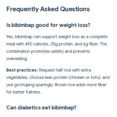
Frequently Asked Questions
Is bibimbap good for weight loss?
Yes, bibimbap can support weight loss as a complete
meal with 490 calories, 25g protein, and 6g fiber. The
combination promotes satiety and prevents
overeating.
Best practices:
Request half rice with extra
vegetables, choose lean protein (chicken or tofu), and
use gochujang sparingly. Brown rice adds more fiber
for better fullness.
Can diabetics eat bibimbap?