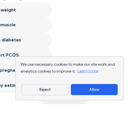
 weight
 muscle
 diabetes
ort PCOS
We use necessary cookies to make our site work and
 pregnancy
analytics cookies to improve it.
Learn more
y eating
Reject
Allow
Download App