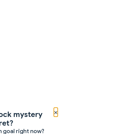
×
ock mystery
ret?
 goal right now?