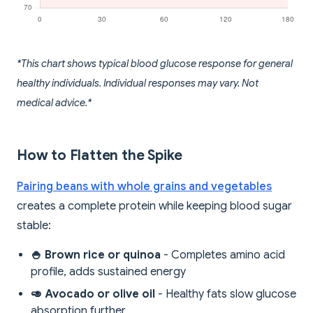
*This chart shows typical blood glucose response for general
healthy individuals. Individual responses may vary. Not
medical advice.*
How to Flatten the Spike
Pairing beans with whole grains and vegetables
creates a complete protein while keeping blood sugar
stable:
🍚 Brown rice or quinoa
- Completes amino acid
profile, adds sustained energy
🥑 Avocado or olive oil
- Healthy fats slow glucose
absorption further