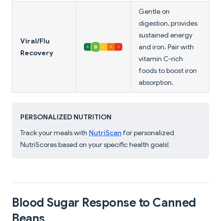
Gentle on
digestion, provides
sustained energy
Viral/Flu
and iron. Pair with
Recovery
vitamin C-rich
foods to boost iron
absorption.
PERSONALIZED NUTRITION
Track your meals with
NutriScan
for personalized
NutriScores based on your specific health goals!
Blood Sugar Response to Canned
Beans