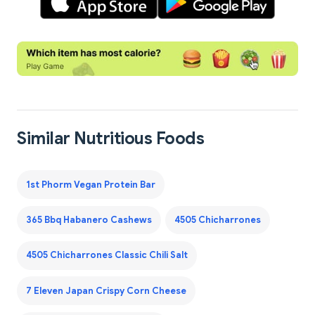
Similar Nutritious Foods
1st Phorm Vegan Protein Bar
365 Bbq Habanero Cashews
4505 Chicharrones
4505 Chicharrones Classic Chili Salt
7 Eleven Japan Crispy Corn Cheese