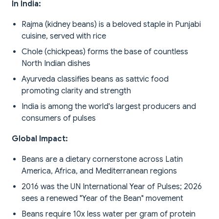
In India:
Rajma (kidney beans) is a beloved staple in Punjabi
cuisine, served with rice
Chole (chickpeas) forms the base of countless
North Indian dishes
Ayurveda classifies beans as sattvic food
promoting clarity and strength
India is among the world's largest producers and
consumers of pulses
Global Impact:
Beans are a dietary cornerstone across Latin
America, Africa, and Mediterranean regions
2016 was the UN International Year of Pulses; 2026
sees a renewed "Year of the Bean" movement
Beans require 10x less water per gram of protein