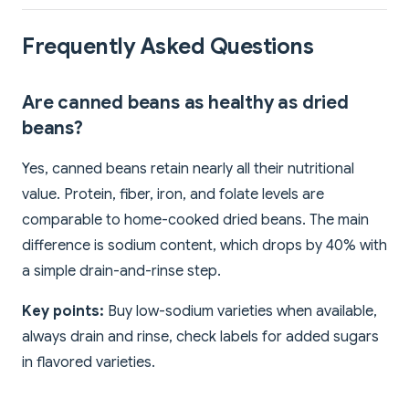
Frequently Asked Questions
Are canned beans as healthy as dried
beans?
Yes, canned beans retain nearly all their nutritional
value. Protein, fiber, iron, and folate levels are
comparable to home-cooked dried beans. The main
difference is sodium content, which drops by 40% with
a simple drain-and-rinse step.
Key points:
Buy low-sodium varieties when available,
always drain and rinse, check labels for added sugars
in flavored varieties.