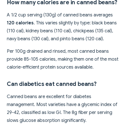
How many calories are in canned beans?
A 1/2 cup serving (130g) of canned beans averages
120 calories
. This varies slightly by type: black beans
(110 cal), kidney beans (110 cal), chickpeas (135 cal),
navy beans (130 cal), and pinto beans (120 cal).
Per 100g drained and rinsed, most canned beans
provide 85-105 calories, making them one of the most
calorie-efficient protein sources available.
Can diabetics eat canned beans?
Canned beans are excellent for diabetes
management. Most varieties have a glycemic index of
29-42, classified as low GI. The 8g fiber per serving
slows glucose absorption significantly.