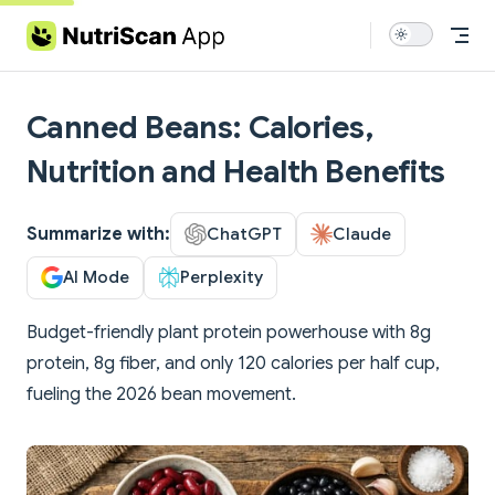
Skip to content
Canned Beans: Calories,
Nutrition and Health Benefits
Summarize with:
ChatGPT
Claude
AI Mode
Perplexity
Budget-friendly plant protein powerhouse with 8g
protein, 8g fiber, and only 120 calories per half cup,
fueling the 2026 bean movement.