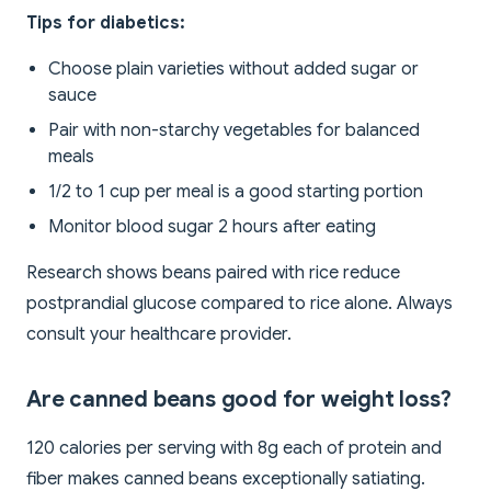
Tips for diabetics:
Choose plain varieties without added sugar or
sauce
Pair with non-starchy vegetables for balanced
meals
1/2 to 1 cup per meal is a good starting portion
Monitor blood sugar 2 hours after eating
Research shows beans paired with rice reduce
postprandial glucose compared to rice alone. Always
consult your healthcare provider.
Are canned beans good for weight loss?
120 calories per serving with 8g each of protein and
fiber makes canned beans exceptionally satiating.