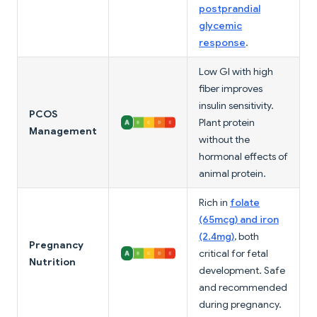
postprandial
glycemic
response
.
Low GI with high
fiber improves
insulin sensitivity.
PCOS
Plant protein
Management
without the
hormonal effects of
animal protein.
Rich in
folate
(65mcg) and iron
(2.4mg)
, both
Pregnancy
critical for fetal
Nutrition
development. Safe
and recommended
during pregnancy.