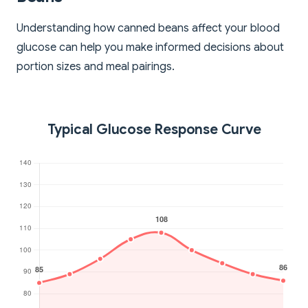
Understanding how canned beans affect your blood
glucose can help you make informed decisions about
portion sizes and meal pairings.
Typical Glucose Response Curve