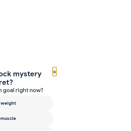
×
ock mystery
ret?
 goal right now?
 weight
 muscle