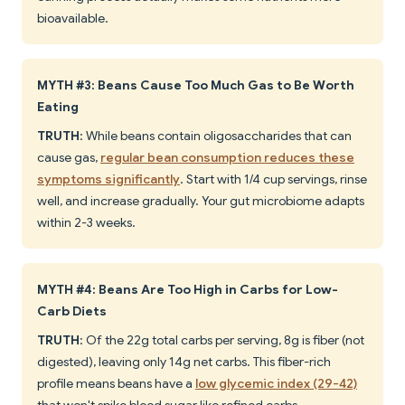
bioavailable.
MYTH #3: Beans Cause Too Much Gas to Be Worth
Eating
TRUTH
: While beans contain oligosaccharides that can
cause gas,
regular bean consumption reduces these
symptoms significantly
. Start with 1/4 cup servings, rinse
well, and increase gradually. Your gut microbiome adapts
within 2-3 weeks.
MYTH #4: Beans Are Too High in Carbs for Low-
Carb Diets
TRUTH
: Of the 22g total carbs per serving, 8g is fiber (not
digested), leaving only 14g net carbs. This fiber-rich
profile means beans have a
low glycemic index (29-42)