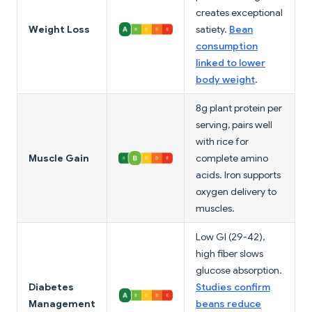
creates exceptional
Weight Loss
satiety.
Bean
consumption
linked to lower
body weight
.
8g plant protein per
serving, pairs well
with rice for
Muscle Gain
complete amino
acids. Iron supports
oxygen delivery to
muscles.
Low GI (29-42),
high fiber slows
glucose absorption.
Diabetes
Studies confirm
Management
beans reduce