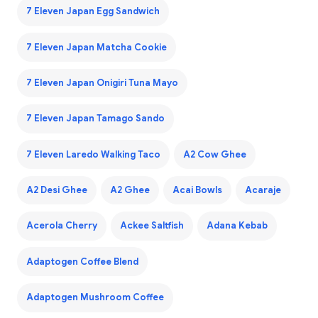
7 Eleven Japan Egg Sandwich
7 Eleven Japan Matcha Cookie
7 Eleven Japan Onigiri Tuna Mayo
7 Eleven Japan Tamago Sando
7 Eleven Laredo Walking Taco
A2 Cow Ghee
A2 Desi Ghee
A2 Ghee
Acai Bowls
Acaraje
Acerola Cherry
Ackee Saltfish
Adana Kebab
Adaptogen Coffee Blend
Adaptogen Mushroom Coffee