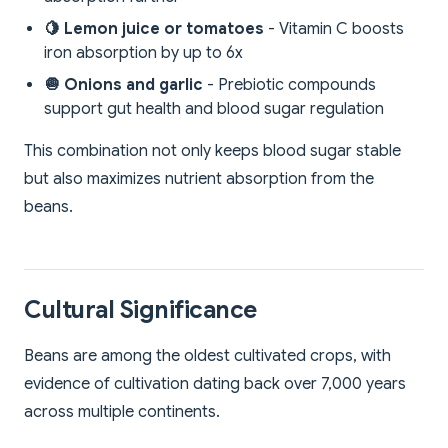
🍋 Lemon juice or tomatoes
- Vitamin C boosts
iron absorption by up to 6x
🧅 Onions and garlic
- Prebiotic compounds
support gut health and blood sugar regulation
This combination not only keeps blood sugar stable
but also maximizes nutrient absorption from the
beans.
Cultural Significance
Beans are among the oldest cultivated crops, with
evidence of cultivation dating back over 7,000 years
across multiple continents.