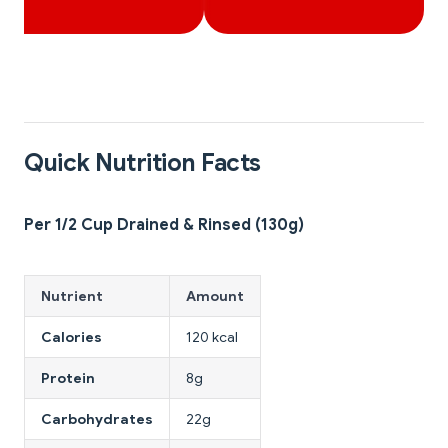
Quick Nutrition Facts
Per 1/2 Cup Drained & Rinsed (130g)
Nutrient
Amount
Calories
120 kcal
Protein
8g
Carbohydrates
22g