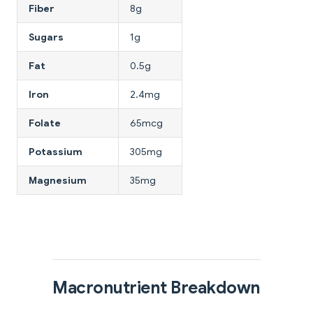
Fiber
8g
Sugars
1g
Fat
0.5g
Iron
2.4mg
Folate
65mcg
Potassium
305mg
Magnesium
35mg
Macronutrient Breakdown