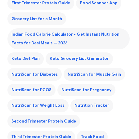
First Trimester Protein Guide
Food Scanner App
Grocery List for a Month
Indian Food Calorie Calculator - Get Instant Nutrition
Facts for Desi Meals — 2026
Keto Diet Plan
Keto Grocery List Generator
NutriScan for Diabetes
NutriScan for Muscle Gain
NutriScan for PCOS
NutriScan for Pregnancy
NutriScan for Weight Loss
Nutrition Tracker
Second Trimester Protein Guide
Third Trimester Protein Guide
Track Food