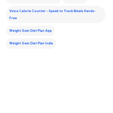
Voice Calorie Counter - Speak to Track Meals Hands-
Free
Weight Gain Diet Plan App
Weight Gain Diet Plan India