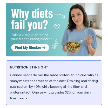
NUTRITIONIST INSIGHT
Canned beans deliver the same protein-to-calorie ratio as
many meats at a fraction of the cost. Draining and rinsing
cuts sodium by 40% while keeping all the fiber and
protein intact. One serving provides 32% of your daily
fiber needs.