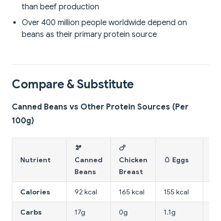
than beef production
Over 400 million people worldwide depend on
beans as their primary protein source
Compare & Substitute
Canned Beans vs Other Protein Sources (Per
100g)
🫘
🍗
🧀
Nutrient
Canned
Chicken
🥚 Eggs
To
Beans
Breast
Calories
92 kcal
165 kcal
155 kcal
76 
Carbs
17g
0g
1.1g
1.