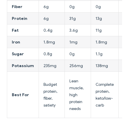
Fiber
6g
0g
0g
0.
Protein
6g
31g
13g
8g
Fat
0.4g
3.6g
11g
4.
Iron
1.8mg
1mg
1.8mg
5.
Sugar
0.8g
0g
1.1g
0.
Potassium
235mg
256mg
138mg
12
Lo
Lean
Budget
Complete
cal
muscle,
protein,
protein,
pla
Best For
high
fiber,
keto/low-
pro
protein
satiety
carb
so
needs
ba