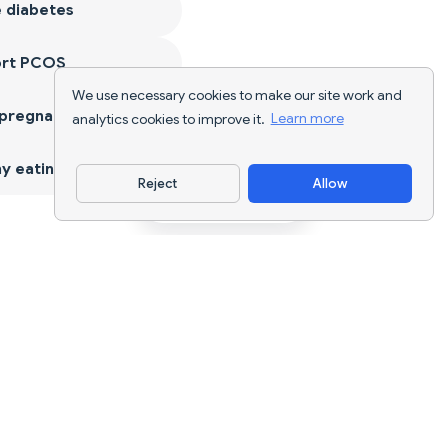
 diabetes
ort PCOS
We use necessary cookies to make our site work and
 pregnancy
analytics cookies to improve it.
Learn more
y eating
Reject
Allow
Download App
AI nutrition tracking and diet planning for
every goal.
support@nutriscan.app
FEATURES