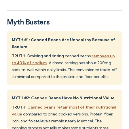
Myth Busters
MYTH #1: Canned Beans Are Unhealthy Because of
Sodium
TRUTH
: Draining and rinsing canned beans
removes up
to 40% of sodium
. A rinsed serving has about 200mg
sodium, well within daily limits. The convenience trade-off
is minimal compared to the protein and fiber benefits.
MYTH #2: Canned Beans Have No Nutritional Value
TRUTH
:
Canned beans retain most of their nutritional
value
compared to dried cooked versions. Protein, fiber,
iron, and folate levels remain nearly identical. The
canning process actually makes some nutrients more