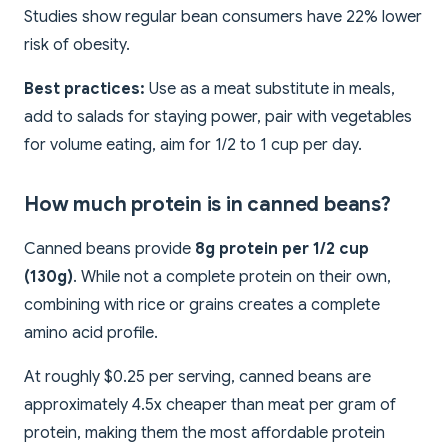
Studies show regular bean consumers have 22% lower
risk of obesity.
Best practices:
Use as a meat substitute in meals,
add to salads for staying power, pair with vegetables
for volume eating, aim for 1/2 to 1 cup per day.
How much protein is in canned beans?
Canned beans provide
8g protein per 1/2 cup
(130g)
. While not a complete protein on their own,
combining with rice or grains creates a complete
amino acid profile.
At roughly $0.25 per serving, canned beans are
approximately 4.5x cheaper than meat per gram of
protein, making them the most affordable protein