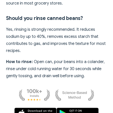
source in most grocery stores.
Should you rinse canned beans?
Yes, rinsing is strongly recommended. It reduces
sodium by up to 40%, removes excess starch that
contributes to gas, and improves the texture for most
recipes.
How to rinse:
Open can, pour beans into a colander,
rinse under cold running water for 30 seconds while
gently tossing, and drain well before using.