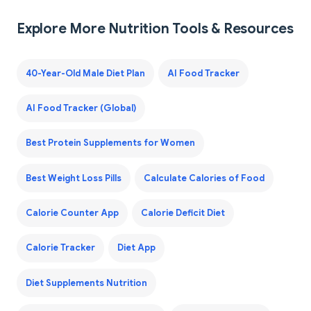
Explore More Nutrition Tools & Resources
40-Year-Old Male Diet Plan
AI Food Tracker
AI Food Tracker (Global)
Best Protein Supplements for Women
Best Weight Loss Pills
Calculate Calories of Food
Calorie Counter App
Calorie Deficit Diet
Calorie Tracker
Diet App
Diet Supplements Nutrition