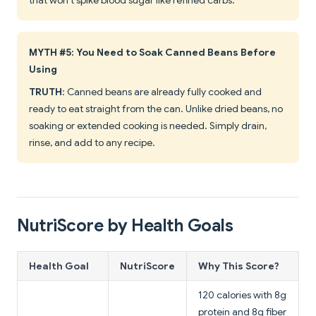
that won't spike blood sugar like refined carbs.
MYTH #5: You Need to Soak Canned Beans Before
Using
TRUTH
: Canned beans are already fully cooked and
ready to eat straight from the can. Unlike dried beans, no
soaking or extended cooking is needed. Simply drain,
rinse, and add to any recipe.
NutriScore by Health Goals
Health Goal
NutriScore
Why This Score?
120 calories with 8g
protein and 8g fiber