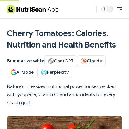
Skip to content
Cherry Tomatoes: Calories,
Nutrition and Health Benefits
Summarize with:
ChatGPT
Claude
AI Mode
Perplexity
Nature's bite-sized nutritional powerhouses packed
with lycopene, vitamin C, and antioxidants for every
health goal.