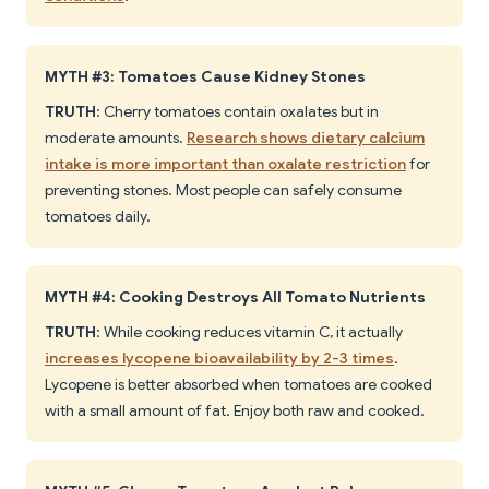
MYTH #3: Tomatoes Cause Kidney Stones
TRUTH
: Cherry tomatoes contain oxalates but in
moderate amounts.
Research shows dietary calcium
intake is more important than oxalate restriction
for
preventing stones. Most people can safely consume
tomatoes daily.
MYTH #4: Cooking Destroys All Tomato Nutrients
TRUTH
: While cooking reduces vitamin C, it actually
increases lycopene bioavailability by 2-3 times
.
Lycopene is better absorbed when tomatoes are cooked
with a small amount of fat. Enjoy both raw and cooked.