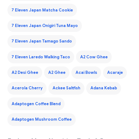
7 Eleven Japan Matcha Cookie
7 Eleven Japan Onigiri Tuna Mayo
7 Eleven Japan Tamago Sando
7 Eleven Laredo Walking Taco
A2 Cow Ghee
A2 Desi Ghee
A2 Ghee
Acai Bowls
Acaraje
Acerola Cherry
Ackee Saltfish
Adana Kebab
Adaptogen Coffee Blend
Adaptogen Mushroom Coffee