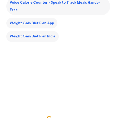
Voice Calorie Counter - Speak to Track Meals Hands-
Free
Weight Gain Diet Plan App
Weight Gain Diet Plan India