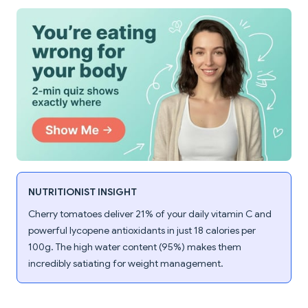
NUTRITIONIST INSIGHT
Cherry tomatoes deliver 21% of your daily vitamin C and
powerful lycopene antioxidants in just 18 calories per
100g. The high water content (95%) makes them
incredibly satiating for weight management.