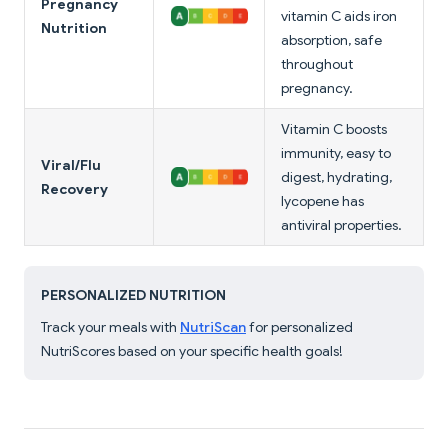
Pregnancy
vitamin C aids iron
Nutrition
absorption, safe
throughout
pregnancy.
Vitamin C boosts
immunity, easy to
Viral/Flu
digest, hydrating,
Recovery
lycopene has
antiviral properties.
PERSONALIZED NUTRITION
Track your meals with
NutriScan
for personalized
NutriScores based on your specific health goals!