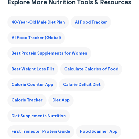
Explore More Nutrition Tools & Resources
40-Year-Old Male Diet Plan
AI Food Tracker
AI Food Tracker (Global)
Best Protein Supplements for Women
Best Weight Loss Pills
Calculate Calories of Food
Calorie Counter App
Calorie Deficit Diet
Calorie Tracker
Diet App
Diet Supplements Nutrition
First Trimester Protein Guide
Food Scanner App