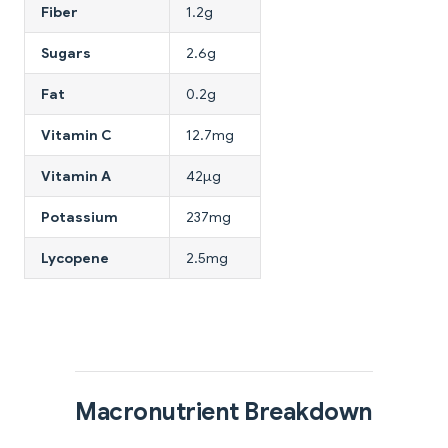
Fiber
1.2g
Sugars
2.6g
Fat
0.2g
Vitamin C
12.7mg
Vitamin A
42μg
Potassium
237mg
Lycopene
2.5mg
Macronutrient Breakdown