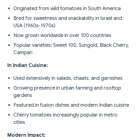
Originated from wild tomatoes in South America
Bred for sweetness and snackability in Israel and
USA (1960s-1970s)
Now grown worldwide in over 100 countries
Popular varieties: Sweet 100, Sungold, Black Cherry,
Campari
In Indian Cuisine:
Used extensively in salads, chaats, and garnishes
Growing presence in urban farming and rooftop
gardens
Featured in fusion dishes and modern Indian cuisine
Cherry tomatoes increasingly popular in metro
cities
Modern Impact: