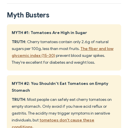
Myth Busters
MYTH #1: Tomatoes Are High in Sugar
TRUTH
: Cherry tomatoes contain only 2.6g of natural
sugars per 100g, less than most fruits.
The fiber and low
glycemic index (15-30)
prevent blood sugar spikes.
They're excellent for diabetes and weight loss.
MYTH #2: You Shouldn't Eat Tomatoes on Empty
Stomach
TRUTH
: Most people can safely eat cherry tomatoes on
empty stomach. Only avoid if you have acid reflux or
gastritis. The acidity may trigger symptoms in sensitive
individuals, but
tomatoes don't cause these
conditions
.