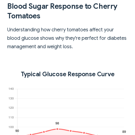
Blood Sugar Response to Cherry
Tomatoes
Understanding how cherry tomatoes affect your
blood glucose shows why they're perfect for diabetes
management and weight loss.
Typical Glucose Response Curve