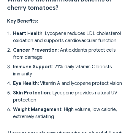
cherry tomatoes?
Key Benefits:
Heart Health
: Lycopene reduces LDL cholesterol
oxidation and supports cardiovascular function
Cancer Prevention
: Antioxidants protect cells
from damage
Immune Support
: 21% daily vitamin C boosts
immunity
Eye Health
: Vitamin A and lycopene protect vision
Skin Protection
: Lycopene provides natural UV
protection
Weight Management
: High volume, low calorie,
extremely satiating