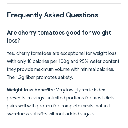
Frequently Asked Questions
Are cherry tomatoes good for weight
loss?
Yes, cherry tomatoes are exceptional for weight loss.
With only 18 calories per 100g and 95% water content,
they provide maximum volume with minimal calories.
The 1.2g fiber promotes satiety.
Weight loss benefits:
Very low glycemic index
prevents cravings; unlimited portions for most diets;
pairs well with protein for complete meals; natural
sweetness satisfies without added sugars.