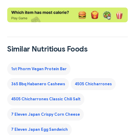
Similar Nutritious Foods
1st Phorm Vegan Protein Bar
365 Bbq Habanero Cashews
4505 Chicharrones
4505 Chicharrones Classic Chili Salt
7 Eleven Japan Crispy Corn Cheese
7 Eleven Japan Egg Sandwich