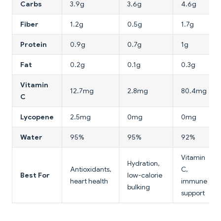
Carbs
3.9g
3.6g
4.6g
Fiber
1.2g
0.5g
1.7g
Protein
0.9g
0.7g
1g
Fat
0.2g
0.1g
0.3g
Vitamin
12.7mg
2.8mg
80.4mg
C
Lycopene
2.5mg
0mg
0mg
Water
95%
95%
92%
Vitamin
Hydration,
Antioxidants,
C,
Best For
low-calorie
heart health
immune
bulking
support