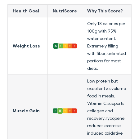
Health Goal
NutriScore
Why This Score?
Only 18 calories per
100g with 95%
water content.
Weight Loss
Extremely filling
with fiber; unlimited
portions for most
diets.
Low protein but
excellent as volume
food in meals.
Vitamin C supports
Muscle Gain
collagen and
recovery; lycopene
reduces exercise-
induced oxidative