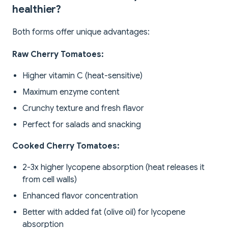
healthier?
Both forms offer unique advantages:
Raw Cherry Tomatoes:
Higher vitamin C (heat-sensitive)
Maximum enzyme content
Crunchy texture and fresh flavor
Perfect for salads and snacking
Cooked Cherry Tomatoes:
2-3x higher lycopene absorption (heat releases it
from cell walls)
Enhanced flavor concentration
Better with added fat (olive oil) for lycopene
absorption