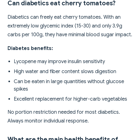
Can diabetics eat cherry tomatoes?
Diabetics can freely eat cherry tomatoes. With an
extremely low glycemic index (15-30) and only 3.9g
carbs per 100g, they have minimal blood sugar impact.
Diabetes benefits:
Lycopene may improve insulin sensitivity
High water and fiber content slows digestion
Can be eaten in large quantities without glucose
spikes
Excellent replacement for higher-carb vegetables
No portion restriction needed for most diabetics.
Always monitor individual response.
What are the main health benefits of