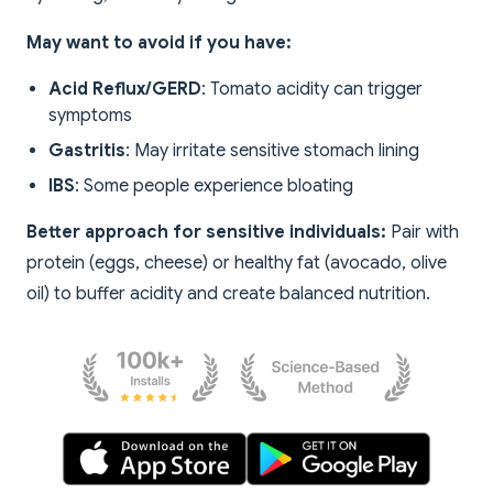
May want to avoid if you have:
Acid Reflux/GERD
: Tomato acidity can trigger
symptoms
Gastritis
: May irritate sensitive stomach lining
IBS
: Some people experience bloating
Better approach for sensitive individuals:
Pair with
protein (eggs, cheese) or healthy fat (avocado, olive
oil) to buffer acidity and create balanced nutrition.