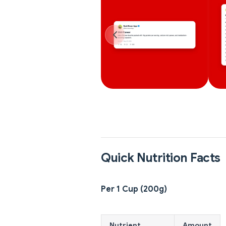
Quick Nutrition Facts
Per 1 Cup (200g)
Nutrient
Amount