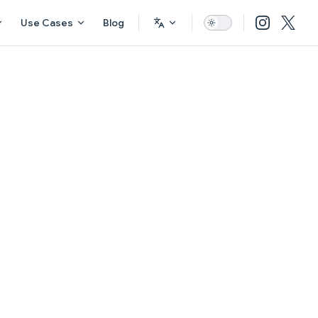
Use Cases
Blog