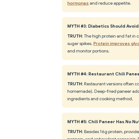
hormones
and reduce appetite.
MYTH #3: Diabetics Should Avoid
TRUTH
: The high protein and fat in
sugar spikes.
Protein improves gly
and monitor portions.
MYTH #4: Restaurant Chili Pan
TRUTH
: Restaurant versions often
homemade). Deep-fried paneer adds
ingredients and cooking method.
MYTH #5: Chili Paneer Has No Nut
TRUTH
: Besides 16g protein, provid
peppers, and antioxidant capsaicin.