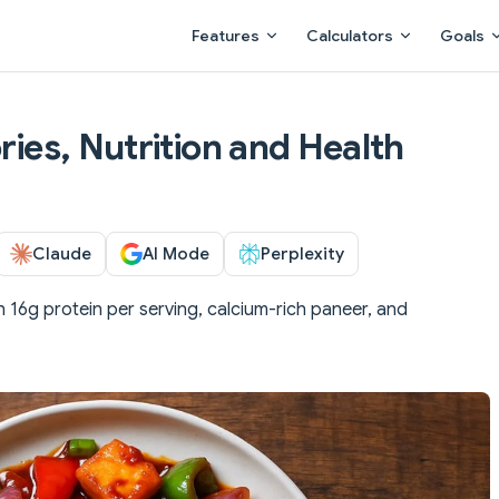
Main Navigation
Features
Calculators
Goals
ories, Nutrition and Health
Claude
AI Mode
Perplexity
 16g protein per serving, calcium-rich paneer, and