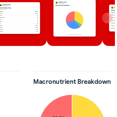
Macronutrient Breakdown