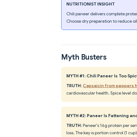
NUTRITIONIST INSIGHT
Chili paneer delivers complete prot
Choose dry preparation to reduce oil
Myth Busters
MYTH #1: Chili Paneer Is Too Spic
TRUTH
:
Capsaicin from peppers h
cardiovascular health. Spice level d
MYTH #2: Paneer Is Fattening an
TRUTH
: Paneer's 16g protein per s
loss. The key is portion control (1 c