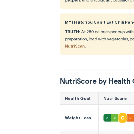
MYTH #6: You Can't Eat Chili Pan
TRUTH
: At 280 calories per cup with 
preparation, load with vegetables, pa
NutriScan
.
NutriScore by Health 
Health Goal
NutriScore
Weight Loss