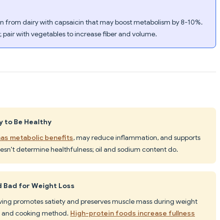
ein from dairy with capsaicin that may boost metabolism by 8-10%.
; pair with vegetables to increase fiber and volume.
y to Be Healthy
as metabolic benefits
, may reduce inflammation, and supports
oesn't determine healthfulness; oil and sodium content do.
d Bad for Weight Loss
erving promotes satiety and preserves muscle mass during weight
up) and cooking method.
High-protein foods increase fullness