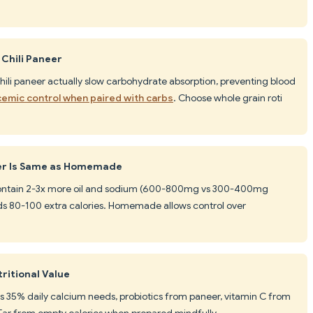
 Chili Paneer
 chili paneer actually slow carbohydrate absorption, preventing blood
cemic control when paired with carbs
. Choose whole grain roti
eer Is Same as Homemade
 contain 2-3x more oil and sodium (600-800mg vs 300-400mg
 80-100 extra calories. Homemade allows control over
ritional Value
es 35% daily calcium needs, probiotics from paneer, vitamin C from
 Far from empty calories when prepared mindfully.