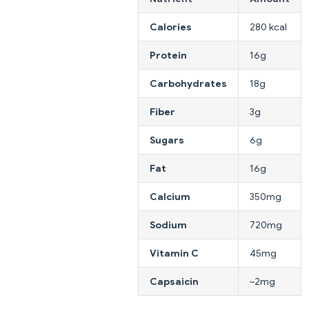
Calories
280 kcal
Protein
16g
Carbohydrates
18g
Fiber
3g
Sugars
6g
Fat
16g
Calcium
350mg
Sodium
720mg
Vitamin C
45mg
Capsaicin
~2mg