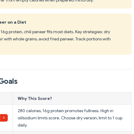
eer on a Diet
16g protein, chili paneer fits most diets. Key strategies: dry
ir with whole grains, avoid fried paneer. Track portions with
Goals
Why This Score?
280 calories, 16g protein promotes fullness. High in
oil/sodium limits score. Choose dry version, limit to 1 cup
daily.