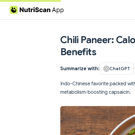
Skip to content
Chili Paneer: Cal
Benefits
Summarize with:
ChatGPT
Indo-Chinese favorite packed with
metabolism-boosting capsaicin.