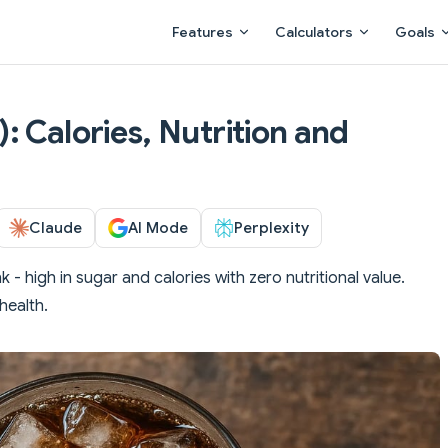
Main Navigation
Features
Calculators
Goals
 Calories, Nutrition and
Claude
AI Mode
Perplexity
 - high in sugar and calories with zero nutritional value.
health.