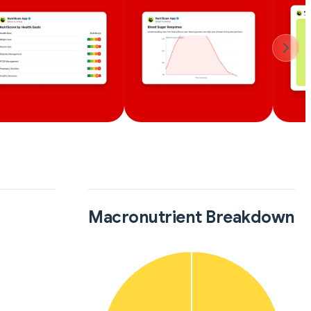
Macronutrient Breakdown