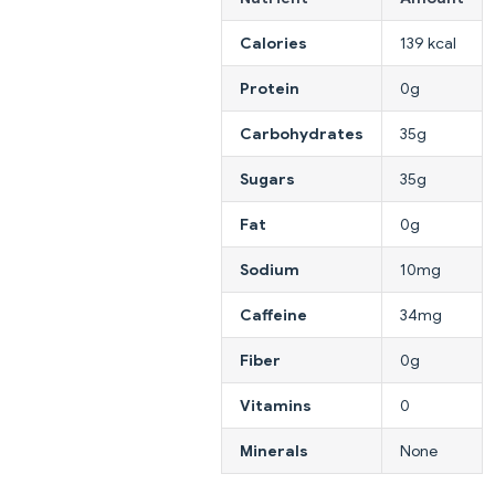
Calories
139 kcal
Protein
0g
Carbohydrates
35g
Sugars
35g
Fat
0g
Sodium
10mg
Caffeine
34mg
Fiber
0g
Vitamins
0
Minerals
None