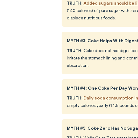
TRUTH
:
Added sugars should be li
(140 calories) of pure sugar with zero
displace nutritious foods.
MYTH #3: Coke Helps With Diges
TRUTH
: Coke does not aid digestion
irritate the stomach lining and contr
absorption.
MYTH #4: One Coke Per Day Won
TRUTH
:
Daily soda consumption i
empty calories yearly (14.5 pounds o
MYTH #5: Coke Zero Has No Sugar,
TRUTH
: While Coke Zero contains no 