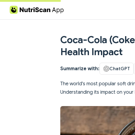
Skip to content
Coca-Cola (Coke):
Health Impact
Summarize with:
ChatGPT
The world's most popular soft drink
Understanding its impact on your 