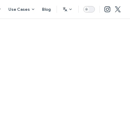
Use Cases
Blog