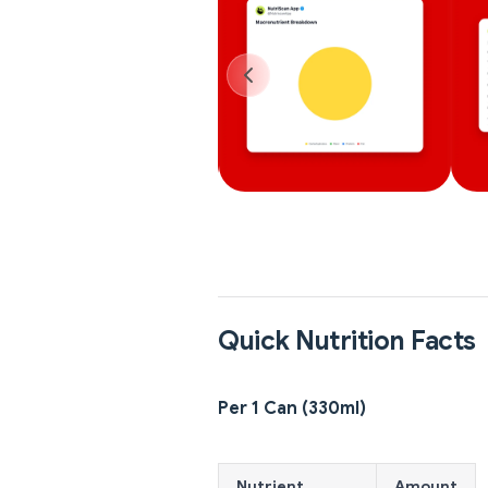
Quick Nutrition Facts
Per 1 Can (330ml)
Nutrient
Amount