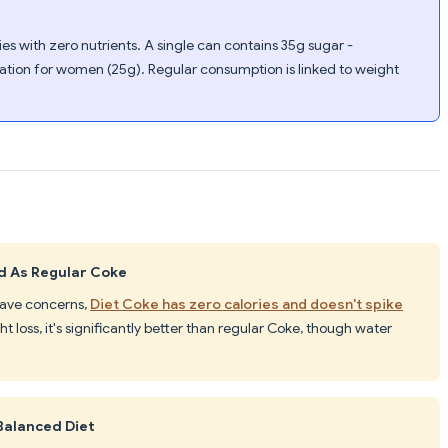
s with zero nutrients. A single can contains 35g sugar -
on for women (25g). Regular consumption is linked to weight
ad As Regular Coke
 have concerns,
Diet Coke has zero calories and doesn't spike
ht loss, it's significantly better than regular Coke, though water
Balanced Diet