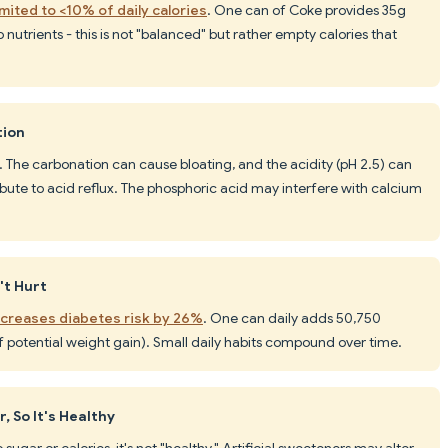
mited to <10% of daily calories
. One can of Coke provides 35g
 nutrients - this is not "balanced" but rather empty calories that
tion
. The carbonation can cause bloating, and the acidity (pH 2.5) can
ibute to acid reflux. The phosphoric acid may interfere with calcium
't Hurt
ncreases diabetes risk by 26%
. One can daily adds 50,750
f potential weight gain). Small daily habits compound over time.
 So It's Healthy
sugar or calories, it's not "healthy." Artificial sweeteners may alter