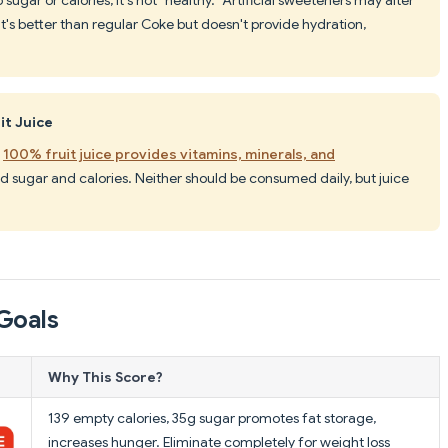
t's better than regular Coke but doesn't provide hydration,
it Juice
,
100% fruit juice provides vitamins, minerals, and
d sugar and calories. Neither should be consumed daily, but juice
Goals
Why This Score?
139 empty calories, 35g sugar promotes fat storage,
increases hunger. Eliminate completely for weight loss