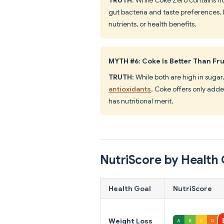
gut bacteria and taste preferences. I
nutrients, or health benefits.
MYTH #6: Coke Is Better Than Fru
TRUTH
: While both are high in sugar
antioxidants
. Coke offers only adde
has nutritional merit.
NutriScore by Health 
Health Goal
NutriScore
Weight Loss