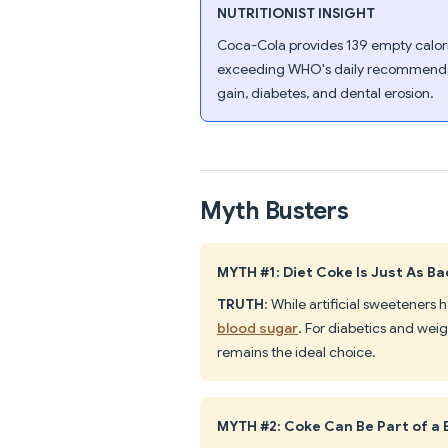
NUTRITIONIST INSIGHT
Coca-Cola provides 139 empty calorie
exceeding WHO's daily recommendati
gain, diabetes, and dental erosion.
Myth Busters
MYTH #1: Diet Coke Is Just As B
TRUTH
: While artificial sweeteners
blood sugar
. For diabetics and weig
remains the ideal choice.
MYTH #2: Coke Can Be Part of a 